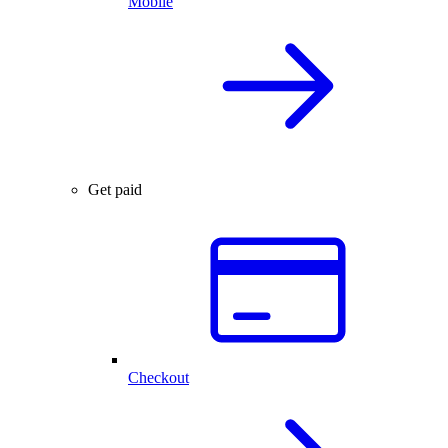
Mobile
Get paid
Checkout