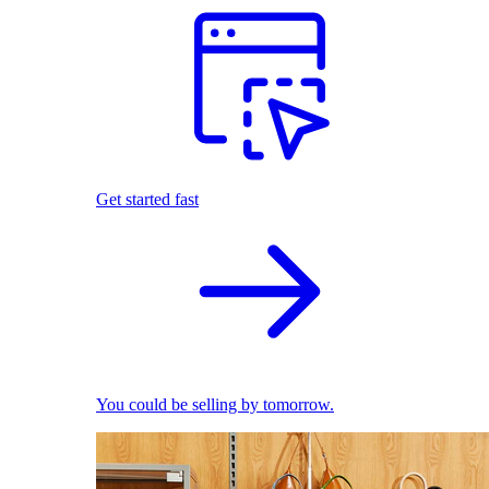
Get started fast
You could be selling by tomorrow.