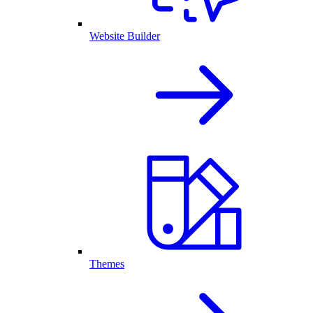
Website Builder
Themes