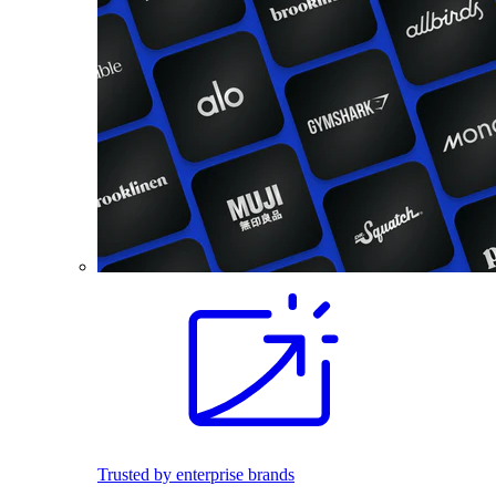
Trusted by enterprise brands