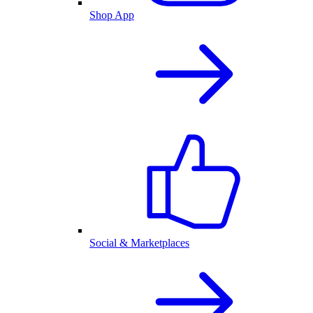
Shop App
Social & Marketplaces