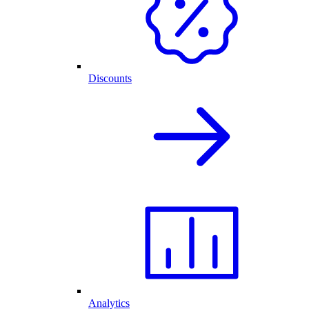
Discounts
Analytics