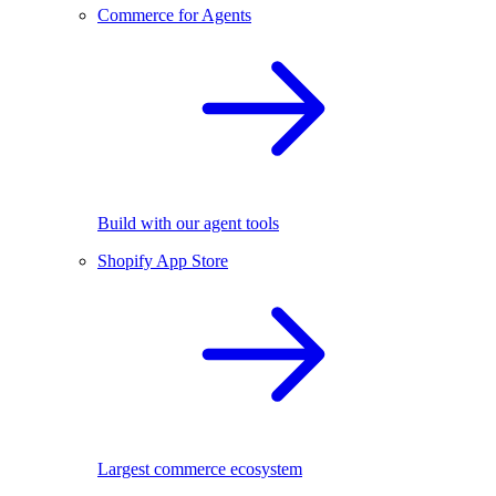
Commerce for Agents
Build with our agent tools
Shopify App Store
Largest commerce ecosystem