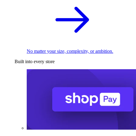
No matter your size, complexity, or ambition.
Built into every store