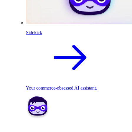
Sidekick
Your commerce-obsessed AI assistant.