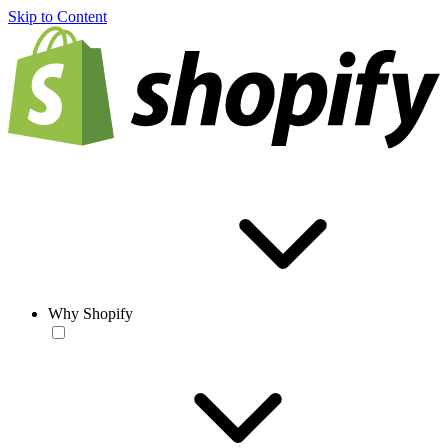
Skip to Content
Why Shopify