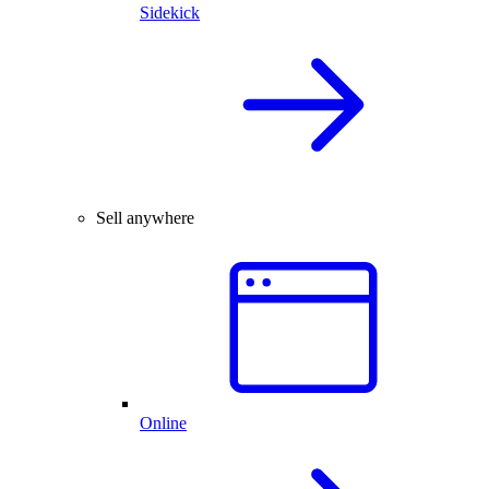
Sidekick
Sell anywhere
Online