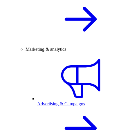
Marketing & analytics
Advertising & Campaigns