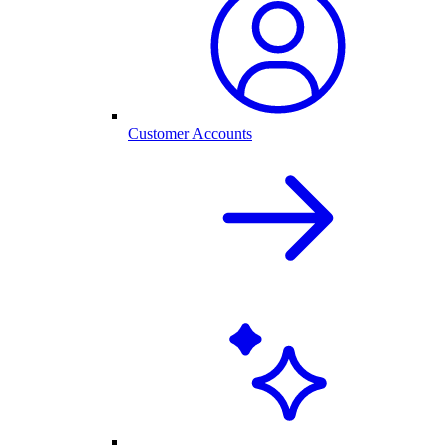
Customer Accounts