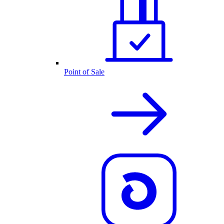
Point of Sale