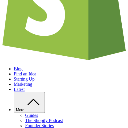
Blog
Find an Idea
Starting Up
Marketing
Latest
More
Guides
The Shopify Podcast
Founder Stories