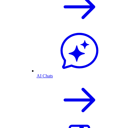
AI Chats