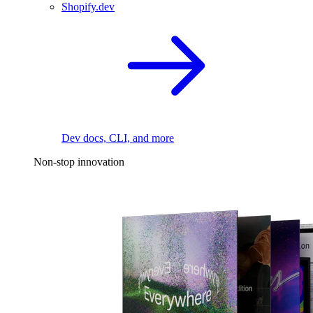
Shopify.dev
Dev docs, CLI, and more
Non-stop innovation