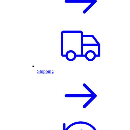
Shipping