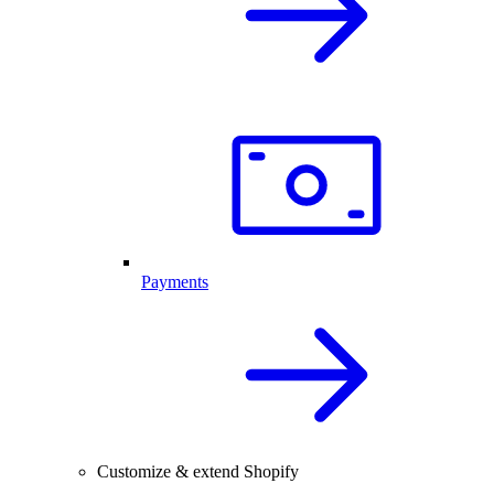
Payments
Customize & extend Shopify