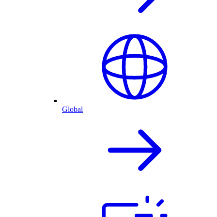
Global