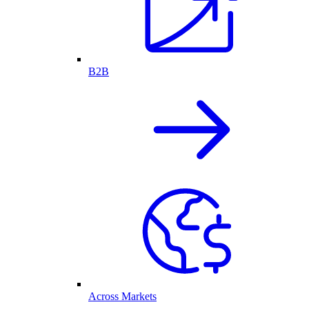
B2B
Across Markets