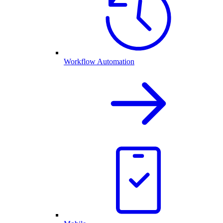
Workflow Automation