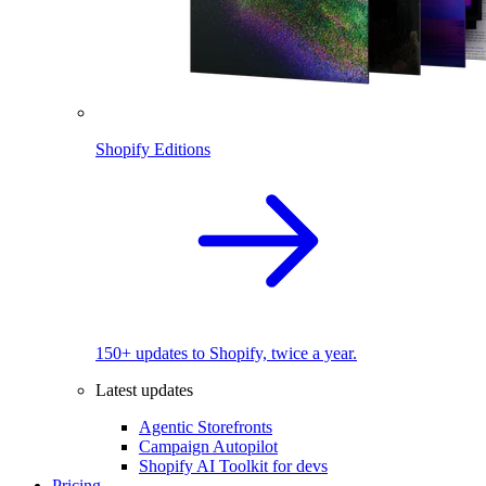
Shopify Editions
150+ updates to Shopify, twice a year.
Latest updates
Agentic Storefronts
Campaign Autopilot
Shopify AI Toolkit for devs
Pricing