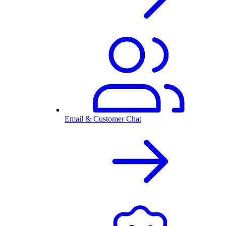
Email & Customer Chat