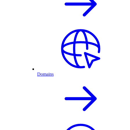
Domains