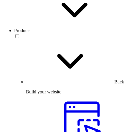
Products
Back
Build your website