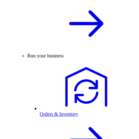
Run your business
Orders & Inventory