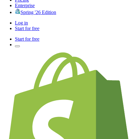
Enterprise
Spring '26 Edition
Log in
Start for free
Start for free