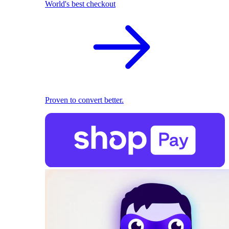
World's best checkout
Proven to convert better.