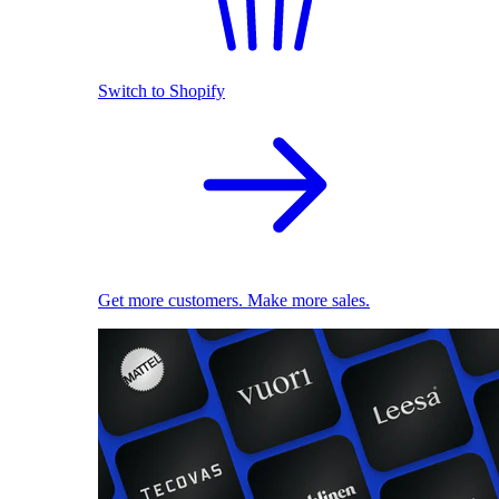
Switch to Shopify
Get more customers. Make more sales.