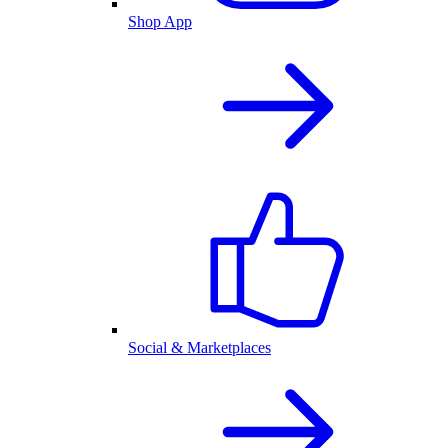
Shop App
Social & Marketplaces