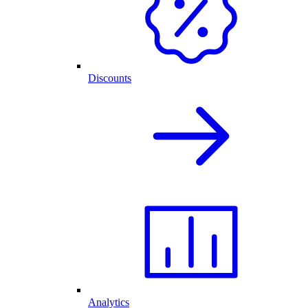
Discounts
Analytics