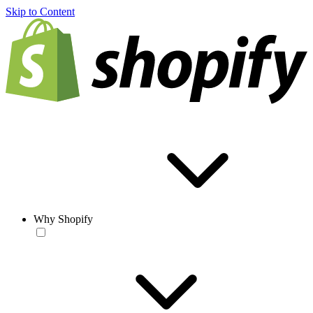
Skip to Content
Why Shopify