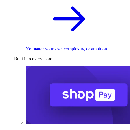
No matter your size, complexity, or ambition.
Built into every store