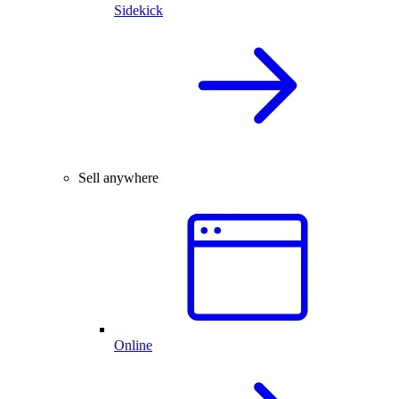
Sidekick
Sell anywhere
Online