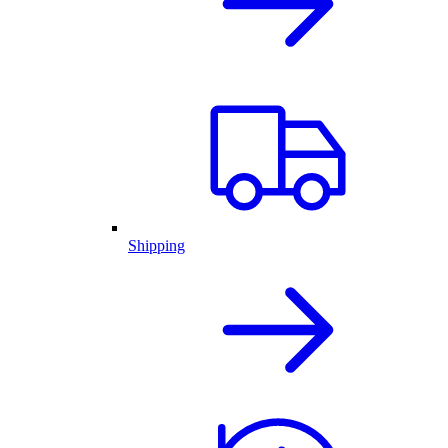
Shipping