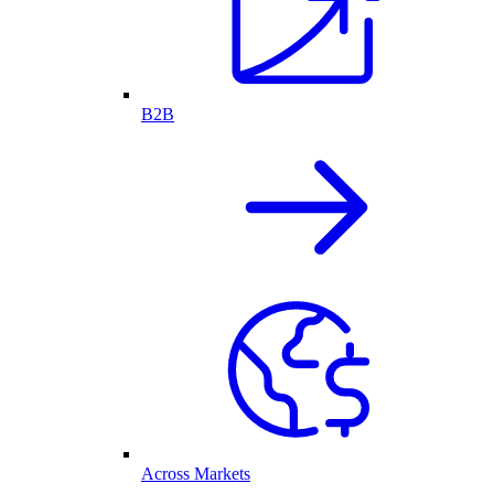
B2B
Across Markets