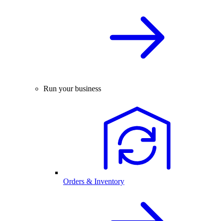
Run your business
Orders & Inventory