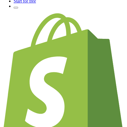
Start for free