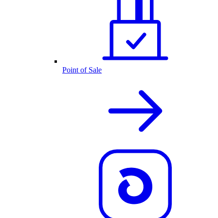
Point of Sale