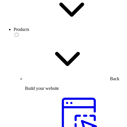
Products
Back
Build your website