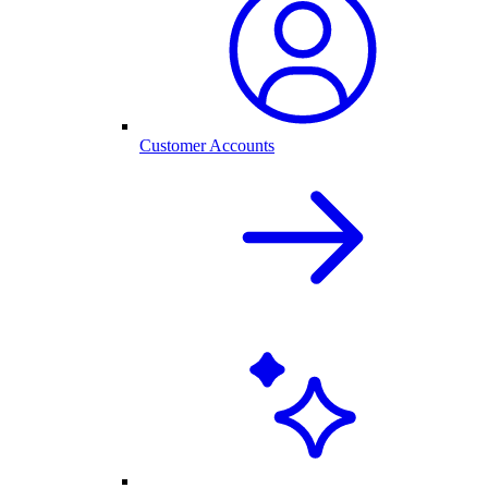
Customer Accounts