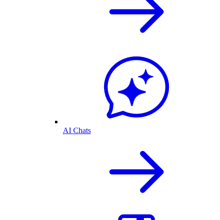
AI Chats