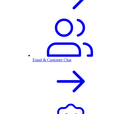
Email & Customer Chat