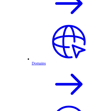
Domains