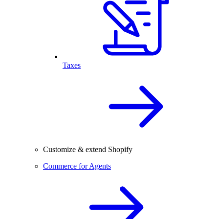
Taxes
Customize & extend Shopify
Commerce for Agents