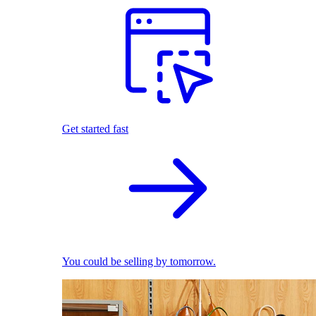
Get started fast
You could be selling by tomorrow.