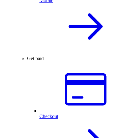
Mobile
Get paid
Checkout