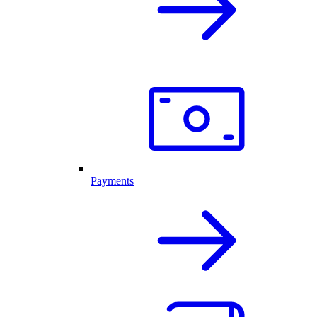
Payments