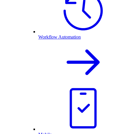
Workflow Automation