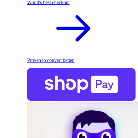
World's best checkout
Proven to convert better.