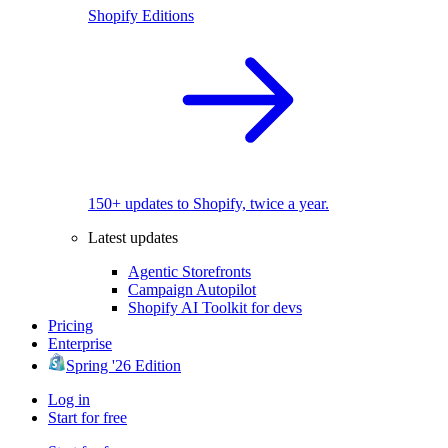
Shopify Editions
150+ updates to Shopify, twice a year.
Latest updates
Agentic Storefronts
Campaign Autopilot
Shopify AI Toolkit for devs
Pricing
Enterprise
Spring '26 Edition
Log in
Start for free