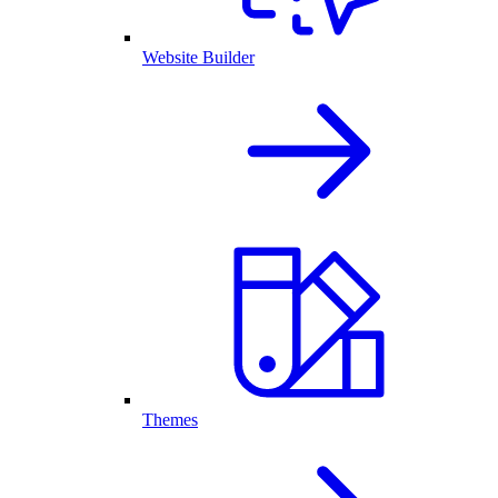
Website Builder
Themes