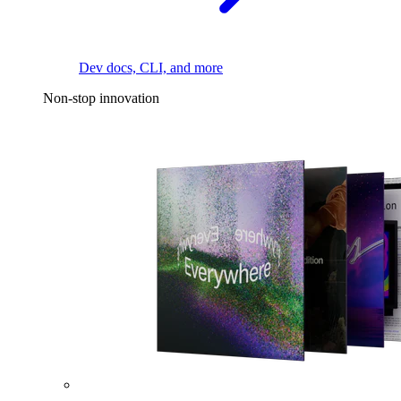
Dev docs, CLI, and more
Non-stop innovation