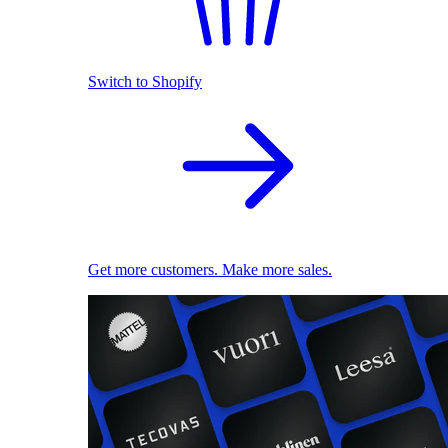
Switch to Shopify
Get more customers. Make more sales.