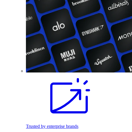
Trusted by enterprise brands