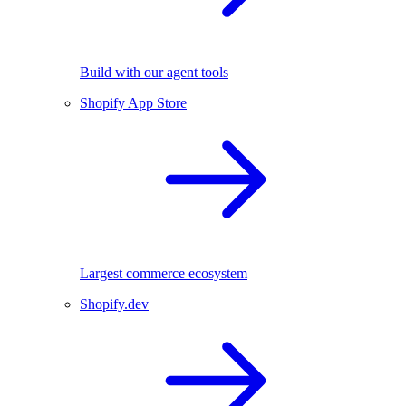
Build with our agent tools
Shopify App Store
Largest commerce ecosystem
Shopify.dev