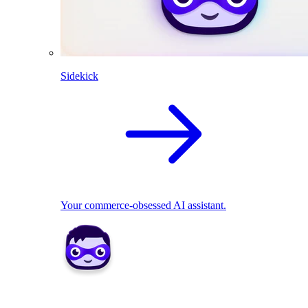
Sidekick
Your commerce-obsessed AI assistant.