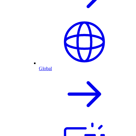
Global