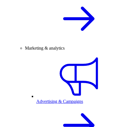
Marketing & analytics
Advertising & Campaigns