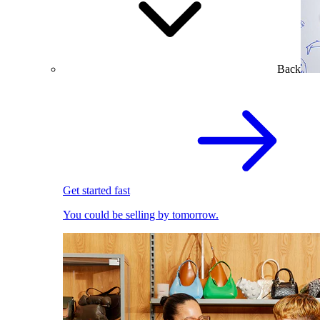
Back
Get started fast
You could be selling by tomorrow.