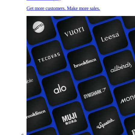
Get more customers. Make more sales.