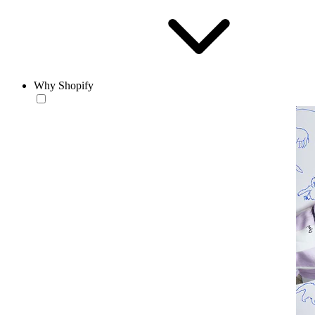
Why Shopify