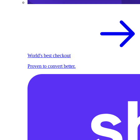
World's best checkout
Proven to convert better.