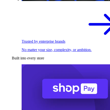
Trusted by enterprise brands
No matter your size, complexity, or ambition.
Built into every store