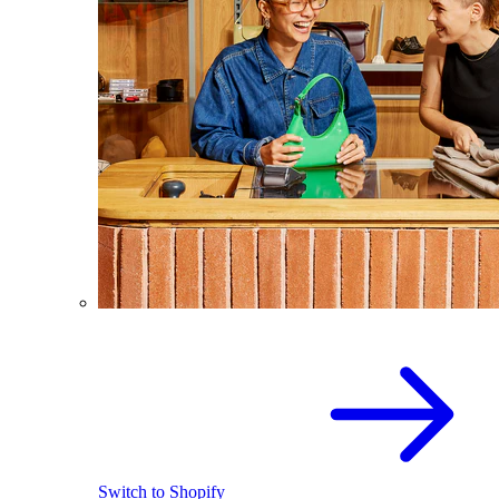
Switch to Shopify