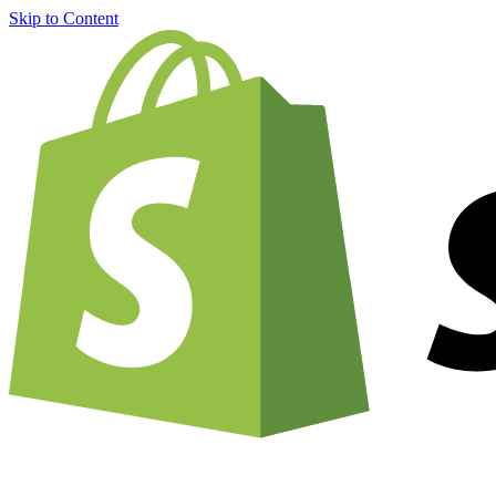
Skip to Content