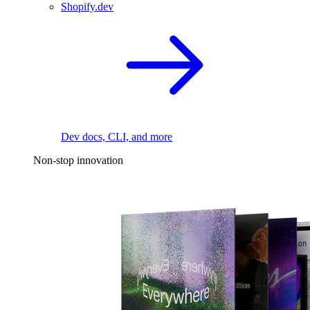
Shopify.dev
Dev docs, CLI, and more
Non-stop innovation