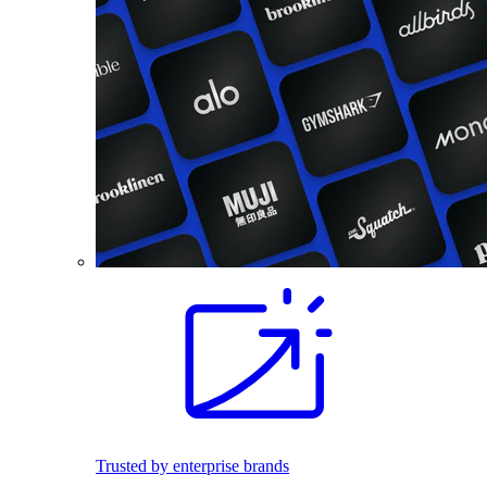
Trusted by enterprise brands