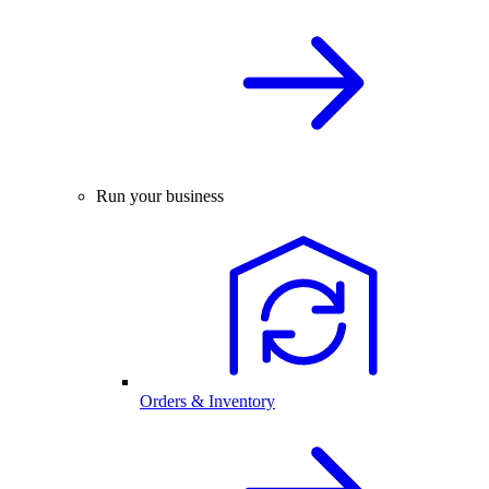
Run your business
Orders & Inventory