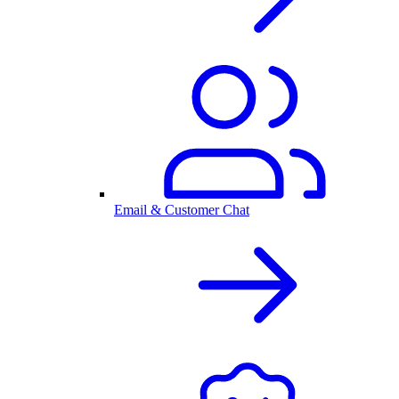
Email & Customer Chat