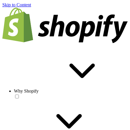
Skip to Content
Why Shopify