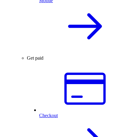
Mobile
Get paid
Checkout