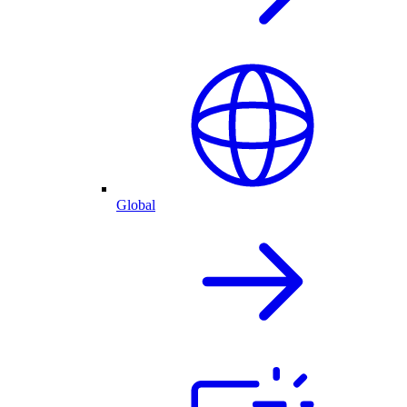
Global