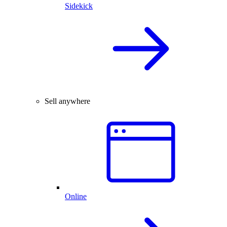
Sidekick
Sell anywhere
Online