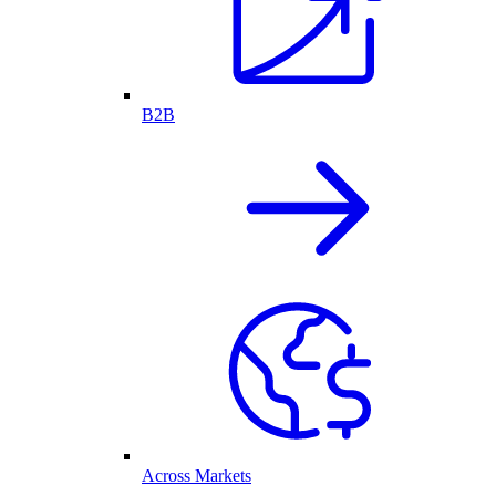
B2B
Across Markets