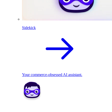
Sidekick
Your commerce-obsessed AI assistant.