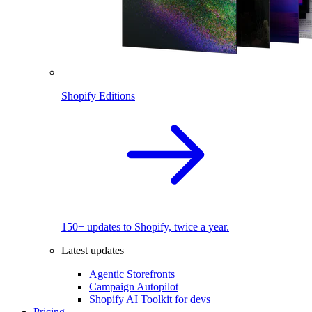
Shopify Editions
150+ updates to Shopify, twice a year.
Latest updates
Agentic Storefronts
Campaign Autopilot
Shopify AI Toolkit for devs
Pricing