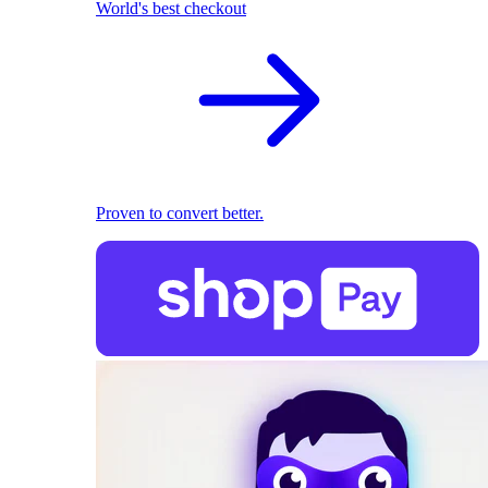
World's best checkout
Proven to convert better.