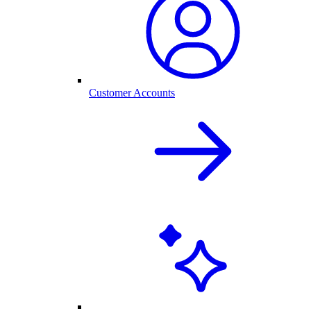
Customer Accounts