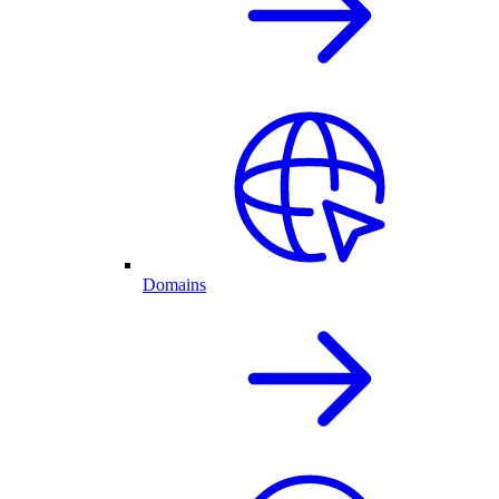
Domains