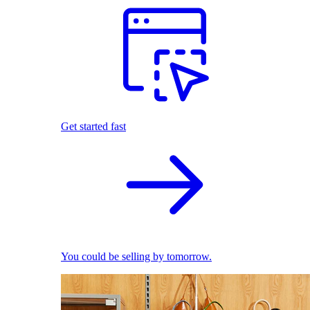
Get started fast
You could be selling by tomorrow.