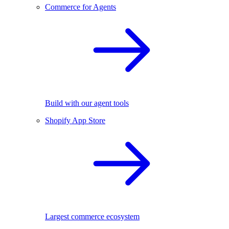
Commerce for Agents
Build with our agent tools
Shopify App Store
Largest commerce ecosystem