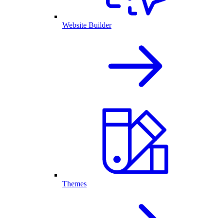
Website Builder
Themes