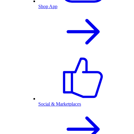
Shop App
Social & Marketplaces