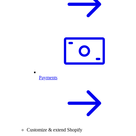
Payments
Customize & extend Shopify