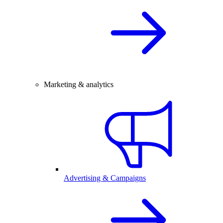
Marketing & analytics
Advertising & Campaigns