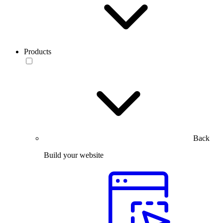
Products
Back
Build your website