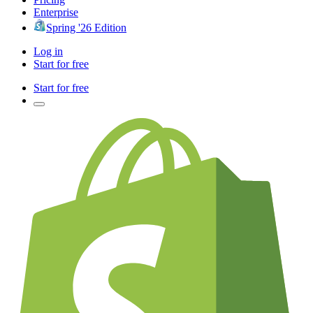
Enterprise
Spring '26 Edition
Log in
Start for free
Start for free