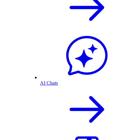
AI Chats