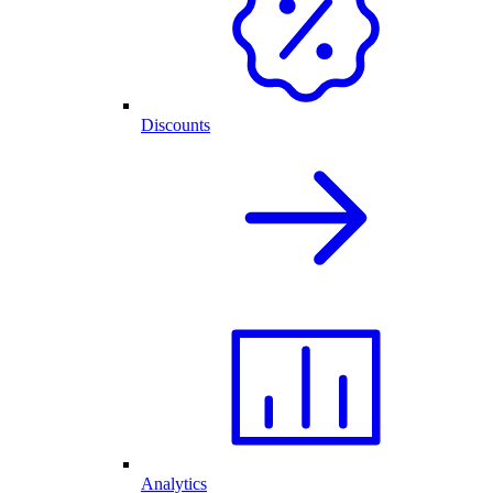
Discounts
Analytics