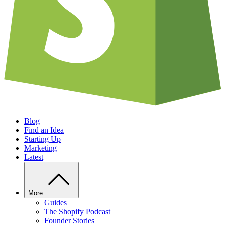
Blog
Find an Idea
Starting Up
Marketing
Latest
More
Guides
The Shopify Podcast
Founder Stories