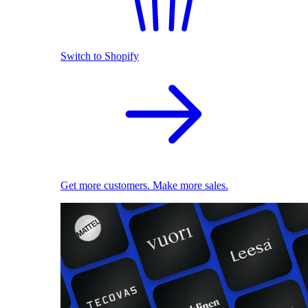
Switch to Shopify
Get more customers. Make more sales.