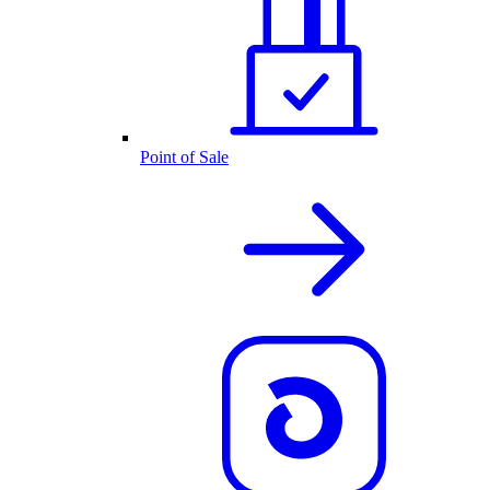
Point of Sale