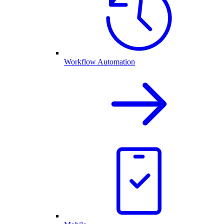
Workflow Automation