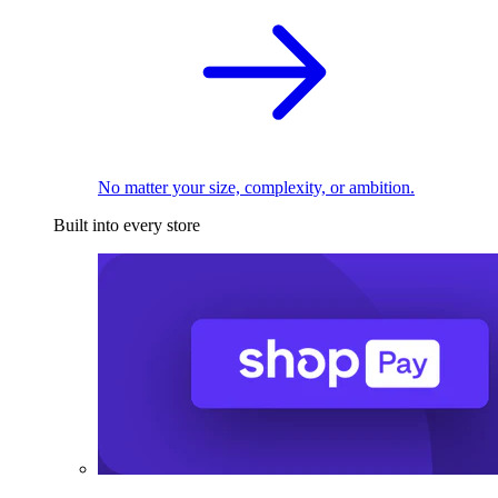
No matter your size, complexity, or ambition.
Built into every store