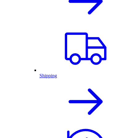
Shipping