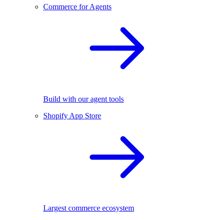
Commerce for Agents
Build with our agent tools
Shopify App Store
Largest commerce ecosystem