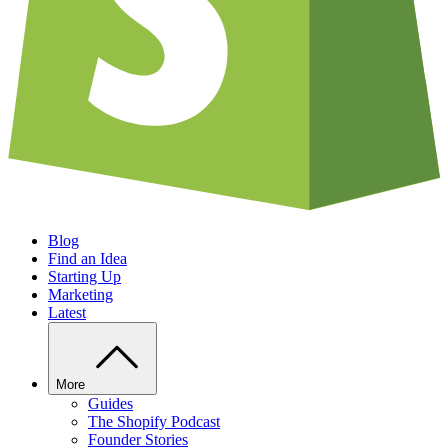
Blog
Find an Idea
Starting Up
Marketing
Latest
More
Guides
The Shopify Podcast
Founder Stories