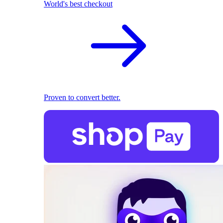
World's best checkout
Proven to convert better.