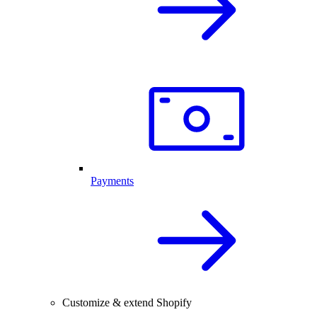
Payments
Customize & extend Shopify