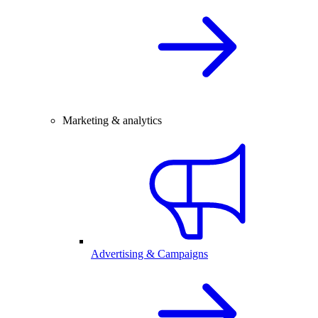
Marketing & analytics
Advertising & Campaigns