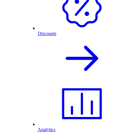
Discounts
Analytics