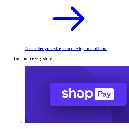
No matter your size, complexity, or ambition.
Built into every store