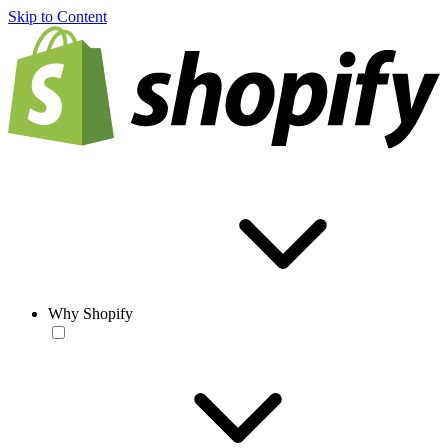
Skip to Content
Why Shopify