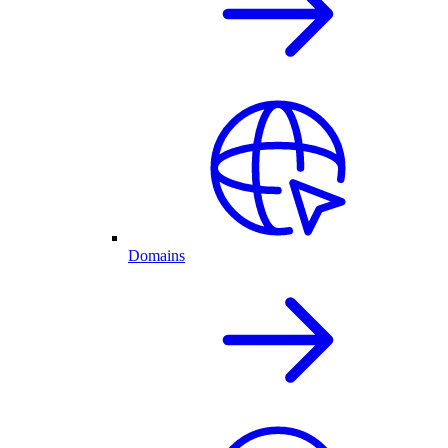
Domains