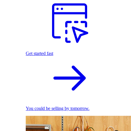
Get started fast
You could be selling by tomorrow.