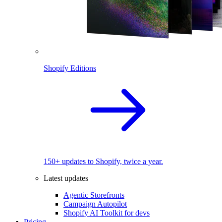
Shopify Editions
150+ updates to Shopify, twice a year.
Latest updates
Agentic Storefronts
Campaign Autopilot
Shopify AI Toolkit for devs
Pricing