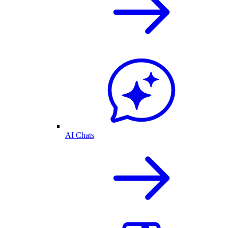
AI Chats