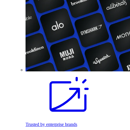
Trusted by enterprise brands