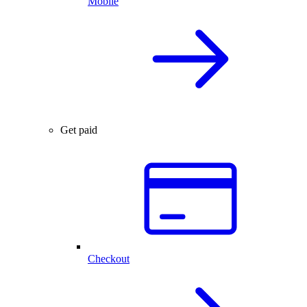
Mobile
Get paid
Checkout