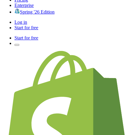
Enterprise
Spring '26 Edition
Log in
Start for free
Start for free