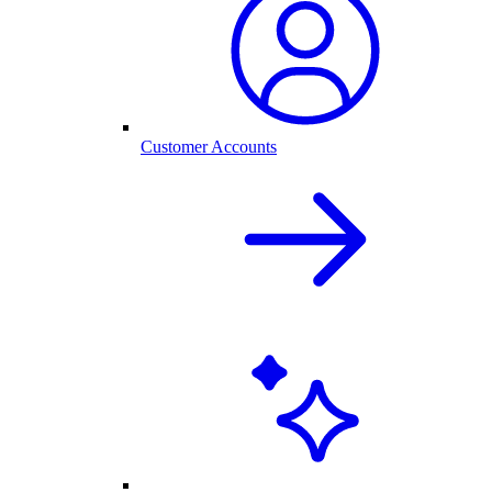
Customer Accounts