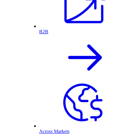
B2B
Across Markets