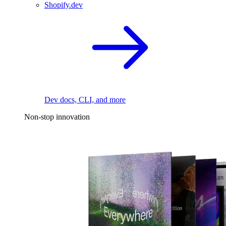
Shopify.dev
Dev docs, CLI, and more
Non-stop innovation