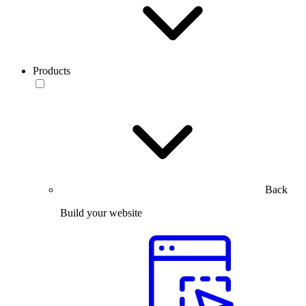
Products
Back
Build your website