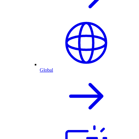
Global