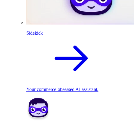
Sidekick
Your commerce-obsessed AI assistant.