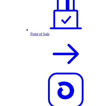
Point of Sale