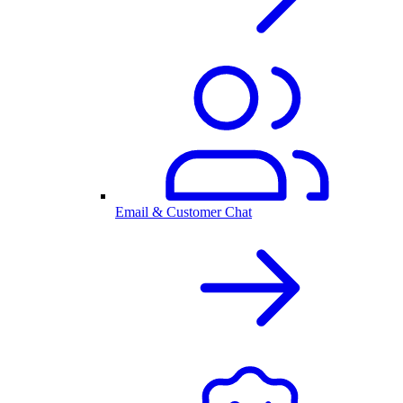
Email & Customer Chat