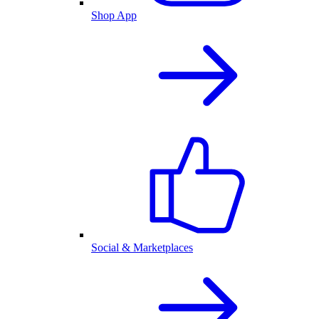
Shop App
Social & Marketplaces