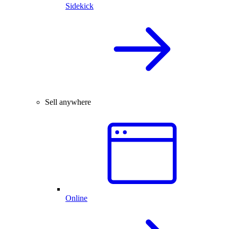
Sidekick
Sell anywhere
Online