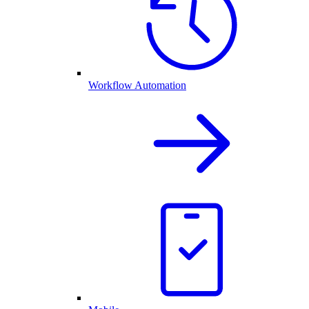
Workflow Automation