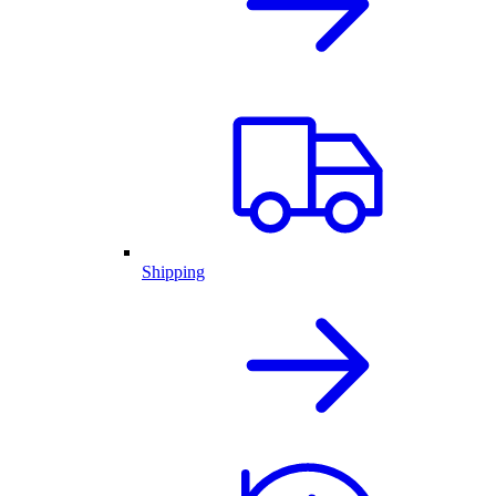
Shipping