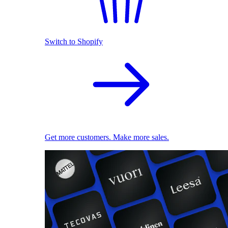
Switch to Shopify
Get more customers. Make more sales.