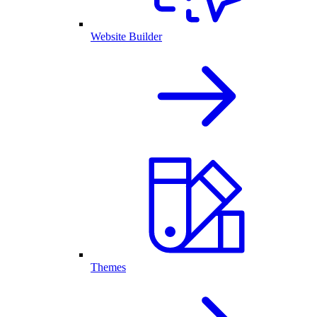
Website Builder
Themes