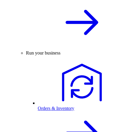
Run your business
Orders & Inventory