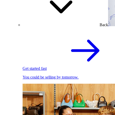
Back
Get started fast
You could be selling by tomorrow.