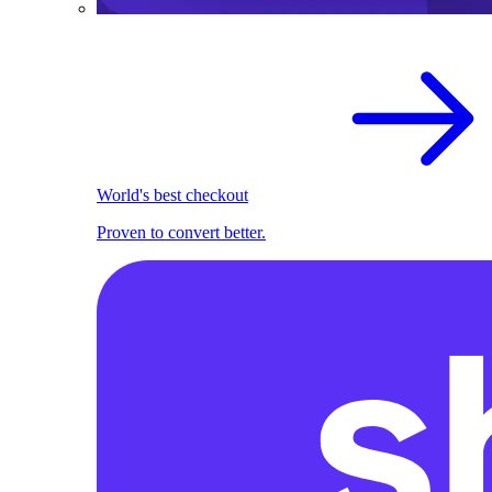
World's best checkout
Proven to convert better.