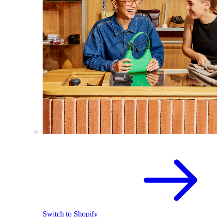
Switch to Shopify