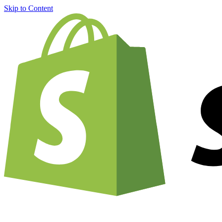
Skip to Content