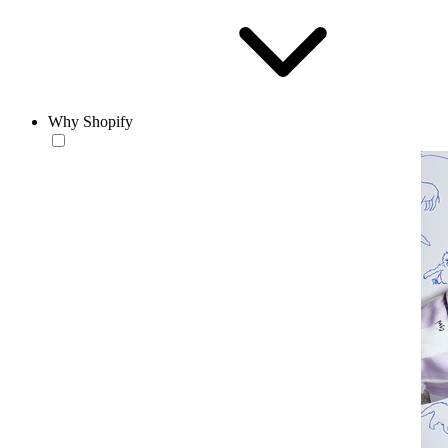
Why Shopify