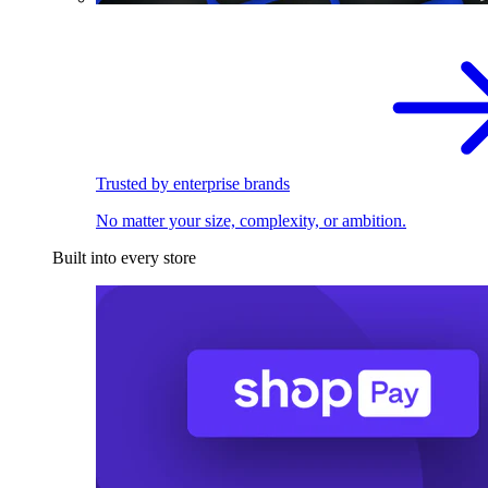
Trusted by enterprise brands
No matter your size, complexity, or ambition.
Built into every store