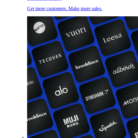
Get more customers. Make more sales.