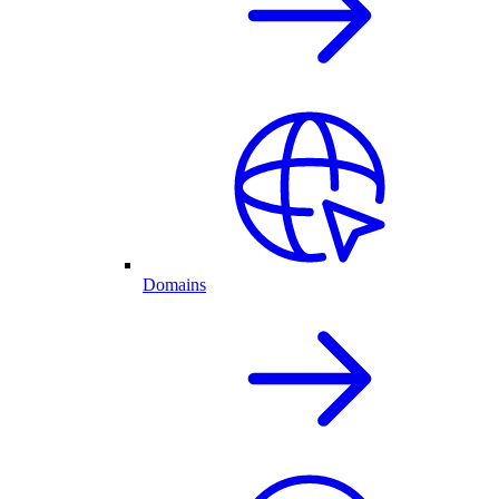
Domains