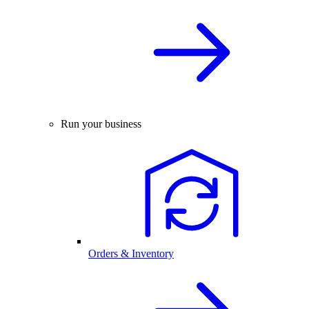
Run your business
Orders & Inventory