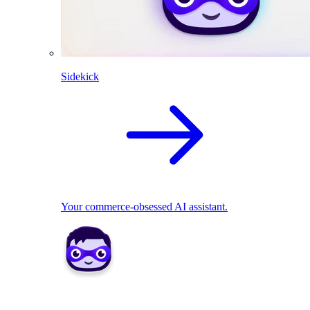
Sidekick
Your commerce-obsessed AI assistant.