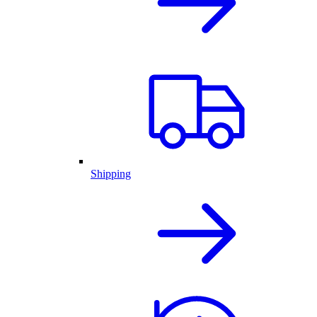
Shipping