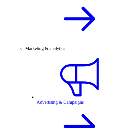
Marketing & analytics
Advertising & Campaigns