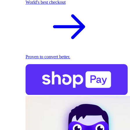
World's best checkout
Proven to convert better.