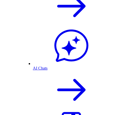
AI Chats