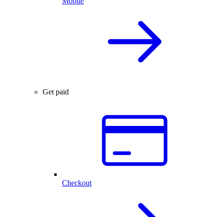
Mobile
Get paid
Checkout