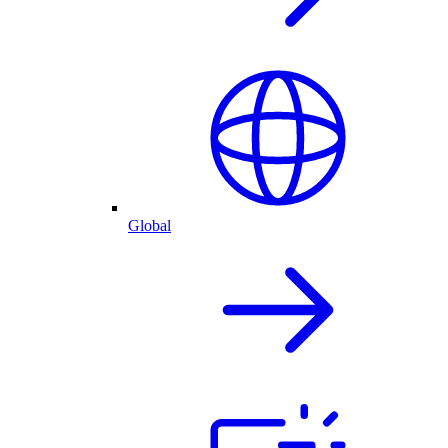
Global