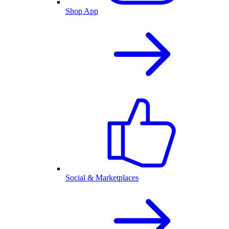
Shop App
Social & Marketplaces