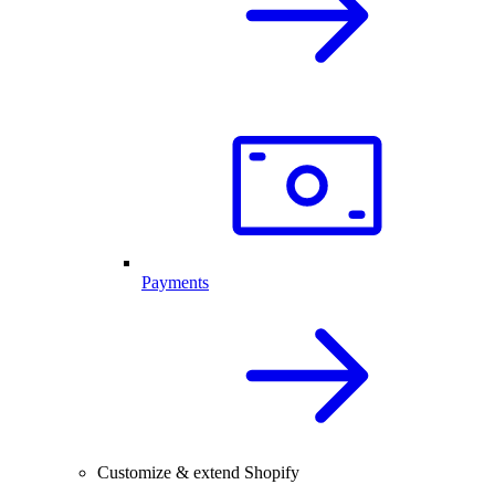
Payments
Customize & extend Shopify