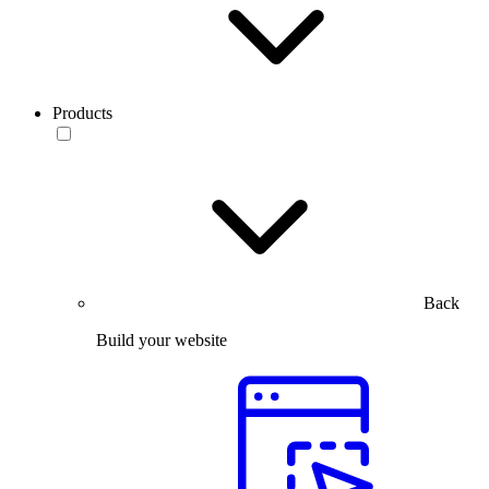
Products
Back
Build your website