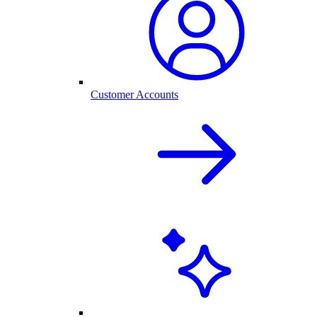
Customer Accounts