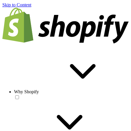
Skip to Content
Why Shopify