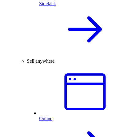
Sidekick
Sell anywhere
Online