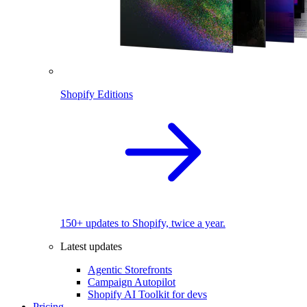
Shopify Editions
150+ updates to Shopify, twice a year.
Latest updates
Agentic Storefronts
Campaign Autopilot
Shopify AI Toolkit for devs
Pricing