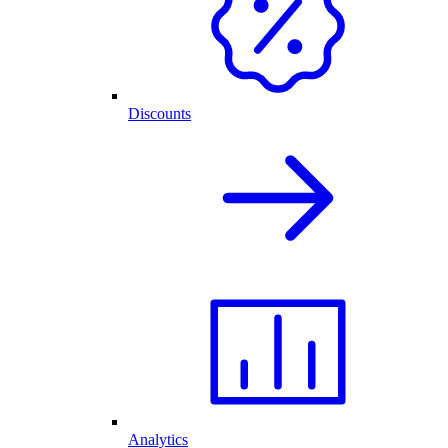
Discounts
Analytics