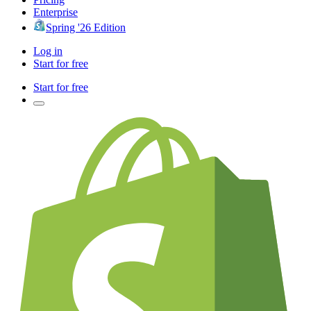
Enterprise
Spring '26 Edition
Log in
Start for free
Start for free