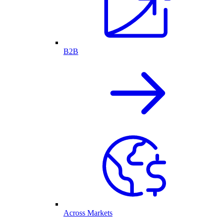
B2B
Across Markets