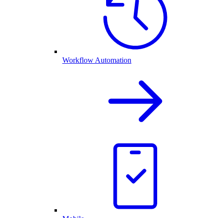
Workflow Automation