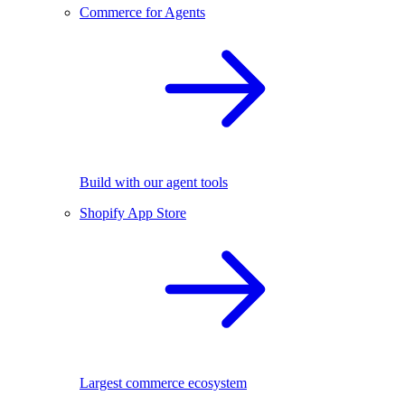
Commerce for Agents
Build with our agent tools
Shopify App Store
Largest commerce ecosystem