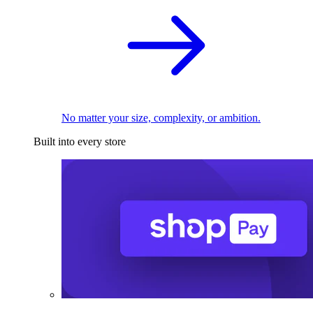
No matter your size, complexity, or ambition.
Built into every store