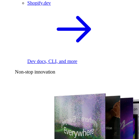
Shopify.dev
Dev docs, CLI, and more
Non-stop innovation