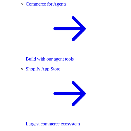
Commerce for Agents
Build with our agent tools
Shopify App Store
Largest commerce ecosystem