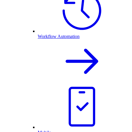
Workflow Automation