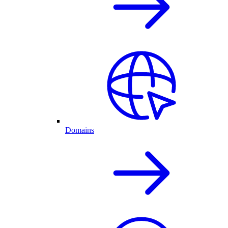
Domains