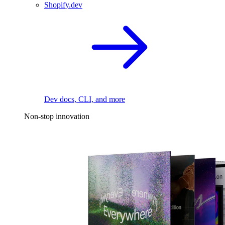
Shopify.dev
Dev docs, CLI, and more
Non-stop innovation