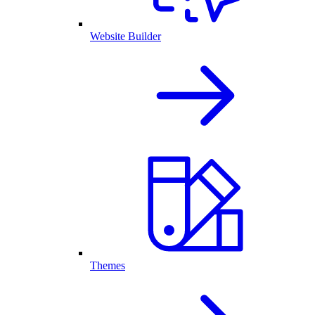
Website Builder
Themes