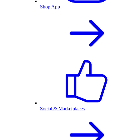
Shop App
Social & Marketplaces