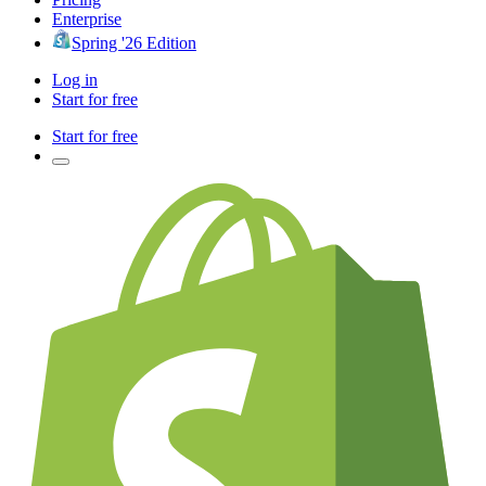
Enterprise
Spring '26 Edition
Log in
Start for free
Start for free