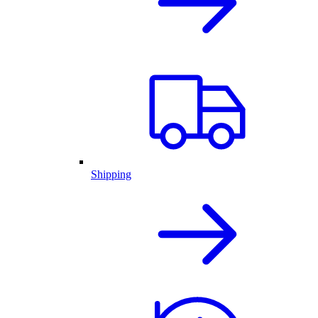
Shipping