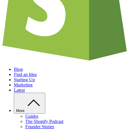
Blog
Find an Idea
Starting Up
Marketing
Latest
More
Guides
The Shopify Podcast
Founder Stories