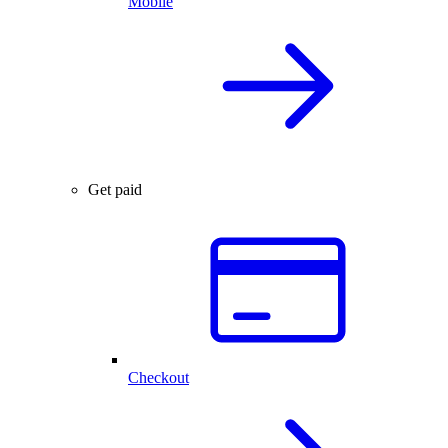
Mobile
Get paid
Checkout