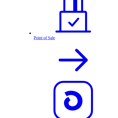
Point of Sale