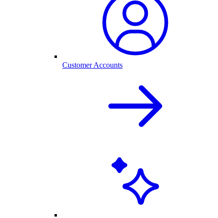
Customer Accounts