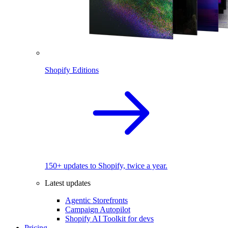
Shopify Editions
150+ updates to Shopify, twice a year.
Latest updates
Agentic Storefronts
Campaign Autopilot
Shopify AI Toolkit for devs
Pricing