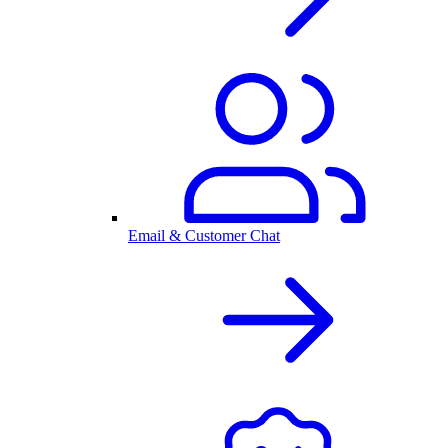
Email & Customer Chat