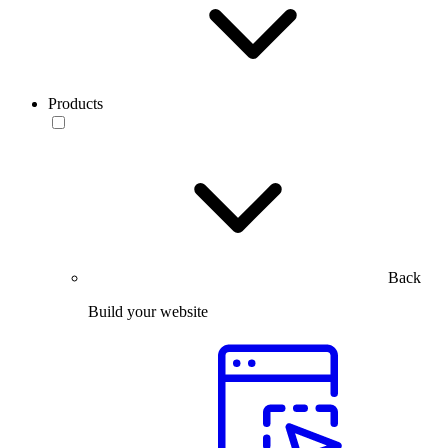
Products
Back
Build your website