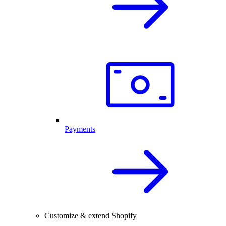
Payments
Customize & extend Shopify