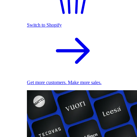
Switch to Shopify
Get more customers. Make more sales.