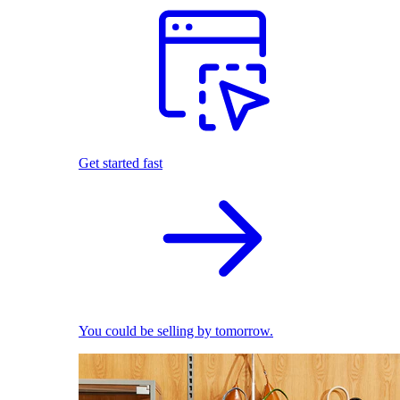
Get started fast
You could be selling by tomorrow.