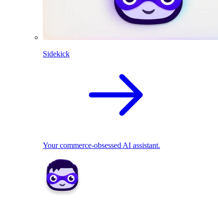
Sidekick
Your commerce-obsessed AI assistant.