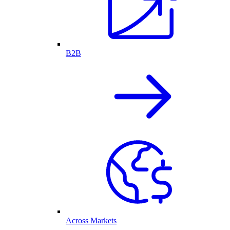
B2B
Across Markets