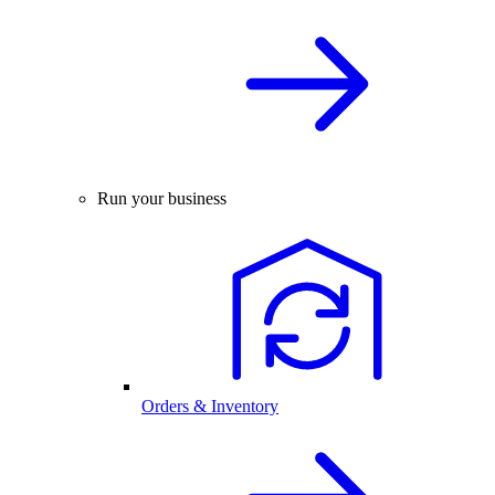
Run your business
Orders & Inventory