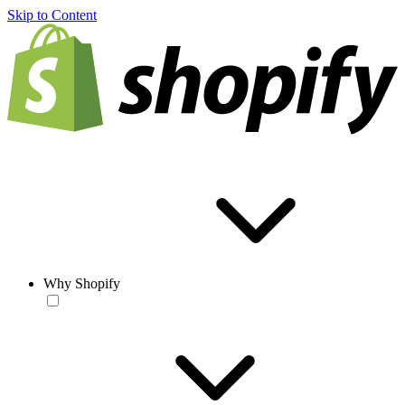
Skip to Content
Why Shopify