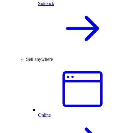
Sidekick
Sell anywhere
Online