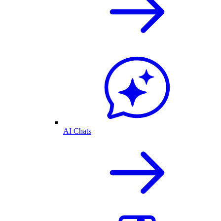
AI Chats