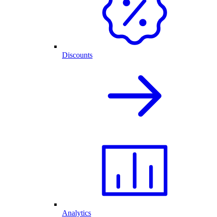
Discounts
Analytics