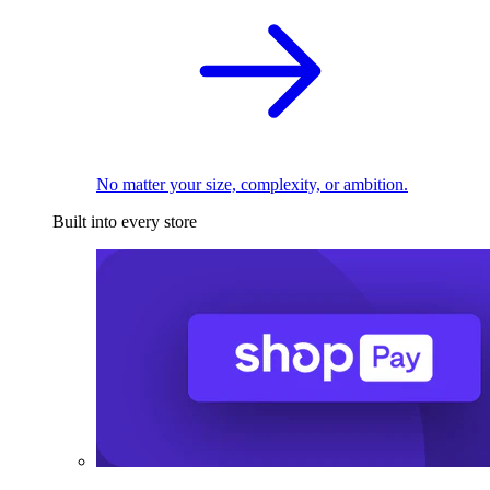
No matter your size, complexity, or ambition.
Built into every store