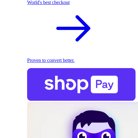
World's best checkout
Proven to convert better.