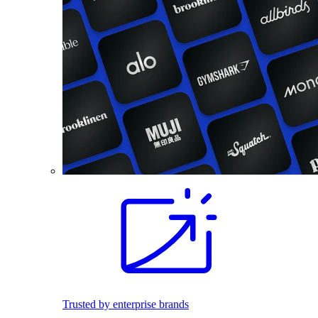
Trusted by enterprise brands