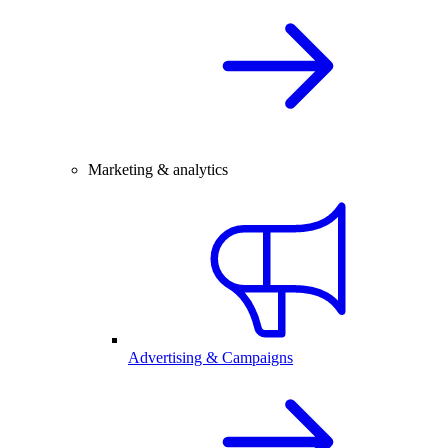
Marketing & analytics
Advertising & Campaigns