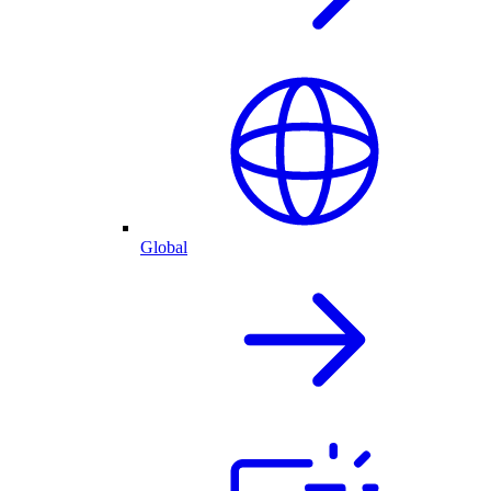
Global