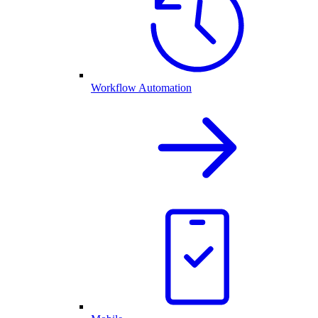
Workflow Automation