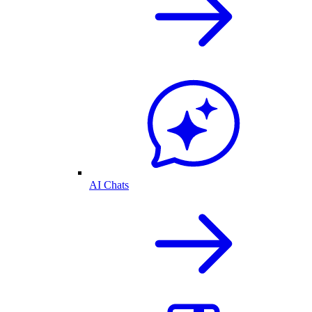
AI Chats