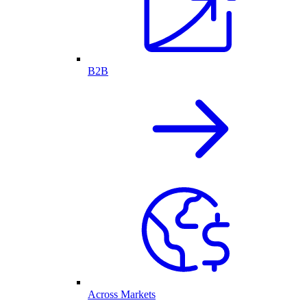
B2B
Across Markets