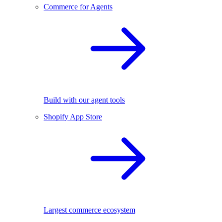
Commerce for Agents
Build with our agent tools
Shopify App Store
Largest commerce ecosystem