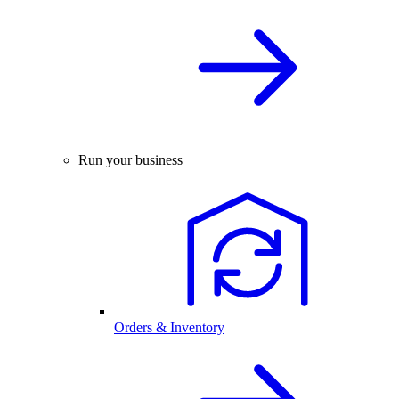
Run your business
Orders & Inventory