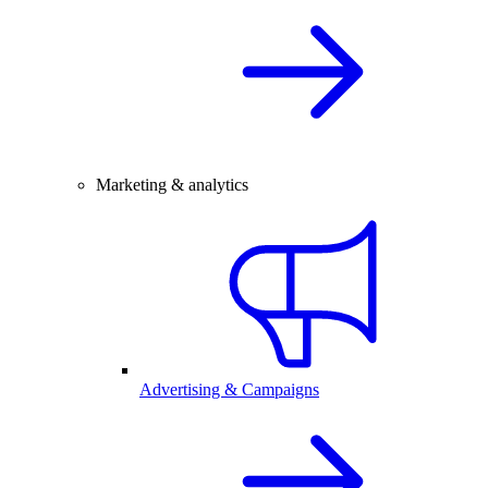
Marketing & analytics
Advertising & Campaigns