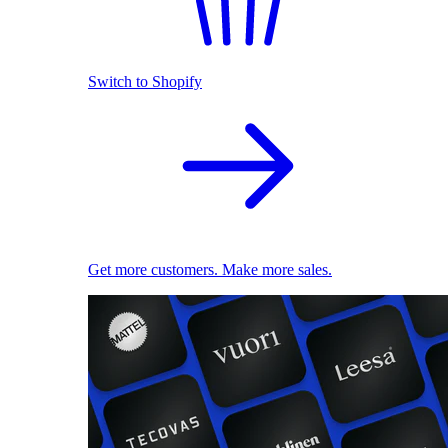
Switch to Shopify
Get more customers. Make more sales.