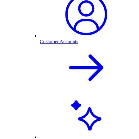
Customer Accounts