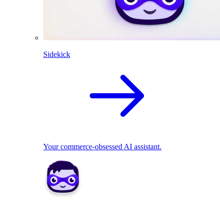
Sidekick
Your commerce-obsessed AI assistant.