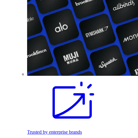
Trusted by enterprise brands