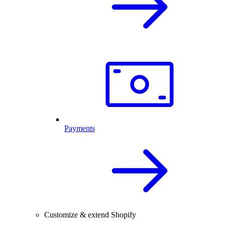
Payments
Customize & extend Shopify