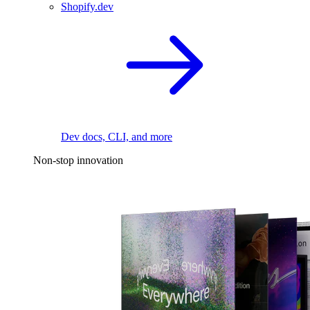
Shopify.dev
Dev docs, CLI, and more
Non-stop innovation