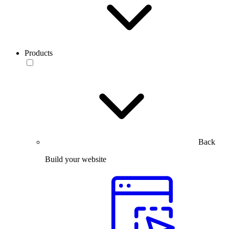
Products
Back
Build your website