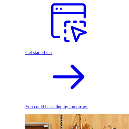
Get started fast
You could be selling by tomorrow.