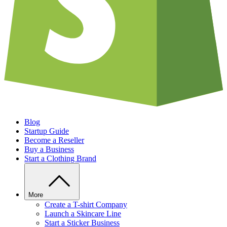
Blog
Startup Guide
Become a Reseller
Buy a Business
Start a Clothing Brand
More
Create a T-shirt Company
Launch a Skincare Line
Start a Sticker Business