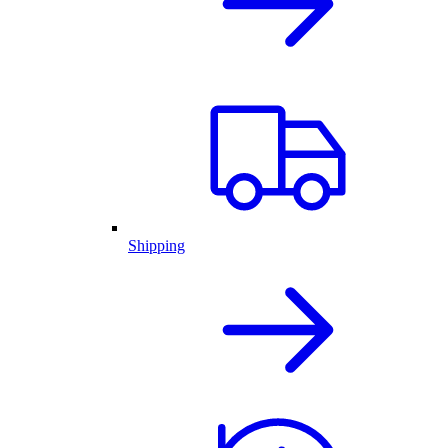
Shipping