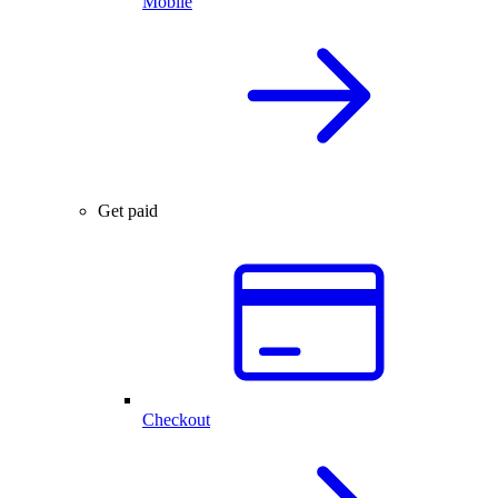
Mobile
Get paid
Checkout