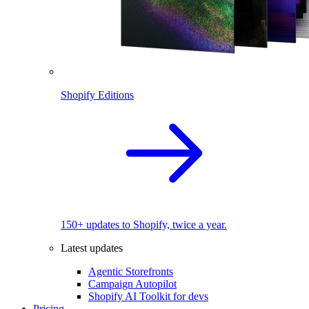
Shopify Editions
150+ updates to Shopify, twice a year.
Latest updates
Agentic Storefronts
Campaign Autopilot
Shopify AI Toolkit for devs
Pricing