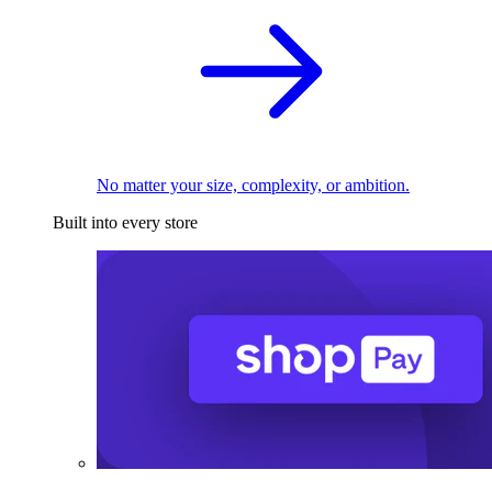
No matter your size, complexity, or ambition.
Built into every store