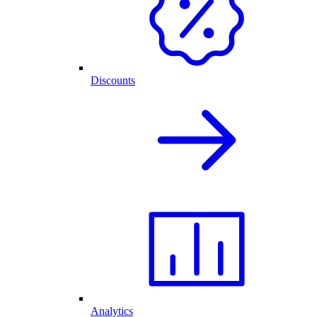
Discounts
Analytics