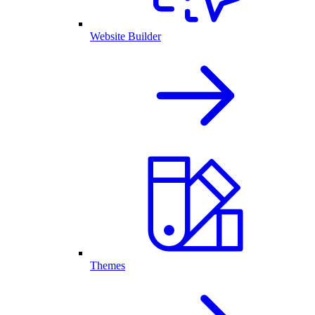
Website Builder
Themes