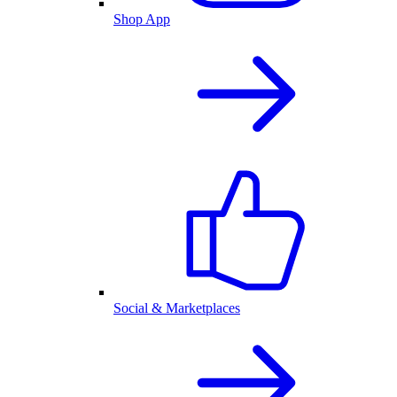
Shop App
Social & Marketplaces