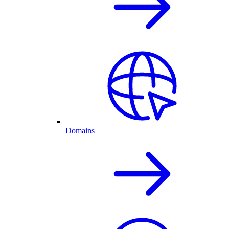
Domains