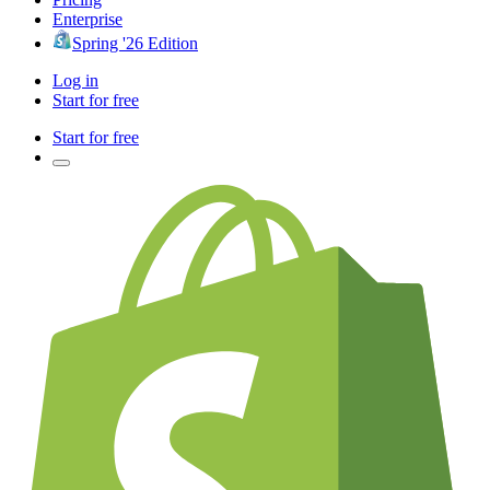
Enterprise
Spring '26 Edition
Log in
Start for free
Start for free