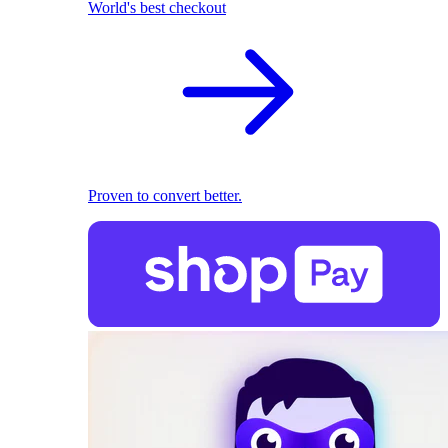
World's best checkout
Proven to convert better.