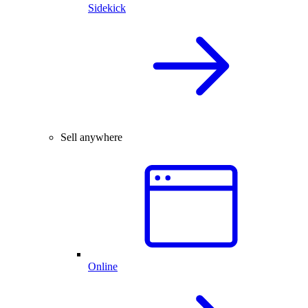
Sidekick
Sell anywhere
Online