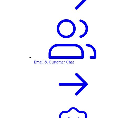
Email & Customer Chat