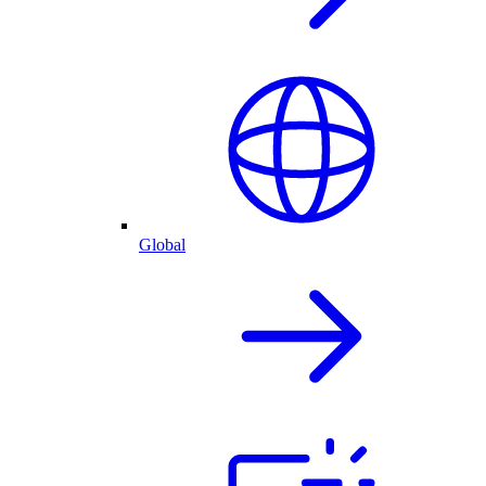
Global