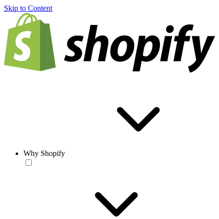
Skip to Content
Why Shopify