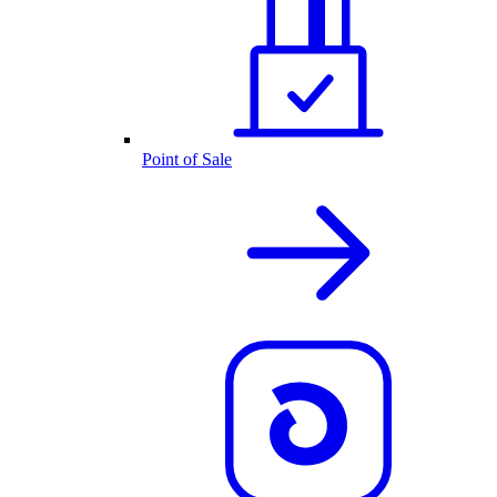
Point of Sale