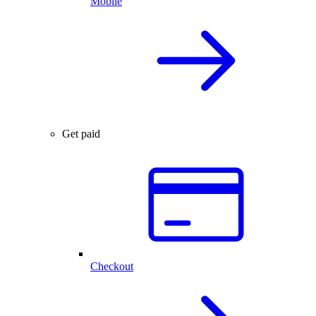
Mobile
Get paid
Checkout