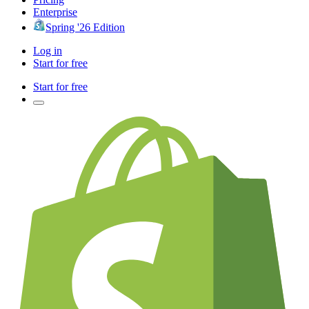
Enterprise
Spring '26 Edition
Log in
Start for free
Start for free