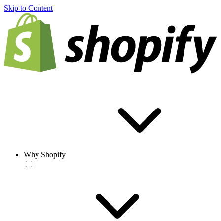
Skip to Content
Why Shopify