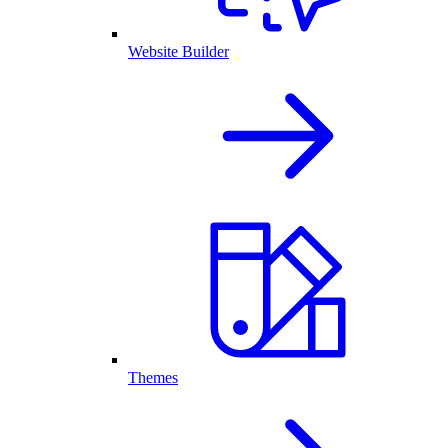
Website Builder
Themes