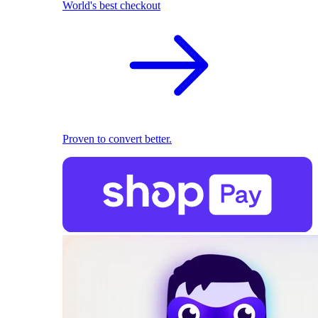
World's best checkout
Proven to convert better.