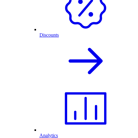
Discounts
Analytics