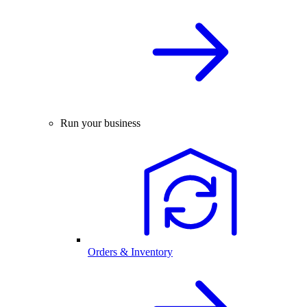
Run your business
Orders & Inventory