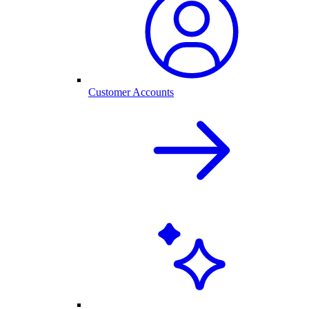
Customer Accounts