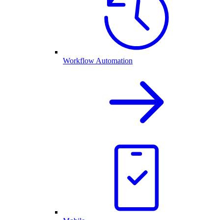
Workflow Automation