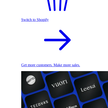
Switch to Shopify
Get more customers. Make more sales.