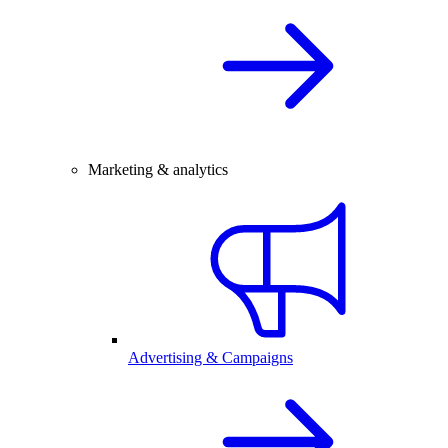
Marketing & analytics
Advertising & Campaigns