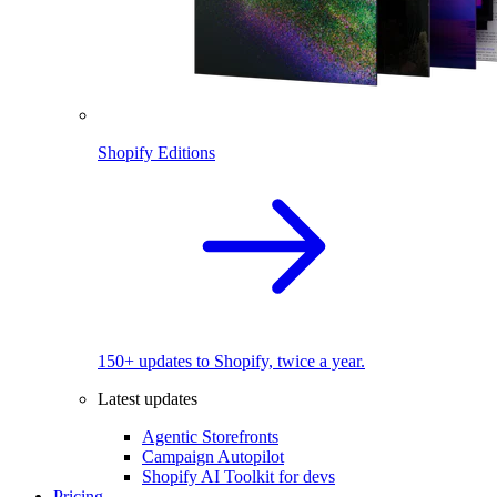
Shopify Editions
150+ updates to Shopify, twice a year.
Latest updates
Agentic Storefronts
Campaign Autopilot
Shopify AI Toolkit for devs
Pricing