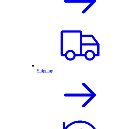
Shipping