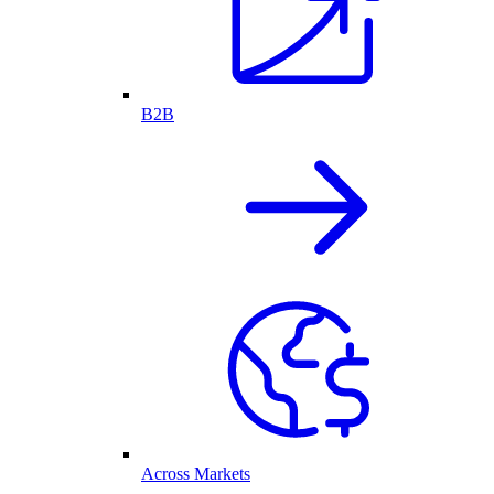
B2B
Across Markets