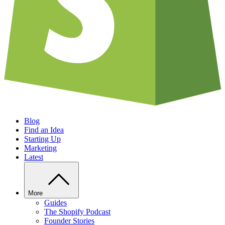
Blog
Find an Idea
Starting Up
Marketing
Latest
More
Guides
The Shopify Podcast
Founder Stories