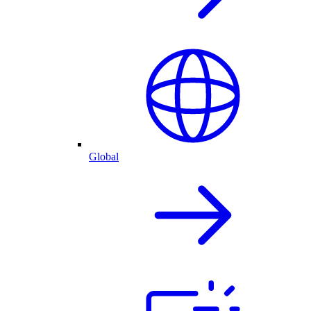
Global