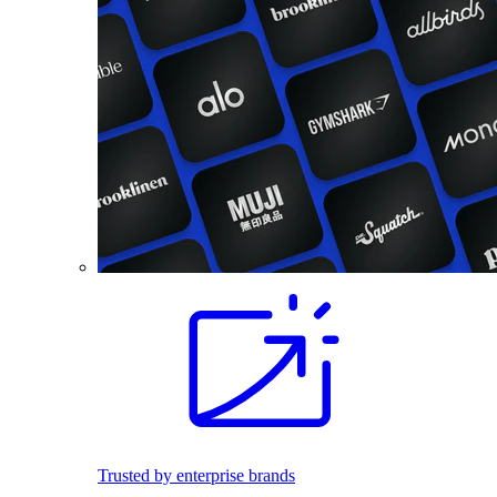
Trusted by enterprise brands