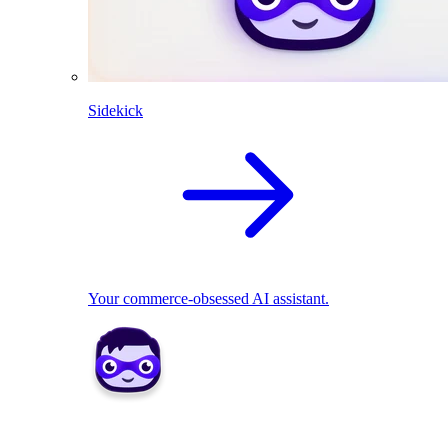
Sidekick
Your commerce-obsessed AI assistant.