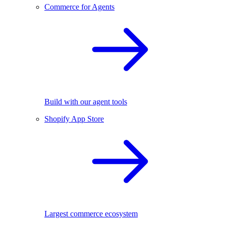
Commerce for Agents
Build with our agent tools
Shopify App Store
Largest commerce ecosystem