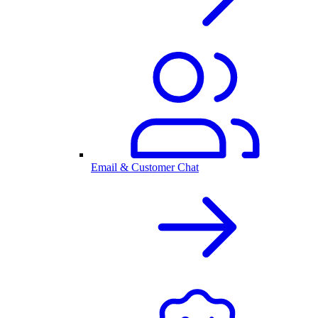
Email & Customer Chat