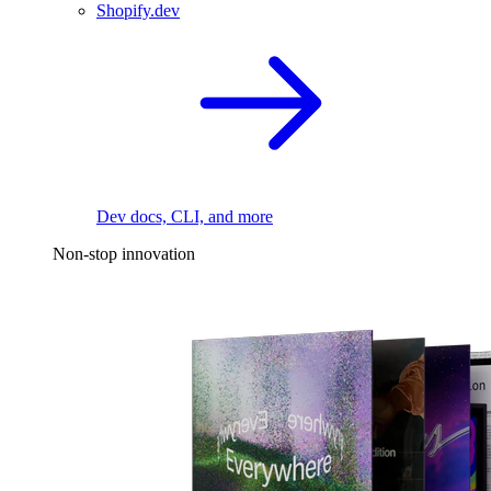
Shopify.dev
Dev docs, CLI, and more
Non-stop innovation