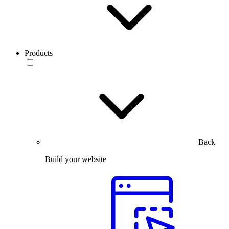
Products
Back
Build your website