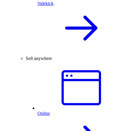
Sidekick
Sell anywhere
Online