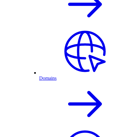
Domains