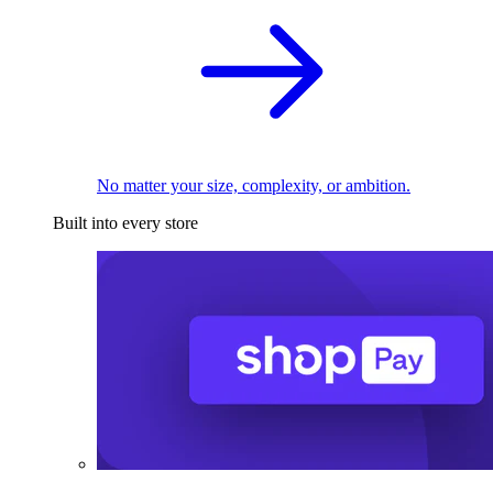
No matter your size, complexity, or ambition.
Built into every store