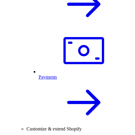
Payments
Customize & extend Shopify