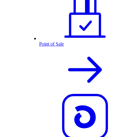
Point of Sale