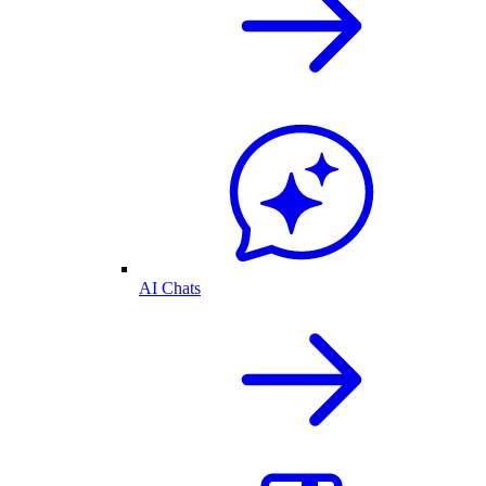
AI Chats