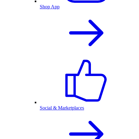
Shop App
Social & Marketplaces