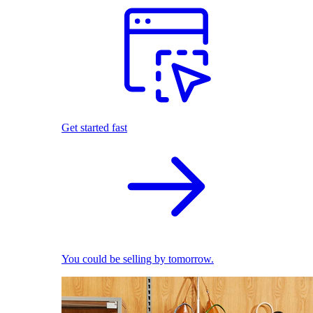
Get started fast
You could be selling by tomorrow.