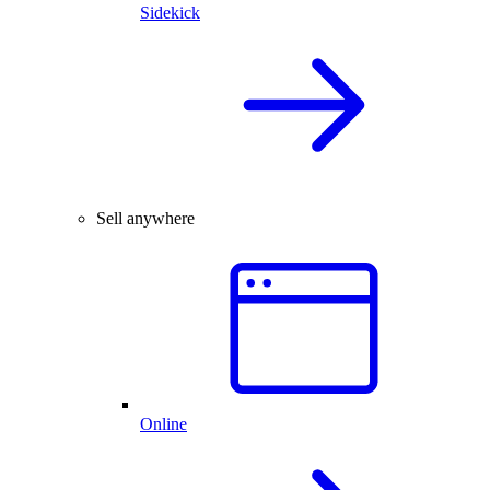
Sidekick
Sell anywhere
Online