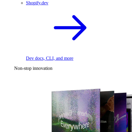
Shopify.dev
Dev docs, CLI, and more
Non-stop innovation