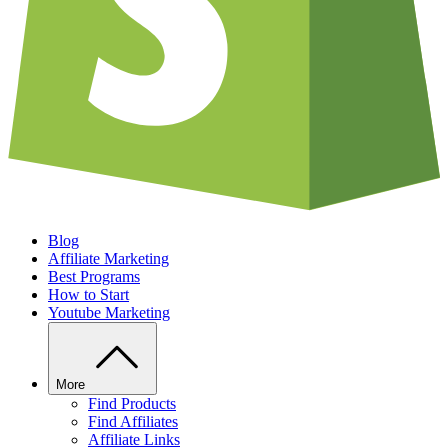
Blog
Affiliate Marketing
Best Programs
How to Start
Youtube Marketing
More
Find Products
Find Affiliates
Affiliate Links