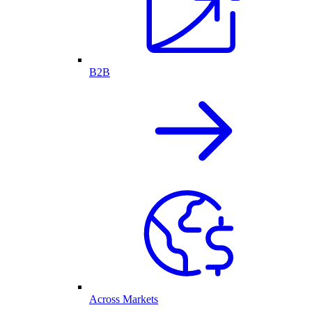
B2B
Across Markets