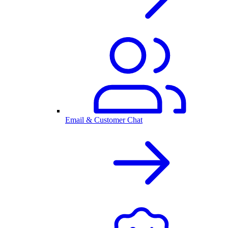
Email & Customer Chat