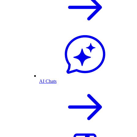
AI Chats