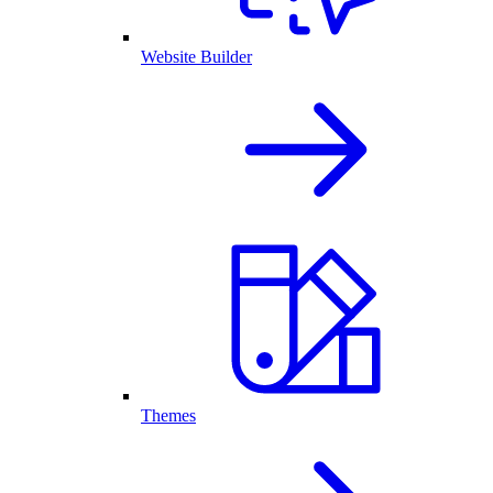
Website Builder
Themes