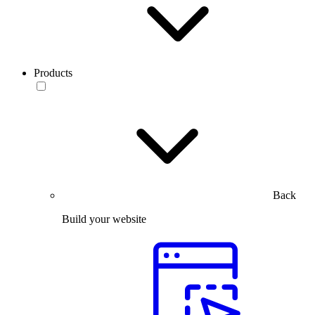
Products
Back
Build your website