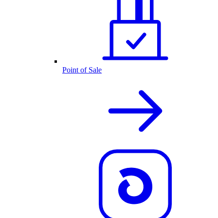
Point of Sale