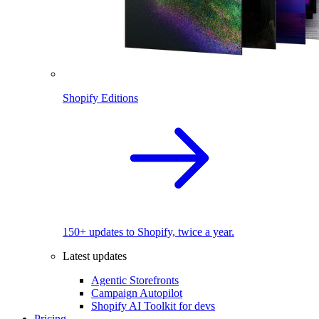
Shopify Editions
150+ updates to Shopify, twice a year.
Latest updates
Agentic Storefronts
Campaign Autopilot
Shopify AI Toolkit for devs
Pricing