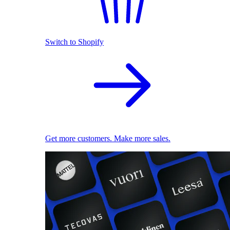
Switch to Shopify
Get more customers. Make more sales.