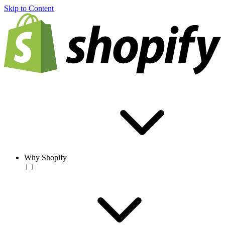
Skip to Content
Why Shopify