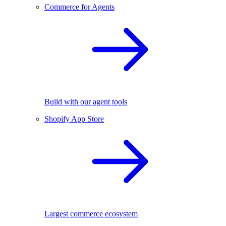
Commerce for Agents
Build with our agent tools
Shopify App Store
Largest commerce ecosystem