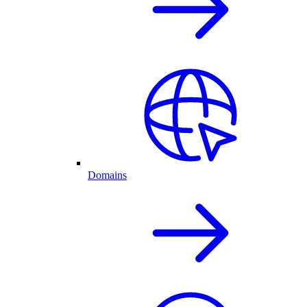
Domains