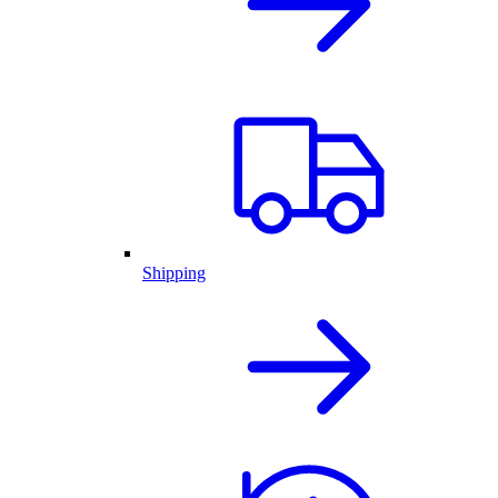
Shipping