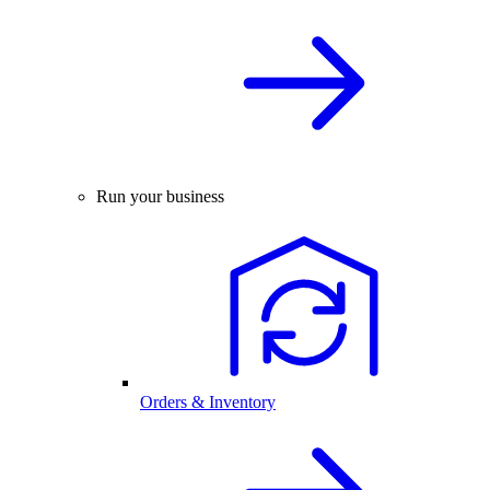
Run your business
Orders & Inventory