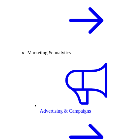
Marketing & analytics
Advertising & Campaigns