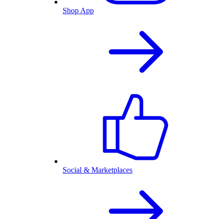
Shop App
Social & Marketplaces