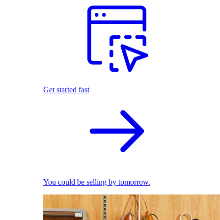
Get started fast
You could be selling by tomorrow.