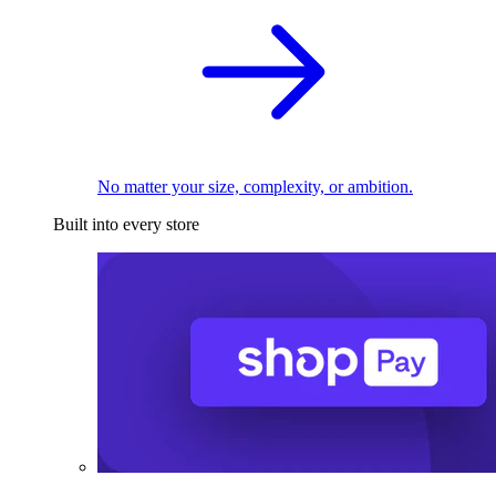
No matter your size, complexity, or ambition.
Built into every store