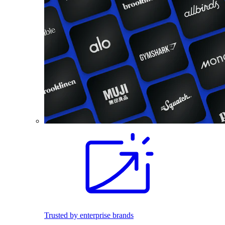
Trusted by enterprise brands