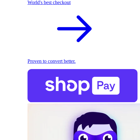
World's best checkout
Proven to convert better.