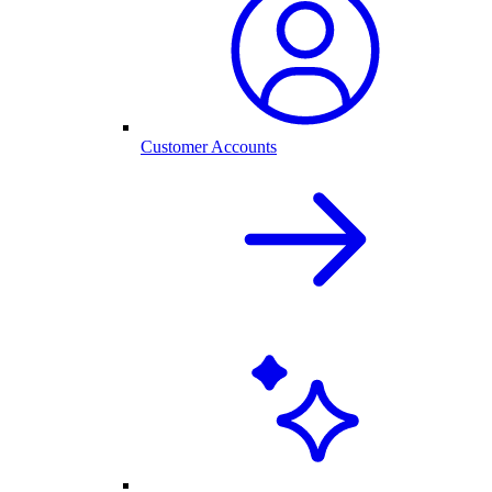
Customer Accounts