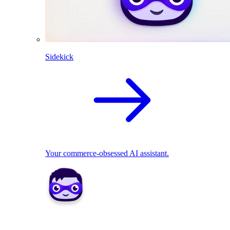
Sidekick
Your commerce-obsessed AI assistant.