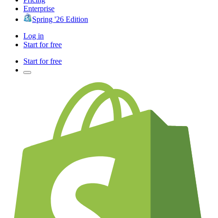
Enterprise
Spring '26 Edition
Log in
Start for free
Start for free