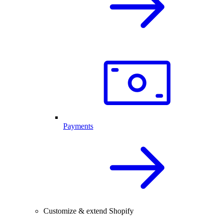
Payments
Customize & extend Shopify