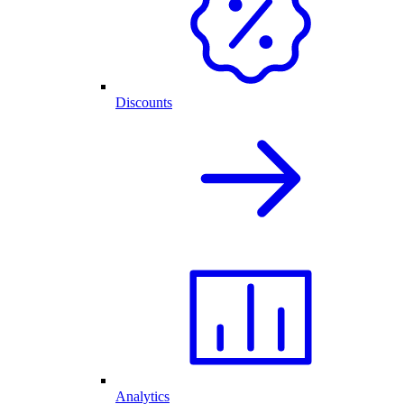
Discounts
Analytics