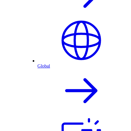
Global