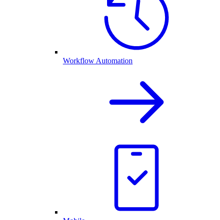
Workflow Automation