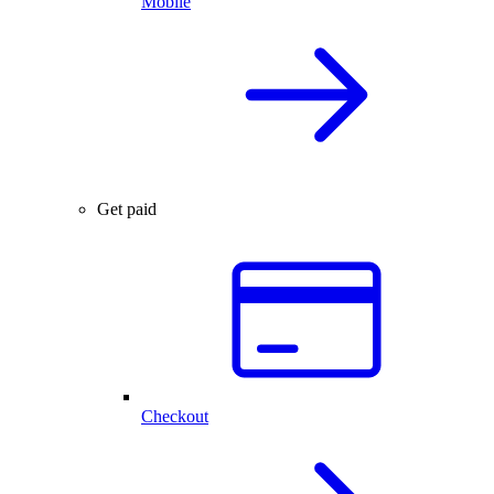
Mobile
Get paid
Checkout