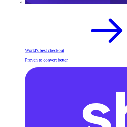
World's best checkout
Proven to convert better.