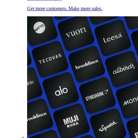
Get more customers. Make more sales.