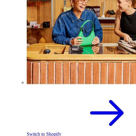
Switch to Shopify