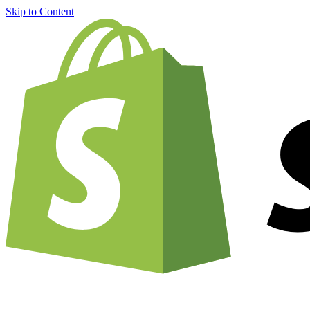
Skip to Content