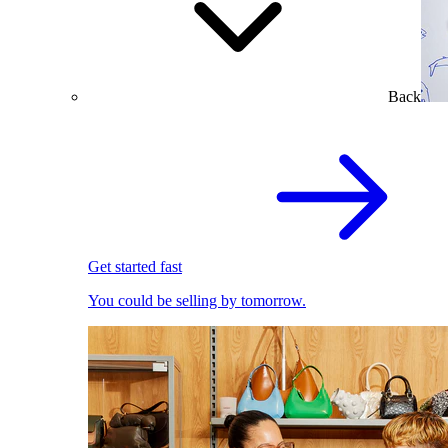
Back
Get started fast
You could be selling by tomorrow.