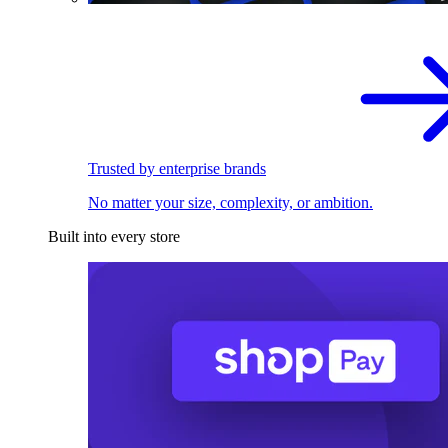
Trusted by enterprise brands
No matter your size, complexity, or ambition.
Built into every store