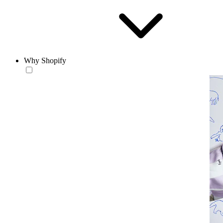
Why Shopify