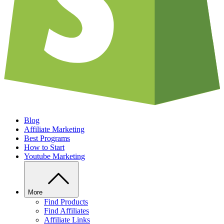
Blog
Affiliate Marketing
Best Programs
How to Start
Youtube Marketing
More
Find Products
Find Affiliates
Affiliate Links