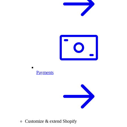
Payments
Customize & extend Shopify