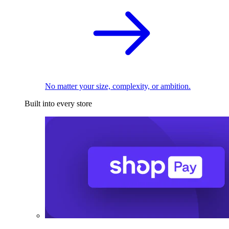
No matter your size, complexity, or ambition.
Built into every store