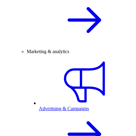
Marketing & analytics
Advertising & Campaigns