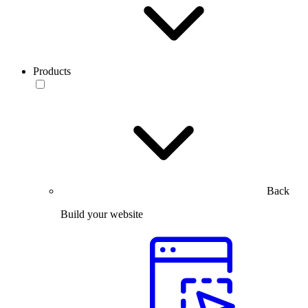
Products
Back
Build your website