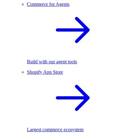
Commerce for Agents
Build with our agent tools
Shopify App Store
Largest commerce ecosystem