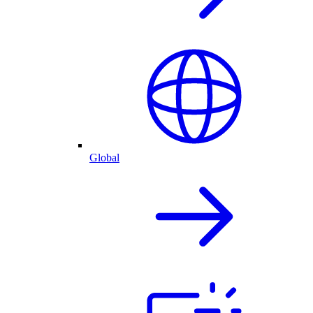
Global