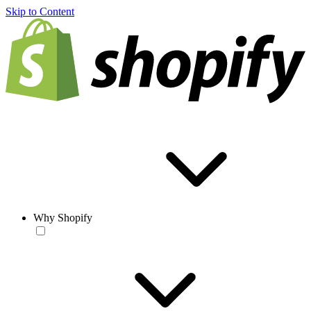
Skip to Content
Why Shopify