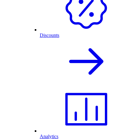
Discounts
Analytics