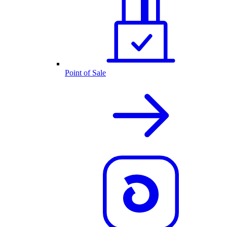
Point of Sale