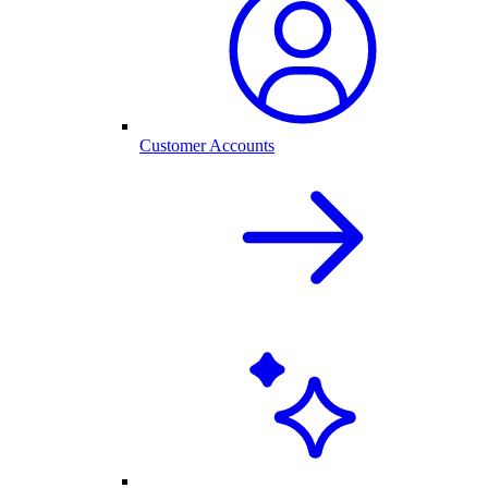
Customer Accounts