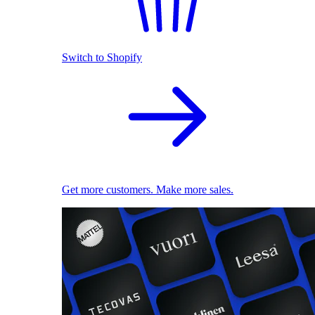
Switch to Shopify
Get more customers. Make more sales.