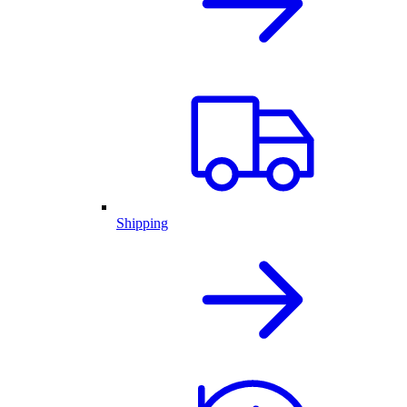
Shipping