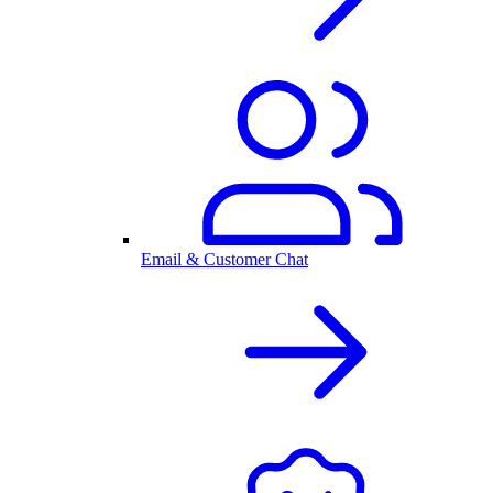
Email & Customer Chat