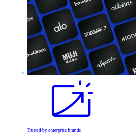
Trusted by enterprise brands