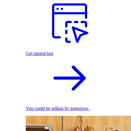
Get started fast
You could be selling by tomorrow.