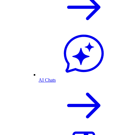
AI Chats