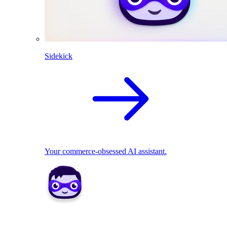
Sidekick
Your commerce-obsessed AI assistant.