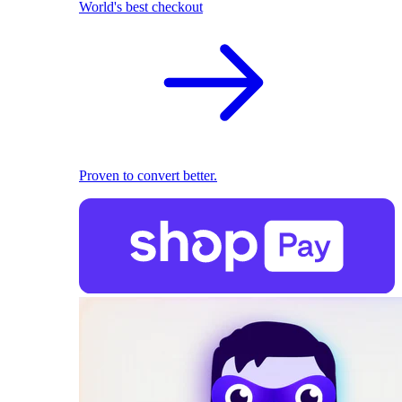
World's best checkout
Proven to convert better.