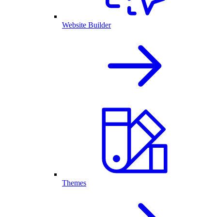
Website Builder
Themes