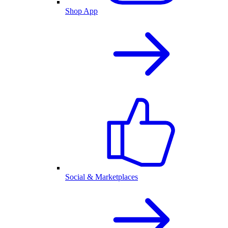
Shop App
Social & Marketplaces