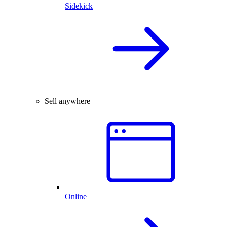
Sidekick
Sell anywhere
Online