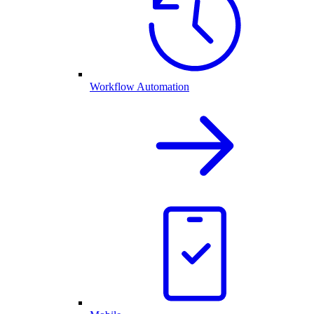
Workflow Automation