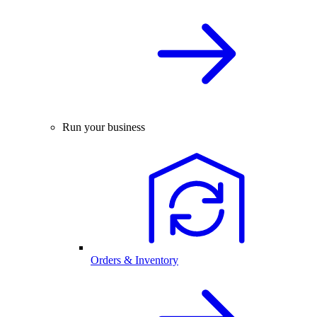
Run your business
Orders & Inventory