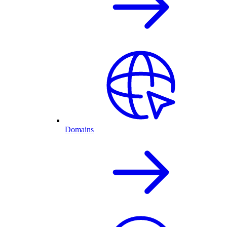
Domains