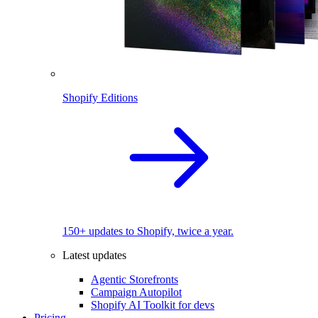
Shopify Editions
150+ updates to Shopify, twice a year.
Latest updates
Agentic Storefronts
Campaign Autopilot
Shopify AI Toolkit for devs
Pricing