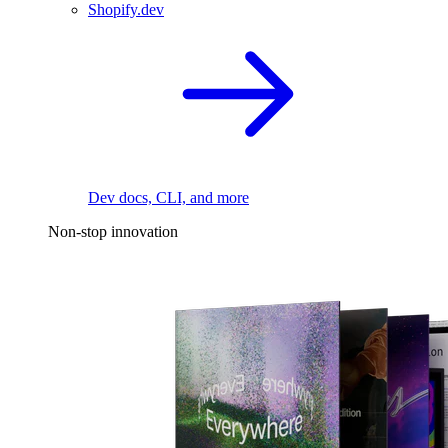
Shopify.dev
Dev docs, CLI, and more
Non-stop innovation