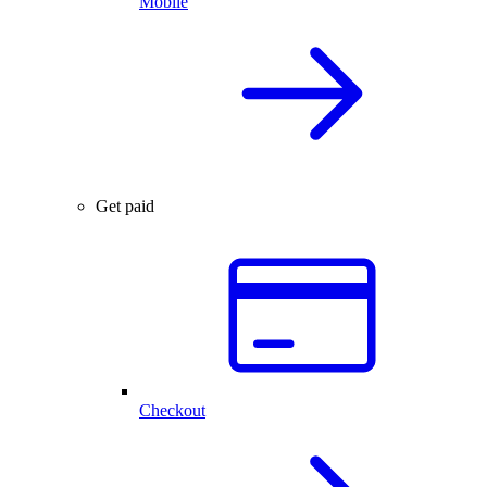
Mobile
Get paid
Checkout