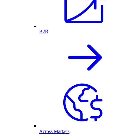
B2B
Across Markets