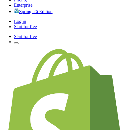
Enterprise
Spring '26 Edition
Log in
Start for free
Start for free