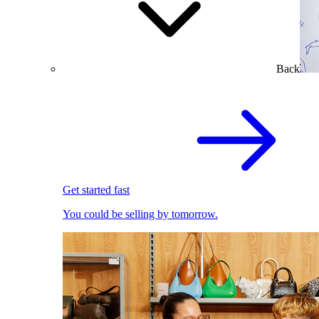
Back
Get started fast
You could be selling by tomorrow.