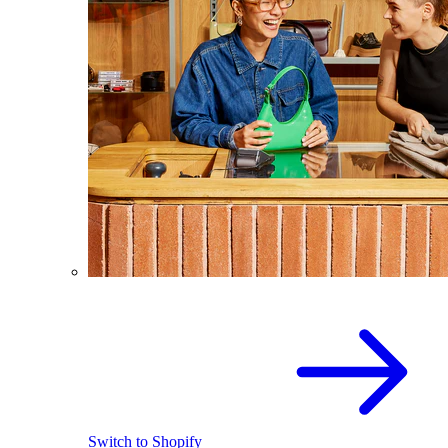
Switch to Shopify