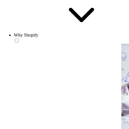
Why Shopify