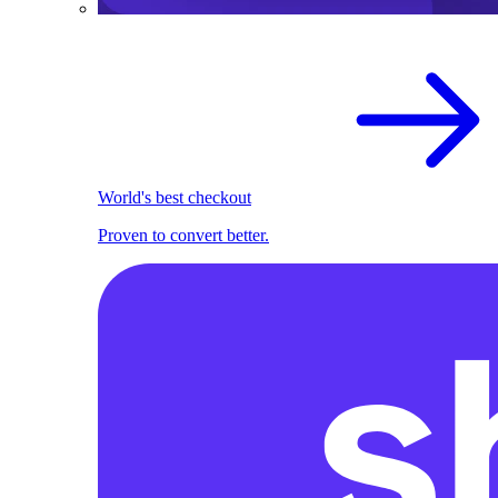
World's best checkout
Proven to convert better.