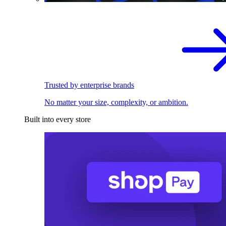
Trusted by enterprise brands
No matter your size, complexity, or ambition.
Built into every store