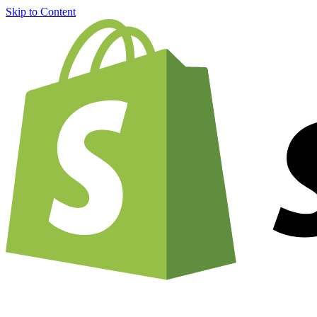
Skip to Content