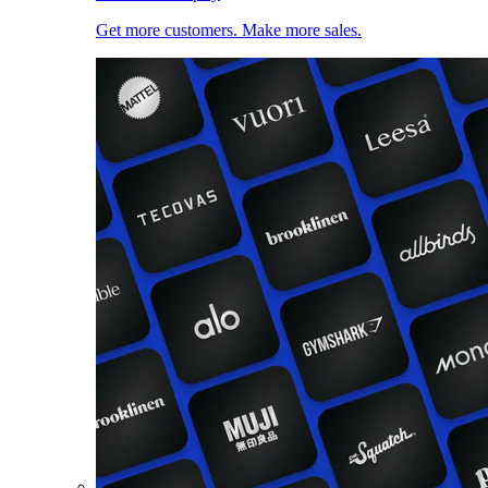
Get more customers. Make more sales.