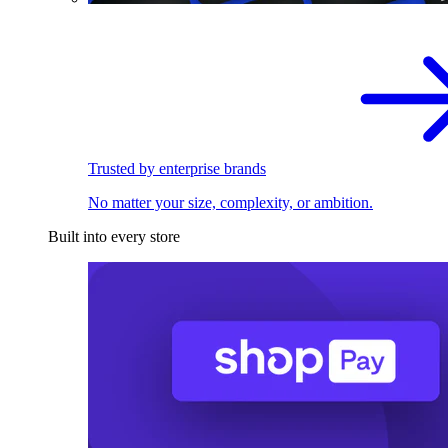
Trusted by enterprise brands
No matter your size, complexity, or ambition.
Built into every store