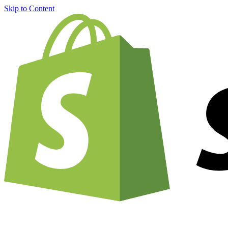
Skip to Content