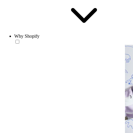
Why Shopify