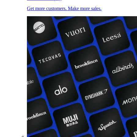
Get more customers. Make more sales.