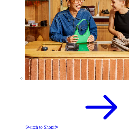
Switch to Shopify