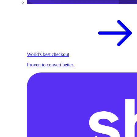
World's best checkout
Proven to convert better.