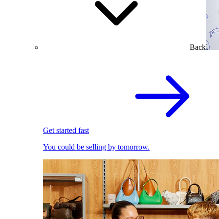
Back
Get started fast
You could be selling by tomorrow.