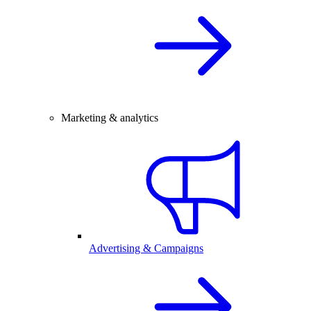
Marketing & analytics
Advertising & Campaigns