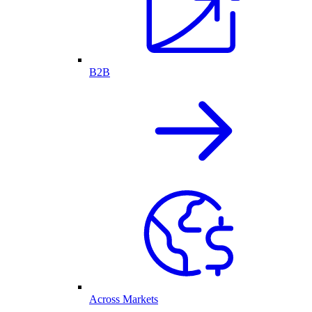
B2B
Across Markets