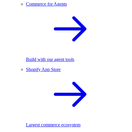
Commerce for Agents
Build with our agent tools
Shopify App Store
Largest commerce ecosystem