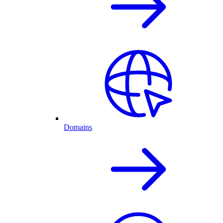
Domains