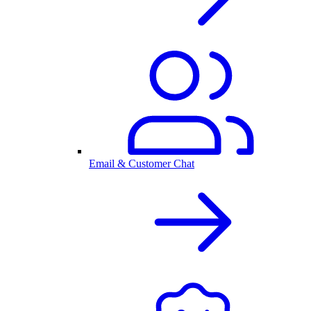
Email & Customer Chat