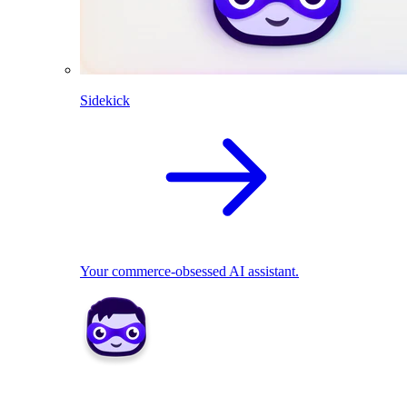
Sidekick
Your commerce-obsessed AI assistant.