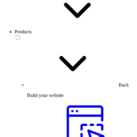
Products
Back
Build your website