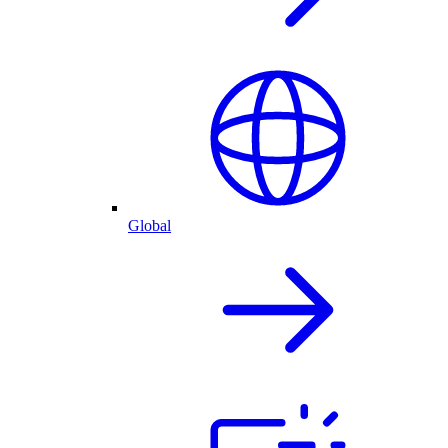
Global