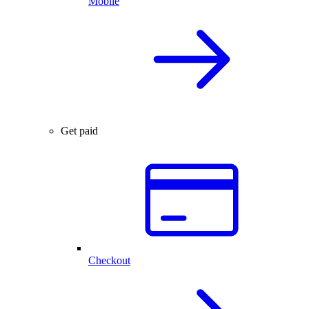
Mobile
Get paid
Checkout