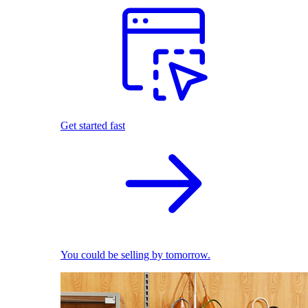
Get started fast
You could be selling by tomorrow.