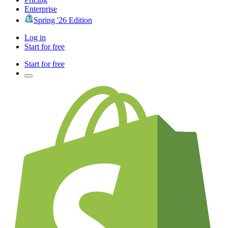
Enterprise
Spring '26 Edition
Log in
Start for free
Start for free