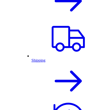
Shipping