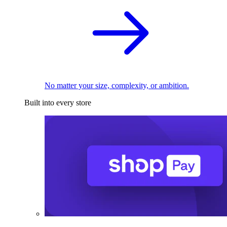
No matter your size, complexity, or ambition.
Built into every store