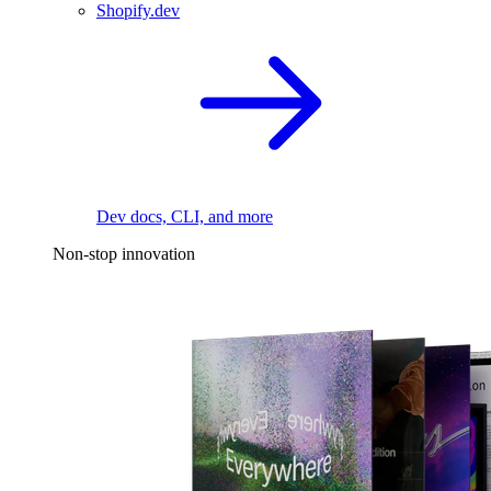
Shopify.dev
Dev docs, CLI, and more
Non-stop innovation