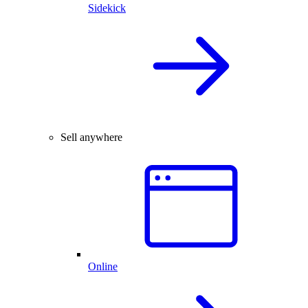
Sidekick
Sell anywhere
Online