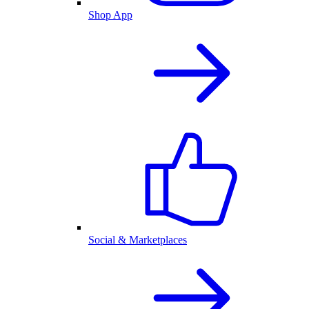
Shop App
Social & Marketplaces