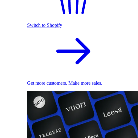
Switch to Shopify
Get more customers. Make more sales.