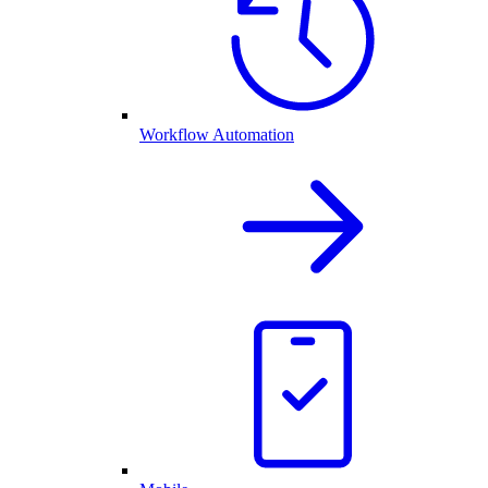
Workflow Automation