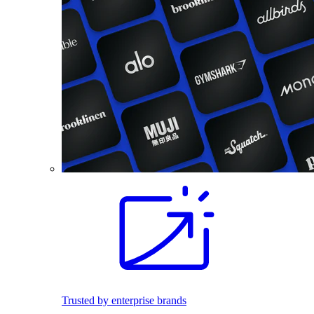
Trusted by enterprise brands