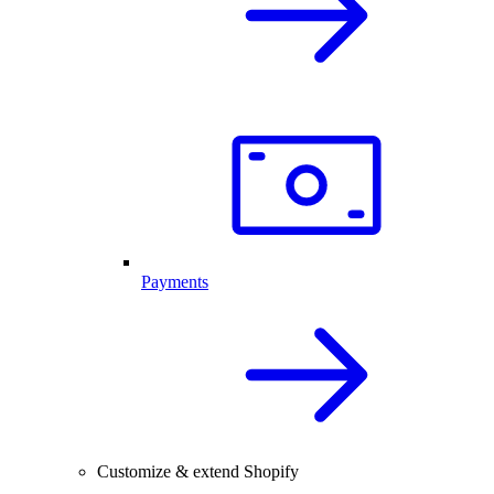
Payments
Customize & extend Shopify