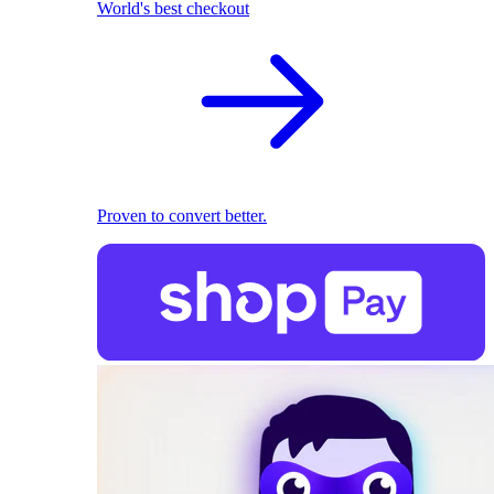
World's best checkout
Proven to convert better.