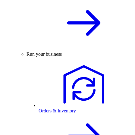
Run your business
Orders & Inventory