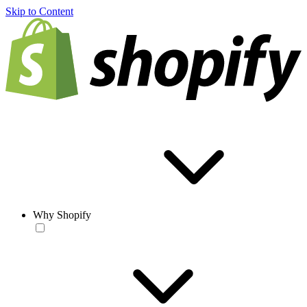
Skip to Content
Why Shopify