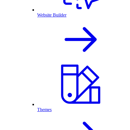
Website Builder
Themes