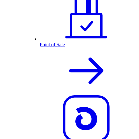
Point of Sale