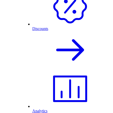
Discounts
Analytics