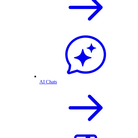
AI Chats