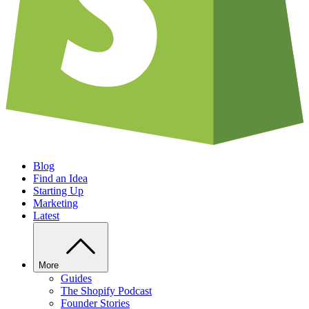
Blog
Find an Idea
Starting Up
Marketing
Latest
More
Guides
The Shopify Podcast
Founder Stories