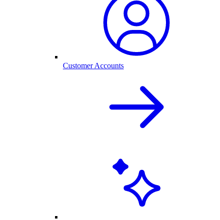
Customer Accounts