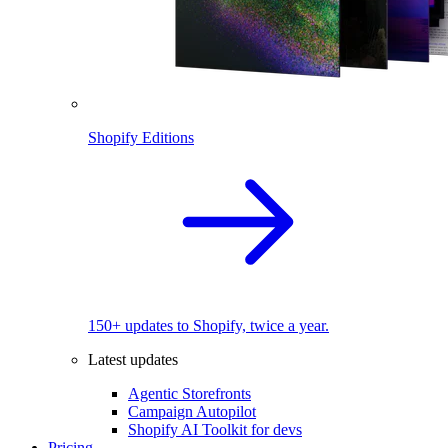
Shopify Editions
150+ updates to Shopify, twice a year.
Latest updates
Agentic Storefronts
Campaign Autopilot
Shopify AI Toolkit for devs
Pricing