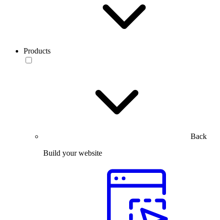
Products
Back
Build your website