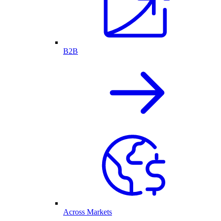
B2B
Across Markets