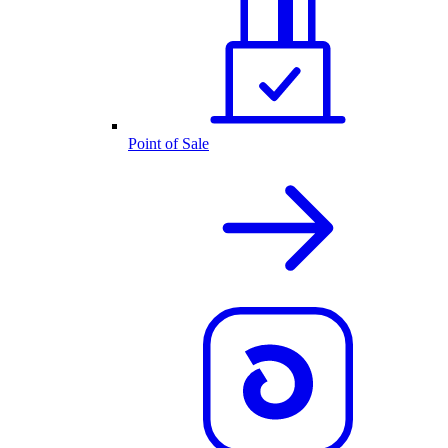
Point of Sale