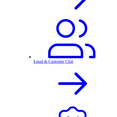
Email & Customer Chat