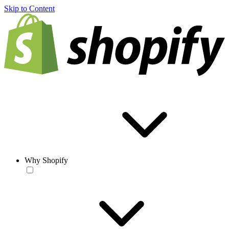
Skip to Content
Why Shopify