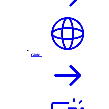
Global