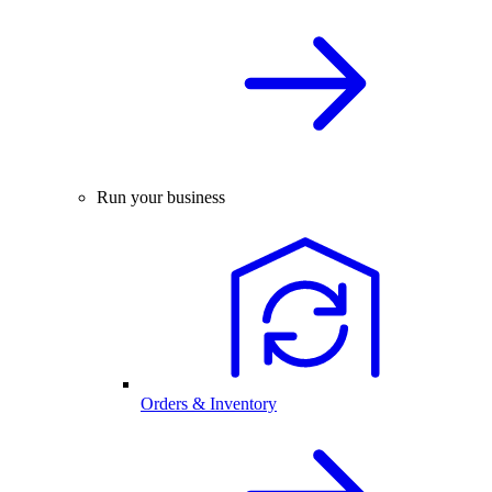
Run your business
Orders & Inventory