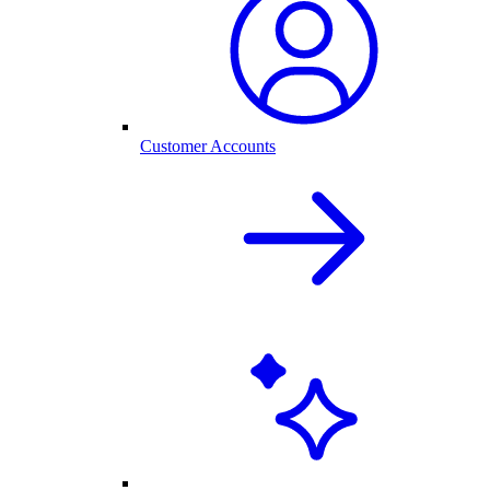
Customer Accounts