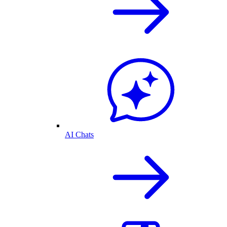
AI Chats