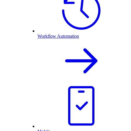
Workflow Automation