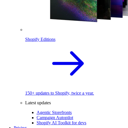
Shopify Editions
150+ updates to Shopify, twice a year.
Latest updates
Agentic Storefronts
Campaign Autopilot
Shopify AI Toolkit for devs
Pricing