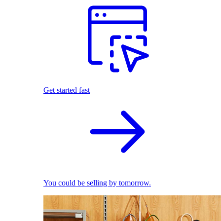
Get started fast
You could be selling by tomorrow.