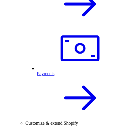
Payments
Customize & extend Shopify