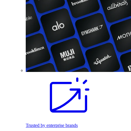
Trusted by enterprise brands