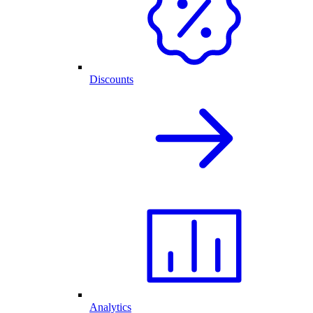
Discounts
Analytics