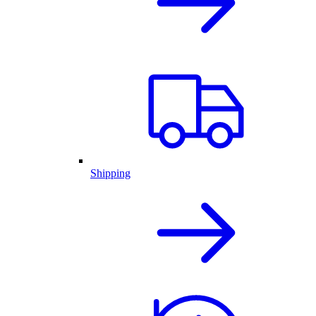
Shipping