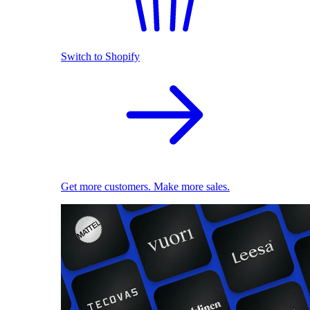
Switch to Shopify
Get more customers. Make more sales.