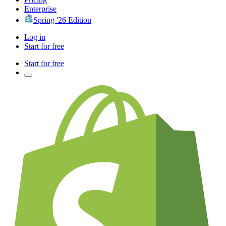
Enterprise
Spring '26 Edition
Log in
Start for free
Start for free