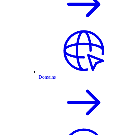
Domains