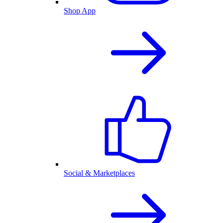
Shop App
Social & Marketplaces