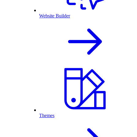
Website Builder
Themes