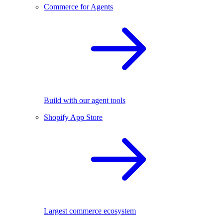
Commerce for Agents
Build with our agent tools
Shopify App Store
Largest commerce ecosystem