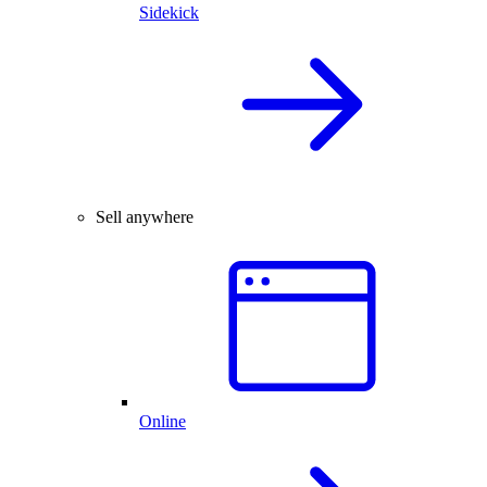
Sidekick
Sell anywhere
Online