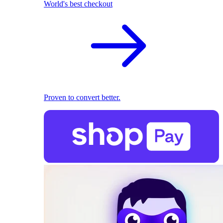
World's best checkout
Proven to convert better.