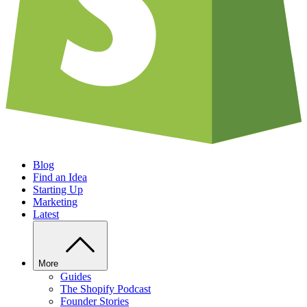
Blog
Find an Idea
Starting Up
Marketing
Latest
More
Guides
The Shopify Podcast
Founder Stories