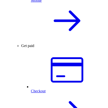
Mobile
Get paid
Checkout