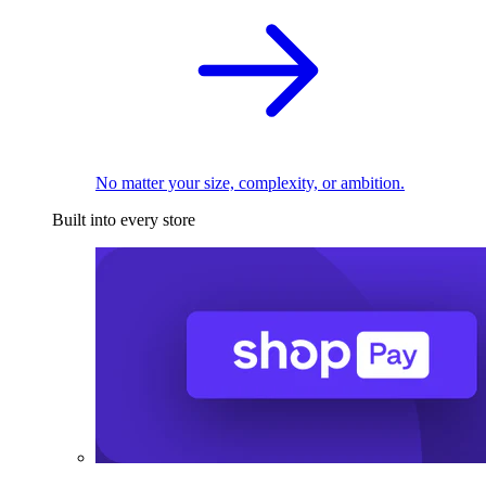
No matter your size, complexity, or ambition.
Built into every store