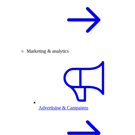
Marketing & analytics
Advertising & Campaigns