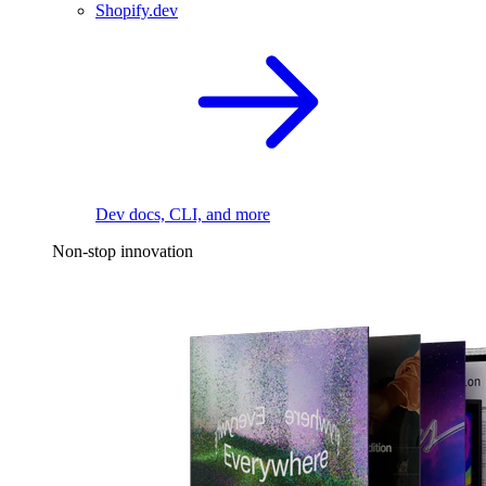
Shopify.dev
Dev docs, CLI, and more
Non-stop innovation