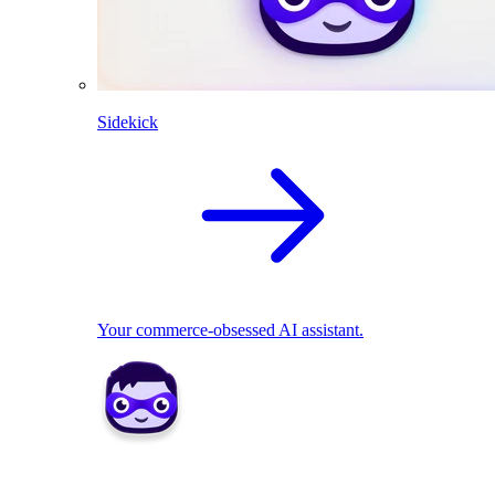
Sidekick
Your commerce-obsessed AI assistant.