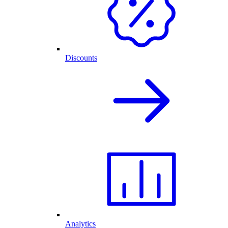
Discounts
Analytics