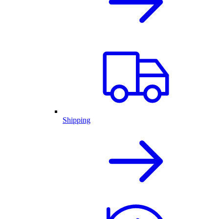
Shipping