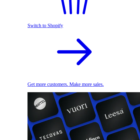
Switch to Shopify
Get more customers. Make more sales.