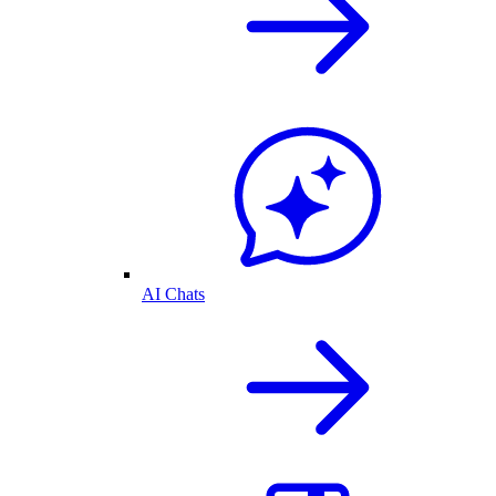
AI Chats