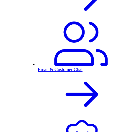
Email & Customer Chat