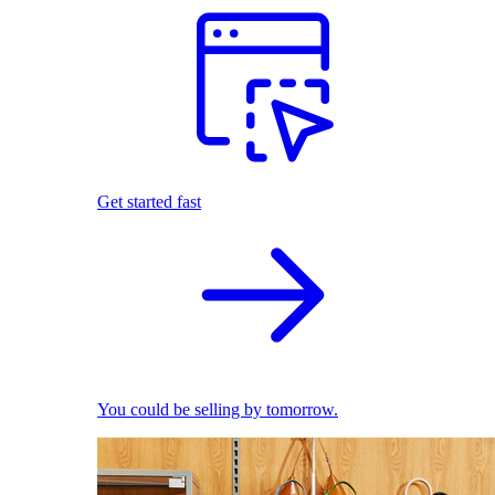
Get started fast
You could be selling by tomorrow.