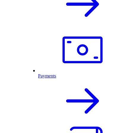
Payments