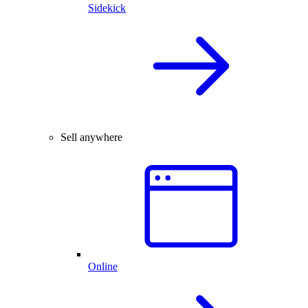
Sidekick
Sell anywhere
Online