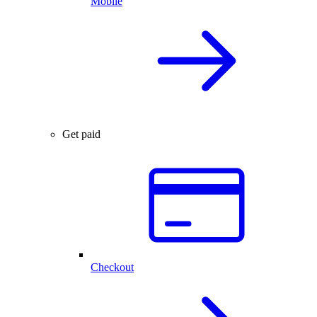
Mobile
Get paid
Checkout