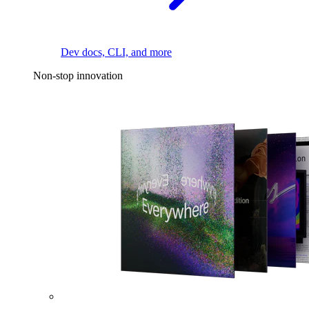
Dev docs, CLI, and more
Non-stop innovation