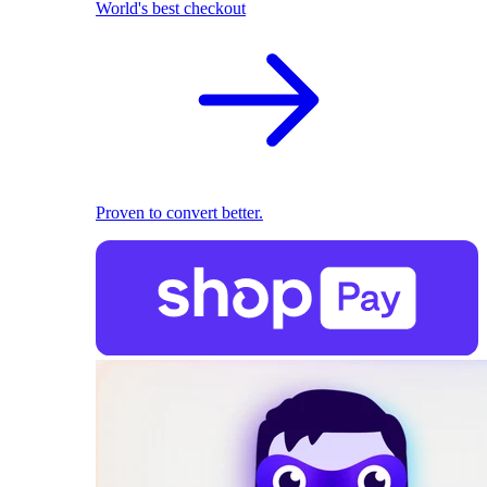
World's best checkout
Proven to convert better.