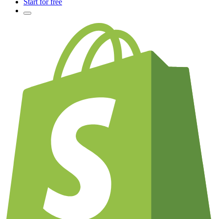
Start for free