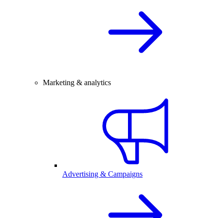
Marketing & analytics
Advertising & Campaigns