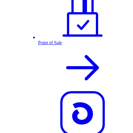
Point of Sale