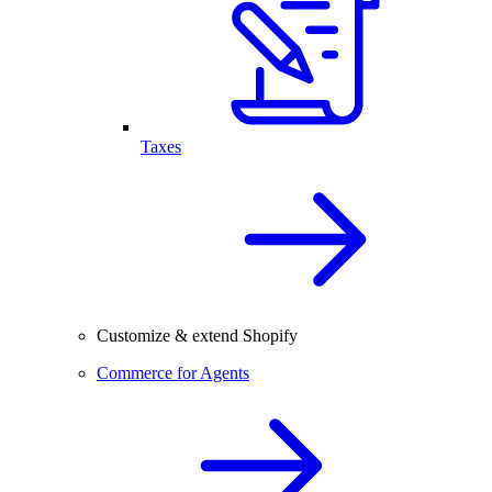
Taxes
Customize & extend Shopify
Commerce for Agents