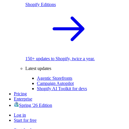
Shopify Editions
150+ updates to Shopify, twice a year.
Latest updates
Agentic Storefronts
Campaign Autopilot
Shopify AI Toolkit for devs
Pricing
Enterprise
Spring '26 Edition
Log in
Start for free