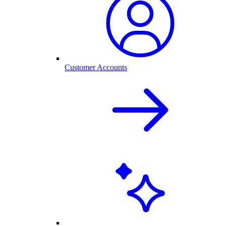
Customer Accounts