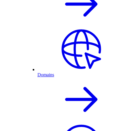
Domains