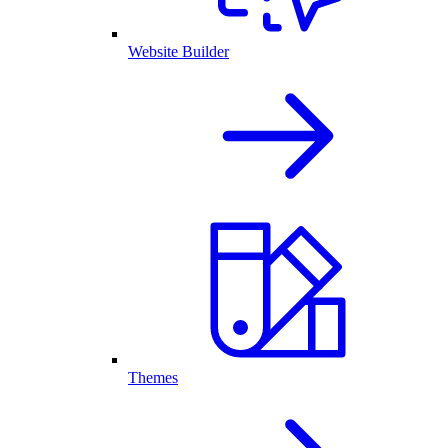
Website Builder
Themes