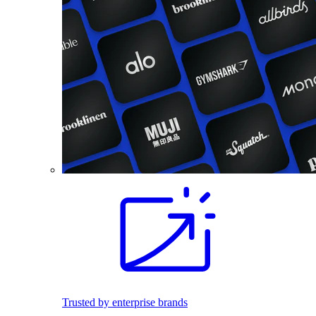
Trusted by enterprise brands