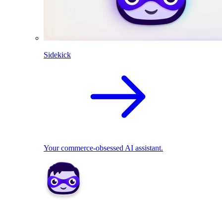
Sidekick
Your commerce-obsessed AI assistant.