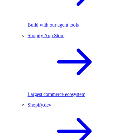
Build with our agent tools
Shopify App Store
Largest commerce ecosystem
Shopify.dev