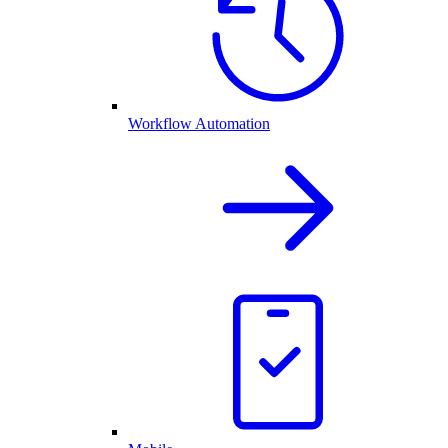
Workflow Automation