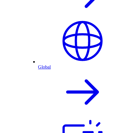
Global