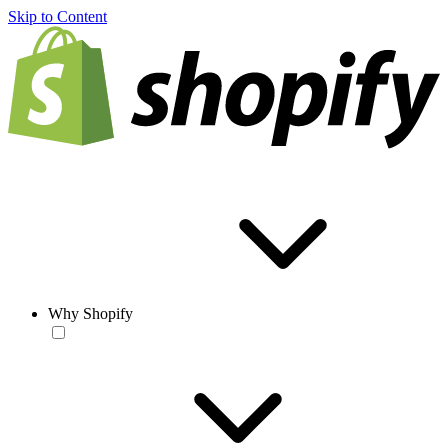
Skip to Content
Why Shopify