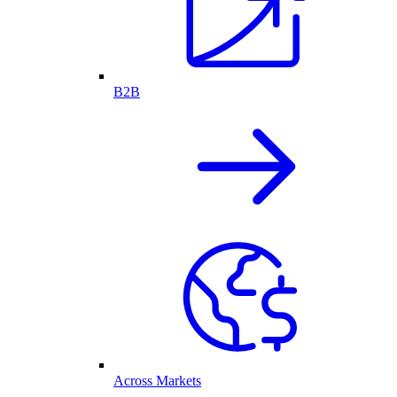
B2B
Across Markets