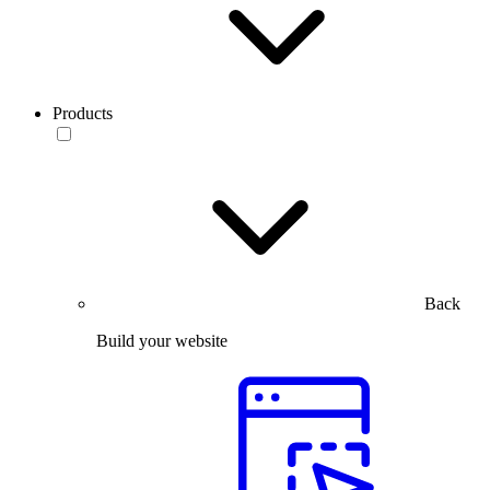
Products
Back
Build your website