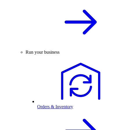
Run your business
Orders & Inventory