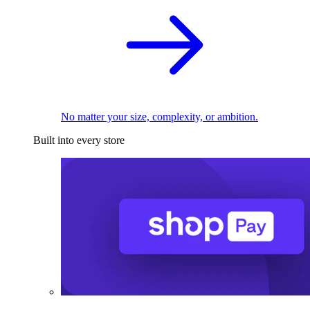
No matter your size, complexity, or ambition.
Built into every store