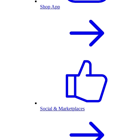
Shop App
Social & Marketplaces