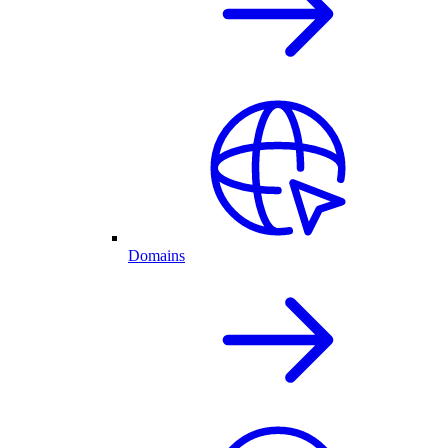
Domains