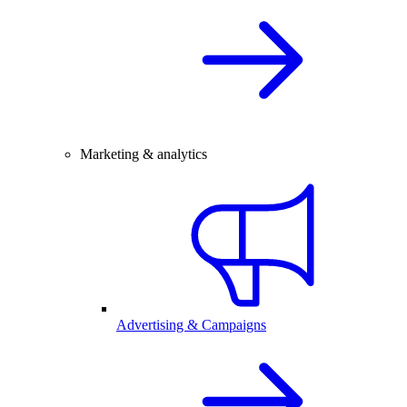
Marketing & analytics
Advertising & Campaigns