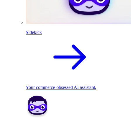
Sidekick
Your commerce-obsessed AI assistant.