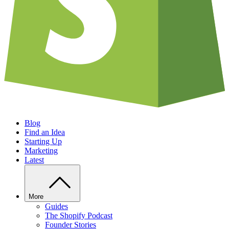
Blog
Find an Idea
Starting Up
Marketing
Latest
More
Guides
The Shopify Podcast
Founder Stories