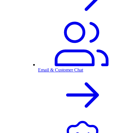
Email & Customer Chat