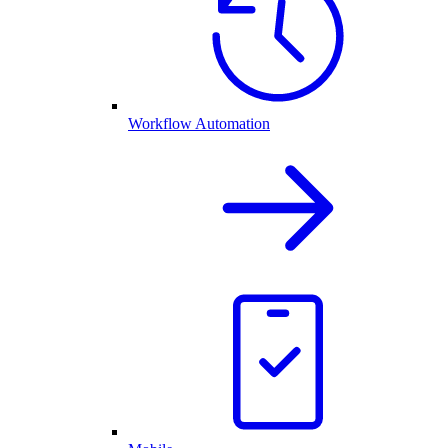
Workflow Automation