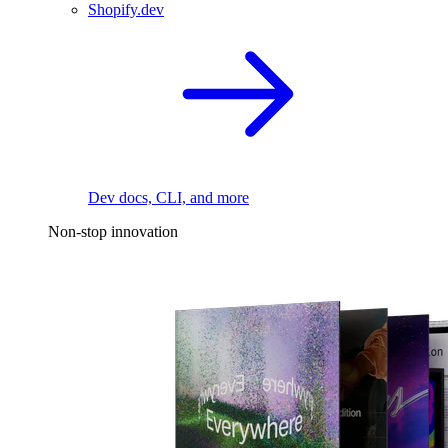
Shopify.dev
Dev docs, CLI, and more
Non-stop innovation