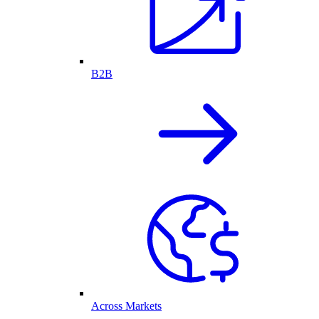
B2B
Across Markets