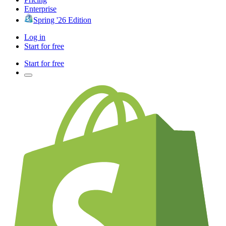
Enterprise
Spring '26 Edition
Log in
Start for free
Start for free