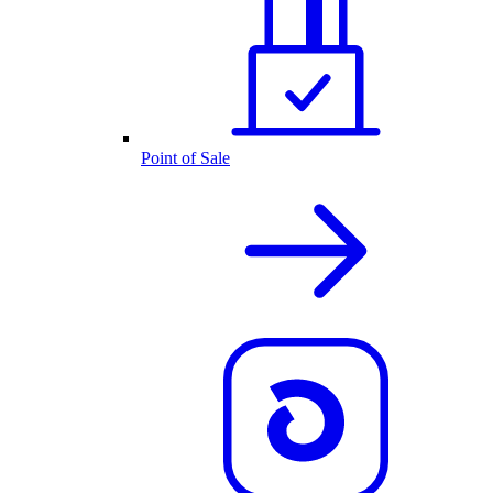
Point of Sale