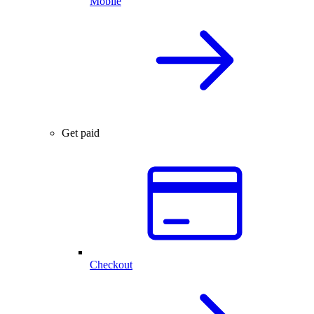
Mobile
Get paid
Checkout