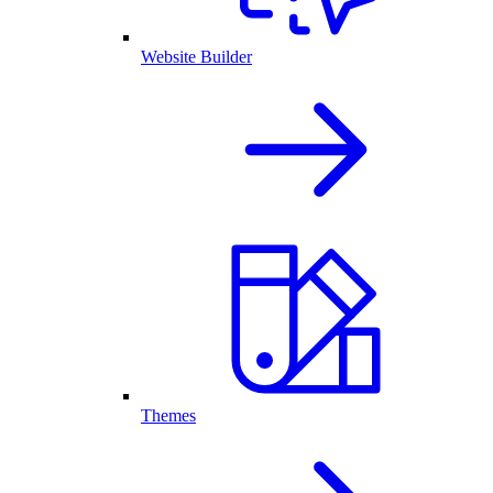
Website Builder
Themes