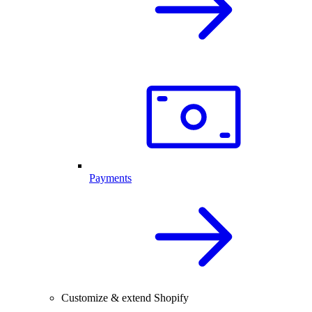
Payments
Customize & extend Shopify