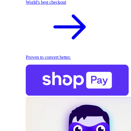
World's best checkout
Proven to convert better.