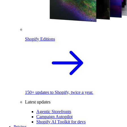
Shopify Editions
150+ updates to Shopify, twice a year.
Latest updates
Agentic Storefronts
Campaign Autopilot
Shopify AI Toolkit for devs
Pricing