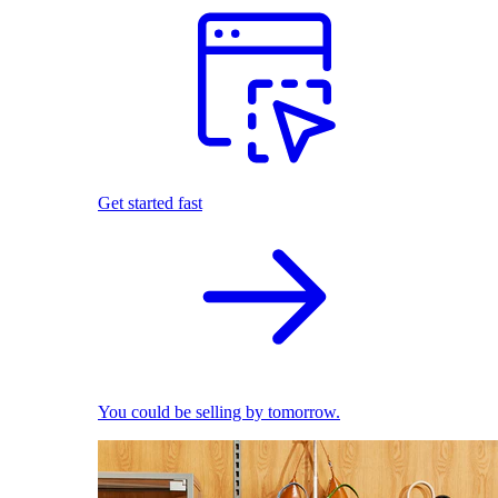
Get started fast
You could be selling by tomorrow.