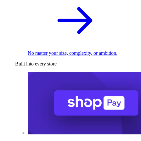
No matter your size, complexity, or ambition.
Built into every store