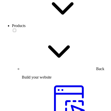
Products
Back
Build your website