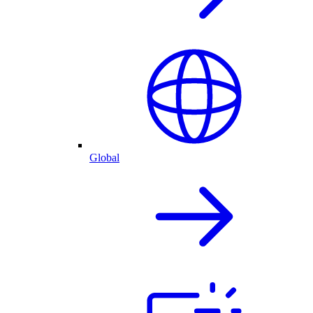
Global