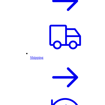
Shipping