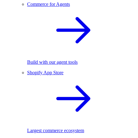
Commerce for Agents
Build with our agent tools
Shopify App Store
Largest commerce ecosystem