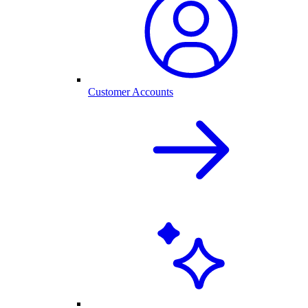
Customer Accounts