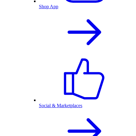
Shop App
Social & Marketplaces