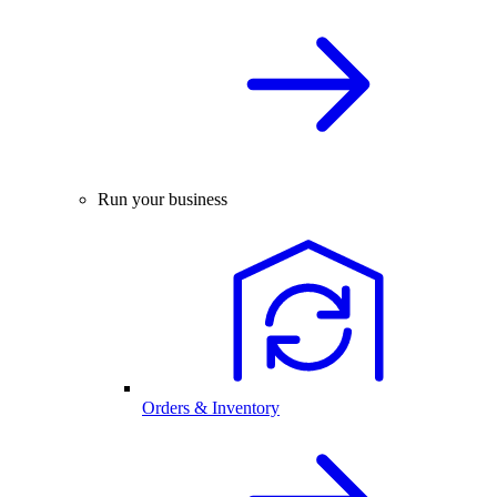
Run your business
Orders & Inventory