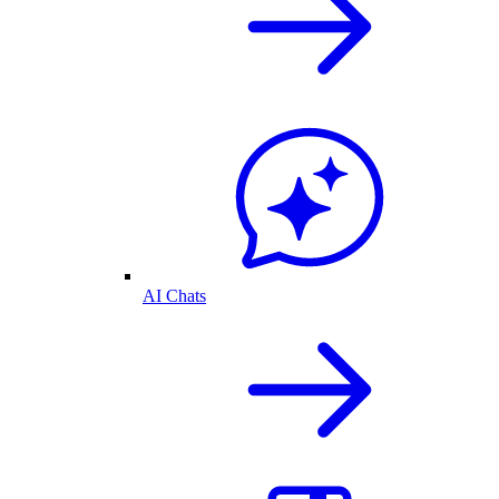
AI Chats