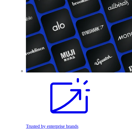
Trusted by enterprise brands