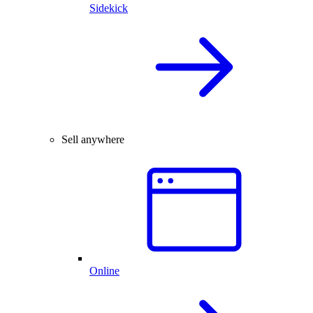
Sidekick
Sell anywhere
Online