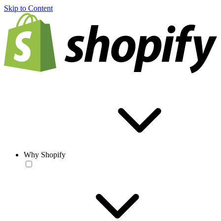
Skip to Content
Why Shopify