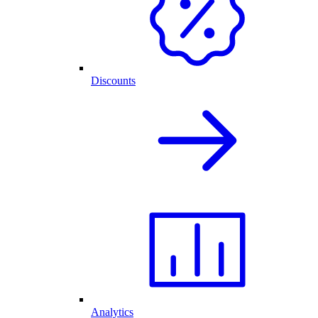
Discounts
Analytics