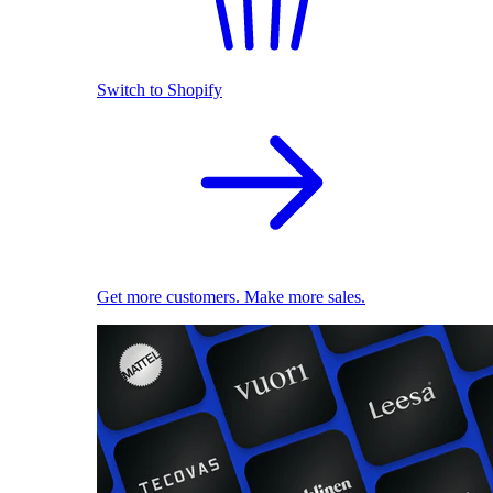
Switch to Shopify
Get more customers. Make more sales.