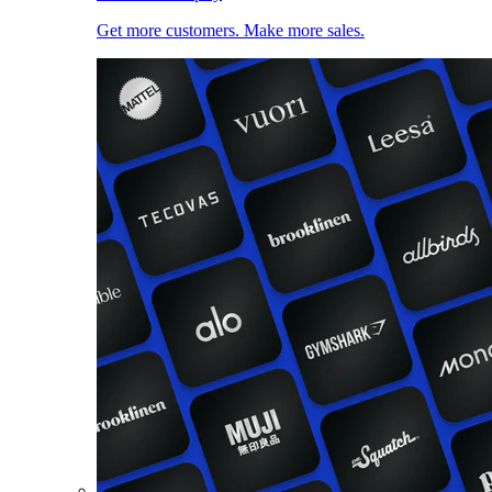
Get more customers. Make more sales.