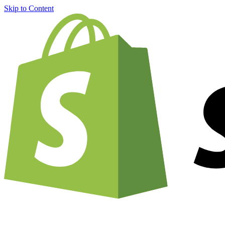
Skip to Content