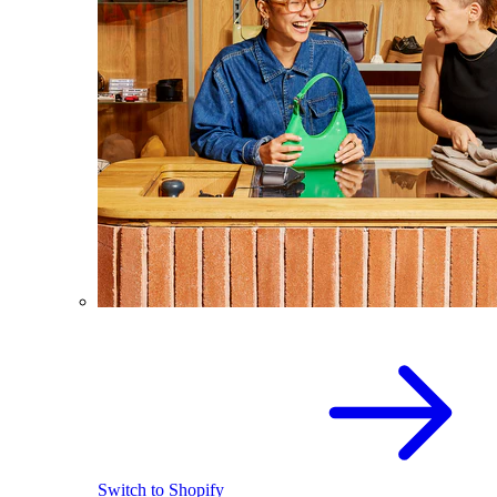
Switch to Shopify