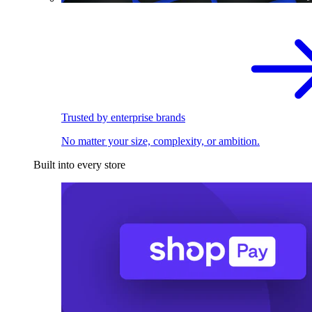
Trusted by enterprise brands
No matter your size, complexity, or ambition.
Built into every store