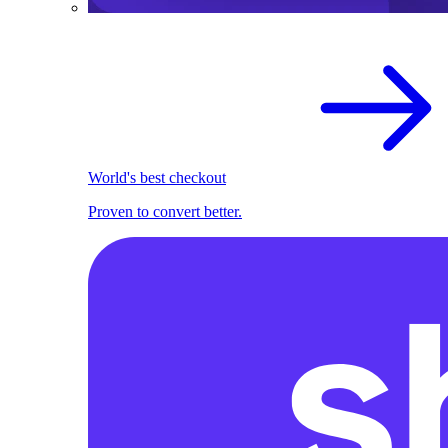
World's best checkout
Proven to convert better.