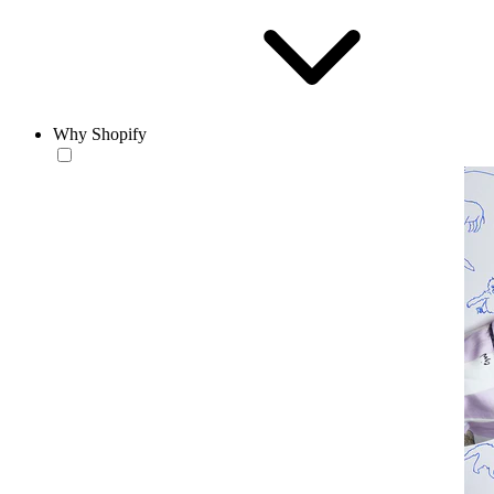
Why Shopify