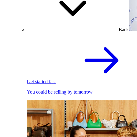
Back
Get started fast
You could be selling by tomorrow.