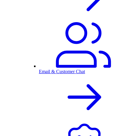
Email & Customer Chat