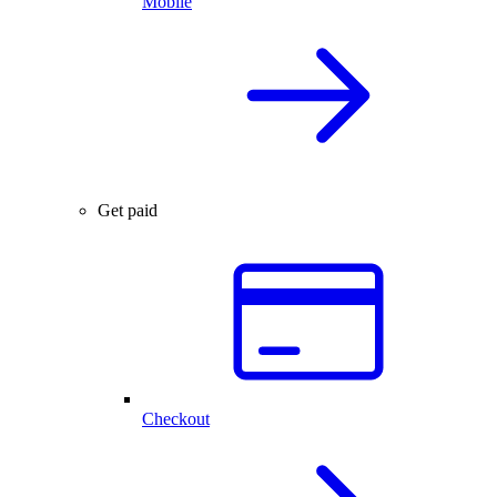
Mobile
Get paid
Checkout