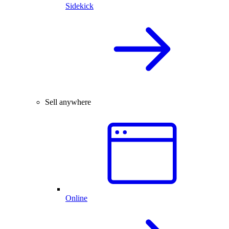
Sidekick
Sell anywhere
Online