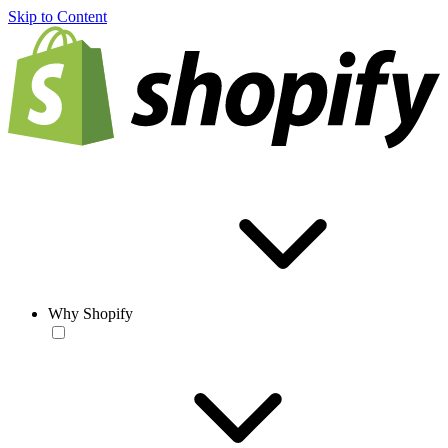
Skip to Content
Why Shopify