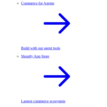
Commerce for Agents
Build with our agent tools
Shopify App Store
Largest commerce ecosystem