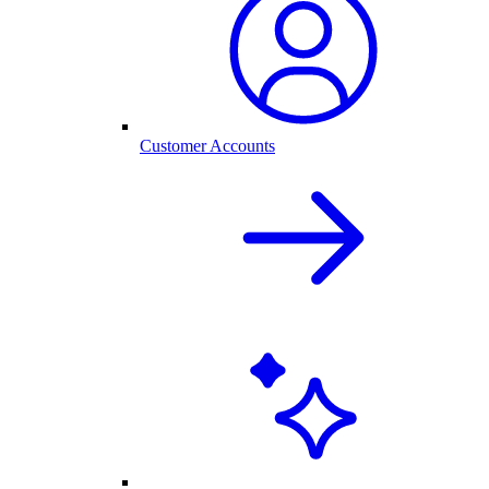
Customer Accounts