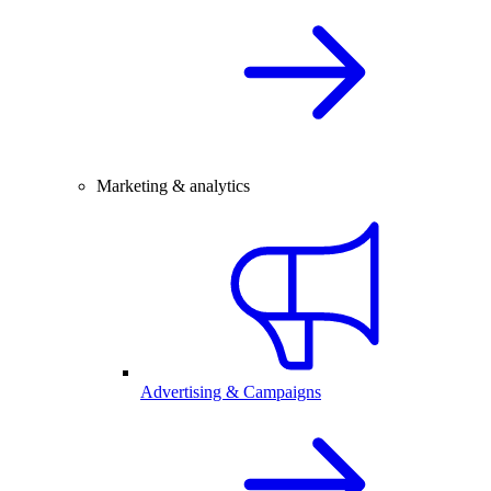
Marketing & analytics
Advertising & Campaigns