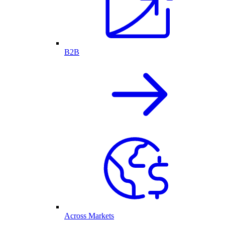
B2B
Across Markets