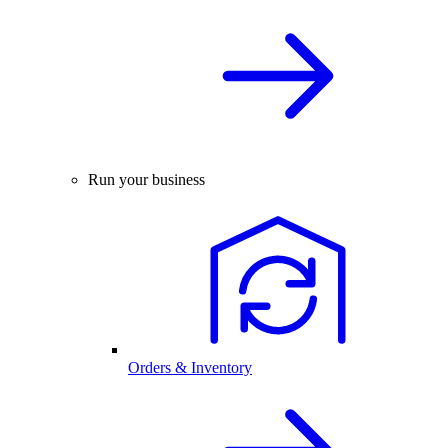
Run your business
Orders & Inventory