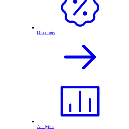
Discounts
Analytics