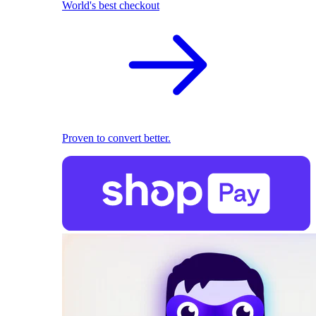
World's best checkout
Proven to convert better.