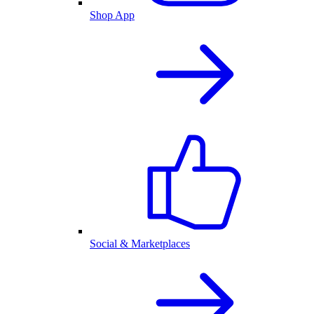
Shop App
Social & Marketplaces