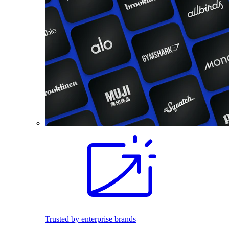
Trusted by enterprise brands