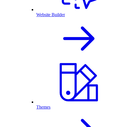
Website Builder
Themes