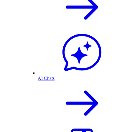
AI Chats