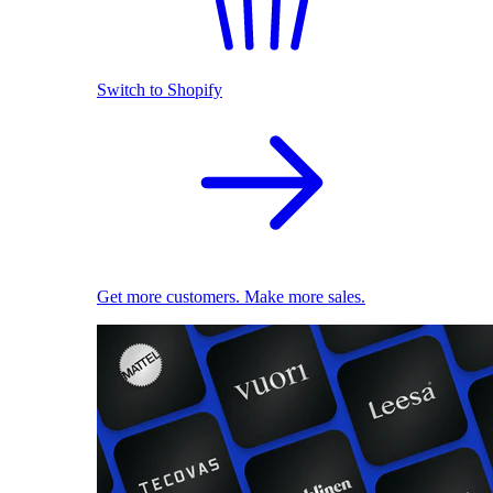
Switch to Shopify
Get more customers. Make more sales.