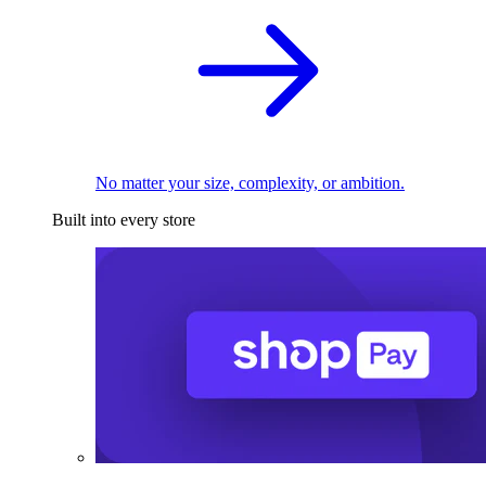
No matter your size, complexity, or ambition.
Built into every store