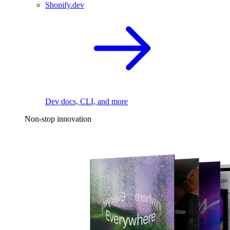
Shopify.dev
Dev docs, CLI, and more
Non-stop innovation