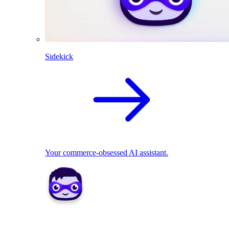
Sidekick
Your commerce-obsessed AI assistant.