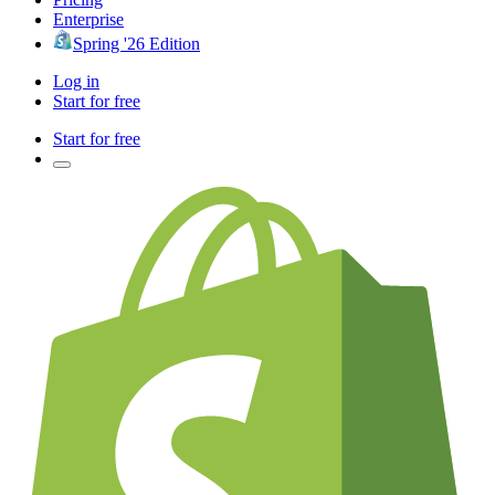
Enterprise
Spring '26 Edition
Log in
Start for free
Start for free