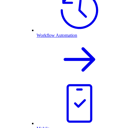
Workflow Automation