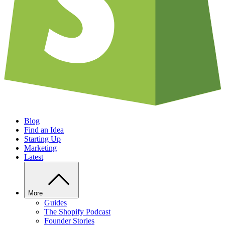
Blog
Find an Idea
Starting Up
Marketing
Latest
More
Guides
The Shopify Podcast
Founder Stories