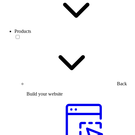
Products
Back
Build your website