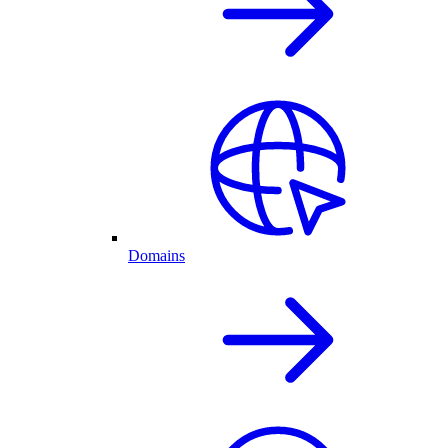
Domains