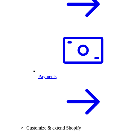
Payments
Customize & extend Shopify