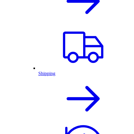
Shipping