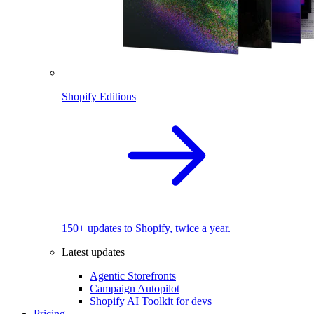
Shopify Editions
150+ updates to Shopify, twice a year.
Latest updates
Agentic Storefronts
Campaign Autopilot
Shopify AI Toolkit for devs
Pricing