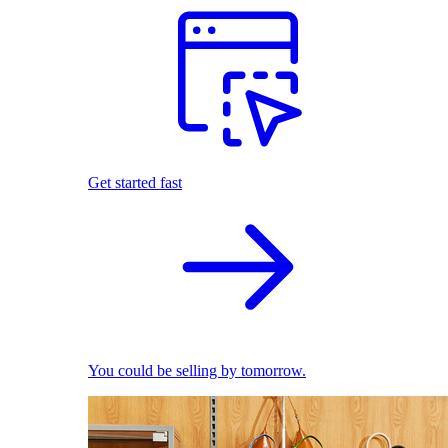
Get started fast
You could be selling by tomorrow.