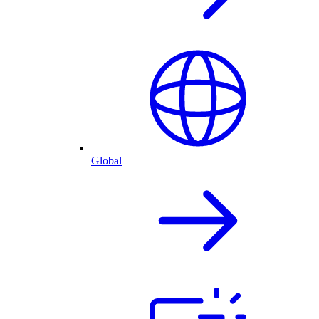
Global