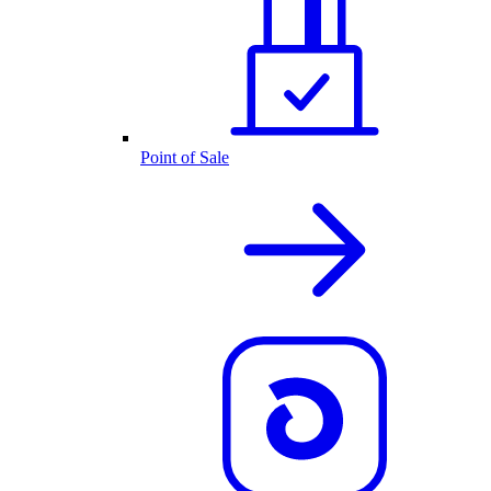
Point of Sale