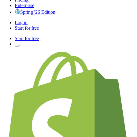
Enterprise
Spring '26 Edition
Log in
Start for free
Start for free