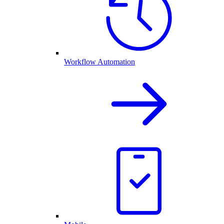
Workflow Automation