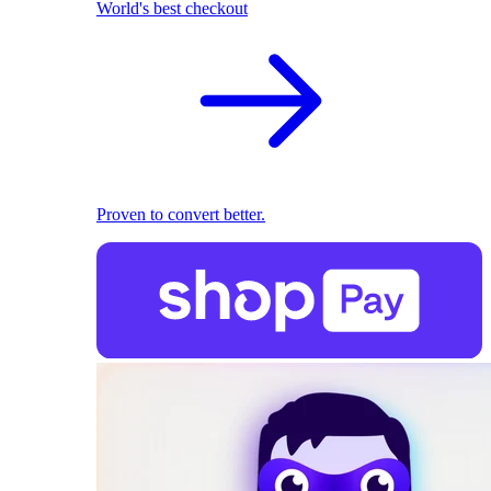
World's best checkout
Proven to convert better.