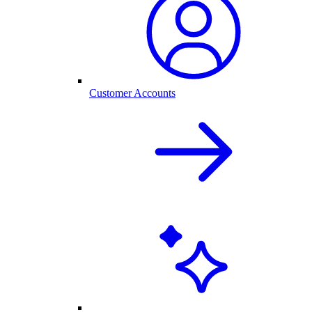
Customer Accounts