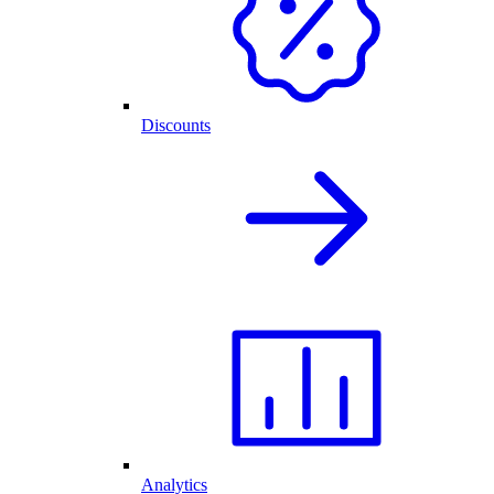
Discounts
Analytics