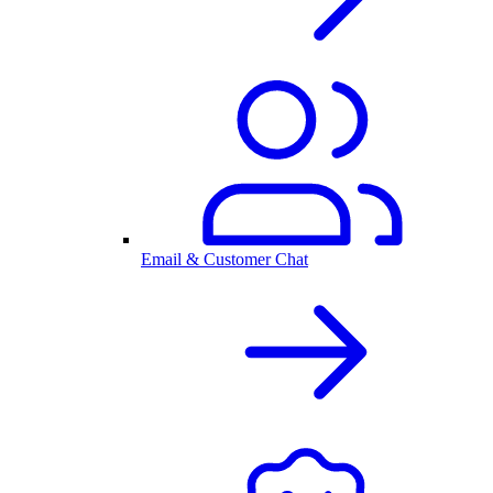
Email & Customer Chat