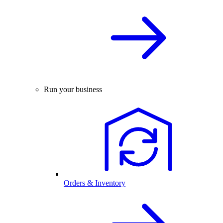
Run your business
Orders & Inventory