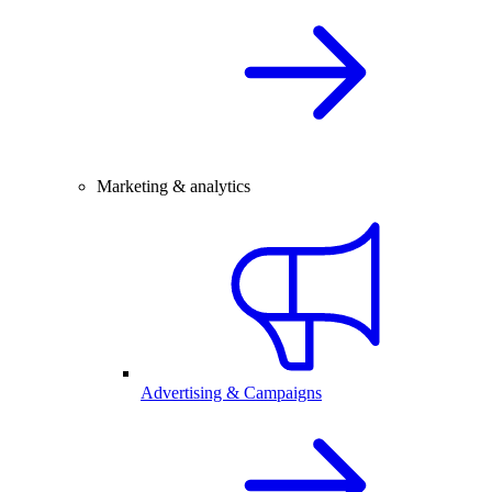
Marketing & analytics
Advertising & Campaigns