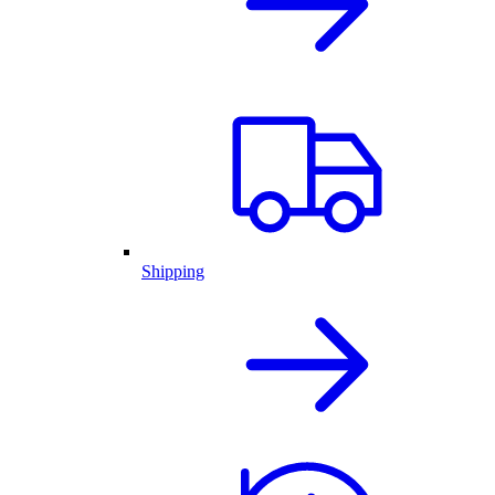
Shipping