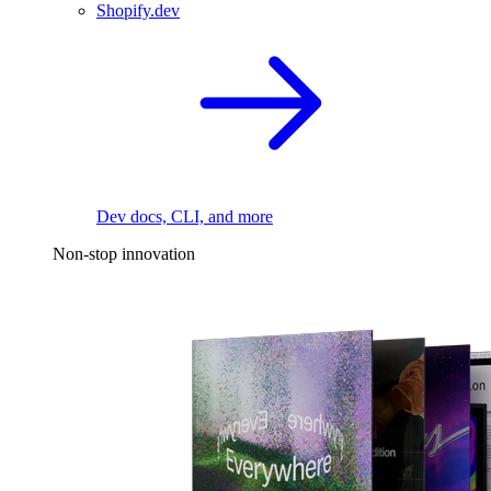
Shopify.dev
Dev docs, CLI, and more
Non-stop innovation