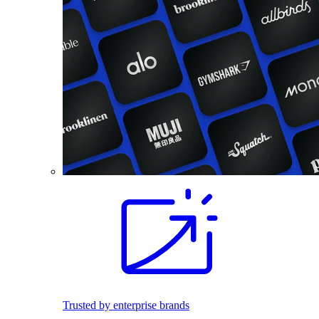
Trusted by enterprise brands