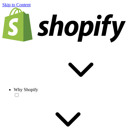
Skip to Content
Why Shopify