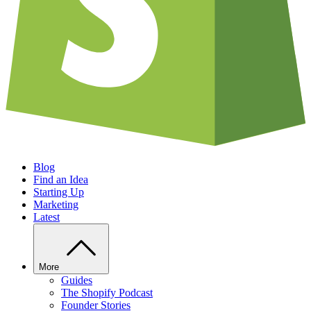
Blog
Find an Idea
Starting Up
Marketing
Latest
More
Guides
The Shopify Podcast
Founder Stories