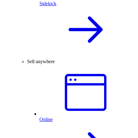
Sidekick
Sell anywhere
Online