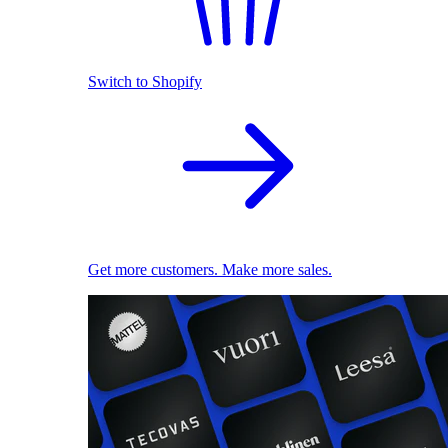
Switch to Shopify
Get more customers. Make more sales.