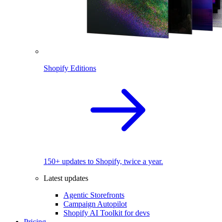
Shopify Editions
150+ updates to Shopify, twice a year.
Latest updates
Agentic Storefronts
Campaign Autopilot
Shopify AI Toolkit for devs
Pricing