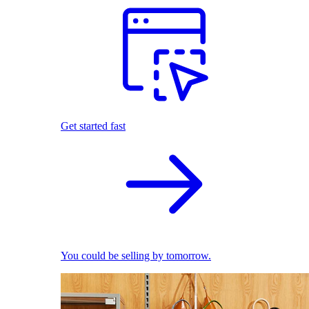
Get started fast
You could be selling by tomorrow.