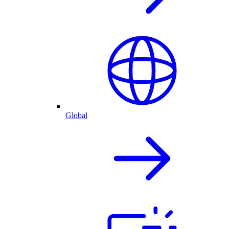
Global