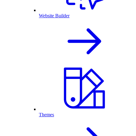
Website Builder
Themes