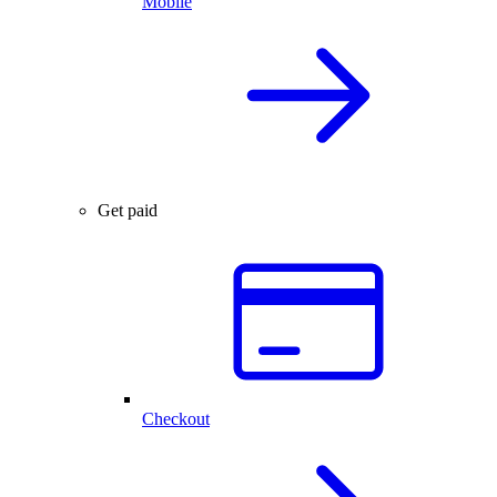
Mobile
Get paid
Checkout