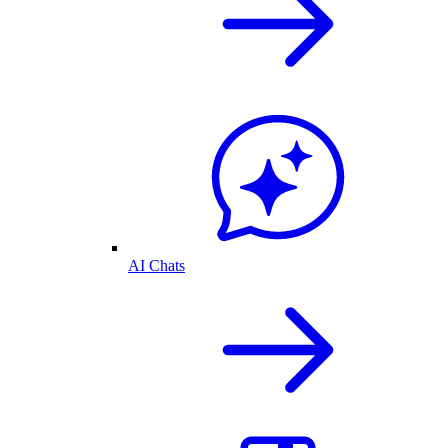
AI Chats