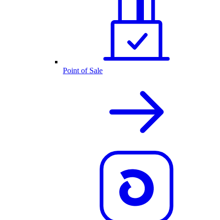
Point of Sale