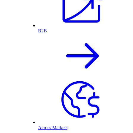
B2B
Across Markets