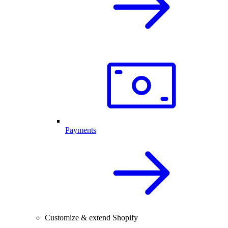
Payments
Customize & extend Shopify