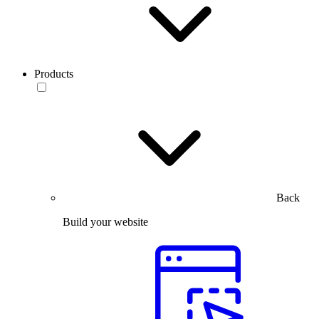
Products
Back
Build your website