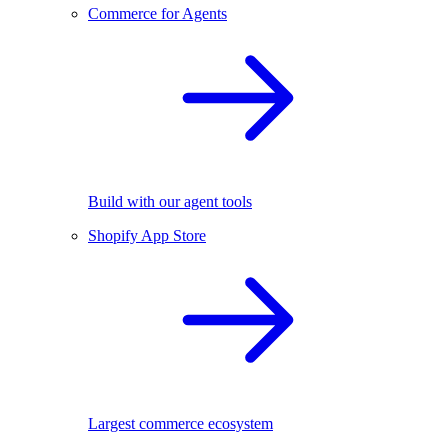
Commerce for Agents
Build with our agent tools
Shopify App Store
Largest commerce ecosystem