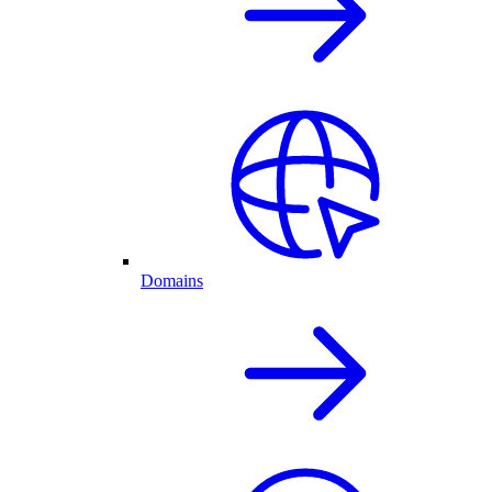
Domains