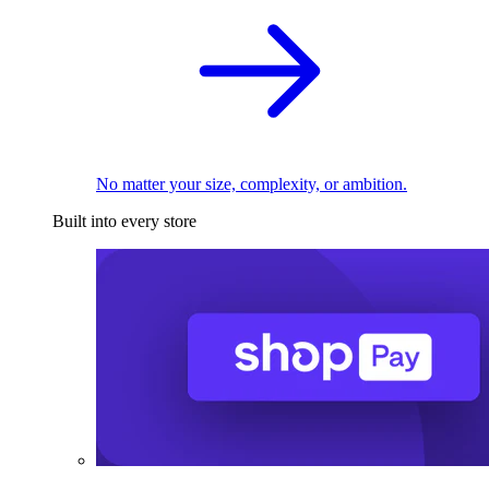
No matter your size, complexity, or ambition.
Built into every store