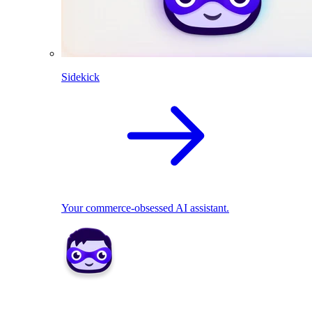
Sidekick
Your commerce-obsessed AI assistant.