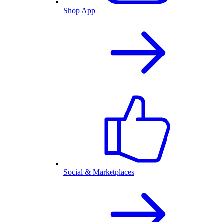
Shop App
Social & Marketplaces