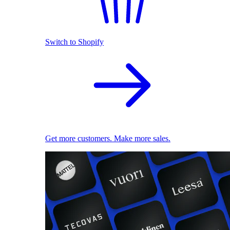
Switch to Shopify
Get more customers. Make more sales.