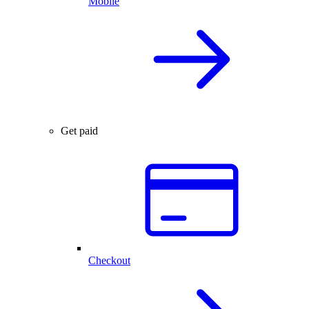
Mobile
Get paid
Checkout