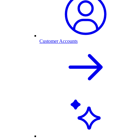
Customer Accounts