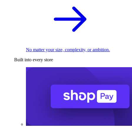
No matter your size, complexity, or ambition.
Built into every store