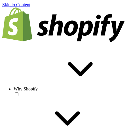
Skip to Content
Why Shopify