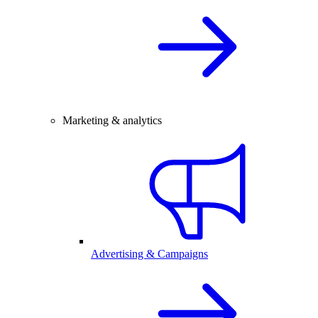
Marketing & analytics
Advertising & Campaigns