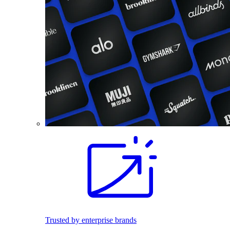
Trusted by enterprise brands