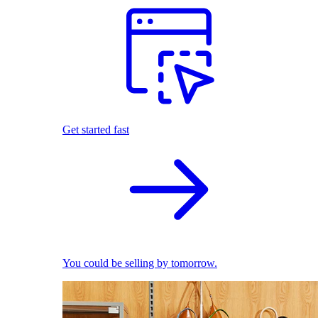
Get started fast
You could be selling by tomorrow.