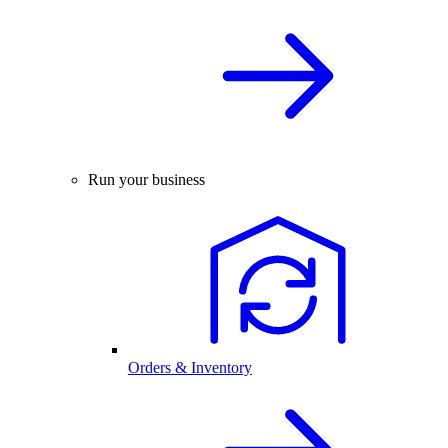
Run your business
Orders & Inventory