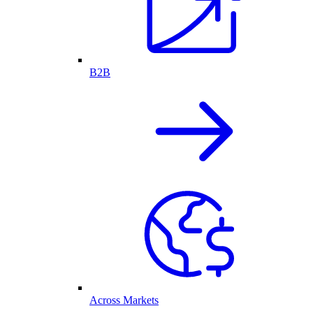
B2B
Across Markets