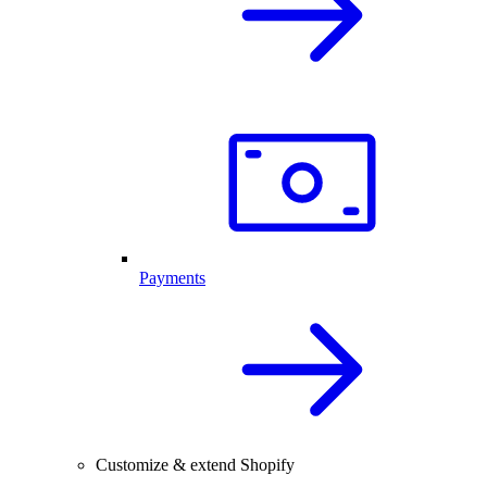
Payments
Customize & extend Shopify