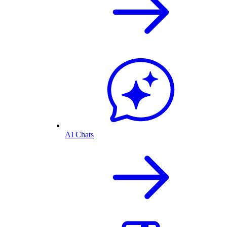
AI Chats