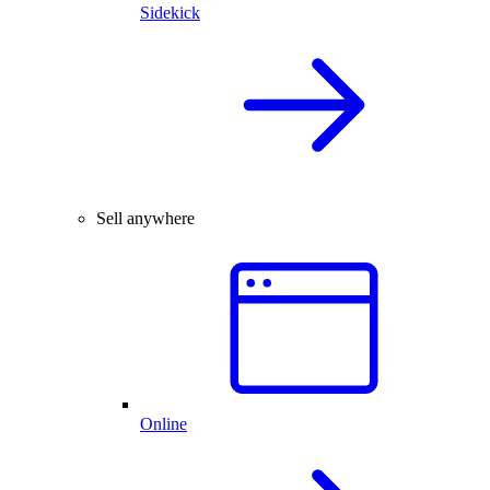
Sidekick
Sell anywhere
Online