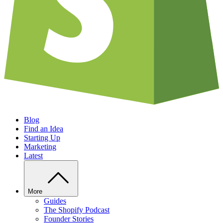
Blog
Find an Idea
Starting Up
Marketing
Latest
More
Guides
The Shopify Podcast
Founder Stories