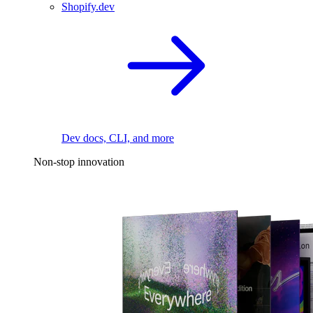
Shopify.dev
Dev docs, CLI, and more
Non-stop innovation