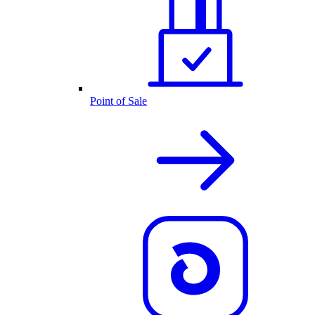
Point of Sale