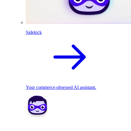
Sidekick
Your commerce-obsessed AI assistant.