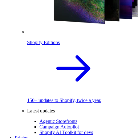
Shopify Editions
150+ updates to Shopify, twice a year.
Latest updates
Agentic Storefronts
Campaign Autopilot
Shopify AI Toolkit for devs
Pricing