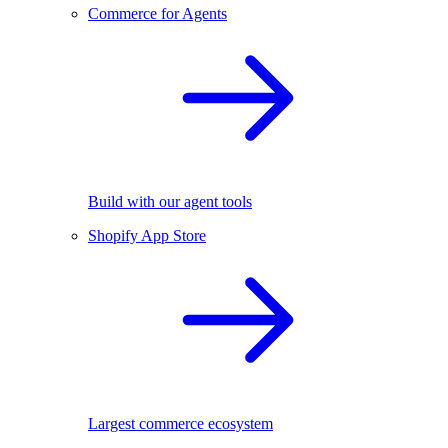
Commerce for Agents
Build with our agent tools
Shopify App Store
Largest commerce ecosystem