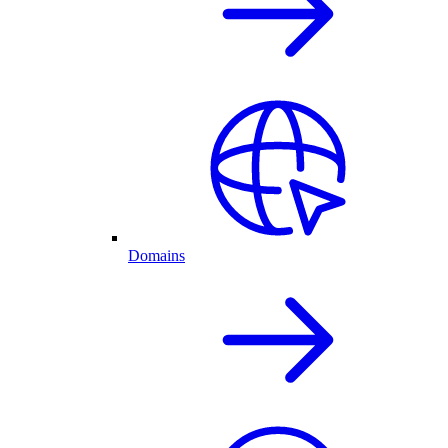
Domains