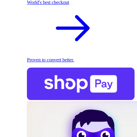
World's best checkout
Proven to convert better.