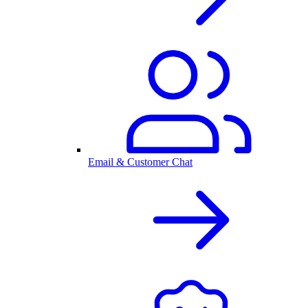
Email & Customer Chat