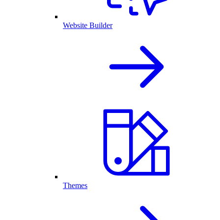
Website Builder
Themes