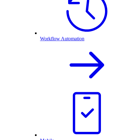
Workflow Automation