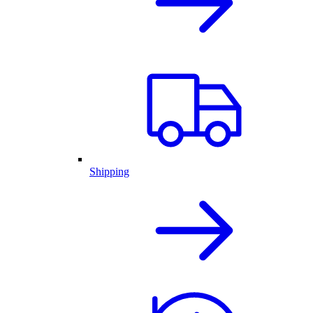
Shipping