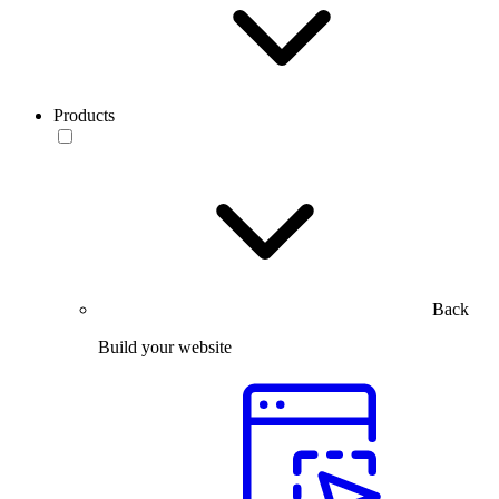
Products
Back
Build your website