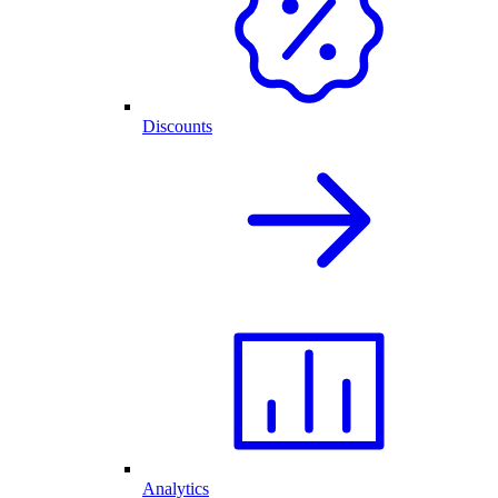
Discounts
Analytics