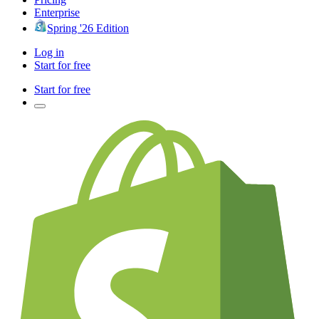
Enterprise
Spring '26 Edition
Log in
Start for free
Start for free