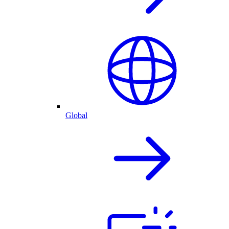
Global