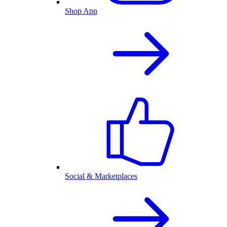
Shop App
Social & Marketplaces