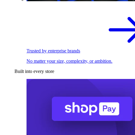
Trusted by enterprise brands
No matter your size, complexity, or ambition.
Built into every store