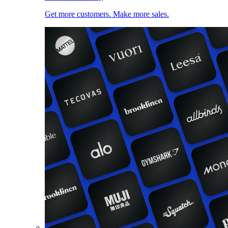
Get more customers. Make more sales.