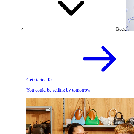
Back
Get started fast
You could be selling by tomorrow.