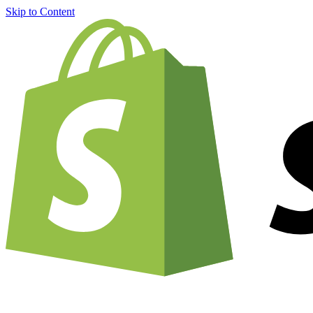
Skip to Content