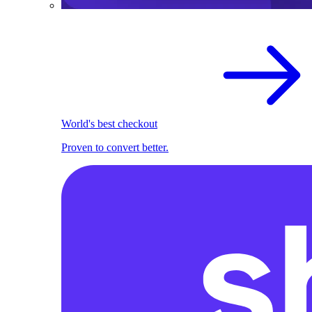
World's best checkout
Proven to convert better.