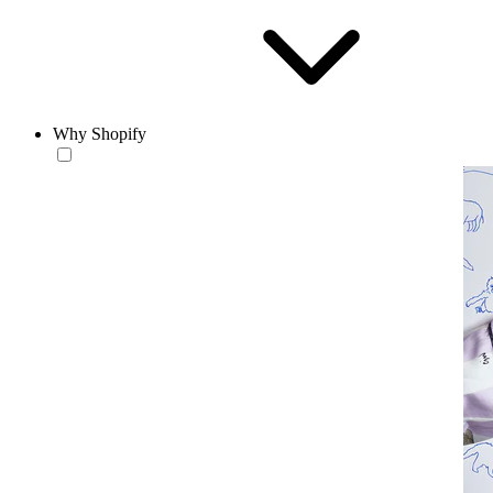
Why Shopify