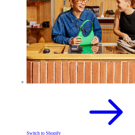
Switch to Shopify