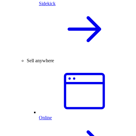
Sidekick
Sell anywhere
Online