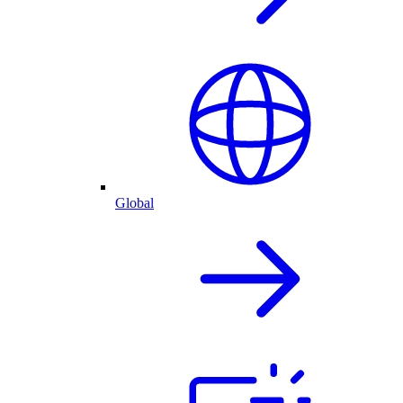
Global