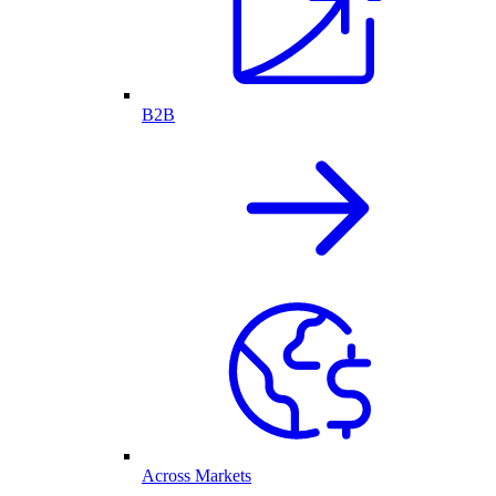
B2B
Across Markets