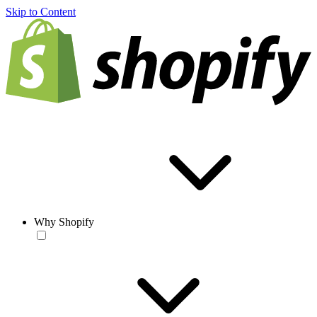
Skip to Content
Why Shopify