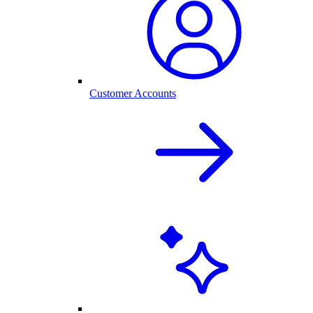
Customer Accounts