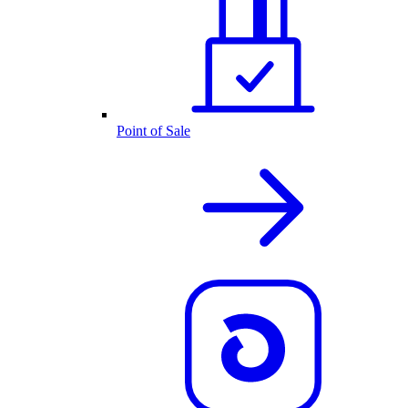
Point of Sale