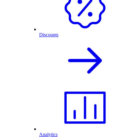
Discounts
Analytics