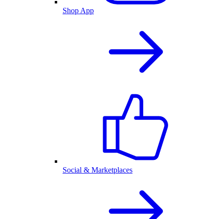
Shop App
Social & Marketplaces