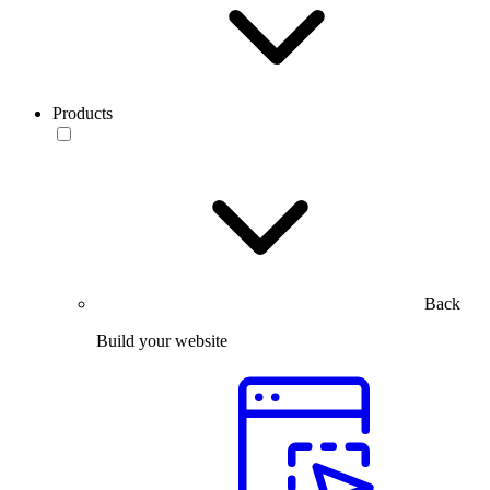
Products
Back
Build your website