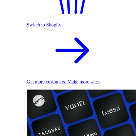
Switch to Shopify
Get more customers. Make more sales.