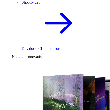
Shopify.dev
Dev docs, CLI, and more
Non-stop innovation