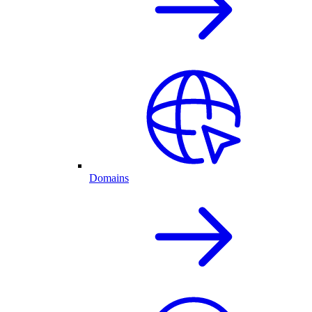
Domains