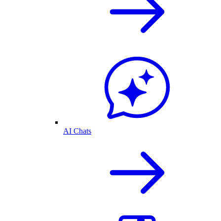
AI Chats