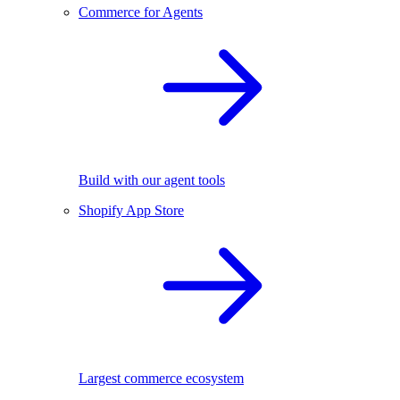
Commerce for Agents
Build with our agent tools
Shopify App Store
Largest commerce ecosystem