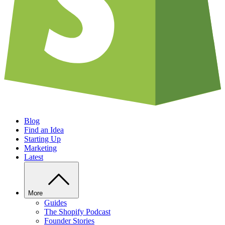
Blog
Find an Idea
Starting Up
Marketing
Latest
More
Guides
The Shopify Podcast
Founder Stories