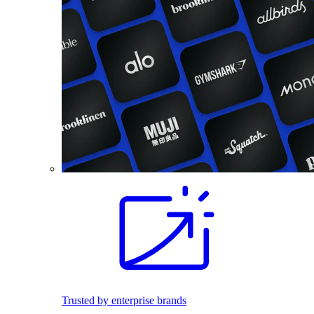
Trusted by enterprise brands