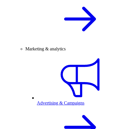
Marketing & analytics
Advertising & Campaigns