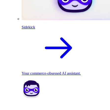
Sidekick
Your commerce-obsessed AI assistant.