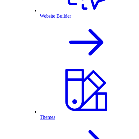
Website Builder
Themes