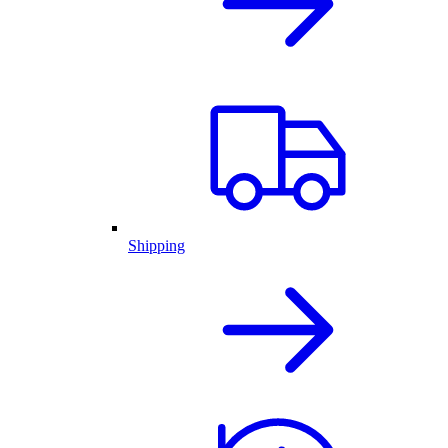
Shipping