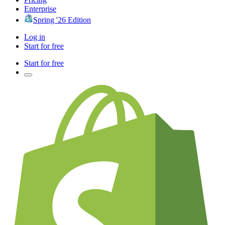
Enterprise
Spring '26 Edition
Log in
Start for free
Start for free