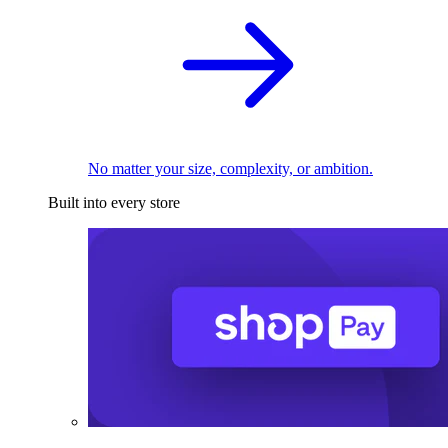
No matter your size, complexity, or ambition.
Built into every store