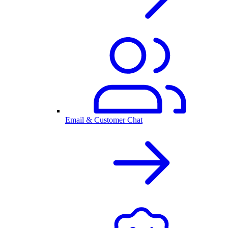
Email & Customer Chat