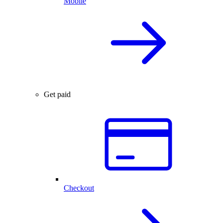
Mobile
Get paid
Checkout