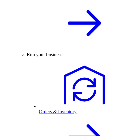
Run your business
Orders & Inventory