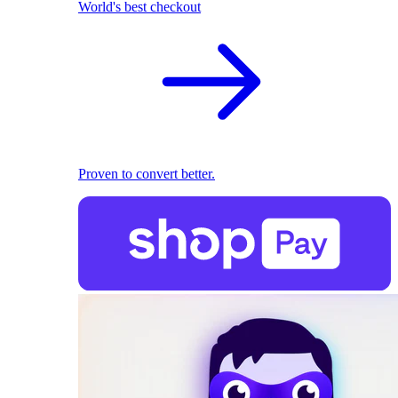
World's best checkout
Proven to convert better.