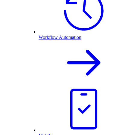
Workflow Automation