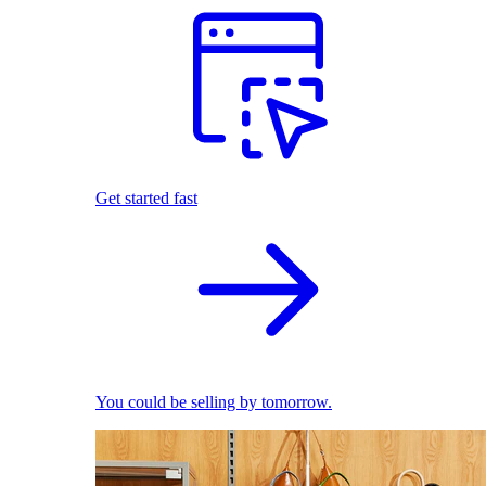
Get started fast
You could be selling by tomorrow.