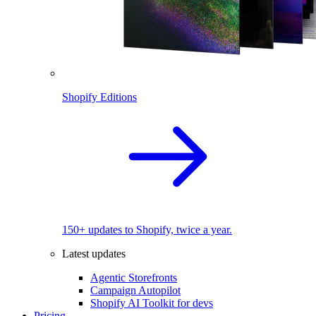
Shopify Editions
150+ updates to Shopify, twice a year.
Latest updates
Agentic Storefronts
Campaign Autopilot
Shopify AI Toolkit for devs
Pricing