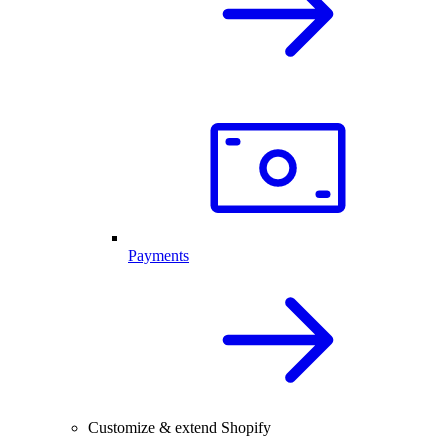
Payments
Customize & extend Shopify