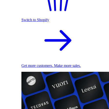
Switch to Shopify
Get more customers. Make more sales.