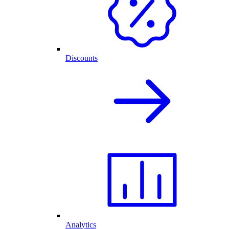
Discounts
Analytics