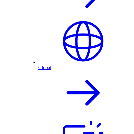
Global