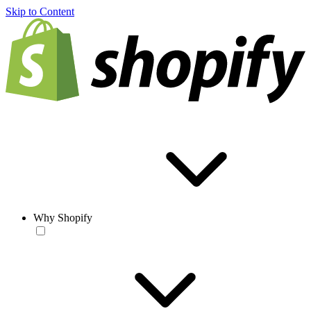
Skip to Content
Why Shopify