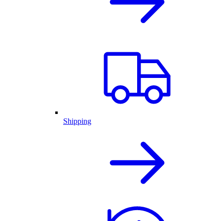
Shipping