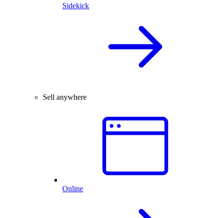
Sidekick
Sell anywhere
Online