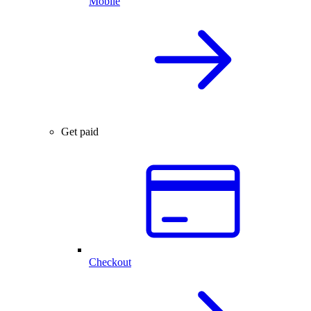
Mobile
Get paid
Checkout