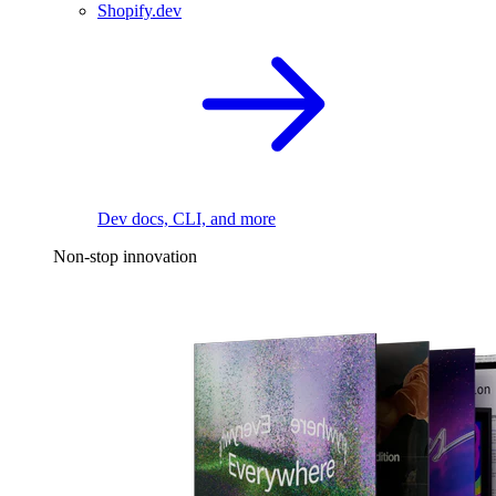
Shopify.dev
Dev docs, CLI, and more
Non-stop innovation