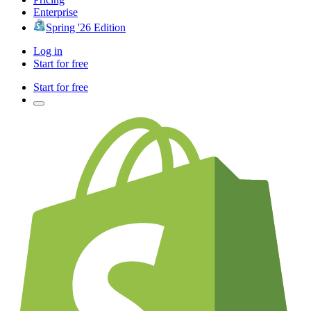
Enterprise
Spring '26 Edition
Log in
Start for free
Start for free