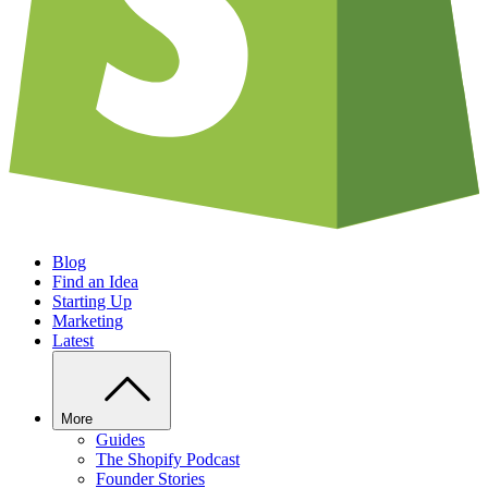
Blog
Find an Idea
Starting Up
Marketing
Latest
More
Guides
The Shopify Podcast
Founder Stories