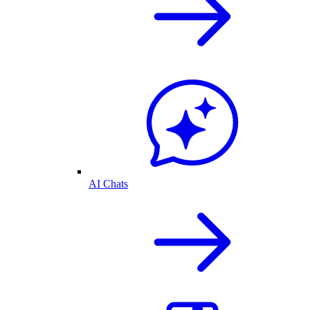
AI Chats