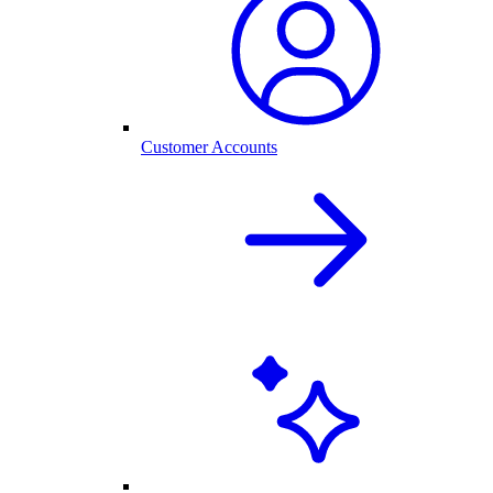
Customer Accounts