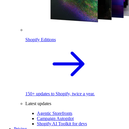
Shopify Editions
150+ updates to Shopify, twice a year.
Latest updates
Agentic Storefronts
Campaign Autopilot
Shopify AI Toolkit for devs
Pricing