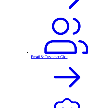
Email & Customer Chat