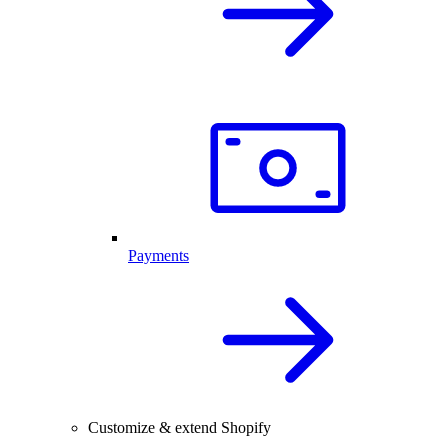
Payments
Customize & extend Shopify