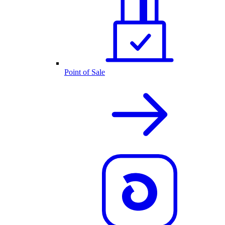
Point of Sale