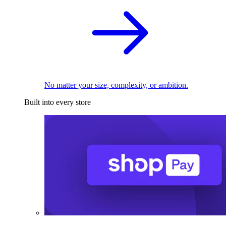
No matter your size, complexity, or ambition.
Built into every store