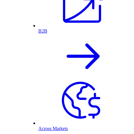
B2B
Across Markets