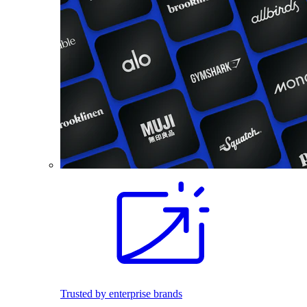
Trusted by enterprise brands