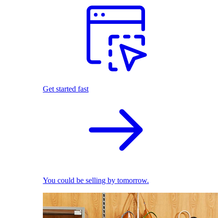
Get started fast
You could be selling by tomorrow.