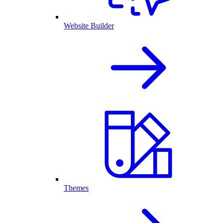
Website Builder
Themes