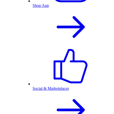
Shop App
Social & Marketplaces