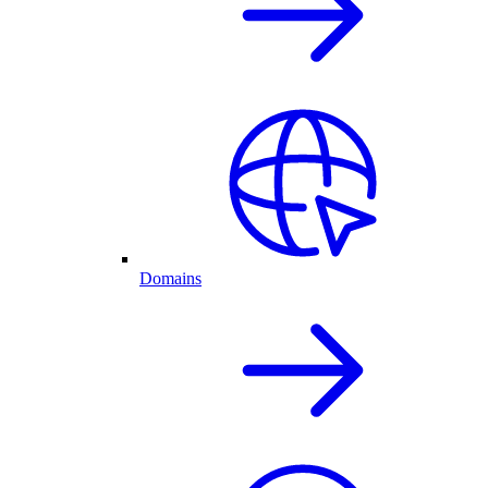
Domains