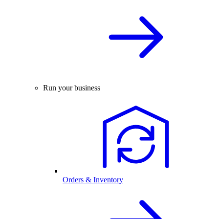
Run your business
Orders & Inventory