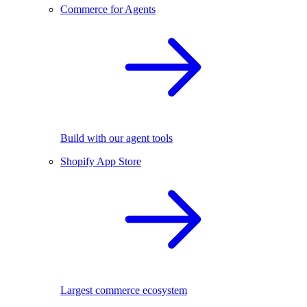
Commerce for Agents
Build with our agent tools
Shopify App Store
Largest commerce ecosystem