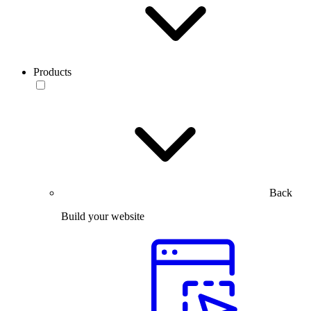
Products
Back
Build your website