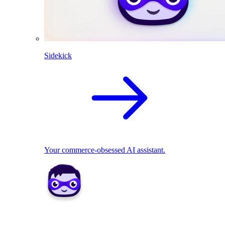
Sidekick
Your commerce-obsessed AI assistant.