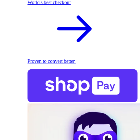
World's best checkout
Proven to convert better.