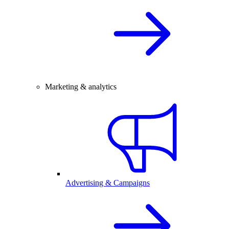
Marketing & analytics
Advertising & Campaigns