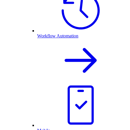
Workflow Automation