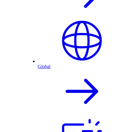
Global