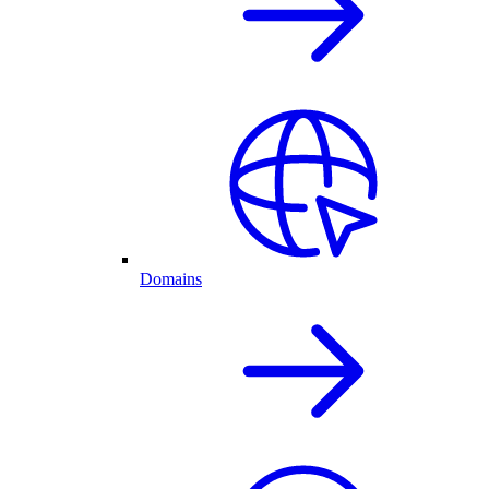
Domains