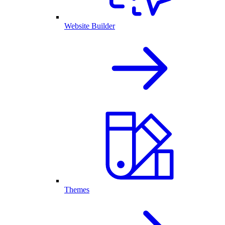
Website Builder
Themes