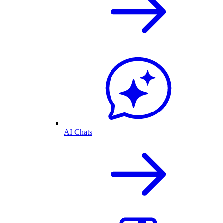
AI Chats