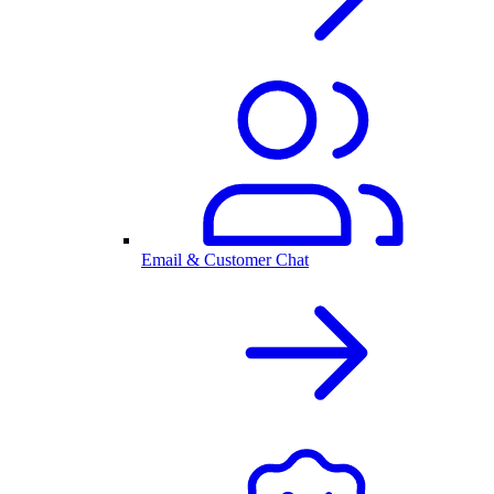
Email & Customer Chat