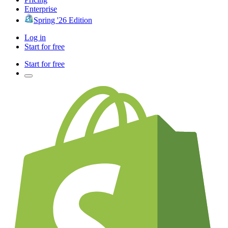
Enterprise
Spring '26 Edition
Log in
Start for free
Start for free