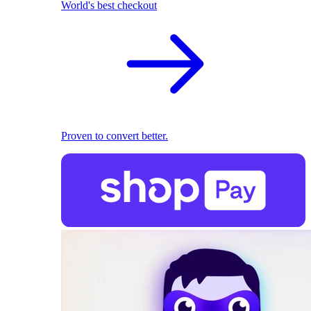
World's best checkout
Proven to convert better.