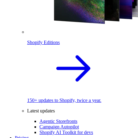
Shopify Editions
150+ updates to Shopify, twice a year.
Latest updates
Agentic Storefronts
Campaign Autopilot
Shopify AI Toolkit for devs
Pricing