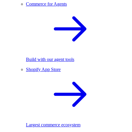
Commerce for Agents
Build with our agent tools
Shopify App Store
Largest commerce ecosystem