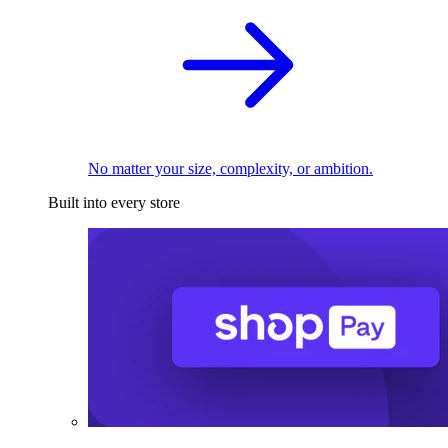
No matter your size, complexity, or ambition.
Built into every store