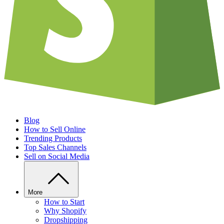
Blog
How to Sell Online
Trending Products
Top Sales Channels
Sell on Social Media
More
How to Start
Why Shopify
Dropshipping