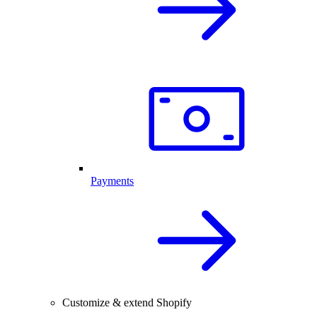
Payments
Customize & extend Shopify