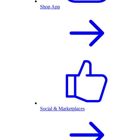
Shop App
Social & Marketplaces