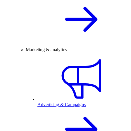
Marketing & analytics
Advertising & Campaigns