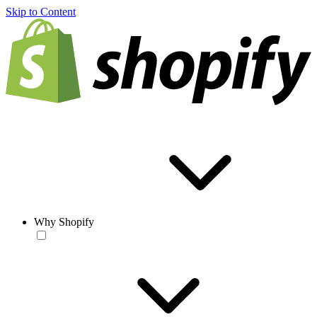
Skip to Content
Why Shopify