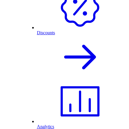
Discounts
Analytics