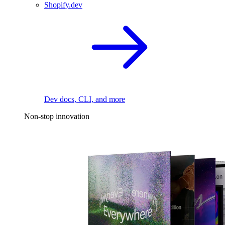
Shopify.dev
Dev docs, CLI, and more
Non-stop innovation