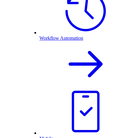
Workflow Automation