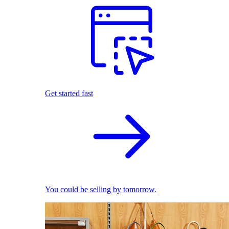
Get started fast
You could be selling by tomorrow.