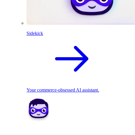
Sidekick
Your commerce-obsessed AI assistant.