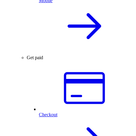
Mobile
Get paid
Checkout