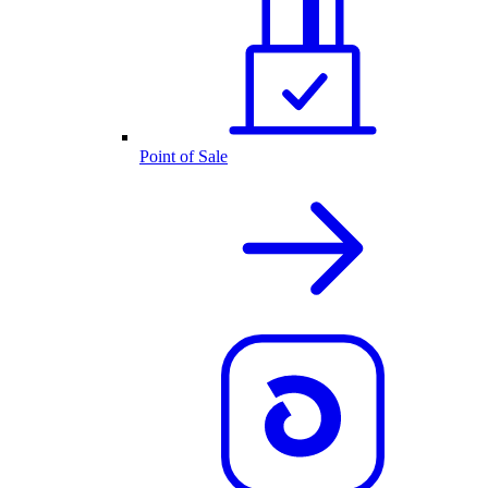
Point of Sale