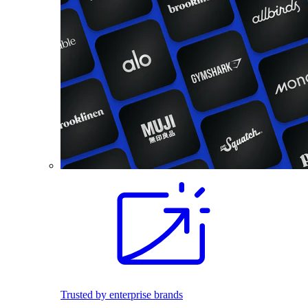
Trusted by enterprise brands