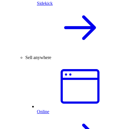
Sidekick
Sell anywhere
Online