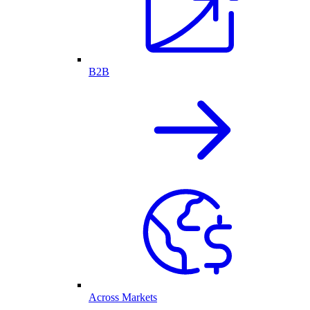
B2B
Across Markets