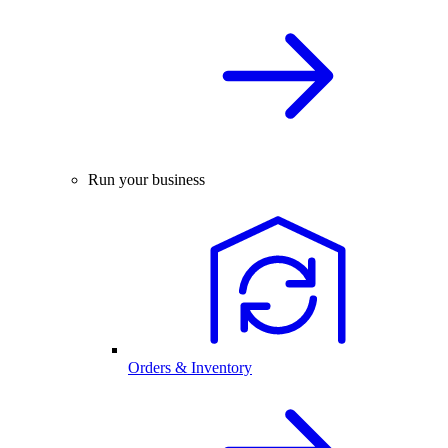
Run your business
Orders & Inventory