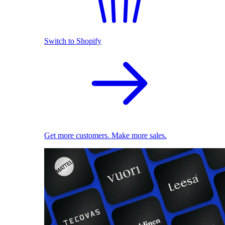
Switch to Shopify
Get more customers. Make more sales.