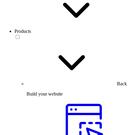
Products
Back
Build your website