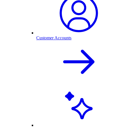
Customer Accounts