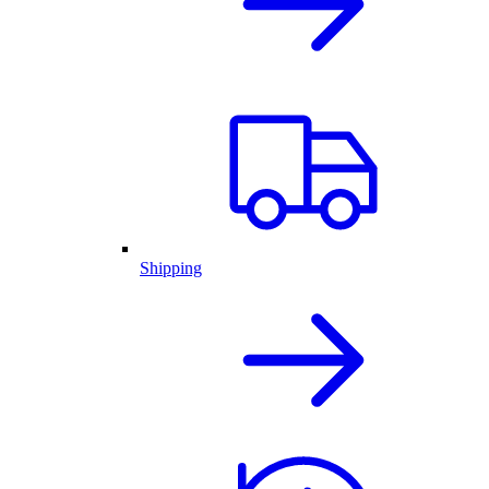
Shipping