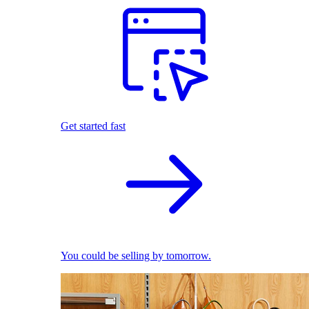
Get started fast
You could be selling by tomorrow.