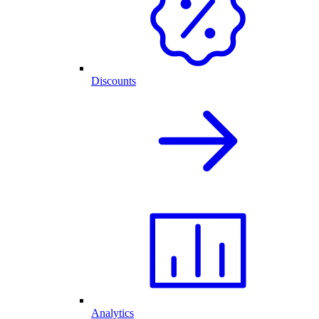
Discounts
Analytics