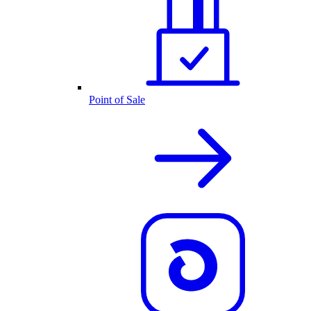
Point of Sale