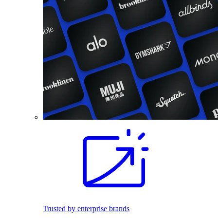
Trusted by enterprise brands