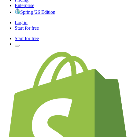
Enterprise
Spring '26 Edition
Log in
Start for free
Start for free