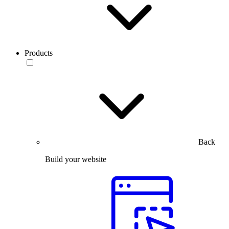
Products
Back
Build your website