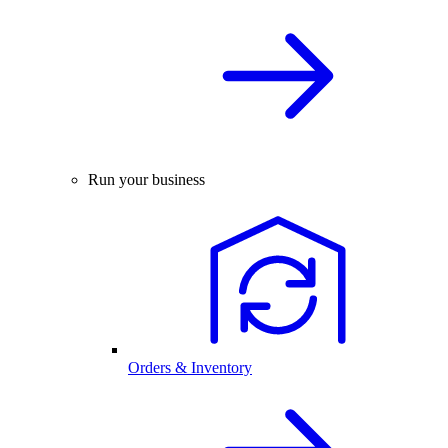
Run your business
Orders & Inventory