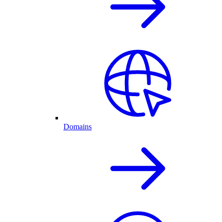
Domains