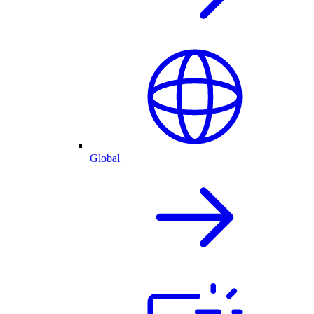
Global