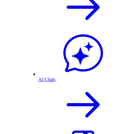
AI Chats