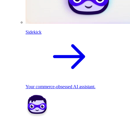
Sidekick
Your commerce-obsessed AI assistant.