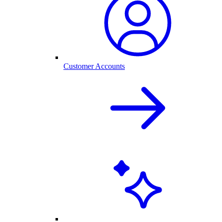
Customer Accounts