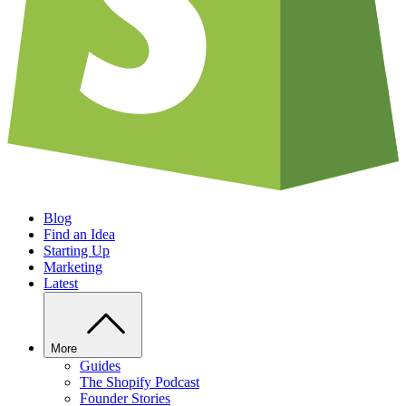
Blog
Find an Idea
Starting Up
Marketing
Latest
More
Guides
The Shopify Podcast
Founder Stories