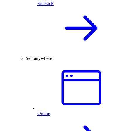
Sidekick
Sell anywhere
Online