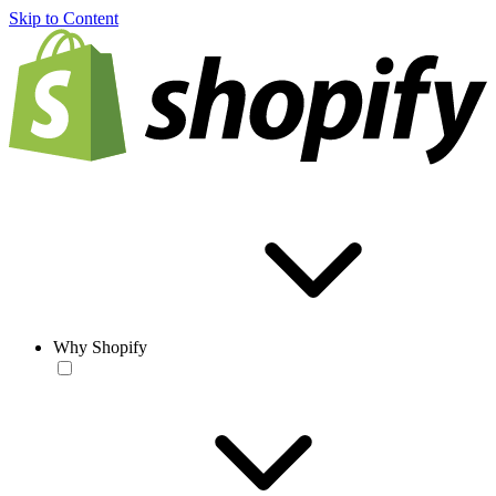
Skip to Content
Why Shopify