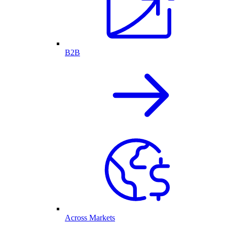
B2B
Across Markets