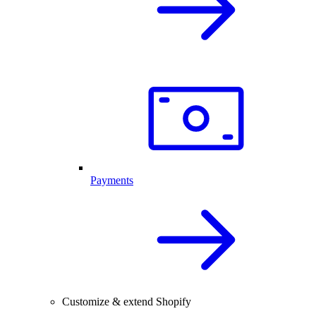
Payments
Customize & extend Shopify