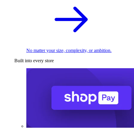
No matter your size, complexity, or ambition.
Built into every store