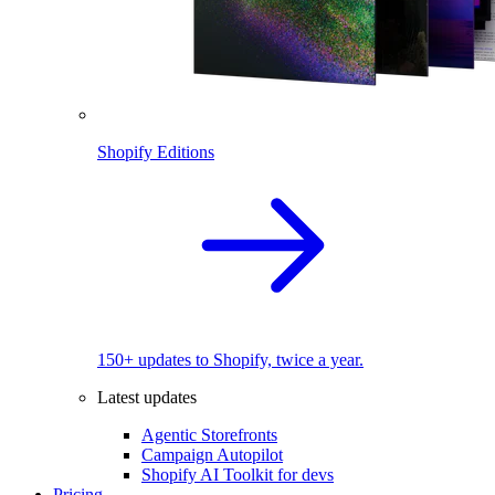
Shopify Editions
150+ updates to Shopify, twice a year.
Latest updates
Agentic Storefronts
Campaign Autopilot
Shopify AI Toolkit for devs
Pricing