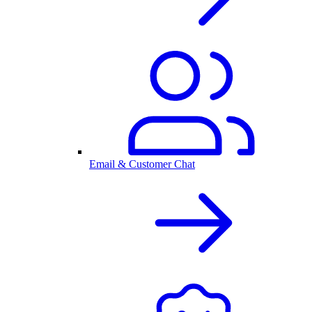
Email & Customer Chat