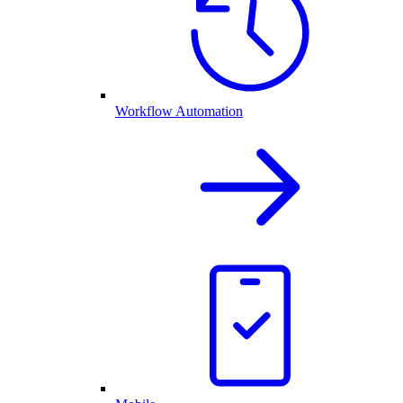
Workflow Automation