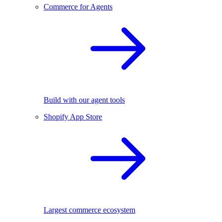
Commerce for Agents
Build with our agent tools
Shopify App Store
Largest commerce ecosystem