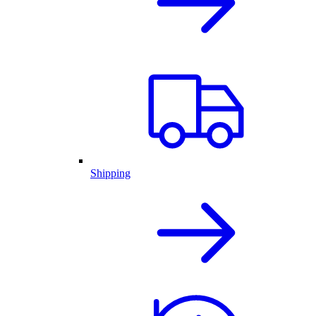
Shipping