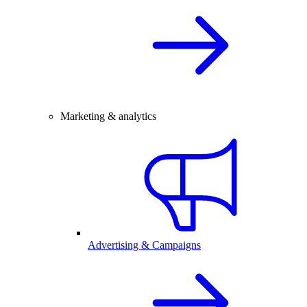
Marketing & analytics
Advertising & Campaigns