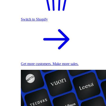
Switch to Shopify
Get more customers. Make more sales.