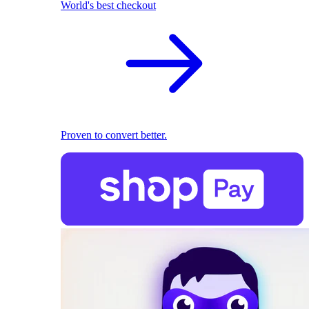
World's best checkout
Proven to convert better.