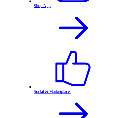
Shop App
Social & Marketplaces