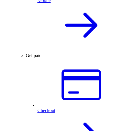
Mobile
Get paid
Checkout