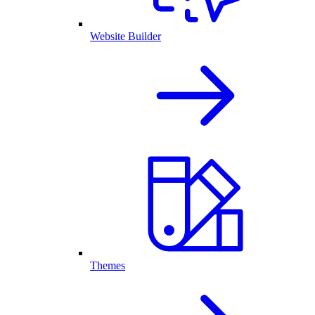
Website Builder
Themes