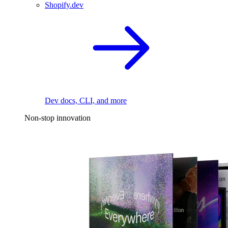
Shopify.dev
Dev docs, CLI, and more
Non-stop innovation