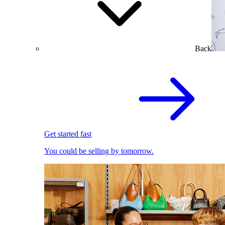
Back
Get started fast
You could be selling by tomorrow.