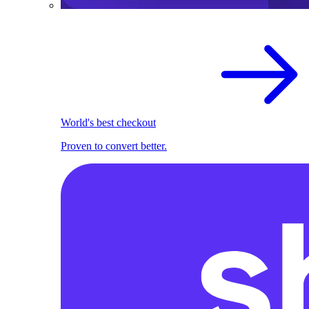
World's best checkout
Proven to convert better.