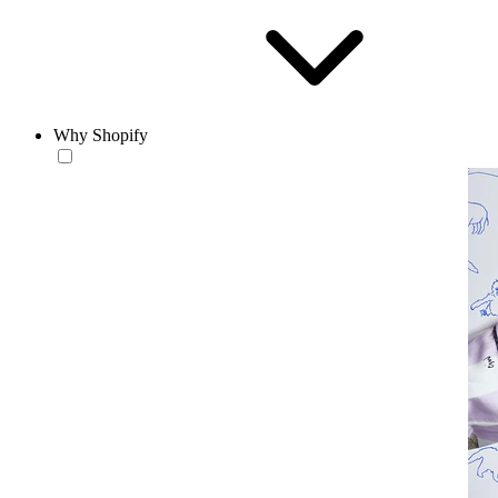
Why Shopify