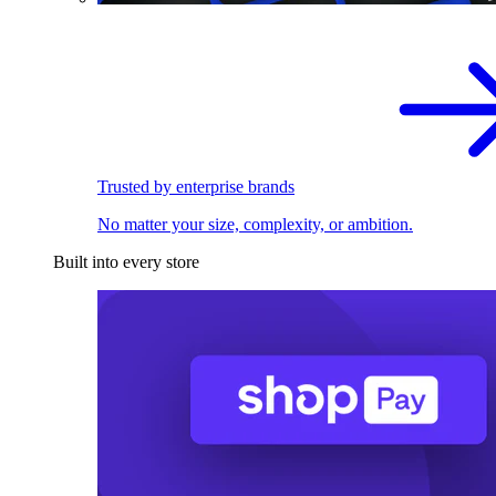
Trusted by enterprise brands
No matter your size, complexity, or ambition.
Built into every store