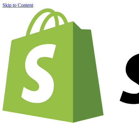
Skip to Content