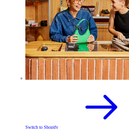
Switch to Shopify