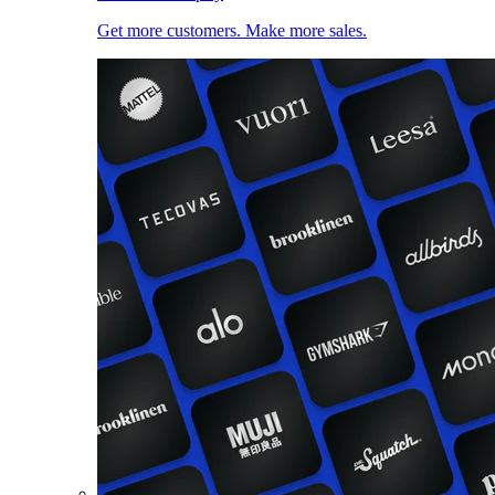
Get more customers. Make more sales.