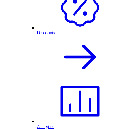
Discounts
Analytics