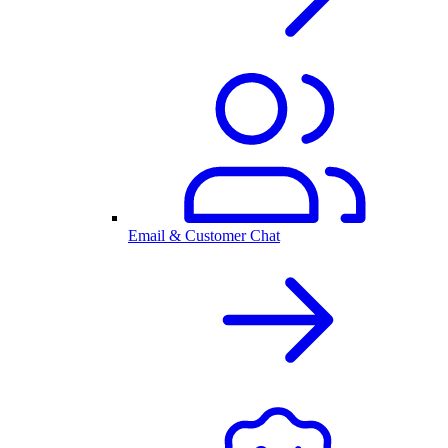
Email & Customer Chat