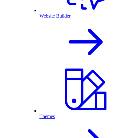
Website Builder
Themes