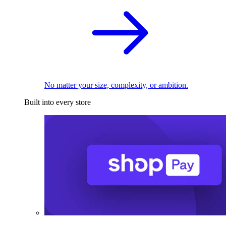
No matter your size, complexity, or ambition.
Built into every store