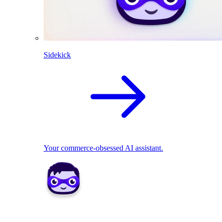
Sidekick
Your commerce-obsessed AI assistant.