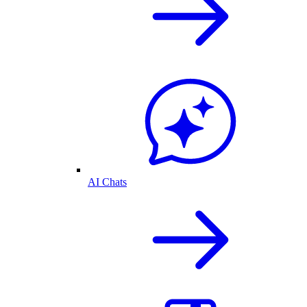
AI Chats