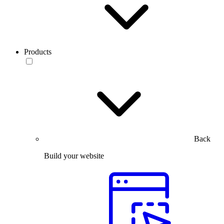
Products
Back
Build your website