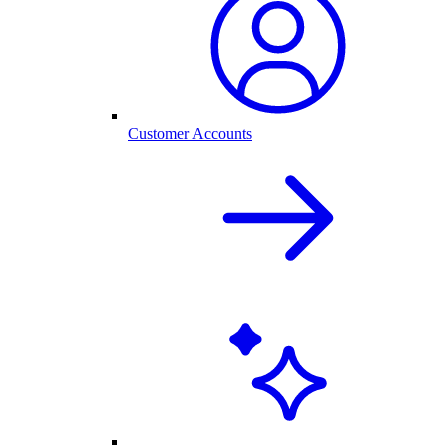
Customer Accounts