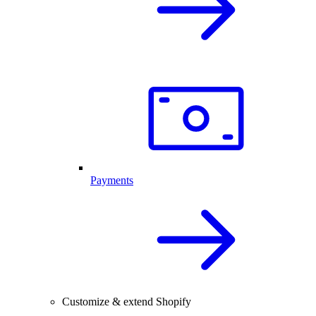
Payments
Customize & extend Shopify