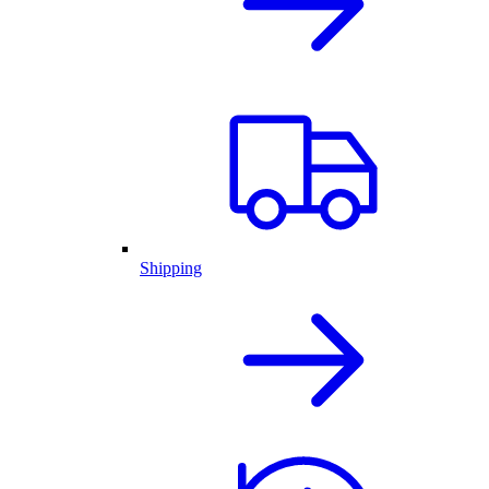
Shipping