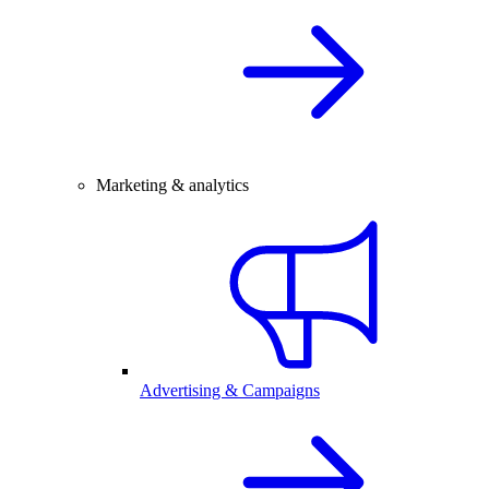
Marketing & analytics
Advertising & Campaigns