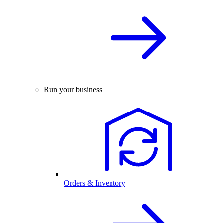
Run your business
Orders & Inventory