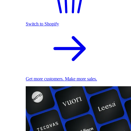
Switch to Shopify
Get more customers. Make more sales.