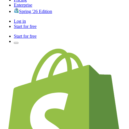
Enterprise
Spring '26 Edition
Log in
Start for free
Start for free