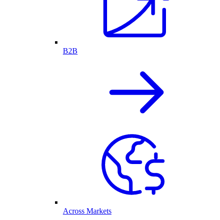
B2B
Across Markets