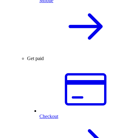
Mobile
Get paid
Checkout