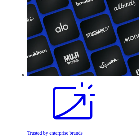
Trusted by enterprise brands