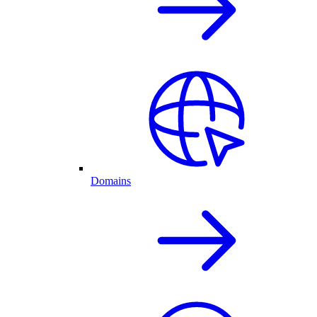
Domains