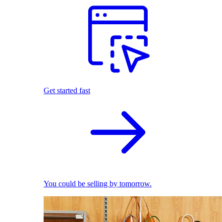
Get started fast
You could be selling by tomorrow.