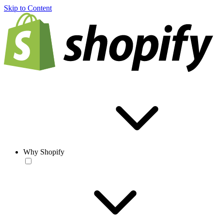
Skip to Content
Why Shopify