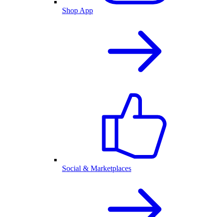
Shop App
Social & Marketplaces