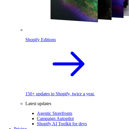
Shopify Editions
150+ updates to Shopify, twice a year.
Latest updates
Agentic Storefronts
Campaign Autopilot
Shopify AI Toolkit for devs
Pricing