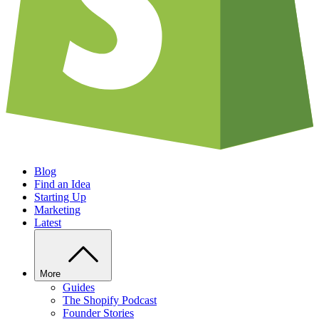
Blog
Find an Idea
Starting Up
Marketing
Latest
More
Guides
The Shopify Podcast
Founder Stories