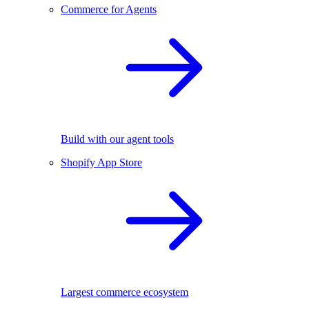
Commerce for Agents
Build with our agent tools
Shopify App Store
Largest commerce ecosystem