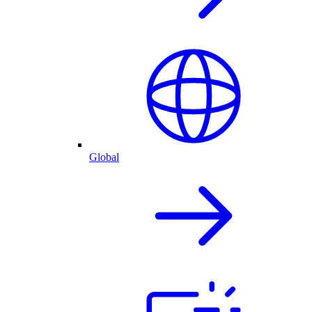
Global