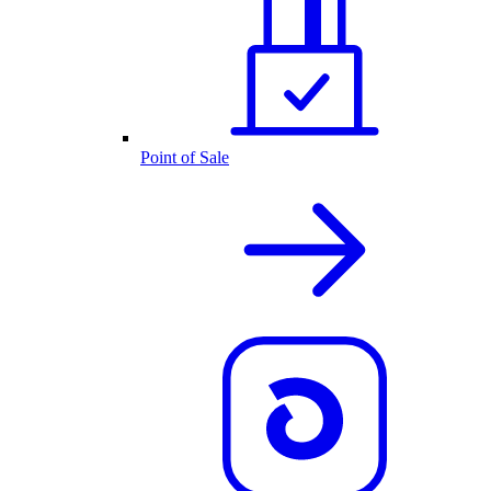
Point of Sale