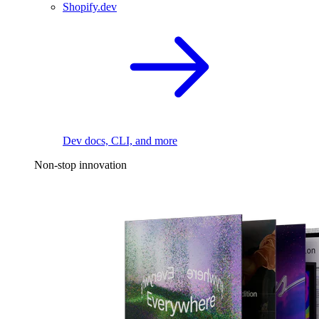
Shopify.dev
Dev docs, CLI, and more
Non-stop innovation