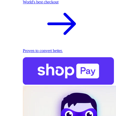
World's best checkout
Proven to convert better.