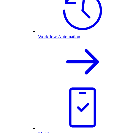
Workflow Automation