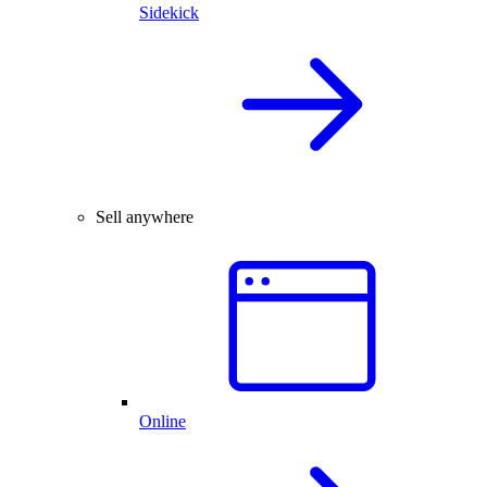
Sidekick
Sell anywhere
Online