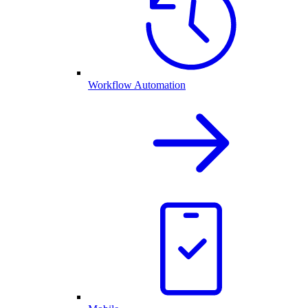
Workflow Automation