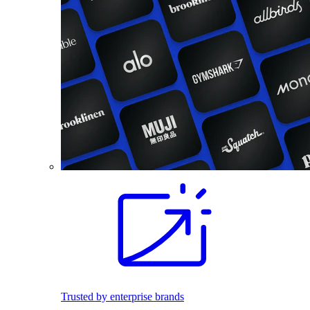
Trusted by enterprise brands