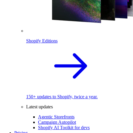
Shopify Editions
150+ updates to Shopify, twice a year.
Latest updates
Agentic Storefronts
Campaign Autopilot
Shopify AI Toolkit for devs
Pricing