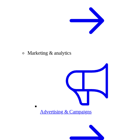
Marketing & analytics
Advertising & Campaigns