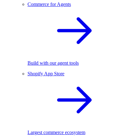
Commerce for Agents
Build with our agent tools
Shopify App Store
Largest commerce ecosystem