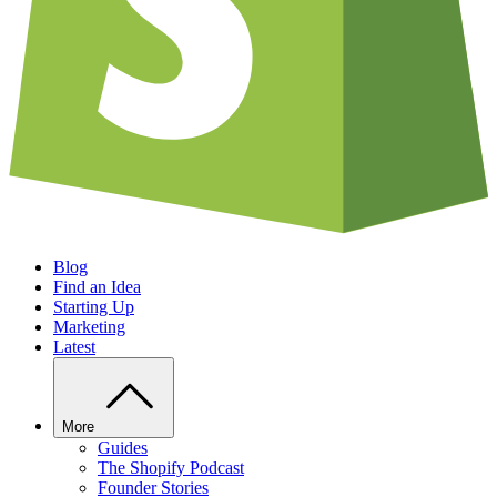
Blog
Find an Idea
Starting Up
Marketing
Latest
More
Guides
The Shopify Podcast
Founder Stories