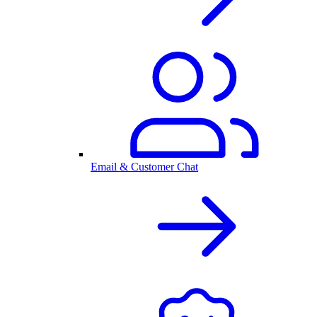
Email & Customer Chat