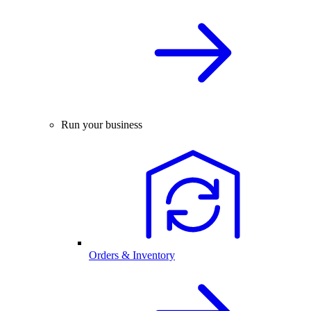
Run your business
Orders & Inventory