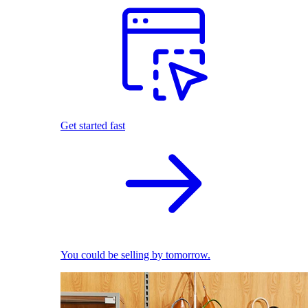
Get started fast
You could be selling by tomorrow.