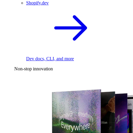
Shopify.dev
Dev docs, CLI, and more
Non-stop innovation