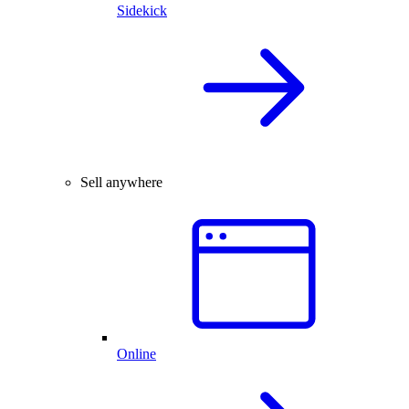
Sidekick
Sell anywhere
Online