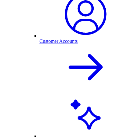
Customer Accounts