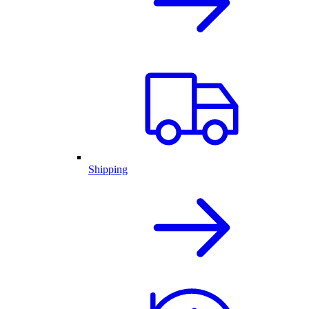
Shipping