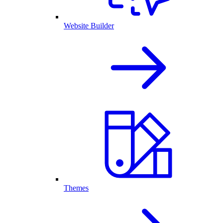
Website Builder
Themes