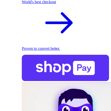
World's best checkout
Proven to convert better.