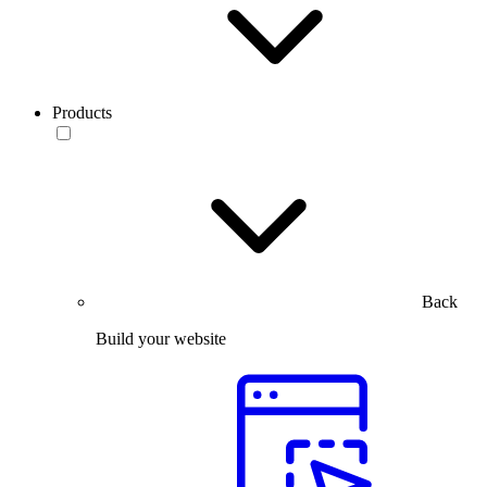
Products
Back
Build your website