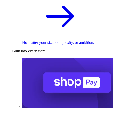
No matter your size, complexity, or ambition.
Built into every store