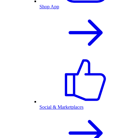
Shop App
Social & Marketplaces