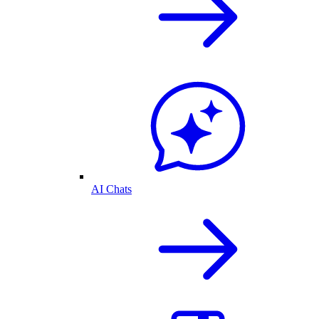
AI Chats