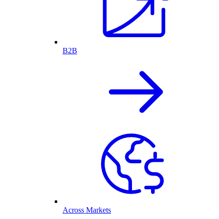
B2B
Across Markets