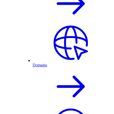
Domains