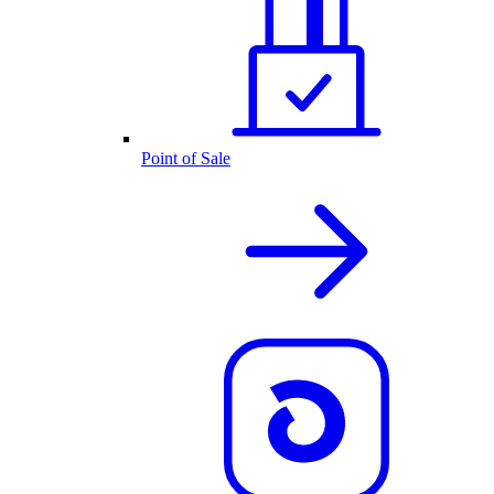
Point of Sale