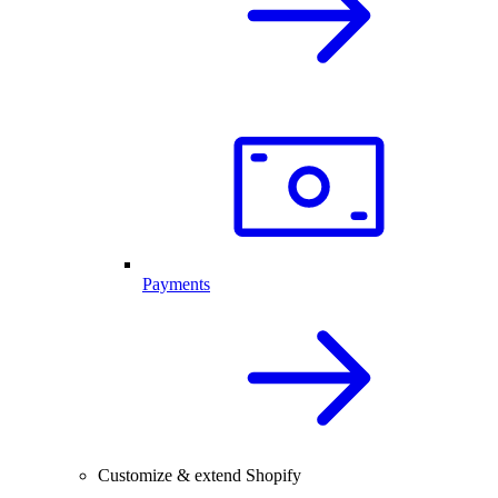
Payments
Customize & extend Shopify