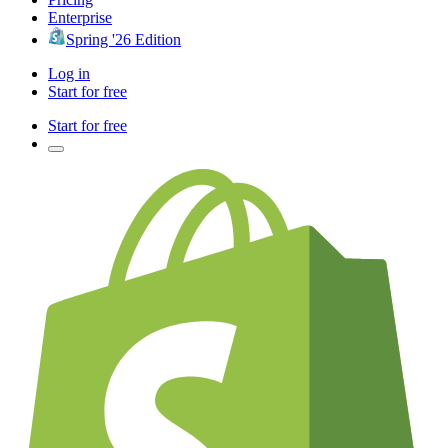
Enterprise
Spring '26 Edition
Log in
Start for free
Start for free