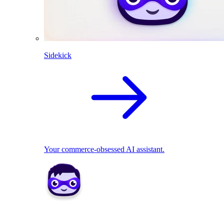
Sidekick
Your commerce-obsessed AI assistant.