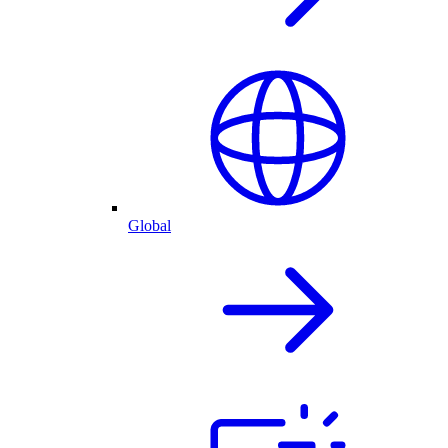
Global