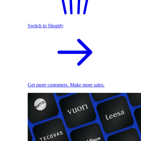
Switch to Shopify
Get more customers. Make more sales.