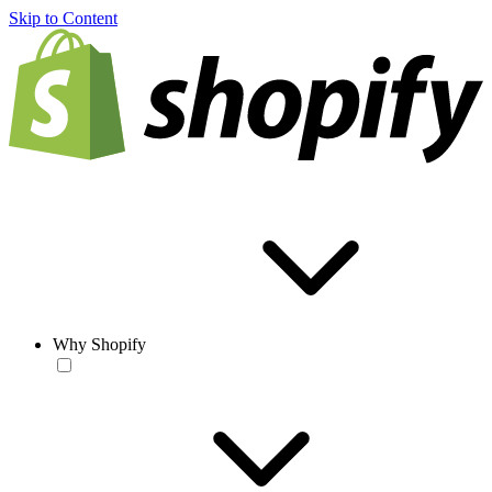
Skip to Content
Why Shopify