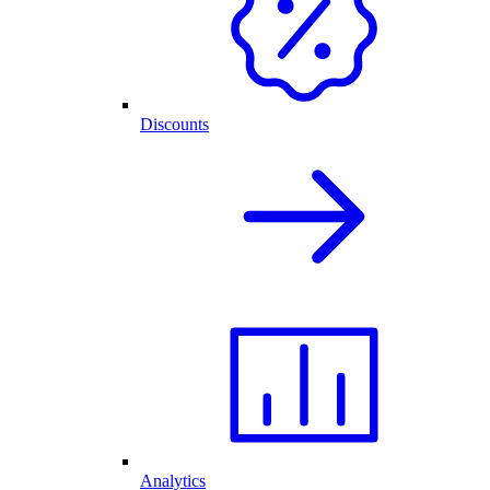
Discounts
Analytics