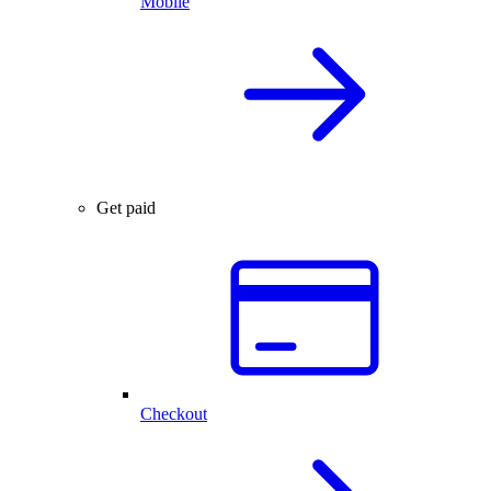
Mobile
Get paid
Checkout