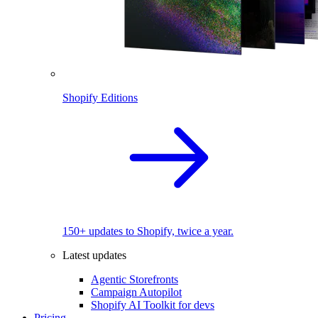
Shopify Editions
150+ updates to Shopify, twice a year.
Latest updates
Agentic Storefronts
Campaign Autopilot
Shopify AI Toolkit for devs
Pricing