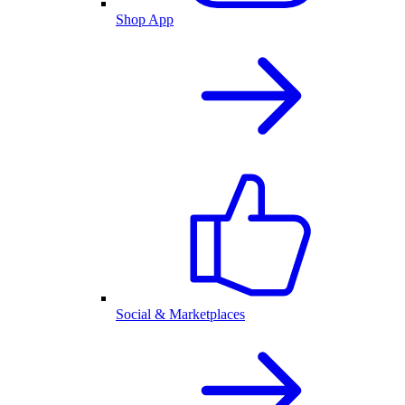
Shop App
Social & Marketplaces