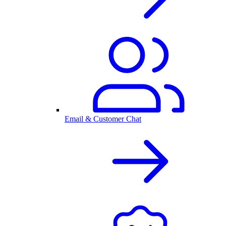
Email & Customer Chat