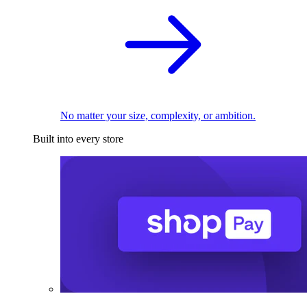
No matter your size, complexity, or ambition.
Built into every store