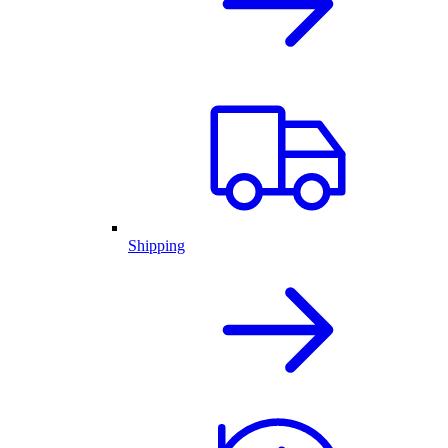
Shipping