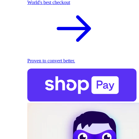
World's best checkout
Proven to convert better.