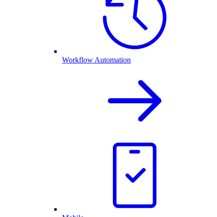
Workflow Automation