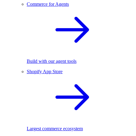
Commerce for Agents
Build with our agent tools
Shopify App Store
Largest commerce ecosystem