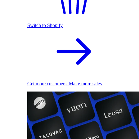
Switch to Shopify
Get more customers. Make more sales.