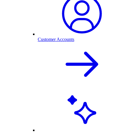
Customer Accounts