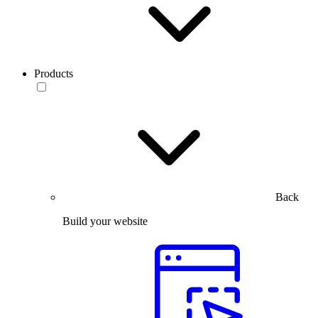
Products
Back
Build your website