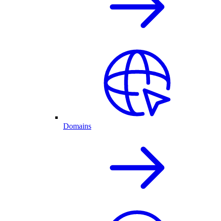
Domains