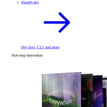
Shopify.dev
Dev docs, CLI, and more
Non-stop innovation