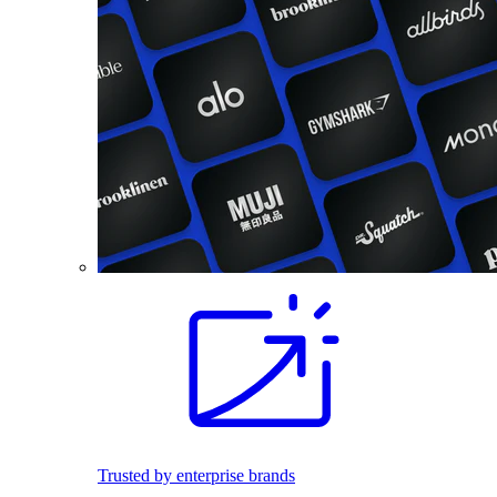
Trusted by enterprise brands