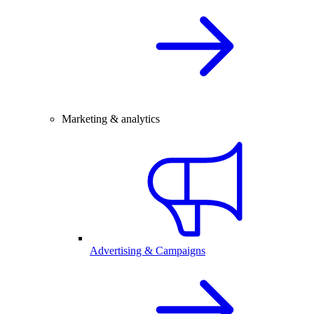
Marketing & analytics
Advertising & Campaigns