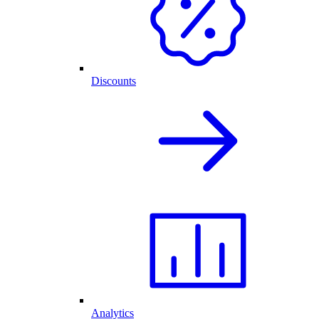
Discounts
Analytics