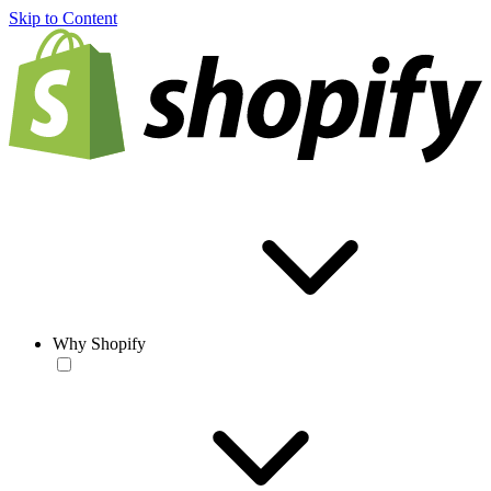
Skip to Content
Why Shopify