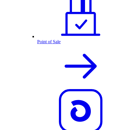
Point of Sale