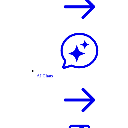
AI Chats