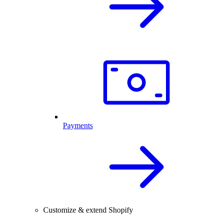
Payments
Customize & extend Shopify