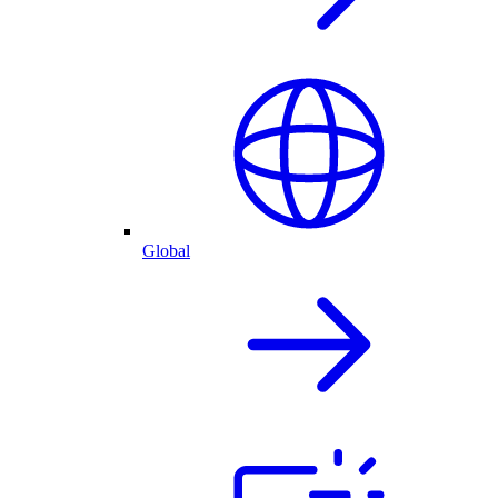
Global