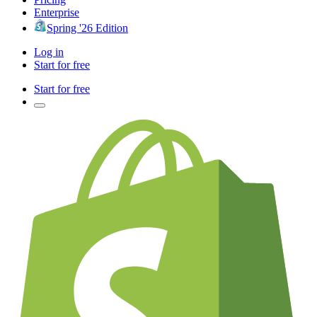
Enterprise
Spring '26 Edition
Log in
Start for free
Start for free