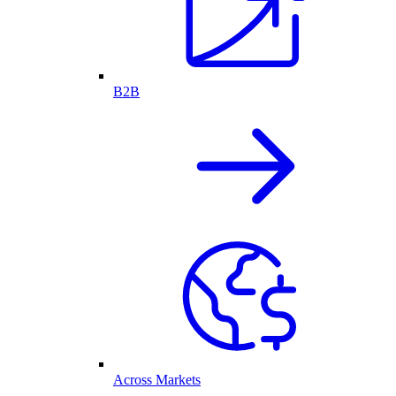
B2B
Across Markets