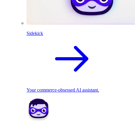
Sidekick
Your commerce-obsessed AI assistant.