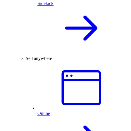
Sidekick
Sell anywhere
Online