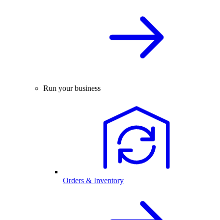
Run your business
Orders & Inventory