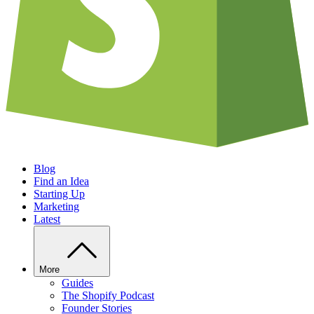
Blog
Find an Idea
Starting Up
Marketing
Latest
More
Guides
The Shopify Podcast
Founder Stories