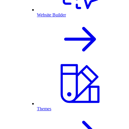
Website Builder
Themes