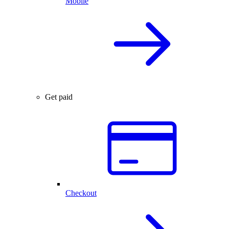
Mobile
Get paid
Checkout