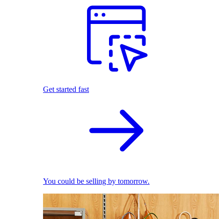
Get started fast
You could be selling by tomorrow.