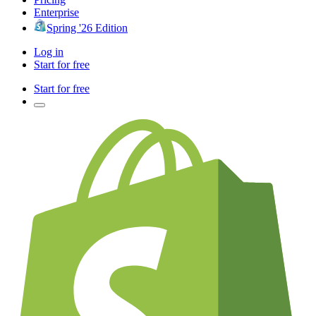
Enterprise
Spring '26 Edition
Log in
Start for free
Start for free