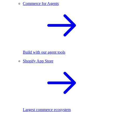
Commerce for Agents
Build with our agent tools
Shopify App Store
Largest commerce ecosystem