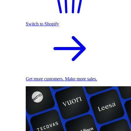
Switch to Shopify
Get more customers. Make more sales.