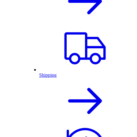
Shipping