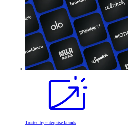
Trusted by enterprise brands