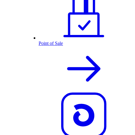
Point of Sale