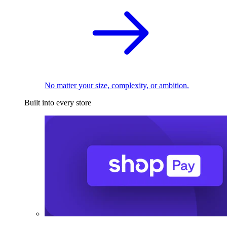
No matter your size, complexity, or ambition.
Built into every store