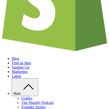
Blog
Find an Idea
Starting Up
Marketing
Latest
More
Guides
The Shopify Podcast
Founder Stories