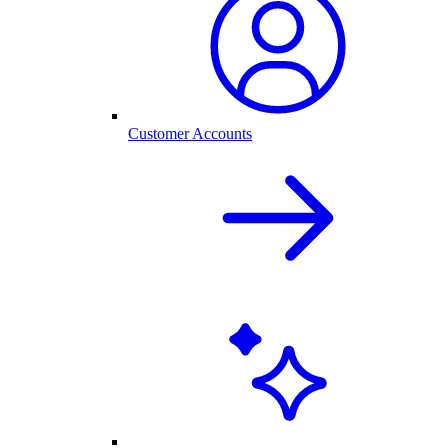
Customer Accounts