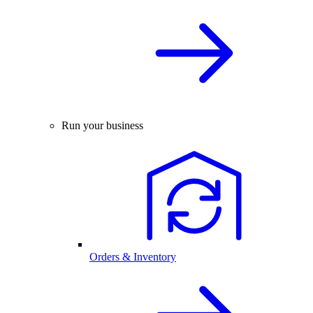
Run your business
Orders & Inventory