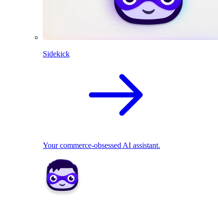
Sidekick
Your commerce-obsessed AI assistant.