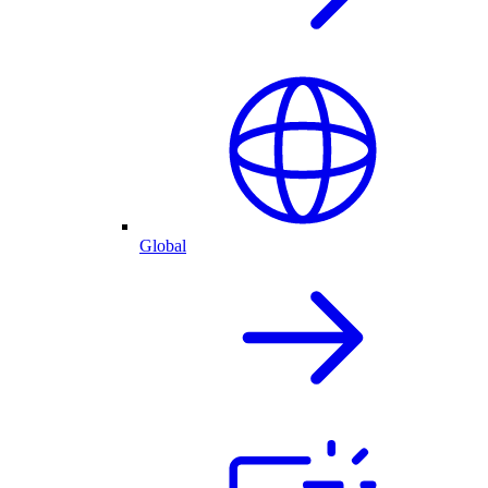
Global