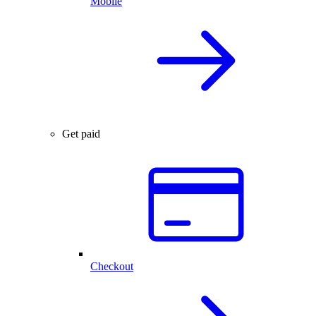
Mobile
Get paid
Checkout