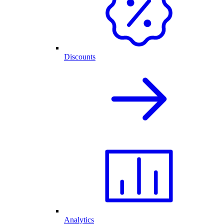
Discounts
Analytics