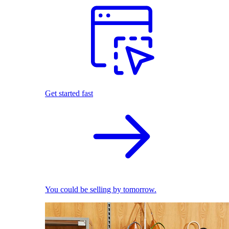
Get started fast
You could be selling by tomorrow.