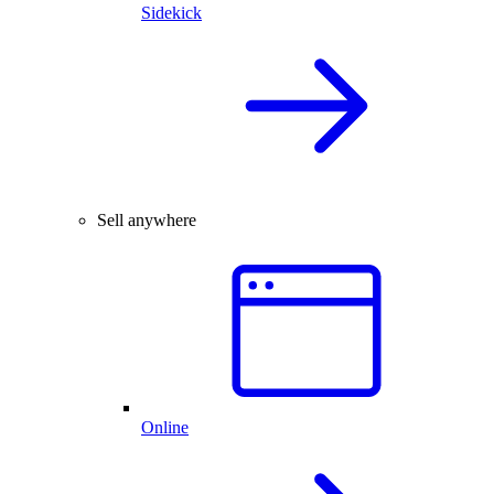
Sidekick
Sell anywhere
Online