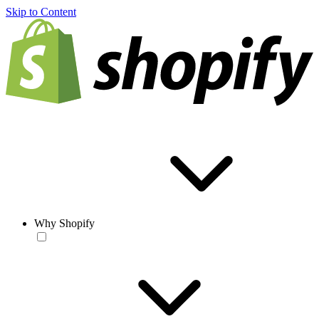
Skip to Content
Why Shopify