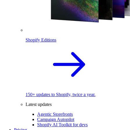
Shopify Editions
150+ updates to Shopify, twice a year.
Latest updates
Agentic Storefronts
Campaign Autopilot
Shopify AI Toolkit for devs
Pricing