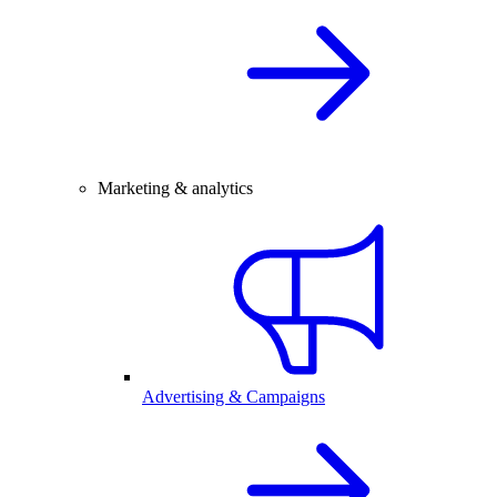
Marketing & analytics
Advertising & Campaigns