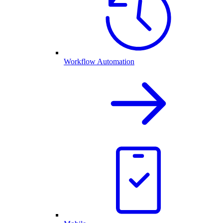
Workflow Automation