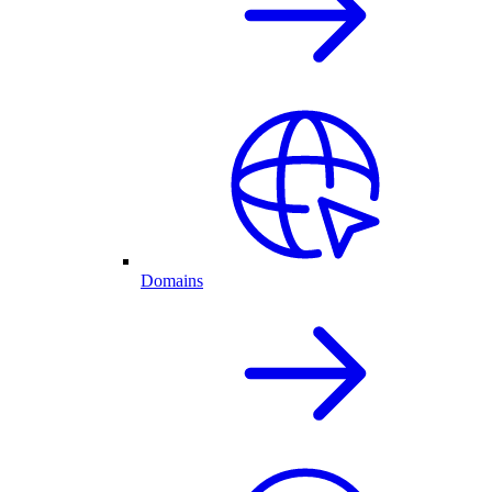
Domains