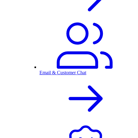
Email & Customer Chat