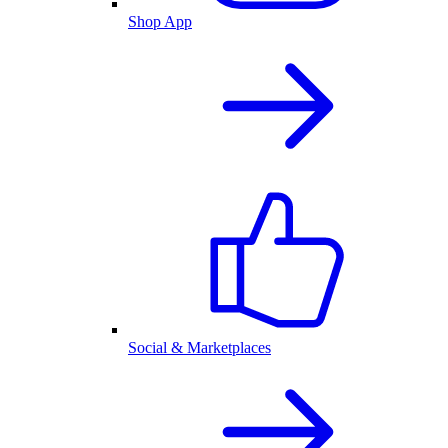
Shop App
Social & Marketplaces