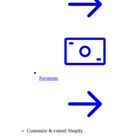
Payments
Customize & extend Shopify