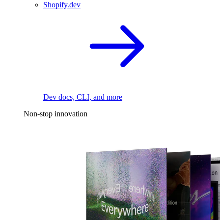
Shopify.dev
Dev docs, CLI, and more
Non-stop innovation