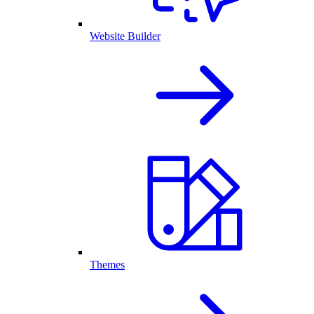
Website Builder
Themes