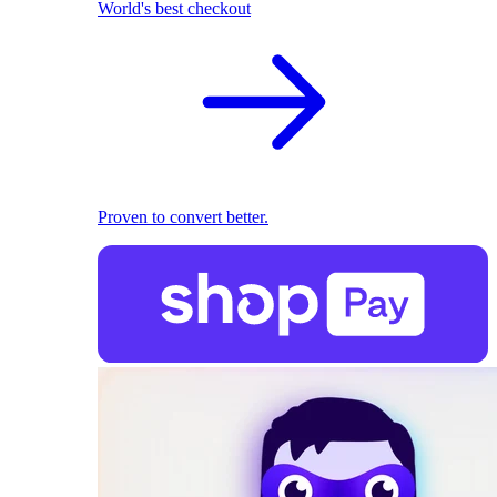
World's best checkout
Proven to convert better.