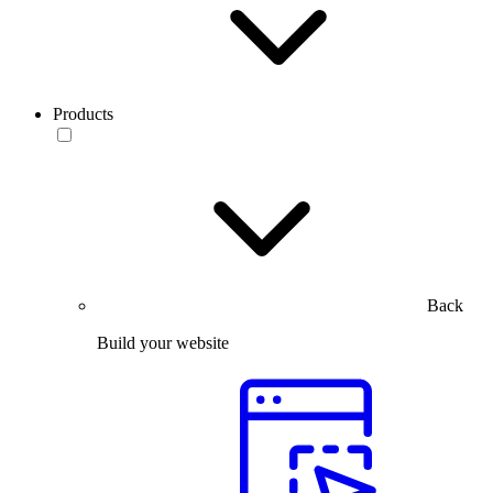
Products
Back
Build your website