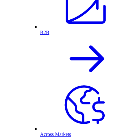
B2B
Across Markets