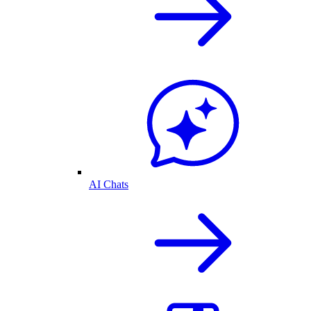
AI Chats