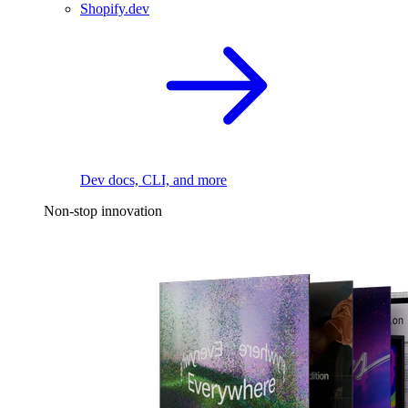
Shopify.dev
Dev docs, CLI, and more
Non-stop innovation