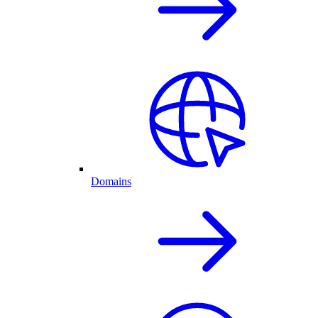
Domains