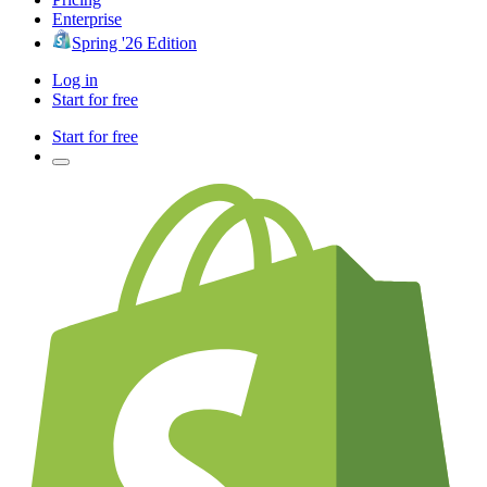
Enterprise
Spring '26 Edition
Log in
Start for free
Start for free