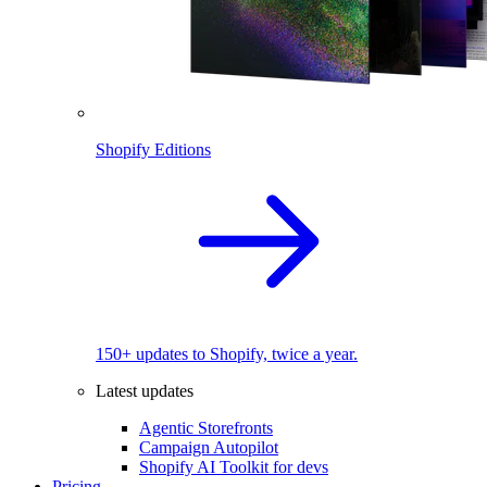
Shopify Editions
150+ updates to Shopify, twice a year.
Latest updates
Agentic Storefronts
Campaign Autopilot
Shopify AI Toolkit for devs
Pricing