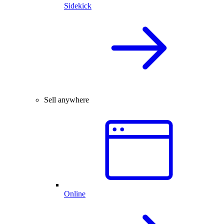
Sidekick
Sell anywhere
Online