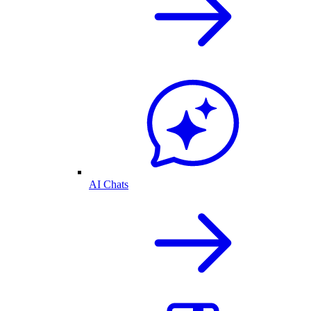
AI Chats