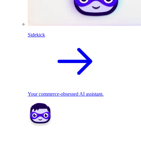
Sidekick
Your commerce-obsessed AI assistant.