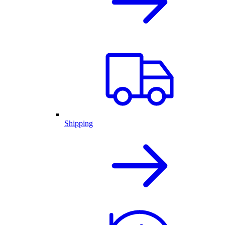
Shipping