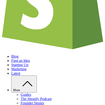
Blog
Find an Idea
Starting Up
Marketing
Latest
More
Guides
The Shopify Podcast
Founder Stories