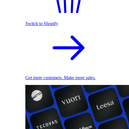
Switch to Shopify
Get more customers. Make more sales.