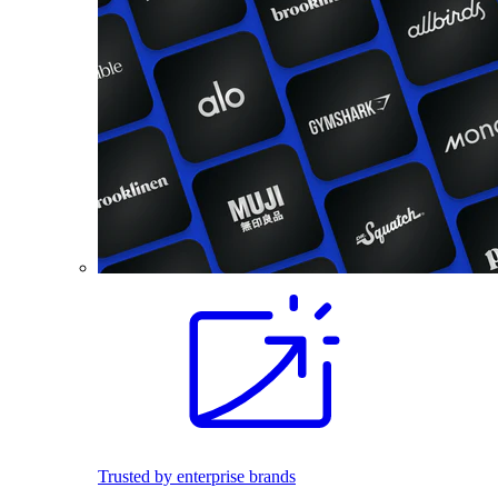
Trusted by enterprise brands