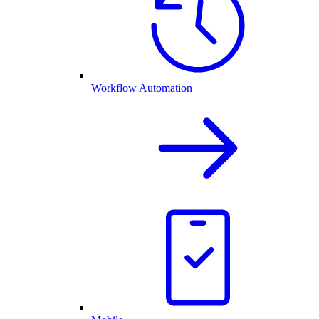
Workflow Automation