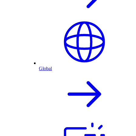
Global