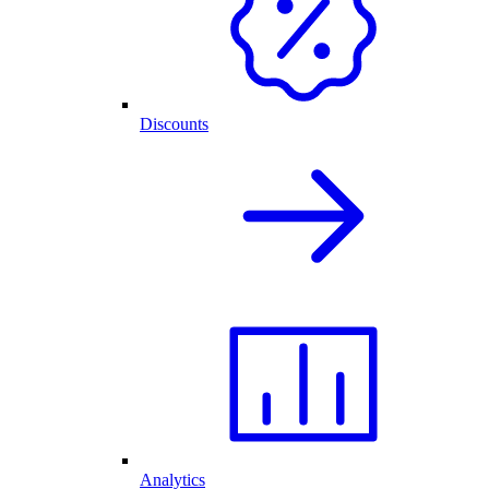
Discounts
Analytics