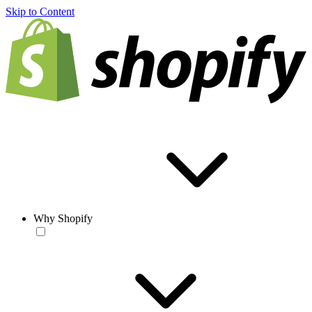
Skip to Content
Why Shopify