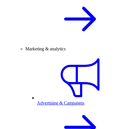
Marketing & analytics
Advertising & Campaigns