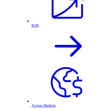
B2B
Across Markets