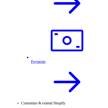
Payments
Customize & extend Shopify