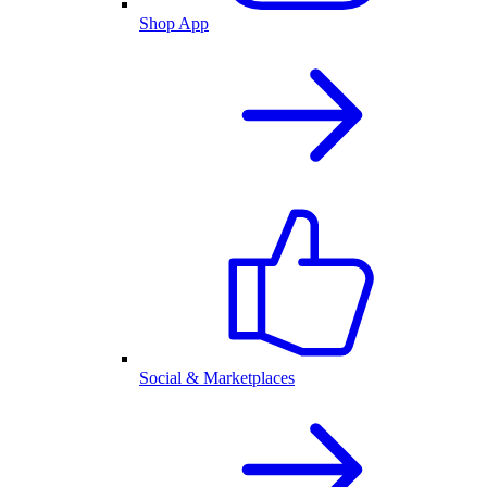
Shop App
Social & Marketplaces