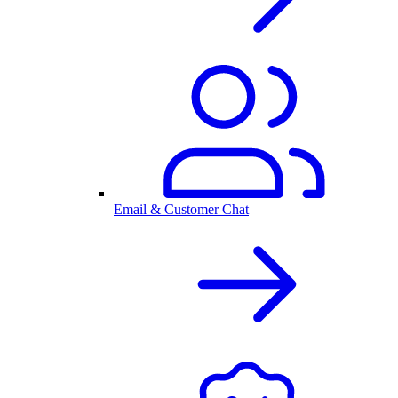
Email & Customer Chat