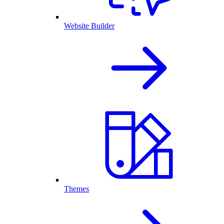
Website Builder
Themes