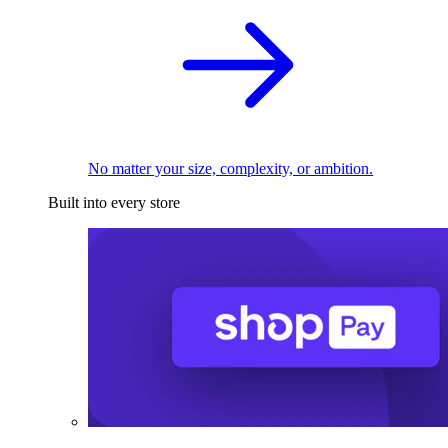
No matter your size, complexity, or ambition.
Built into every store