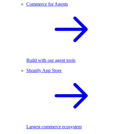
Commerce for Agents
Build with our agent tools
Shopify App Store
Largest commerce ecosystem