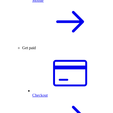
Mobile
Get paid
Checkout