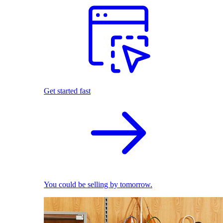
Get started fast
You could be selling by tomorrow.