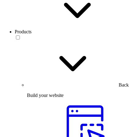
Products
Back
Build your website