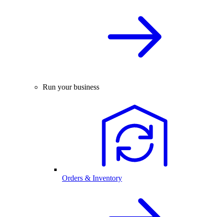
Run your business
Orders & Inventory