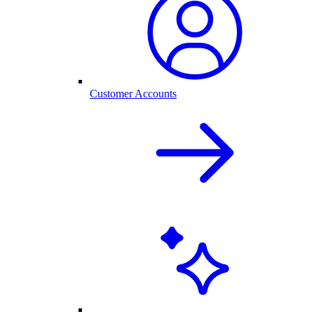
Customer Accounts