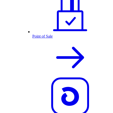
Point of Sale