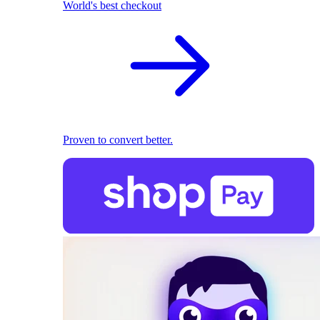
World's best checkout
Proven to convert better.