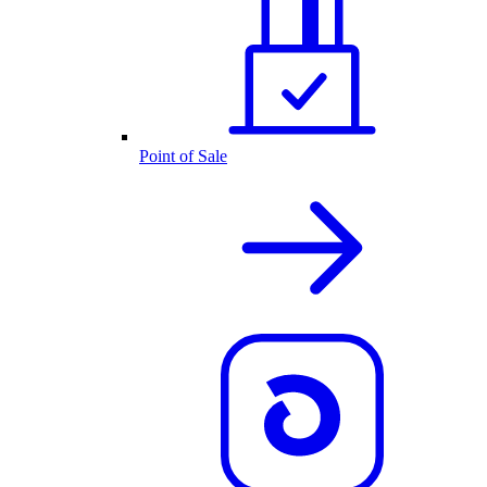
Point of Sale