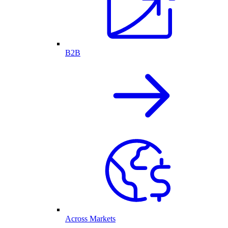
B2B
Across Markets