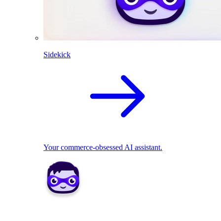
Sidekick
Your commerce-obsessed AI assistant.