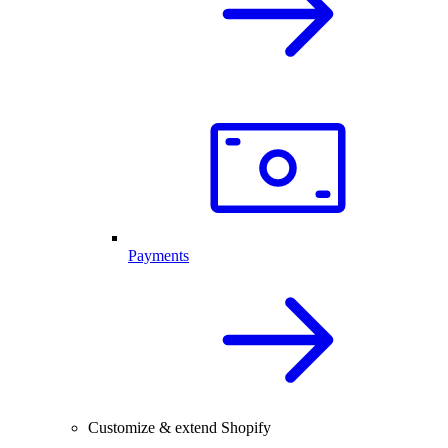
Payments
Customize & extend Shopify