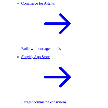
Commerce for Agents
Build with our agent tools
Shopify App Store
Largest commerce ecosystem