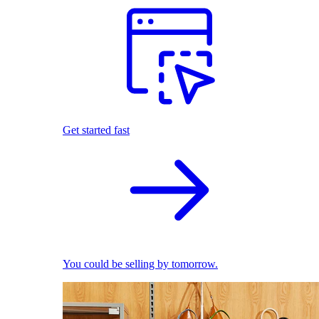
Get started fast
You could be selling by tomorrow.