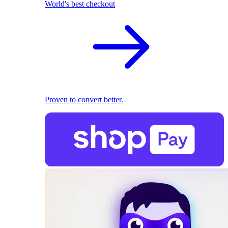
World's best checkout
Proven to convert better.