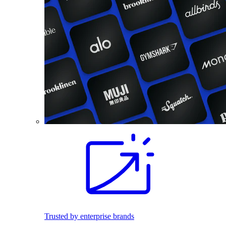
Trusted by enterprise brands