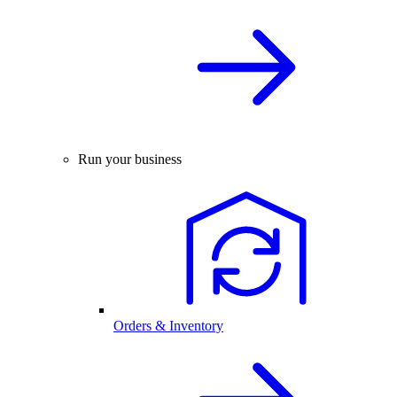
Run your business
Orders & Inventory