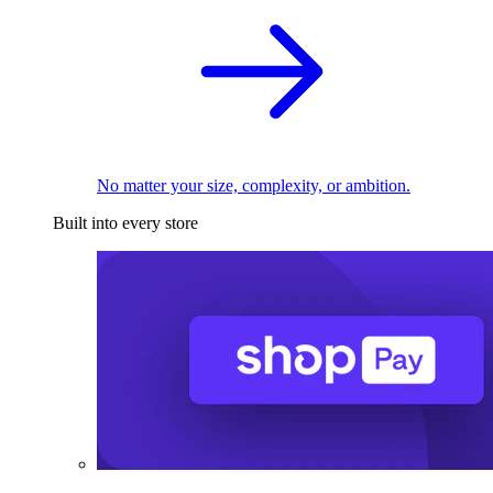
No matter your size, complexity, or ambition.
Built into every store