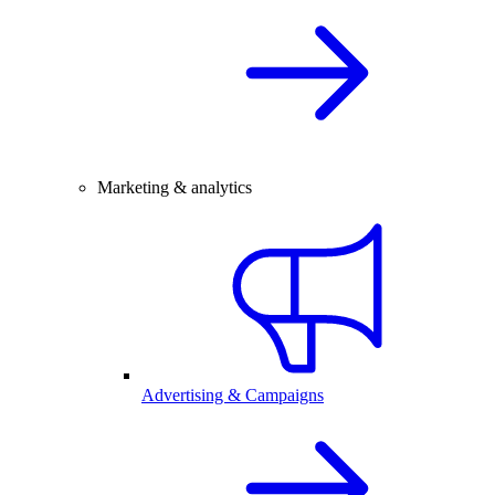
Marketing & analytics
Advertising & Campaigns