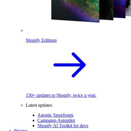
Shopify Editions
150+ updates to Shopify, twice a year.
Latest updates
Agentic Storefronts
Campaign Autopilot
Shopify AI Toolkit for devs
Pricing