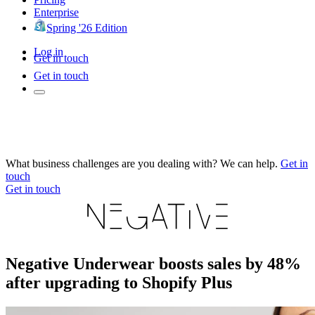
Enterprise
Spring '26 Edition
Log in
Get in touch
Get in touch
What business challenges are you dealing with? We can help.
Get in
touch
Get in touch
Negative Underwear boosts sales by 48%
after upgrading to Shopify Plus