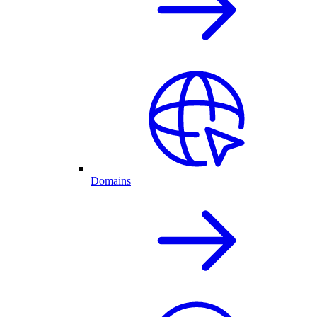
Domains