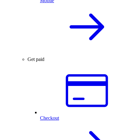
Mobile
Get paid
Checkout