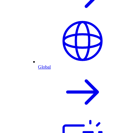
Global