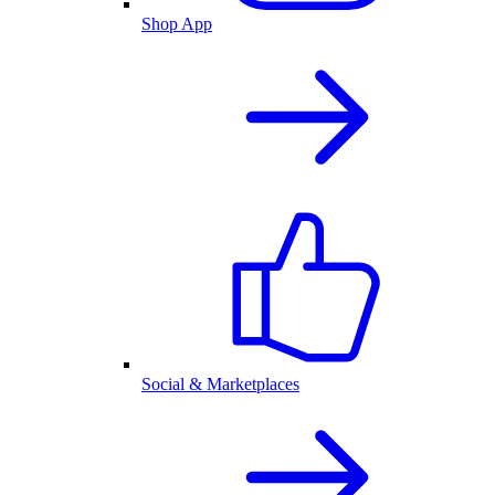
Shop App
Social & Marketplaces