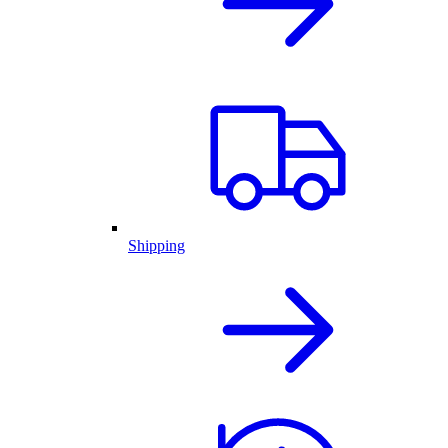
Shipping