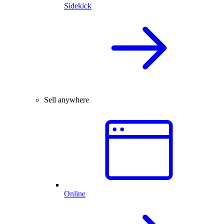
Sidekick
Sell anywhere
Online