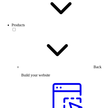
Products
Back
Build your website