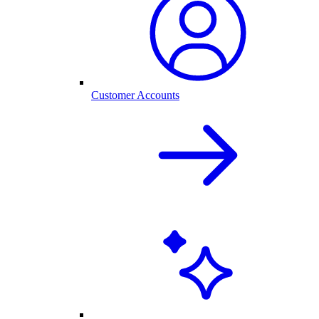
Customer Accounts