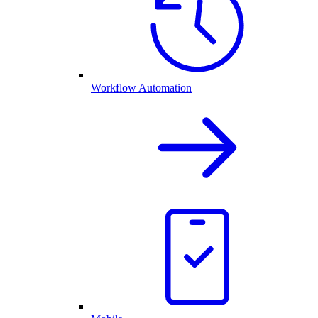
Workflow Automation