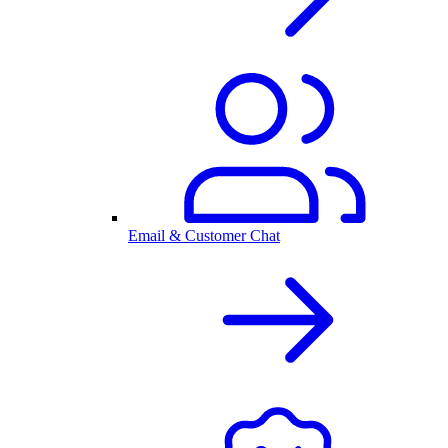
Email & Customer Chat