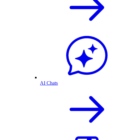
AI Chats