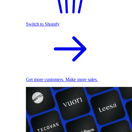
Switch to Shopify
Get more customers. Make more sales.