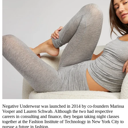
Negative Underwear was launched in 2014 by co-founders Marissa
Vosper and Lauren Schwab. Although the two had respective
careers in consulting and finance, they began taking night classes
together at the Fashion Institute of Technology in New York City to
pursue a future in fashion.