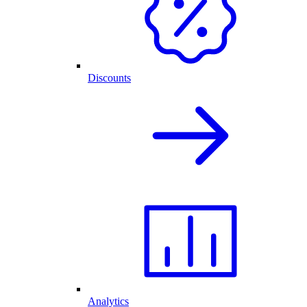
Discounts
Analytics