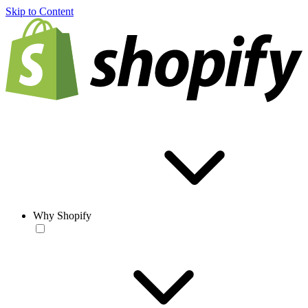
Skip to Content
Why Shopify