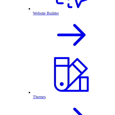
Website Builder
Themes