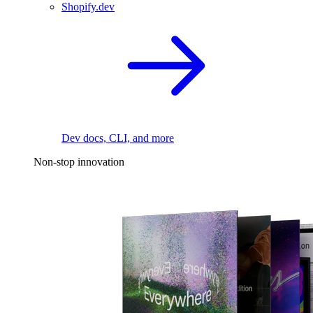
Shopify.dev
Dev docs, CLI, and more
Non-stop innovation