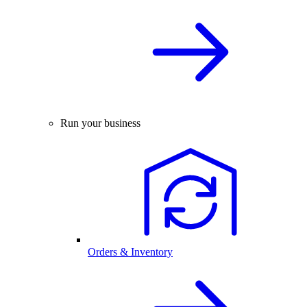
Run your business
Orders & Inventory