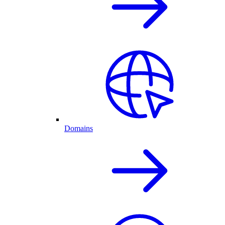
Domains