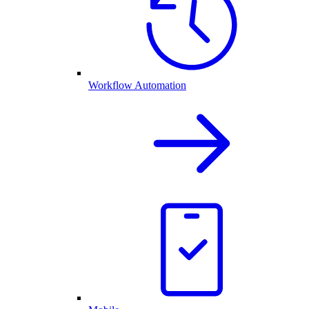
Workflow Automation