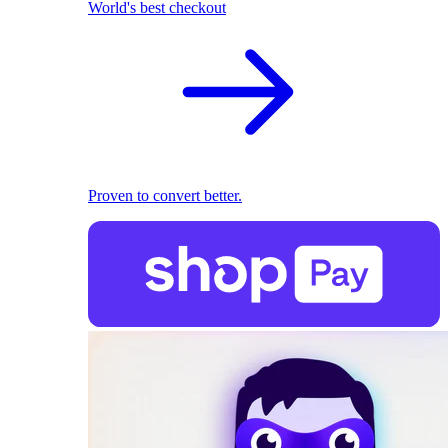
World's best checkout
Proven to convert better.