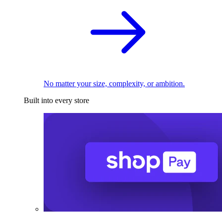
No matter your size, complexity, or ambition.
Built into every store