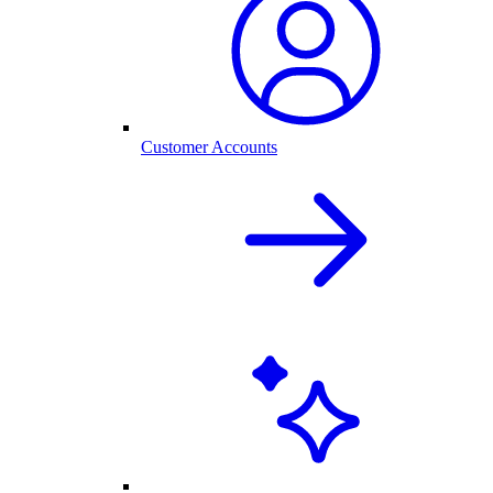
Customer Accounts