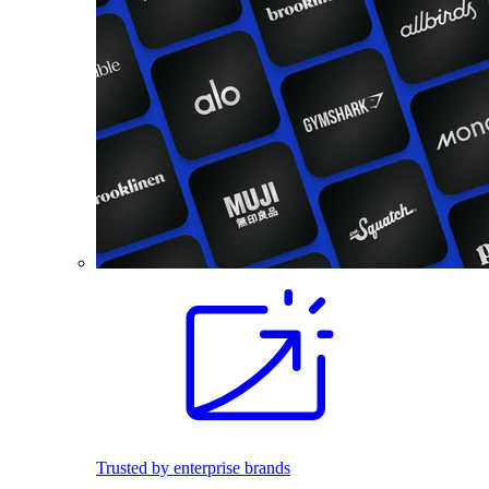
Trusted by enterprise brands