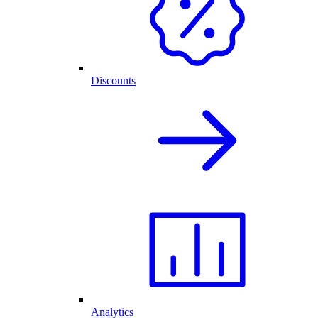
Discounts
Analytics