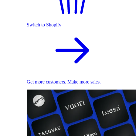
Switch to Shopify
Get more customers. Make more sales.