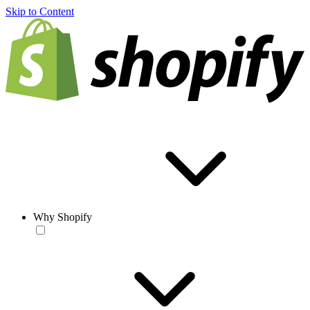
Skip to Content
Why Shopify