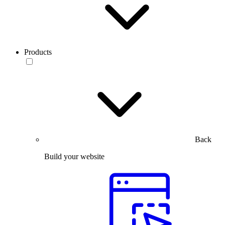
Products
Back
Build your website