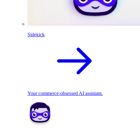
Sidekick
Your commerce-obsessed AI assistant.