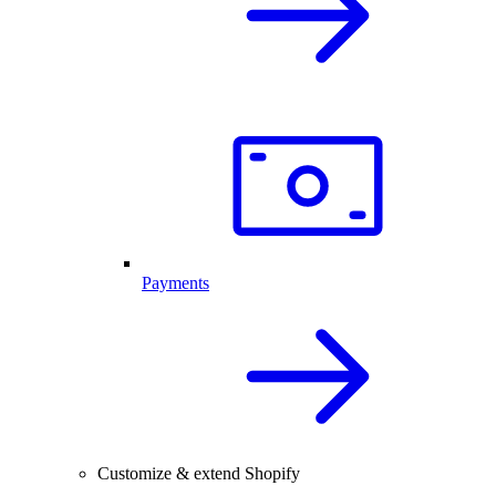
Payments
Customize & extend Shopify