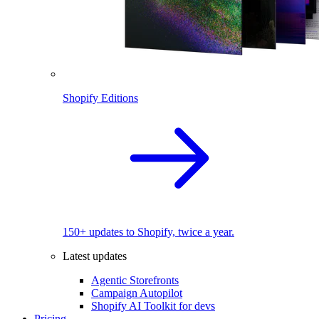
Shopify Editions
150+ updates to Shopify, twice a year.
Latest updates
Agentic Storefronts
Campaign Autopilot
Shopify AI Toolkit for devs
Pricing