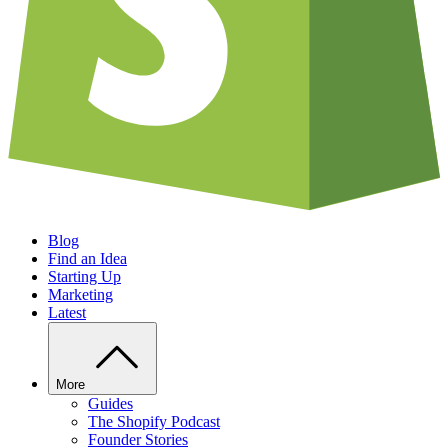
Blog
Find an Idea
Starting Up
Marketing
Latest
More
Guides
The Shopify Podcast
Founder Stories