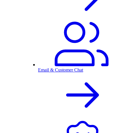
Email & Customer Chat