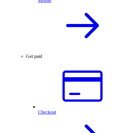
Mobile
Get paid
Checkout