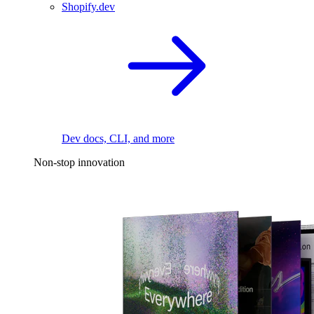
Shopify.dev
Dev docs, CLI, and more
Non-stop innovation