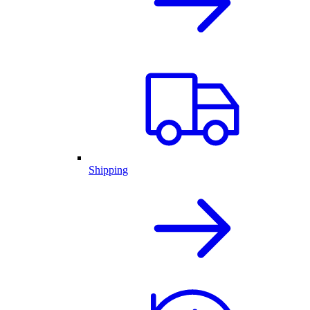
Shipping