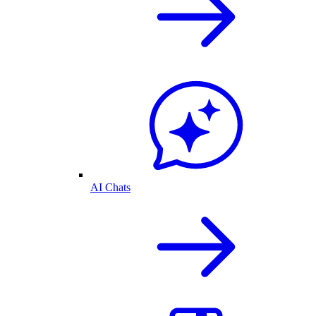
AI Chats