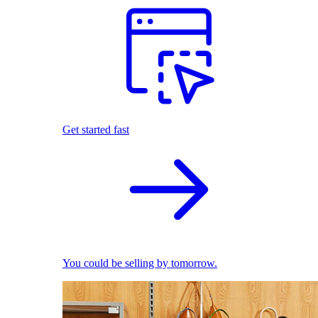
Get started fast
You could be selling by tomorrow.