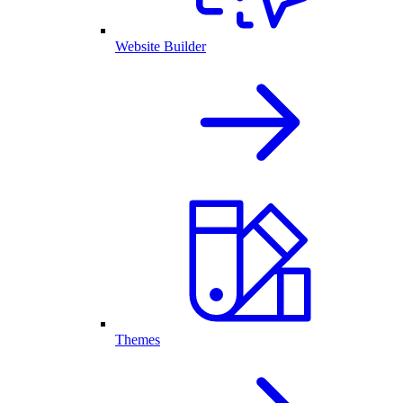
Website Builder
Themes