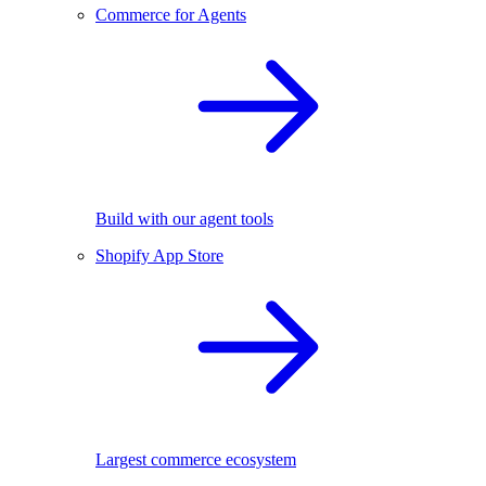
Commerce for Agents
Build with our agent tools
Shopify App Store
Largest commerce ecosystem