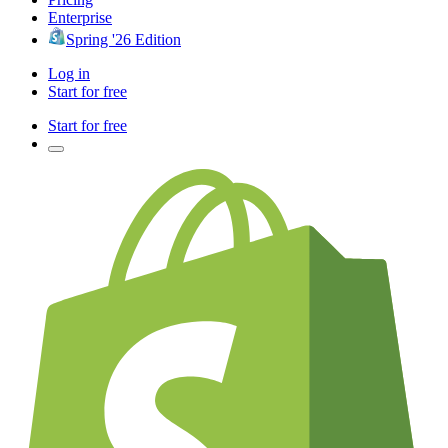
Enterprise
Spring '26 Edition
Log in
Start for free
Start for free