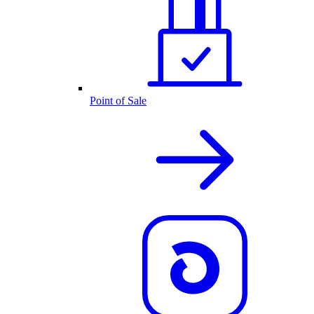
Point of Sale