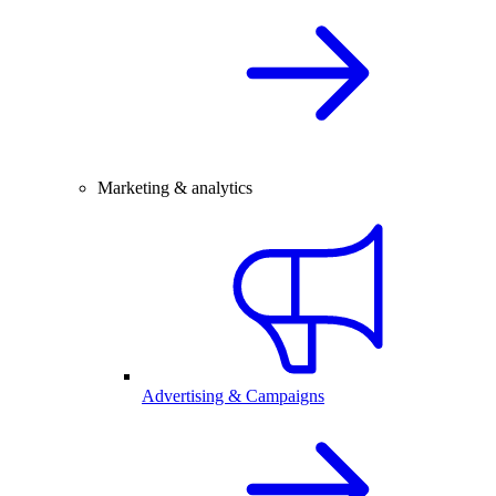
Marketing & analytics
Advertising & Campaigns