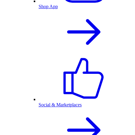
Shop App
Social & Marketplaces