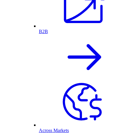
B2B
Across Markets