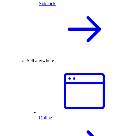
Sidekick
Sell anywhere
Online