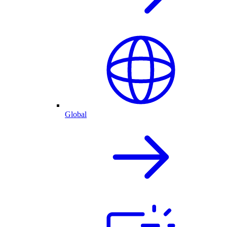
Global