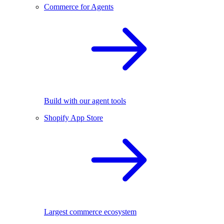
Commerce for Agents
Build with our agent tools
Shopify App Store
Largest commerce ecosystem