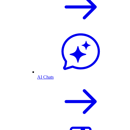
AI Chats