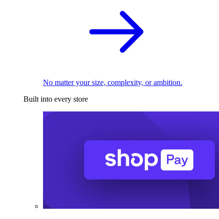
No matter your size, complexity, or ambition.
Built into every store