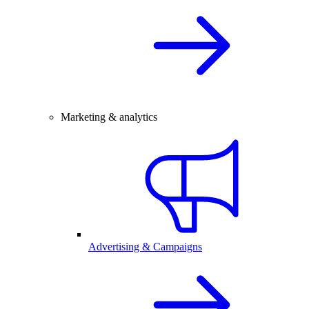
Marketing & analytics
Advertising & Campaigns