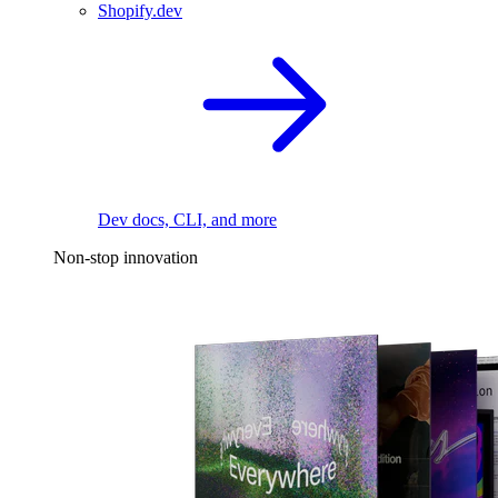
Shopify.dev
Dev docs, CLI, and more
Non-stop innovation