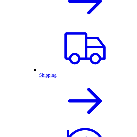
Shipping