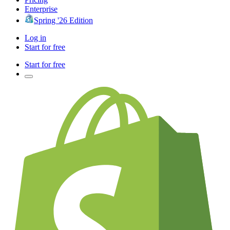
Enterprise
Spring '26 Edition
Log in
Start for free
Start for free