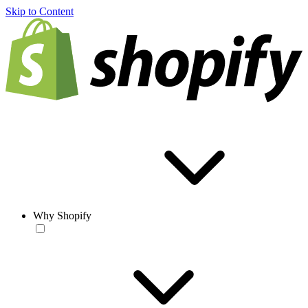
Skip to Content
Why Shopify