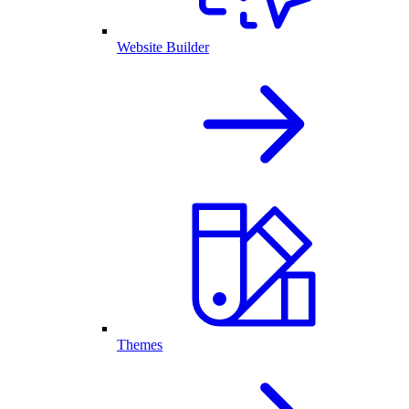
Website Builder
Themes