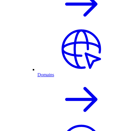
Domains