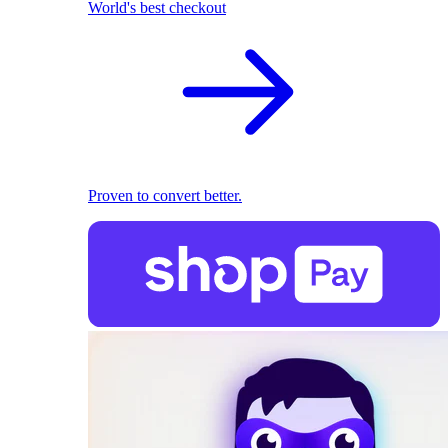
World's best checkout
Proven to convert better.