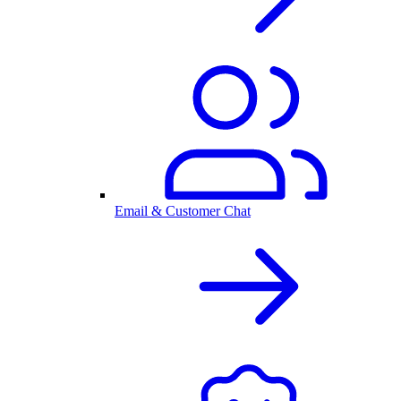
Email & Customer Chat