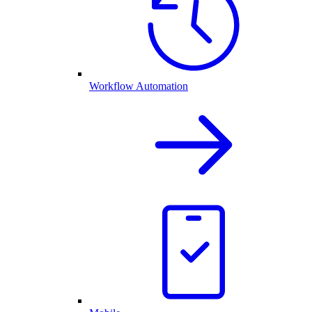
Workflow Automation