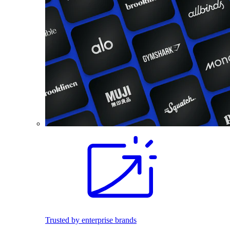
Trusted by enterprise brands