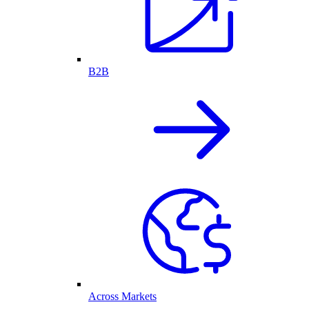
B2B
Across Markets