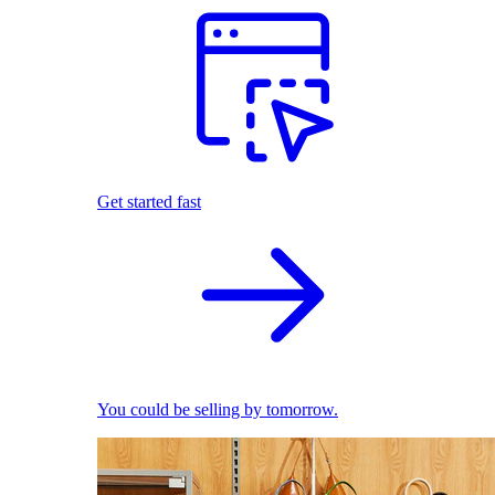
Get started fast
You could be selling by tomorrow.