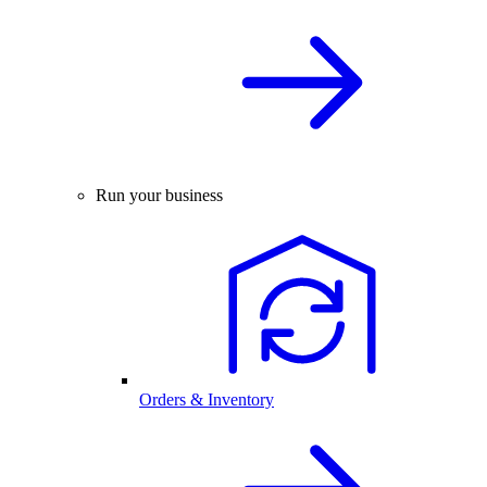
Run your business
Orders & Inventory