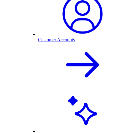
Customer Accounts