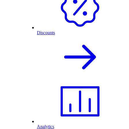
Discounts
Analytics