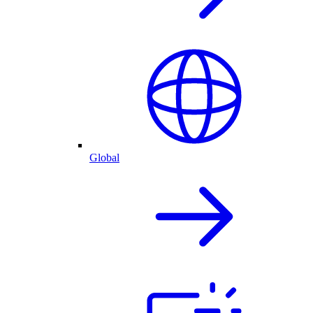
Global