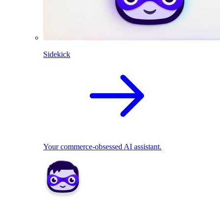
Sidekick
Your commerce-obsessed AI assistant.