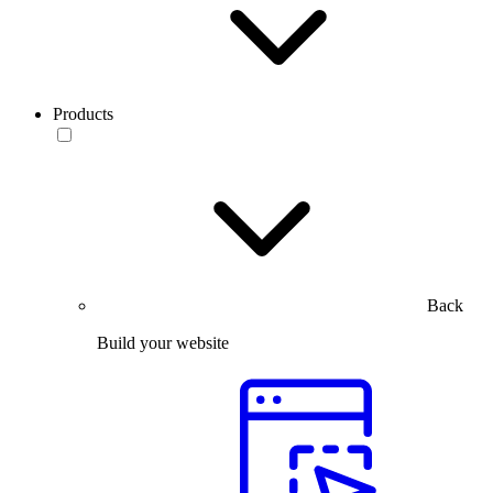
Products
Back
Build your website