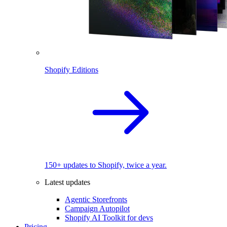
Shopify Editions
150+ updates to Shopify, twice a year.
Latest updates
Agentic Storefronts
Campaign Autopilot
Shopify AI Toolkit for devs
Pricing