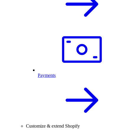
Payments
Customize & extend Shopify