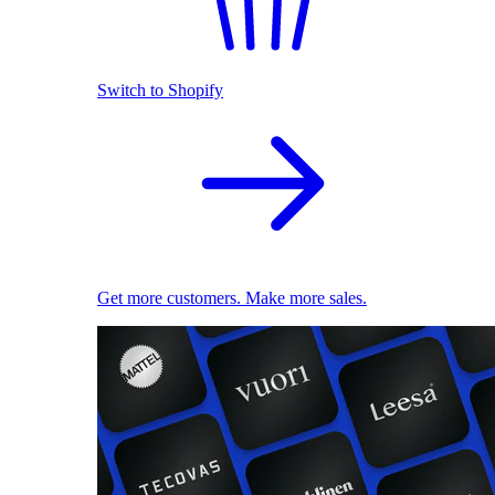
Switch to Shopify
Get more customers. Make more sales.