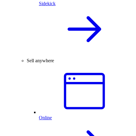
Sidekick
Sell anywhere
Online