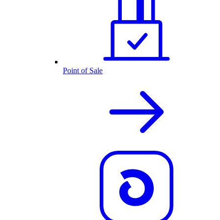
Point of Sale