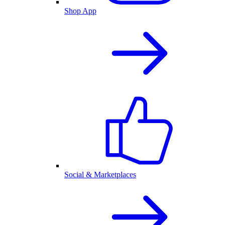
Shop App
Social & Marketplaces