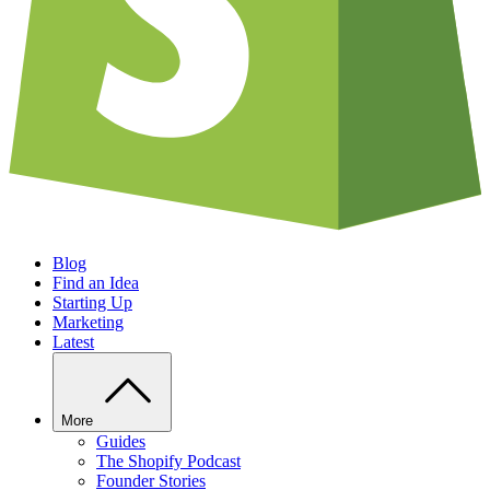
Blog
Find an Idea
Starting Up
Marketing
Latest
More
Guides
The Shopify Podcast
Founder Stories