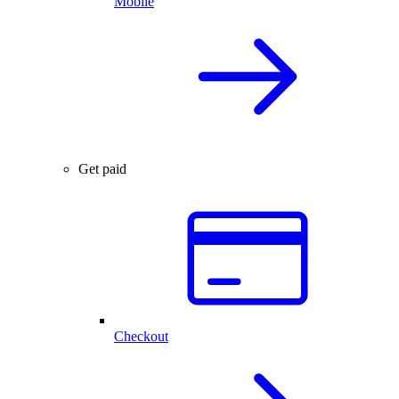
Mobile
Get paid
Checkout