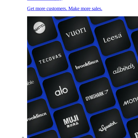
Get more customers. Make more sales.