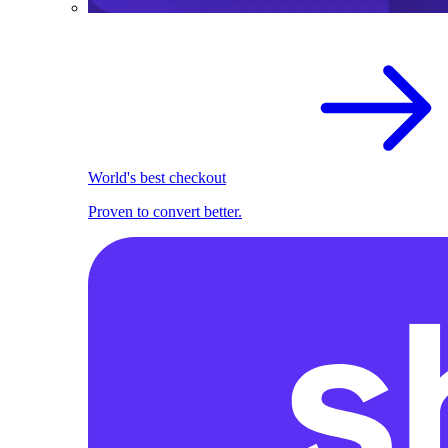
World's best checkout
Proven to convert better.