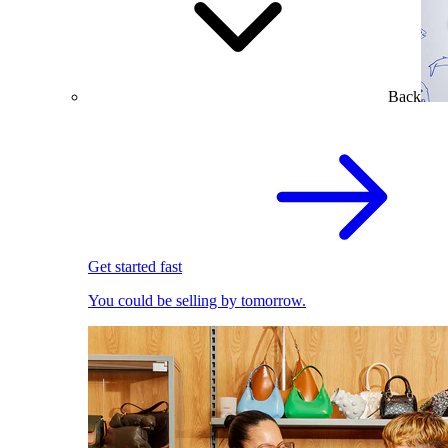
Back
Get started fast
You could be selling by tomorrow.