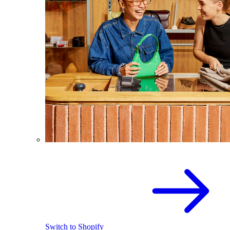
Switch to Shopify