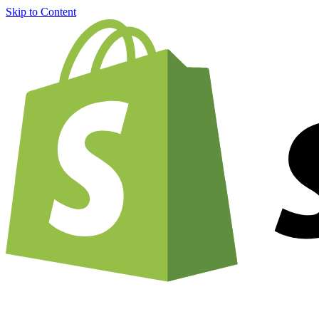
Skip to Content