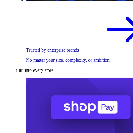
Trusted by enterprise brands
No matter your size, complexity, or ambition.
Built into every store