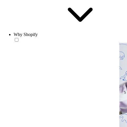
Why Shopify