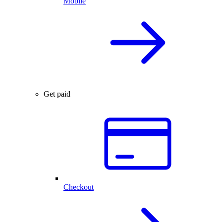
Mobile
Get paid
Checkout