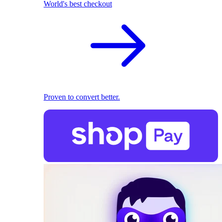
World's best checkout
Proven to convert better.