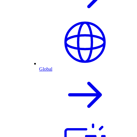
Global