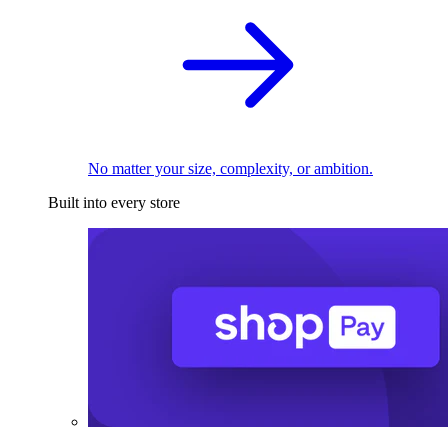
No matter your size, complexity, or ambition.
Built into every store