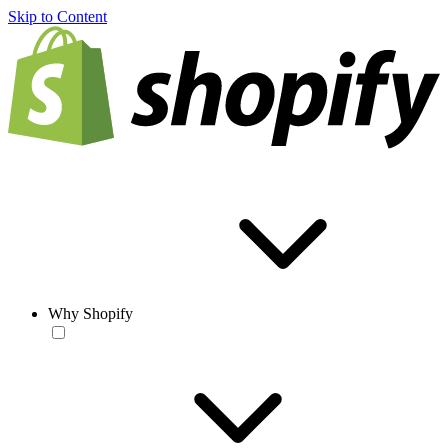
Skip to Content
Why Shopify