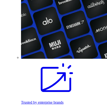
Trusted by enterprise brands