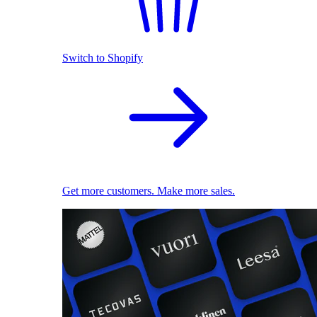
Switch to Shopify
Get more customers. Make more sales.