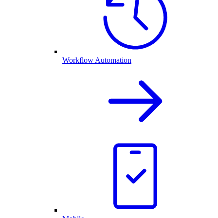
Workflow Automation