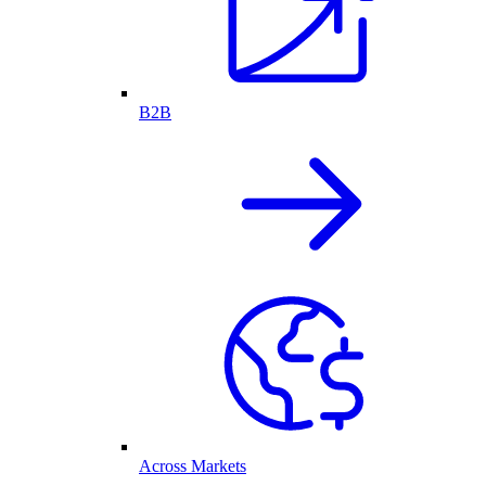
B2B
Across Markets