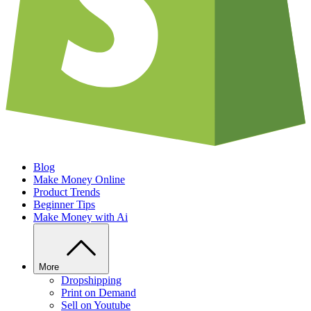
Blog
Make Money Online
Product Trends
Beginner Tips
Make Money with Ai
More
Dropshipping
Print on Demand
Sell on Youtube