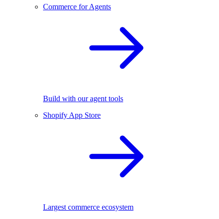
Commerce for Agents
Build with our agent tools
Shopify App Store
Largest commerce ecosystem