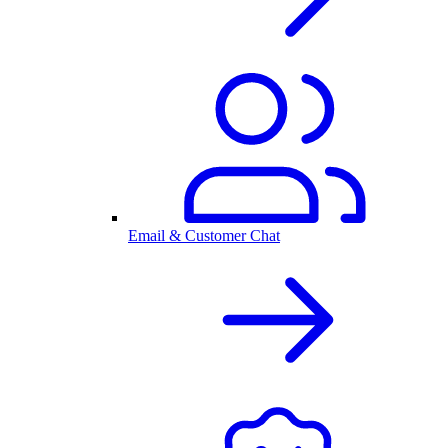
Email & Customer Chat