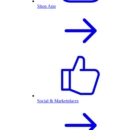
Shop App
Social & Marketplaces