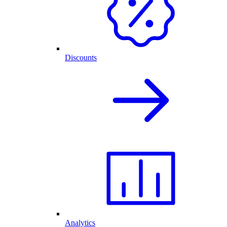
Discounts
Analytics