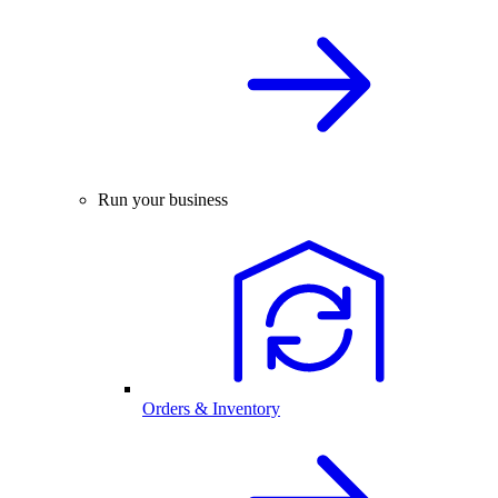
Run your business
Orders & Inventory