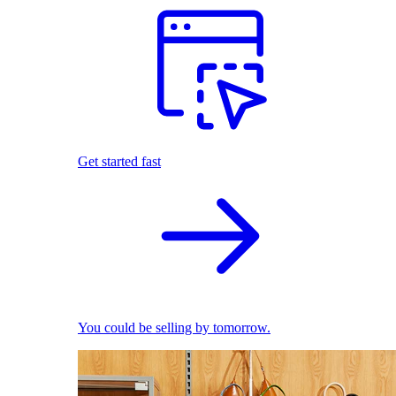
Get started fast
You could be selling by tomorrow.