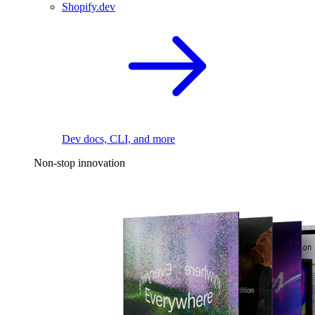
Shopify.dev
Dev docs, CLI, and more
Non-stop innovation