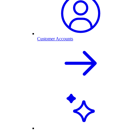
Customer Accounts