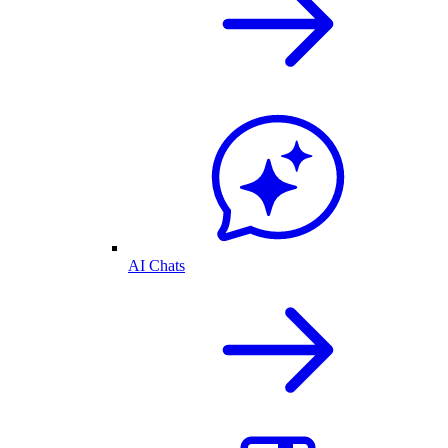
AI Chats