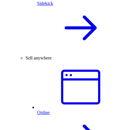
Sidekick
Sell anywhere
Online