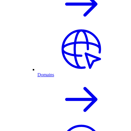
Domains