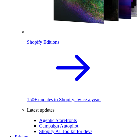
Shopify Editions
150+ updates to Shopify, twice a year.
Latest updates
Agentic Storefronts
Campaign Autopilot
Shopify AI Toolkit for devs
Pricing