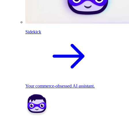
Sidekick
Your commerce-obsessed AI assistant.