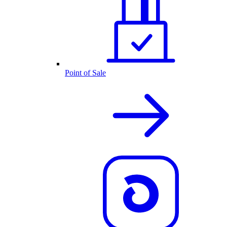
Point of Sale