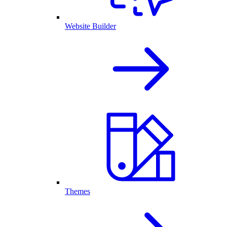
Website Builder
Themes