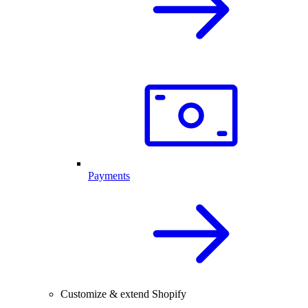
Payments
Customize & extend Shopify