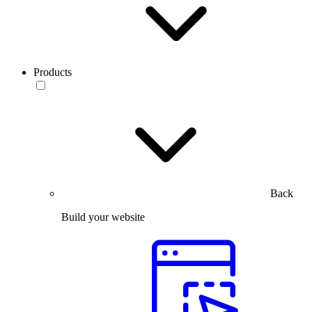
Products
Back
Build your website