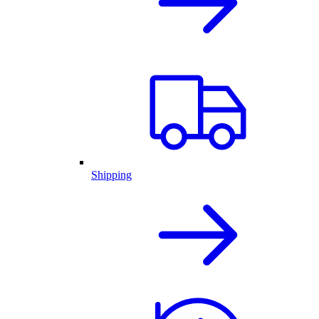
Shipping