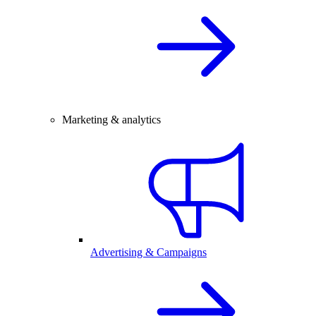
Marketing & analytics
Advertising & Campaigns