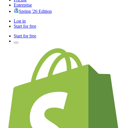
Enterprise
Spring '26 Edition
Log in
Start for free
Start for free