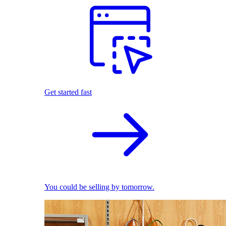
Get started fast
You could be selling by tomorrow.