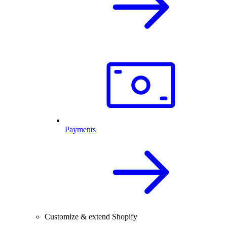
Payments
Customize & extend Shopify