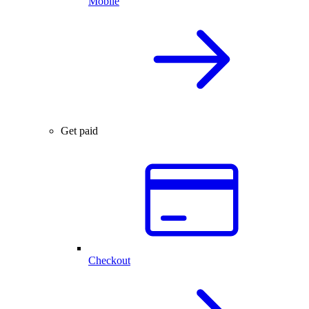
Mobile
Get paid
Checkout