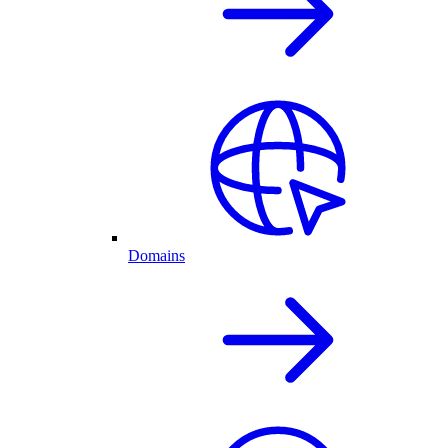
Domains