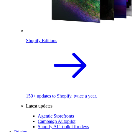
Shopify Editions
150+ updates to Shopify, twice a year.
Latest updates
Agentic Storefronts
Campaign Autopilot
Shopify AI Toolkit for devs
Pricing