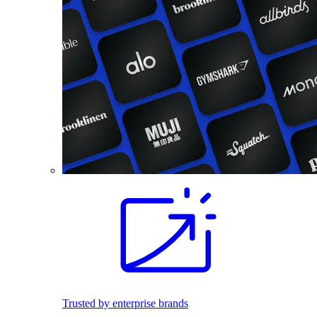
Trusted by enterprise brands