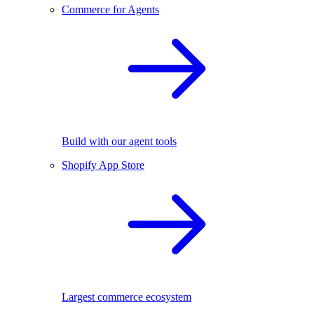
Commerce for Agents
Build with our agent tools
Shopify App Store
Largest commerce ecosystem