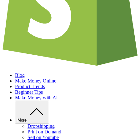
Blog
Make Money Online
Product Trends
Beginner Tips
Make Money with Ai
More
Dropshipping
Print on Demand
Sell on Youtube