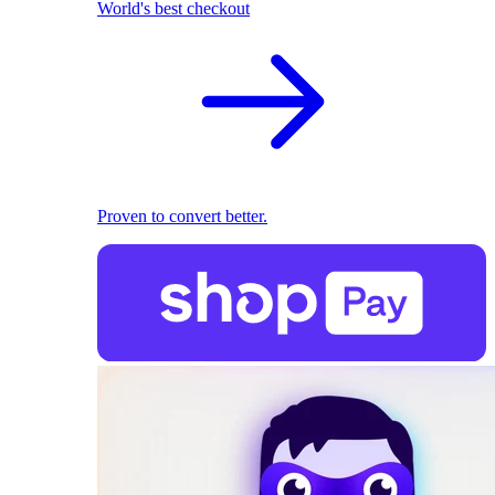
World's best checkout
Proven to convert better.