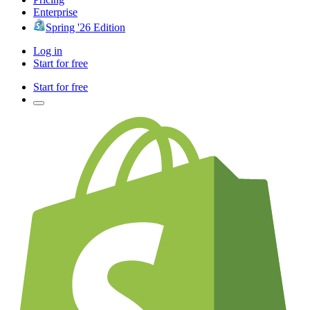
Enterprise
Spring '26 Edition
Log in
Start for free
Start for free