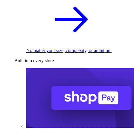
No matter your size, complexity, or ambition.
Built into every store