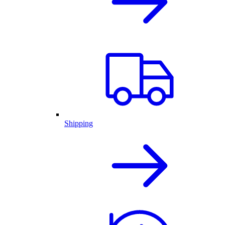
Shipping