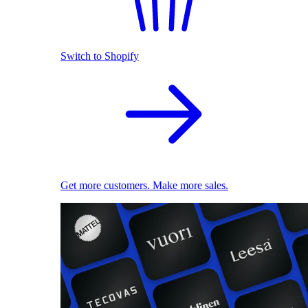
Switch to Shopify
Get more customers. Make more sales.