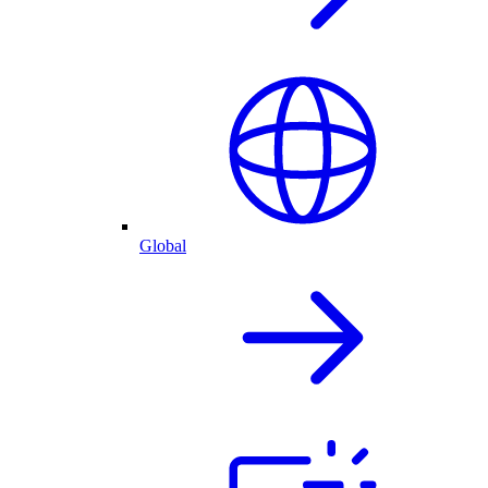
Global