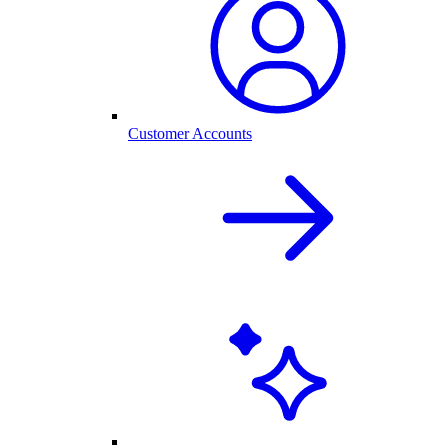
Customer Accounts