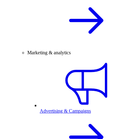
Marketing & analytics
Advertising & Campaigns