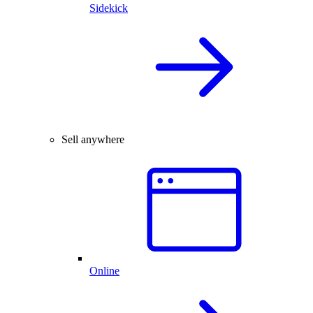
Sidekick
Sell anywhere
Online