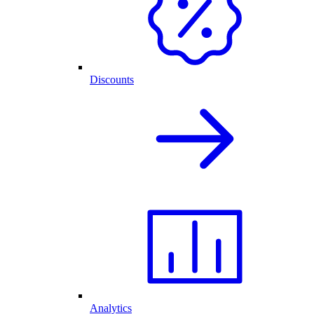
Discounts
Analytics