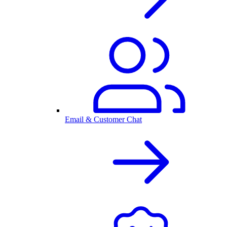
Email & Customer Chat