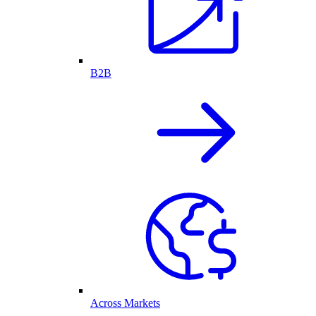
B2B
Across Markets