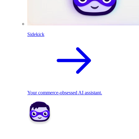
Sidekick
Your commerce-obsessed AI assistant.