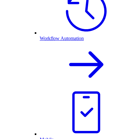
Workflow Automation