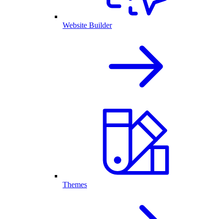
Website Builder
Themes