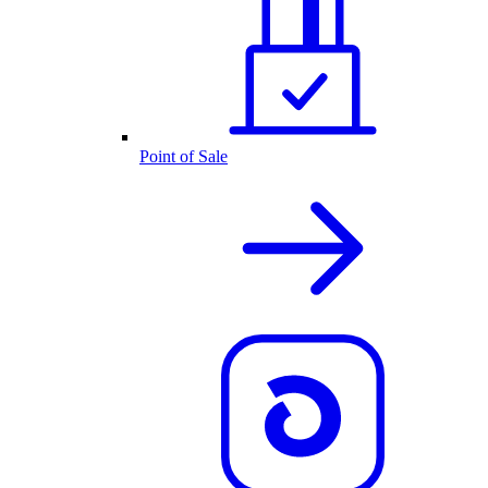
Point of Sale