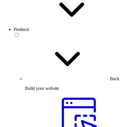
Products
Back
Build your website