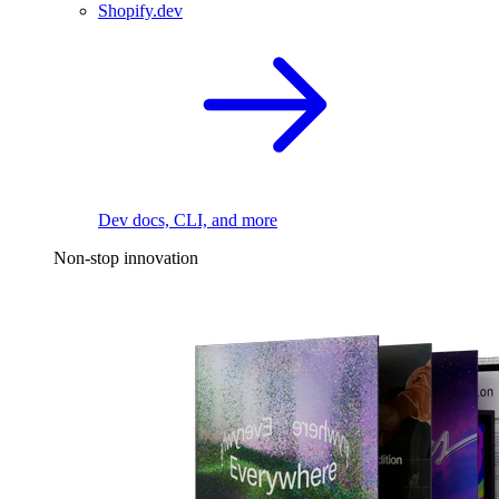
Shopify.dev
Dev docs, CLI, and more
Non-stop innovation