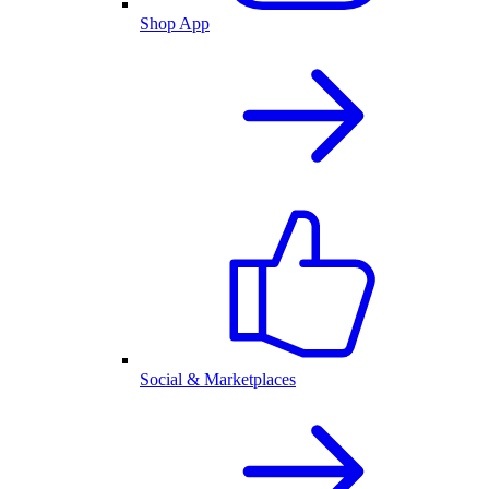
Shop App
Social & Marketplaces