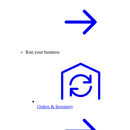
Run your business
Orders & Inventory