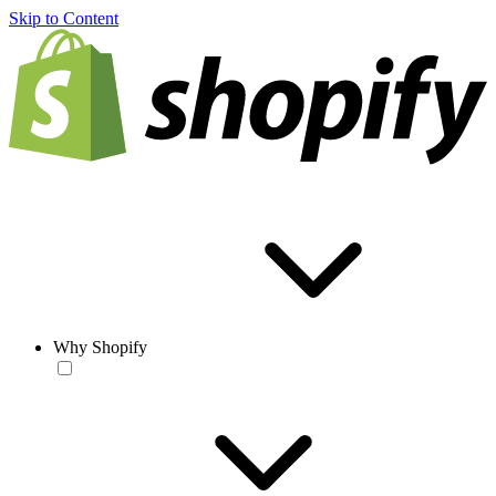
Skip to Content
Why Shopify