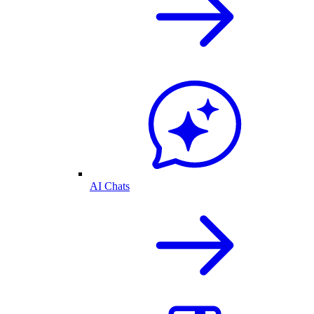
AI Chats