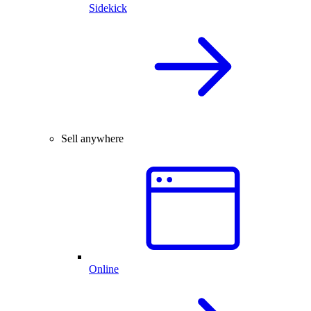
Sidekick
Sell anywhere
Online