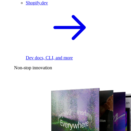
Shopify.dev
Dev docs, CLI, and more
Non-stop innovation