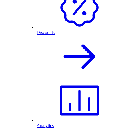
Discounts
Analytics