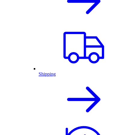
Shipping