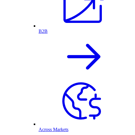
B2B
Across Markets