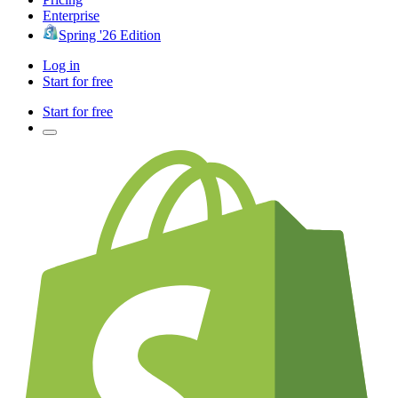
Enterprise
Spring '26 Edition
Log in
Start for free
Start for free