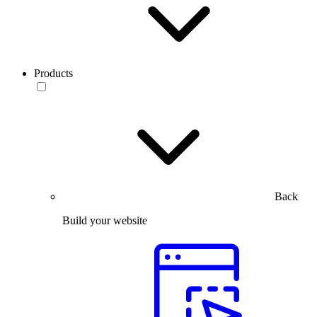
Products
Back
Build your website