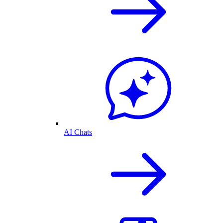
AI Chats