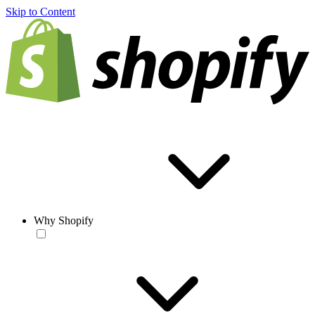
Skip to Content
Why Shopify