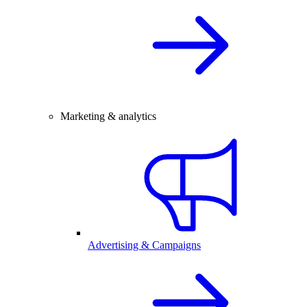
Marketing & analytics
Advertising & Campaigns