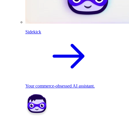
Sidekick
Your commerce-obsessed AI assistant.