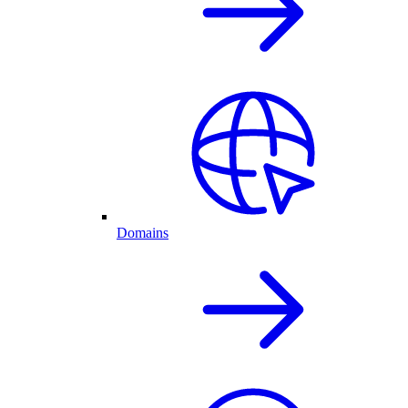
Domains