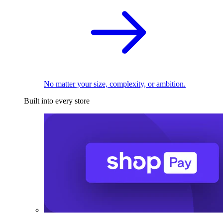
No matter your size, complexity, or ambition.
Built into every store