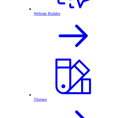
Website Builder
Themes