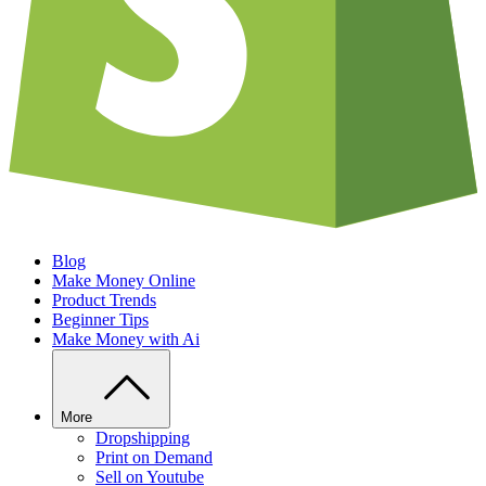
Blog
Make Money Online
Product Trends
Beginner Tips
Make Money with Ai
More
Dropshipping
Print on Demand
Sell on Youtube