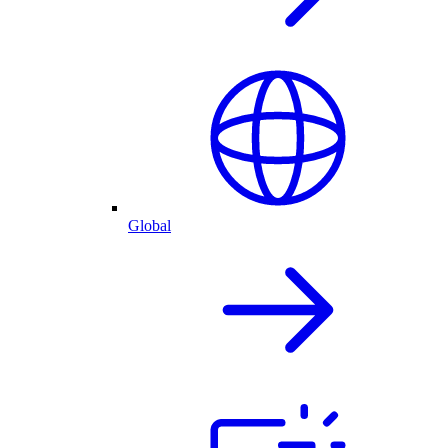
Global