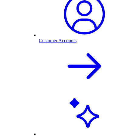
Customer Accounts