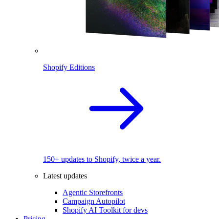
Shopify Editions
150+ updates to Shopify, twice a year.
Latest updates
Agentic Storefronts
Campaign Autopilot
Shopify AI Toolkit for devs
Pricing