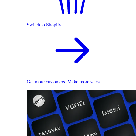
Switch to Shopify
Get more customers. Make more sales.