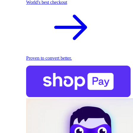
World's best checkout
Proven to convert better.