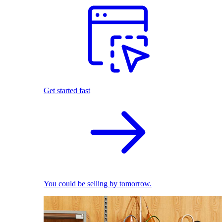
Get started fast
You could be selling by tomorrow.