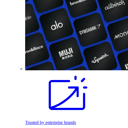
Trusted by enterprise brands