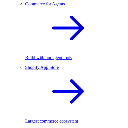
Commerce for Agents
Build with our agent tools
Shopify App Store
Largest commerce ecosystem