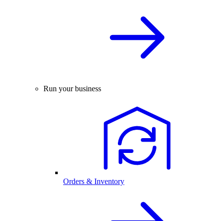
Run your business
Orders & Inventory