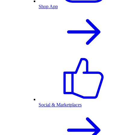
Shop App
Social & Marketplaces