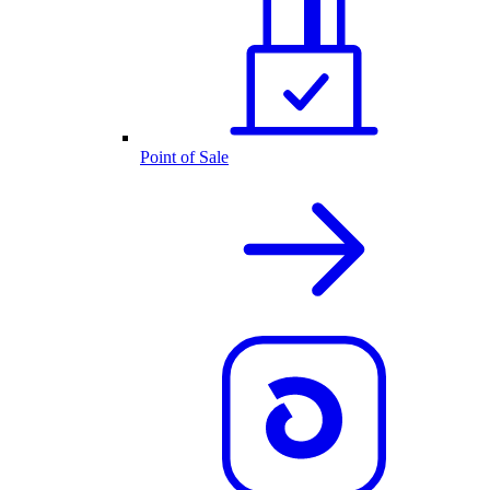
Point of Sale