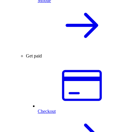
Mobile
Get paid
Checkout