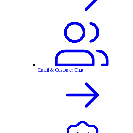
Email & Customer Chat