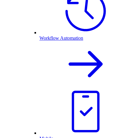
Workflow Automation