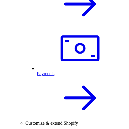
Payments
Customize & extend Shopify