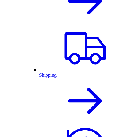
Shipping