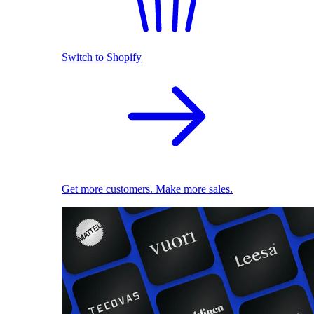
Switch to Shopify
Get more customers. Make more sales.