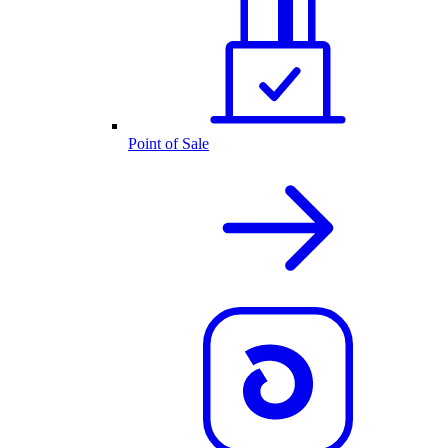
Point of Sale