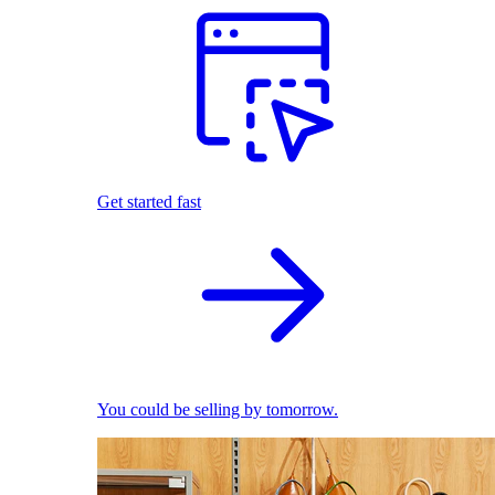
Get started fast
You could be selling by tomorrow.