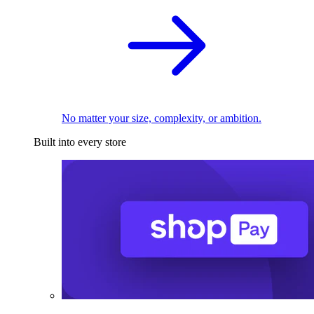
No matter your size, complexity, or ambition.
Built into every store