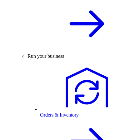
Run your business
Orders & Inventory