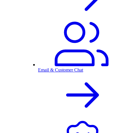
Email & Customer Chat