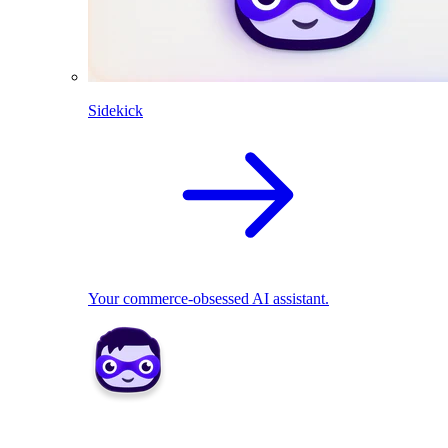
Sidekick
Your commerce-obsessed AI assistant.