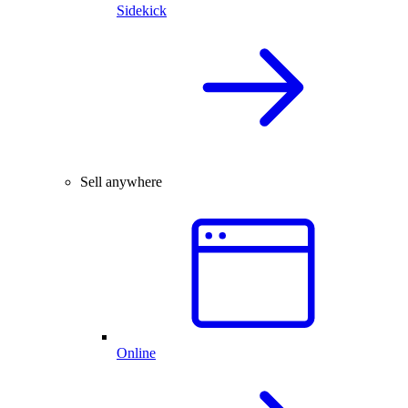
Sidekick
Sell anywhere
Online