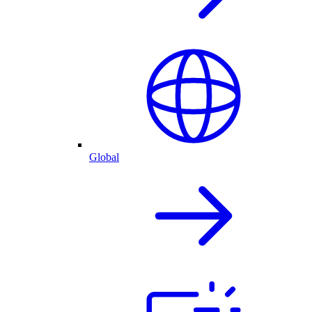
Global