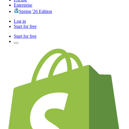
Enterprise
Spring '26 Edition
Log in
Start for free
Start for free