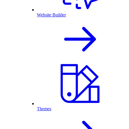
Website Builder
Themes