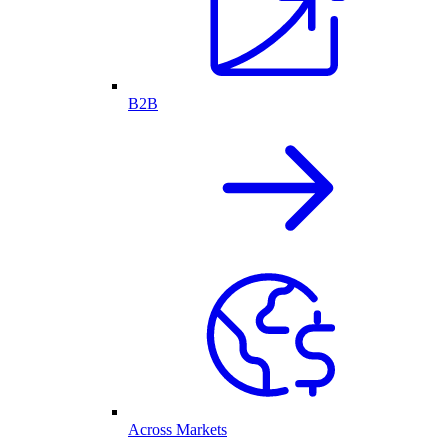
B2B
Across Markets