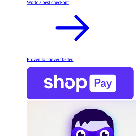
World's best checkout
Proven to convert better.