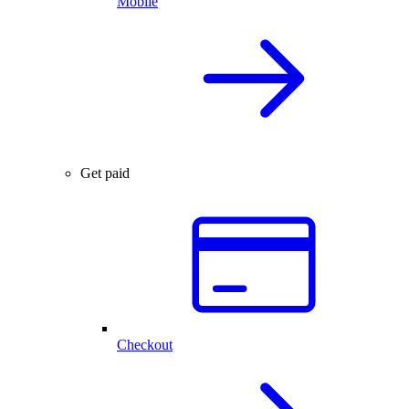
Mobile
Get paid
Checkout