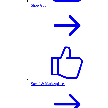
Shop App
Social & Marketplaces