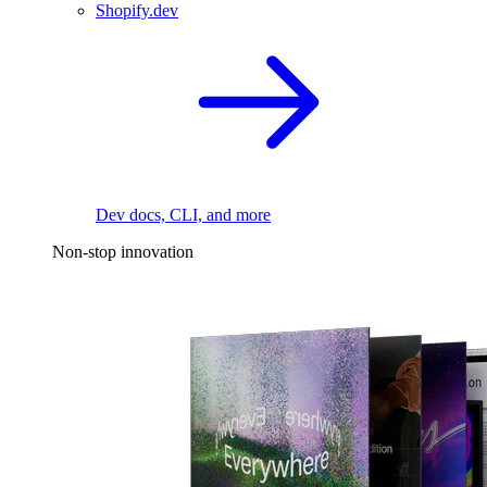
Shopify.dev
Dev docs, CLI, and more
Non-stop innovation