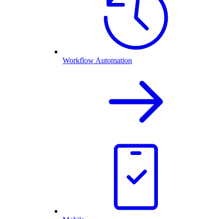
Workflow Automation