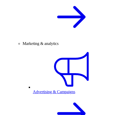
Marketing & analytics
Advertising & Campaigns