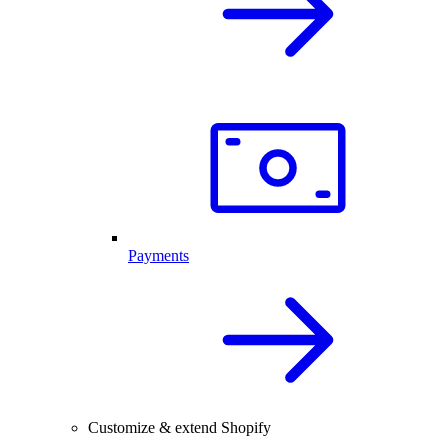
Payments
Customize & extend Shopify