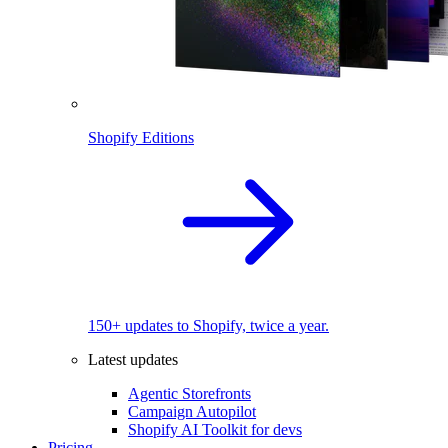
Shopify Editions
150+ updates to Shopify, twice a year.
Latest updates
Agentic Storefronts
Campaign Autopilot
Shopify AI Toolkit for devs
Pricing