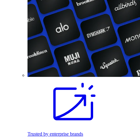
Trusted by enterprise brands