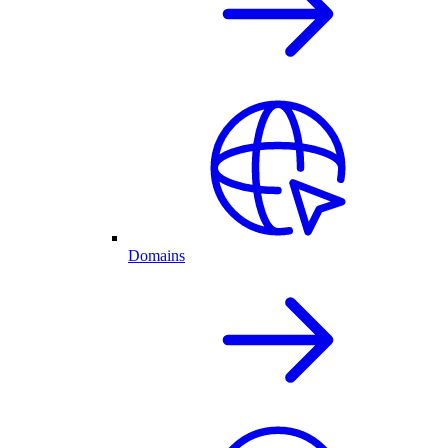
Domains