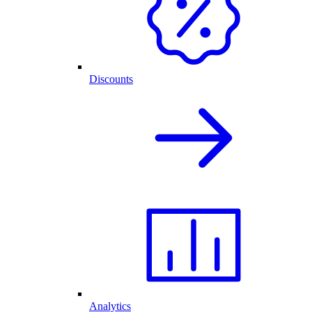
Discounts
Analytics