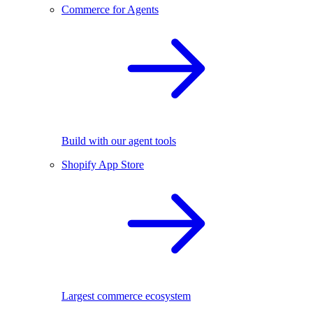
Commerce for Agents
Build with our agent tools
Shopify App Store
Largest commerce ecosystem