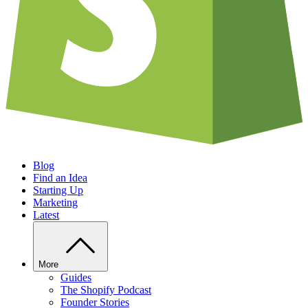
Blog
Find an Idea
Starting Up
Marketing
Latest
More
Guides
The Shopify Podcast
Founder Stories