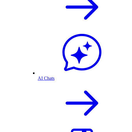
AI Chats