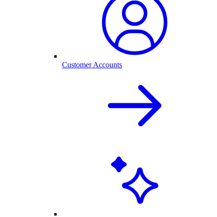
Customer Accounts