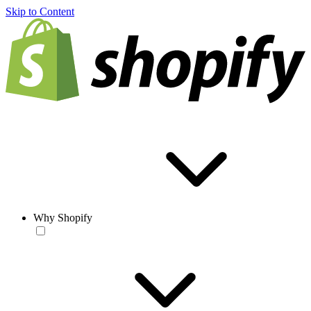
Skip to Content
Why Shopify