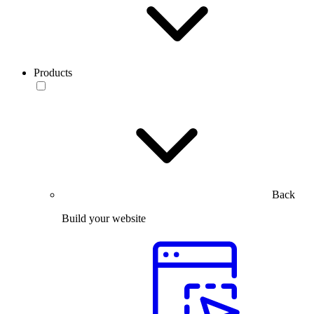
Products
Back
Build your website