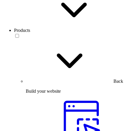
Products
Back
Build your website