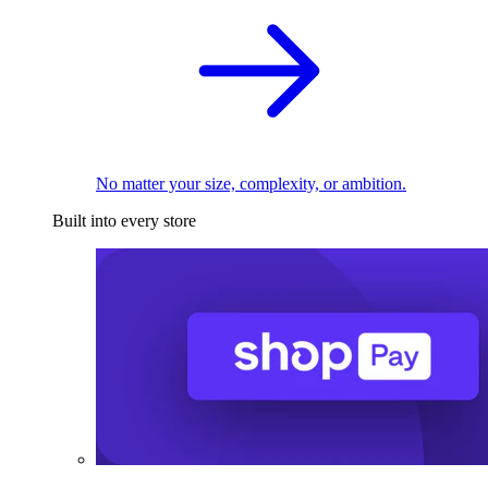
No matter your size, complexity, or ambition.
Built into every store