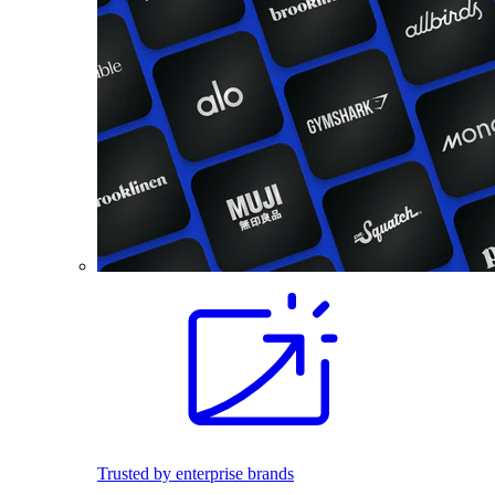
Trusted by enterprise brands