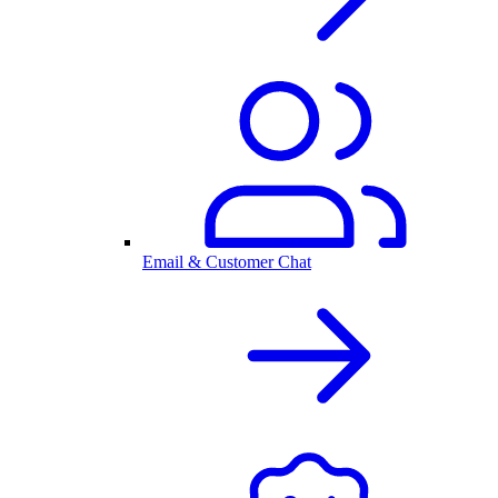
Email & Customer Chat