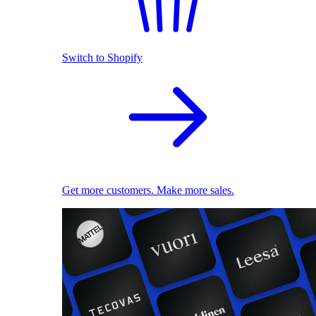
Switch to Shopify
Get more customers. Make more sales.