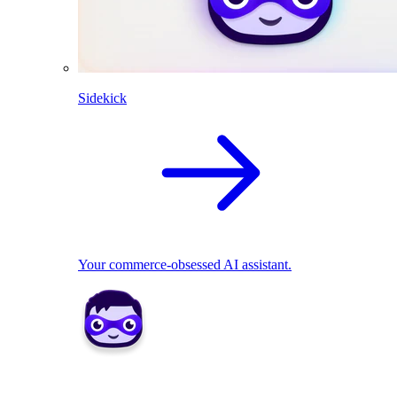
Sidekick
Your commerce-obsessed AI assistant.