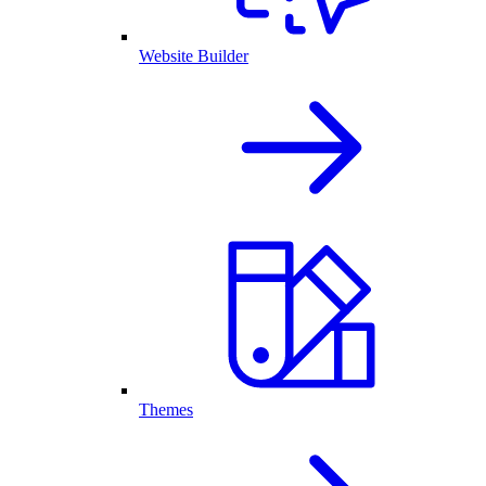
Website Builder
Themes