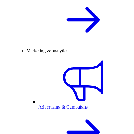
Marketing & analytics
Advertising & Campaigns