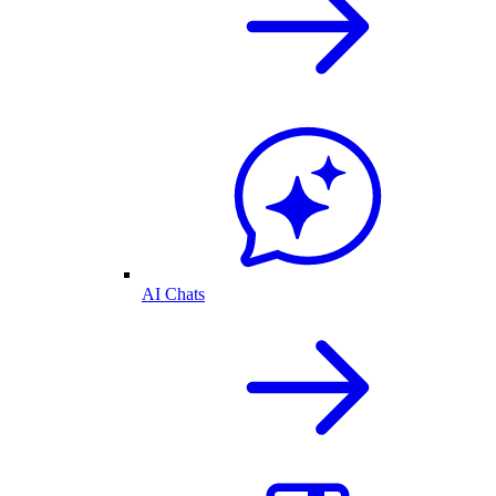
AI Chats