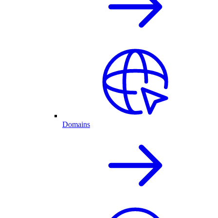
Domains