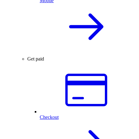
Mobile
Get paid
Checkout