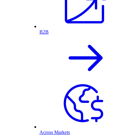
B2B
Across Markets