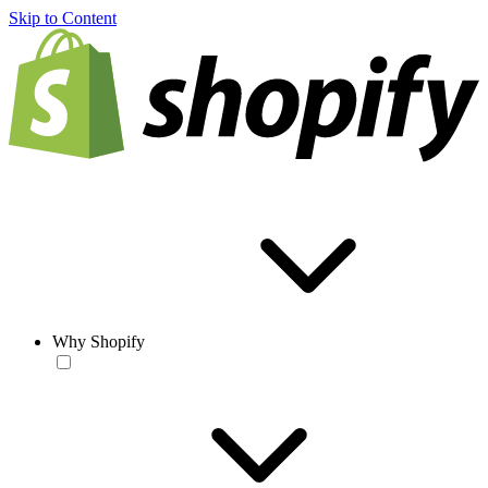
Skip to Content
Why Shopify