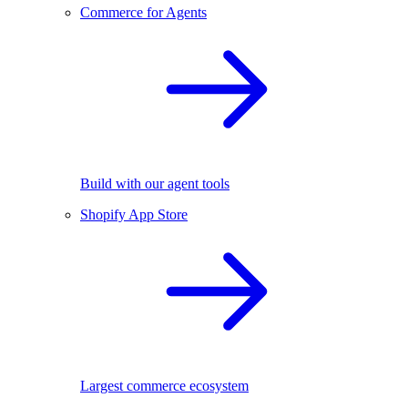
Commerce for Agents
Build with our agent tools
Shopify App Store
Largest commerce ecosystem