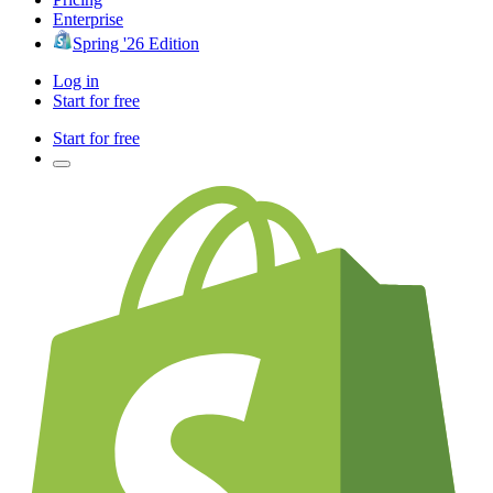
Enterprise
Spring '26 Edition
Log in
Start for free
Start for free