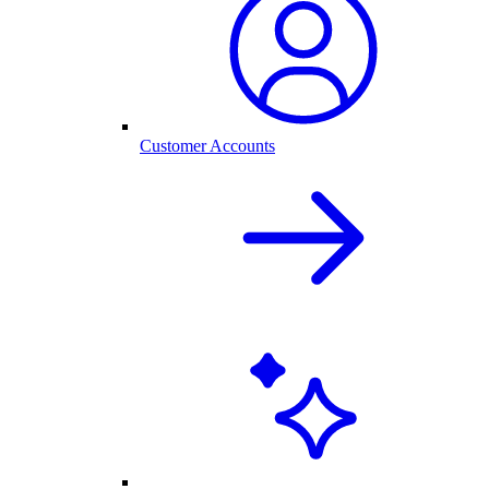
Customer Accounts