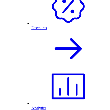
Discounts
Analytics