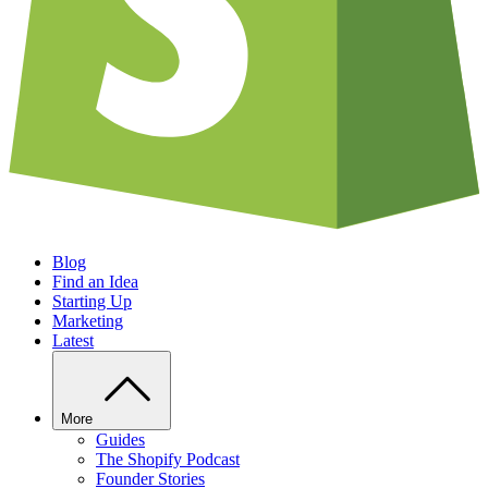
Blog
Find an Idea
Starting Up
Marketing
Latest
More
Guides
The Shopify Podcast
Founder Stories