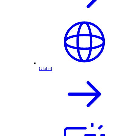
Global