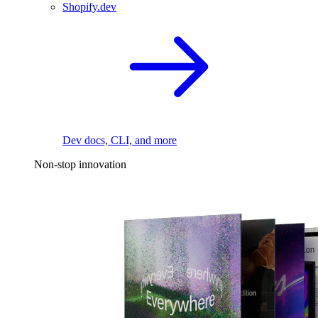
Shopify.dev
Dev docs, CLI, and more
Non-stop innovation