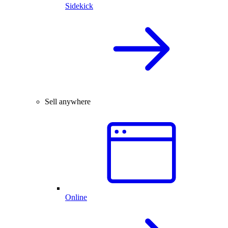
Sidekick
Sell anywhere
Online