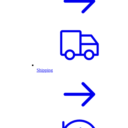
Shipping