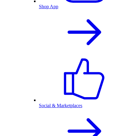
Shop App
Social & Marketplaces