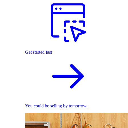
Get started fast
You could be selling by tomorrow.