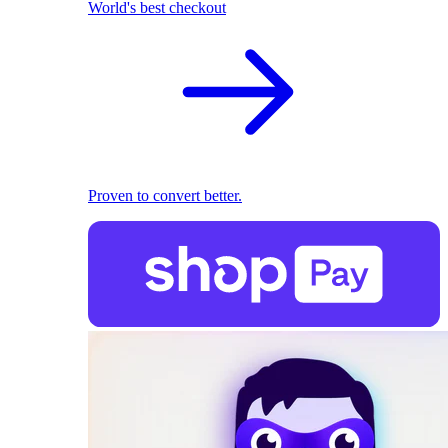
World's best checkout
Proven to convert better.