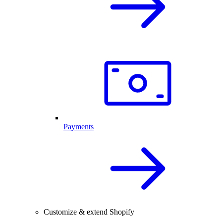
Payments
Customize & extend Shopify