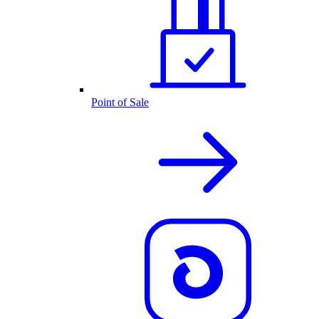
Point of Sale