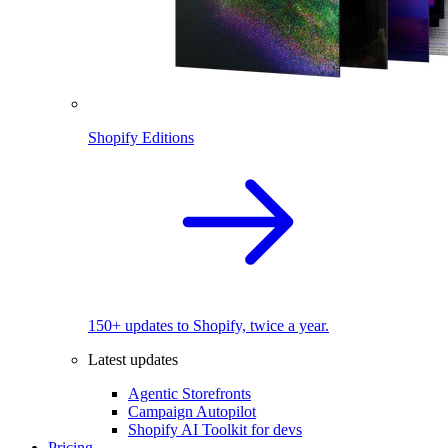
Shopify Editions
150+ updates to Shopify, twice a year.
Latest updates
Agentic Storefronts
Campaign Autopilot
Shopify AI Toolkit for devs
Pricing