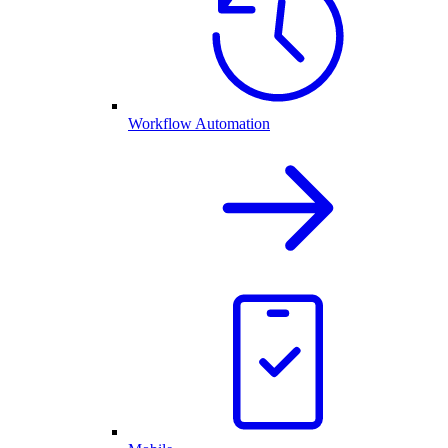
Workflow Automation