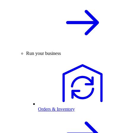
Run your business
Orders & Inventory