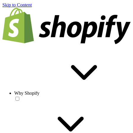
Skip to Content
Why Shopify