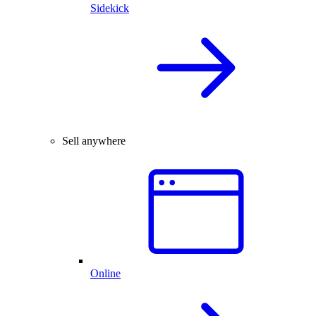
Sidekick
Sell anywhere
Online