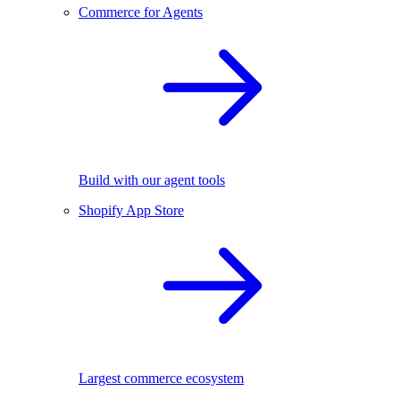
Commerce for Agents
Build with our agent tools
Shopify App Store
Largest commerce ecosystem