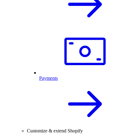
Payments
Customize & extend Shopify