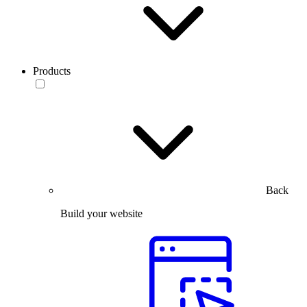
Products
Back
Build your website