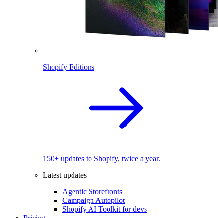
Shopify Editions
150+ updates to Shopify, twice a year.
Latest updates
Agentic Storefronts
Campaign Autopilot
Shopify AI Toolkit for devs
Pricing