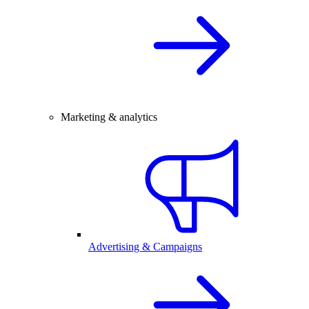
Marketing & analytics
Advertising & Campaigns