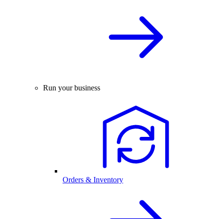
Run your business
Orders & Inventory