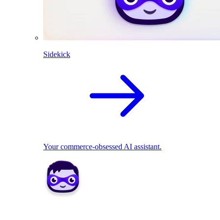
Sidekick
Your commerce-obsessed AI assistant.