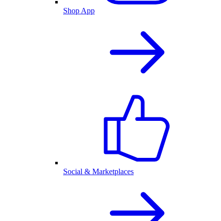
Shop App
Social & Marketplaces