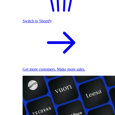
Switch to Shopify
Get more customers. Make more sales.