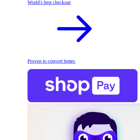
World's best checkout
Proven to convert better.