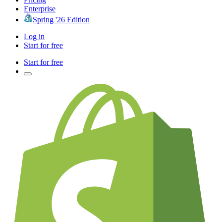
Enterprise
Spring '26 Edition
Log in
Start for free
Start for free