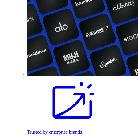
Trusted by enterprise brands