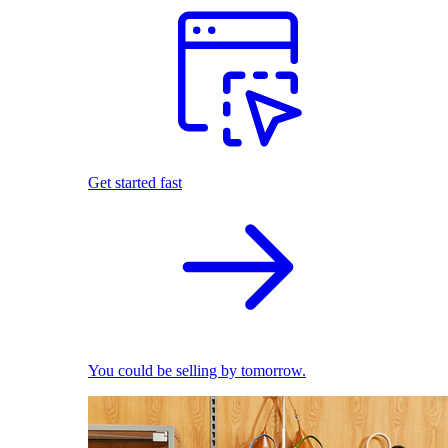
Get started fast
You could be selling by tomorrow.