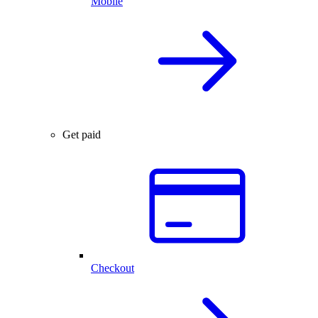
Mobile
Get paid
Checkout