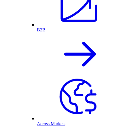
B2B
Across Markets