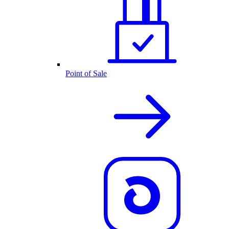
Point of Sale