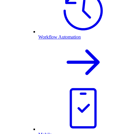
Workflow Automation