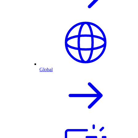
Global