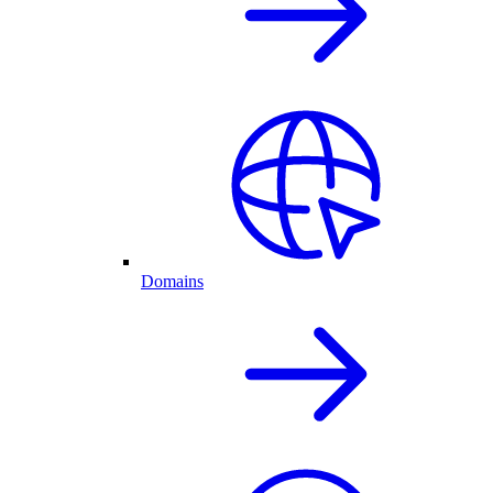
Domains