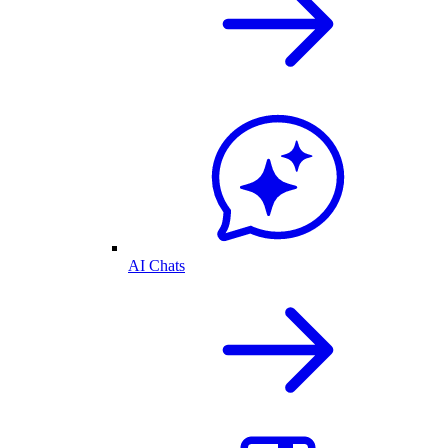
AI Chats