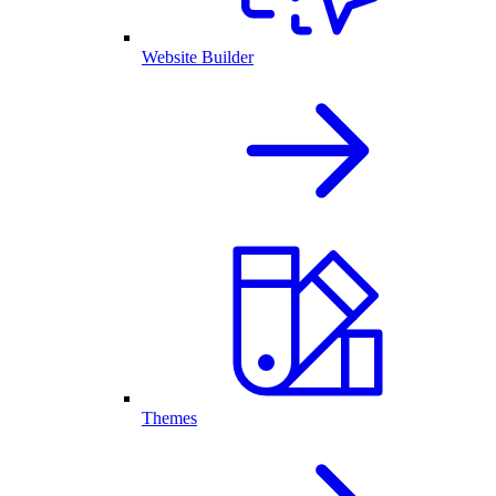
Website Builder
Themes