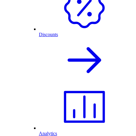
Discounts
Analytics