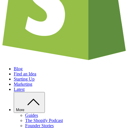
Blog
Find an Idea
Starting Up
Marketing
Latest
More
Guides
The Shopify Podcast
Founder Stories