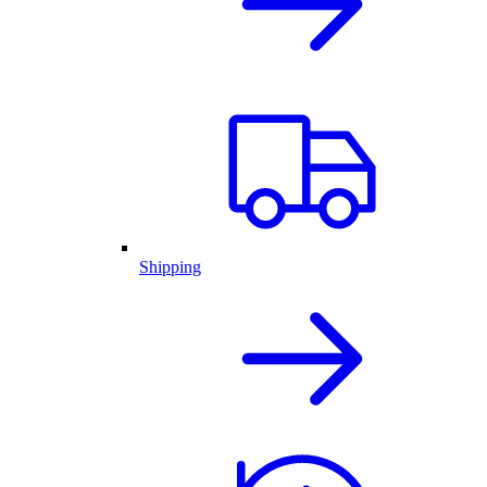
Shipping