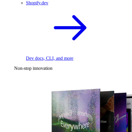
Shopify.dev
Dev docs, CLI, and more
Non-stop innovation