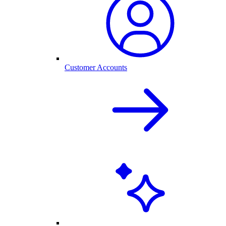
Customer Accounts