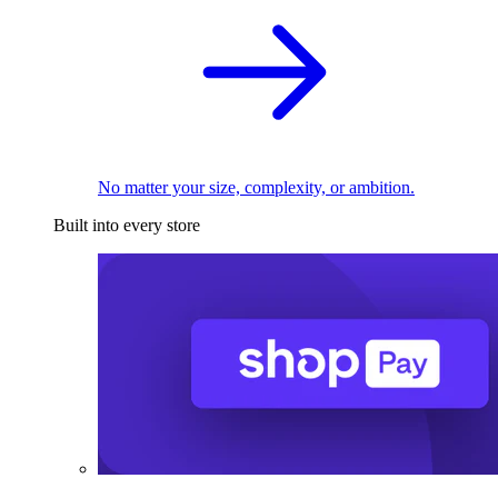
No matter your size, complexity, or ambition.
Built into every store