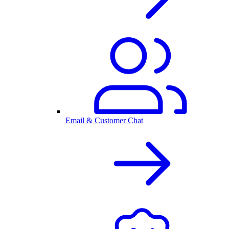
Email & Customer Chat