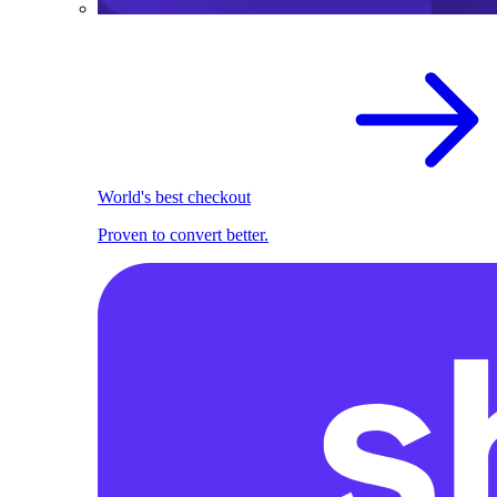
World's best checkout
Proven to convert better.