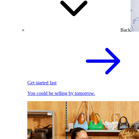
Back
Get started fast
You could be selling by tomorrow.