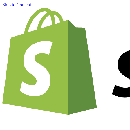
Skip to Content