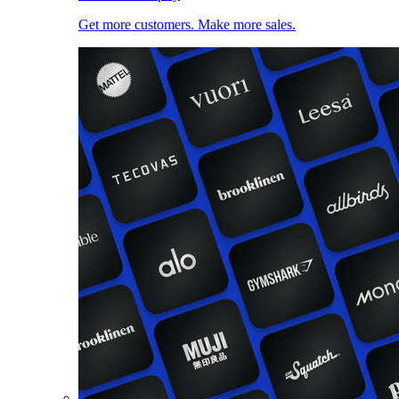
Get more customers. Make more sales.