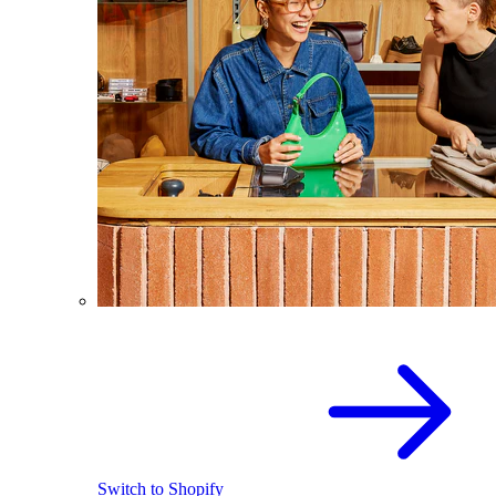
Switch to Shopify