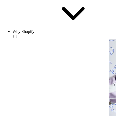
Why Shopify