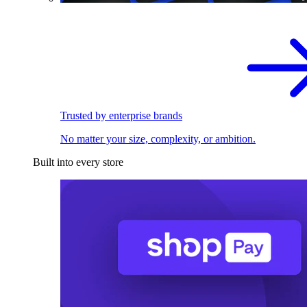
Trusted by enterprise brands
No matter your size, complexity, or ambition.
Built into every store