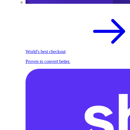
World's best checkout
Proven to convert better.