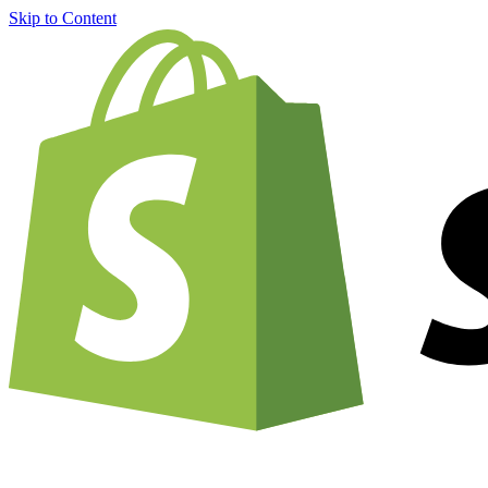
Skip to Content