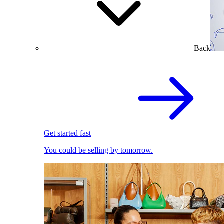
Back
Get started fast
You could be selling by tomorrow.