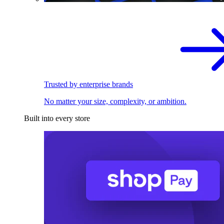
Trusted by enterprise brands
No matter your size, complexity, or ambition.
Built into every store