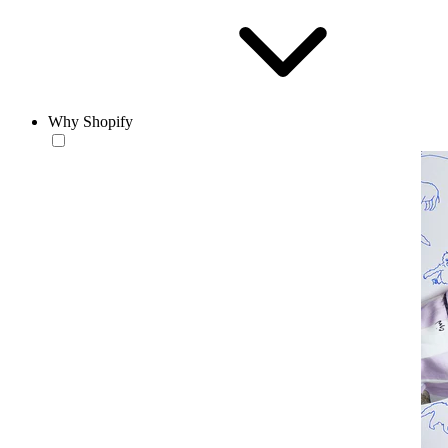
Why Shopify