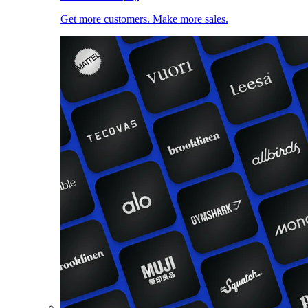
Get more customers. Make more sales.