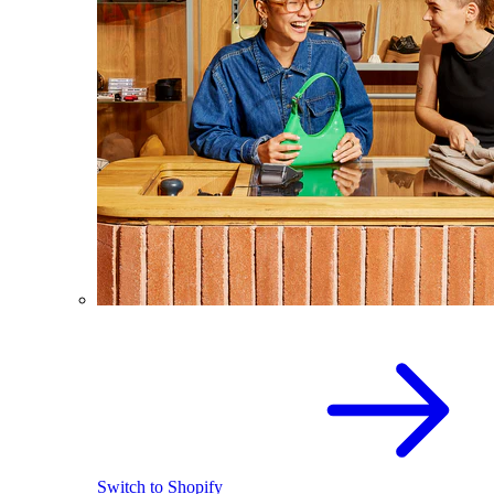
Switch to Shopify