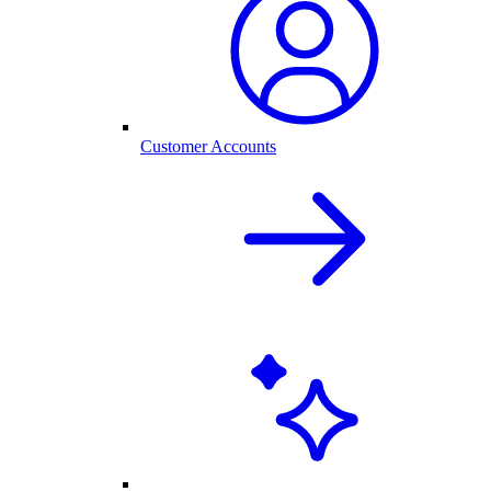
Customer Accounts