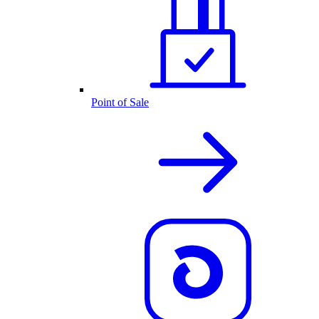
Point of Sale