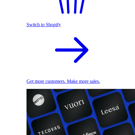
Switch to Shopify
Get more customers. Make more sales.