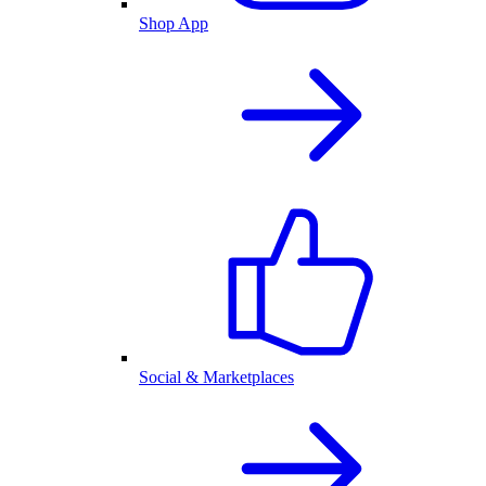
Shop App
Social & Marketplaces