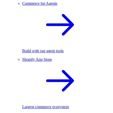
Commerce for Agents
Build with our agent tools
Shopify App Store
Largest commerce ecosystem