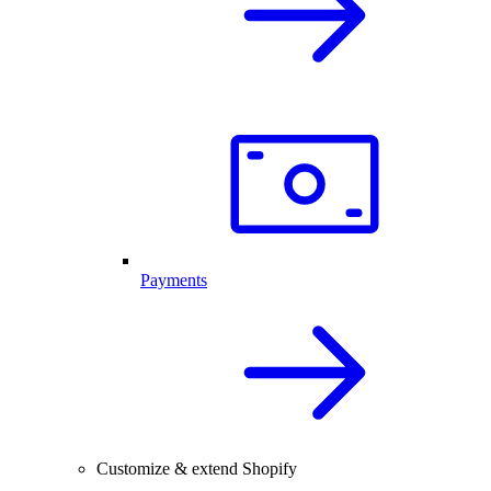
Payments
Customize & extend Shopify