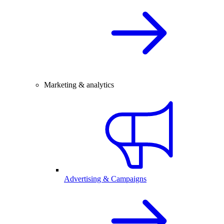
Marketing & analytics
Advertising & Campaigns