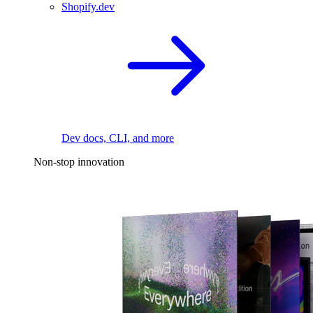
Shopify.dev
Dev docs, CLI, and more
Non-stop innovation