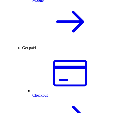
Mobile
Get paid
Checkout