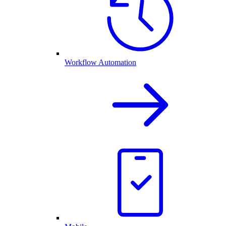
Workflow Automation