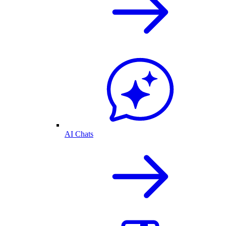
AI Chats