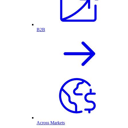
B2B
Across Markets