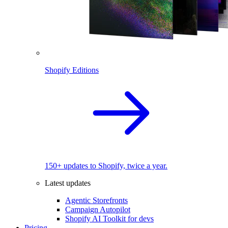
Shopify Editions
150+ updates to Shopify, twice a year.
Latest updates
Agentic Storefronts
Campaign Autopilot
Shopify AI Toolkit for devs
Pricing