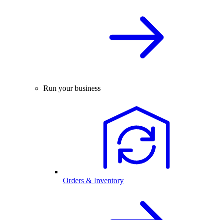
Run your business
Orders & Inventory