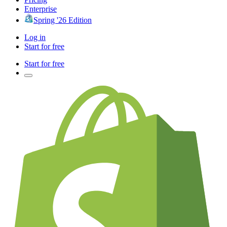
Enterprise
Spring '26 Edition
Log in
Start for free
Start for free