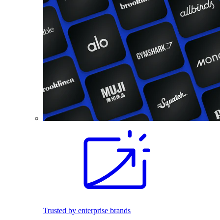
Trusted by enterprise brands