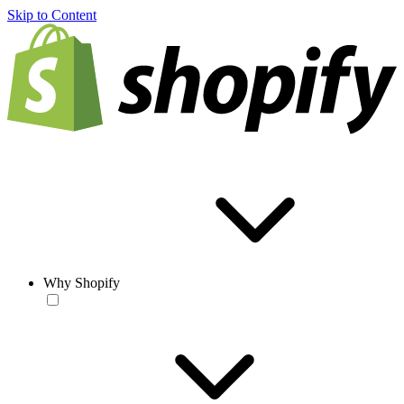
Skip to Content
Why Shopify