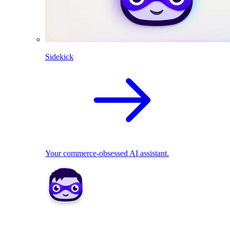
Sidekick
Your commerce-obsessed AI assistant.