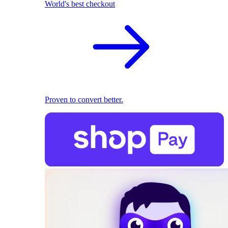
World's best checkout
Proven to convert better.