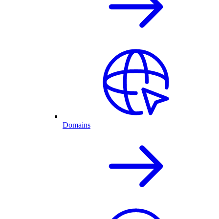
Domains