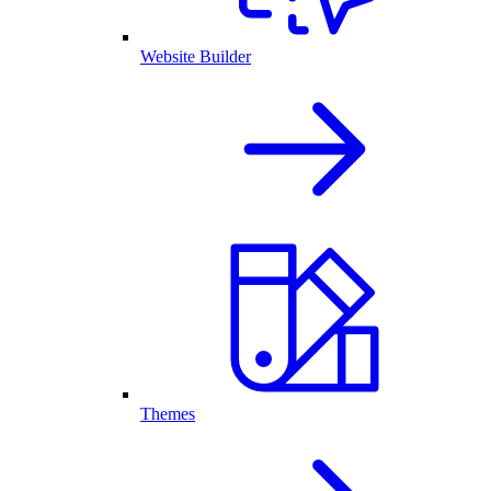
Website Builder
Themes