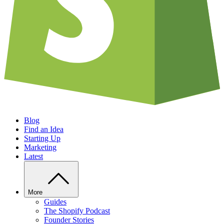
Blog
Find an Idea
Starting Up
Marketing
Latest
More
Guides
The Shopify Podcast
Founder Stories