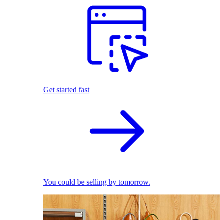
Get started fast
You could be selling by tomorrow.