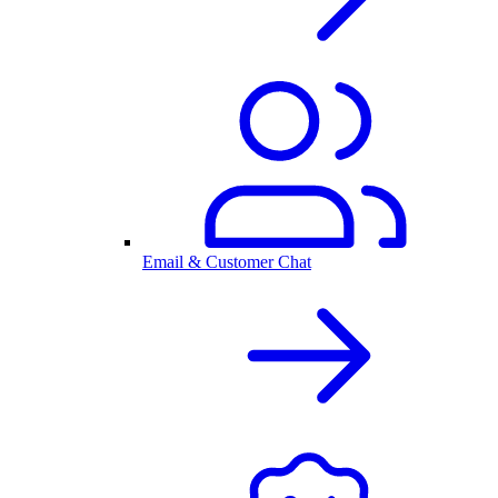
Email & Customer Chat