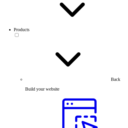
Products
Back
Build your website