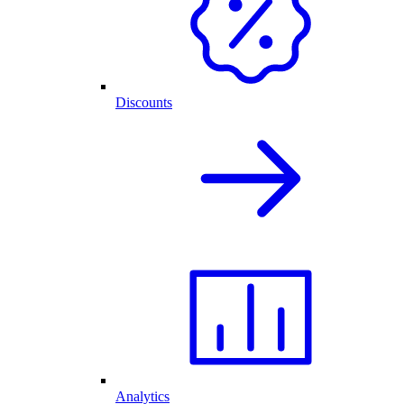
Discounts
Analytics