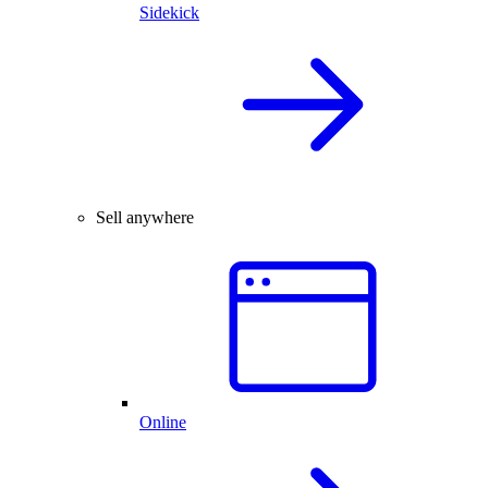
Sidekick
Sell anywhere
Online