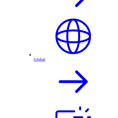
Global