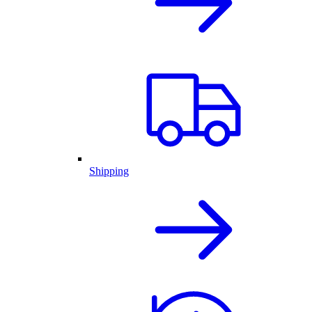
Shipping