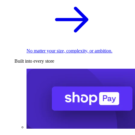
No matter your size, complexity, or ambition.
Built into every store