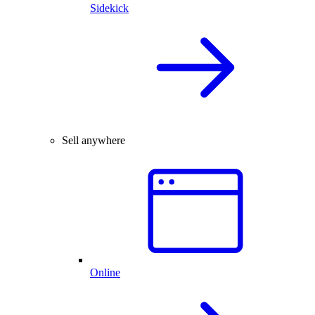
Sidekick
Sell anywhere
Online