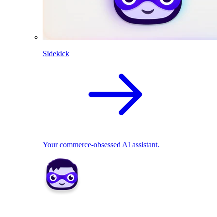
Sidekick
Your commerce-obsessed AI assistant.