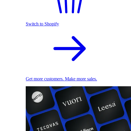
Switch to Shopify
Get more customers. Make more sales.