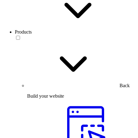
Products
Back
Build your website