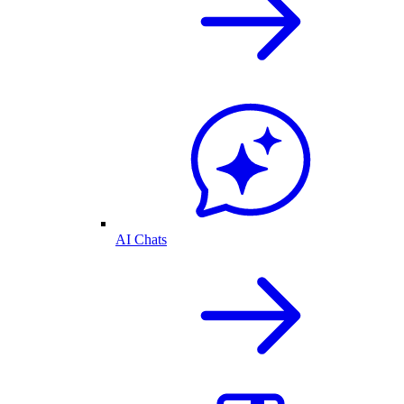
AI Chats