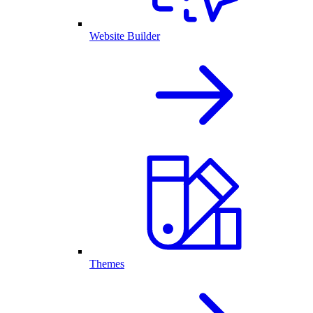
Website Builder
Themes