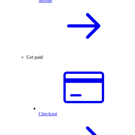
Mobile
Get paid
Checkout