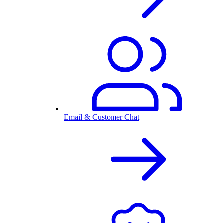
Email & Customer Chat