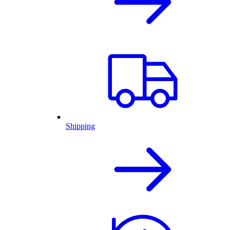
Shipping