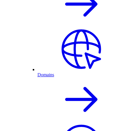
Domains