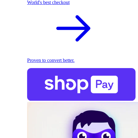
World's best checkout
Proven to convert better.