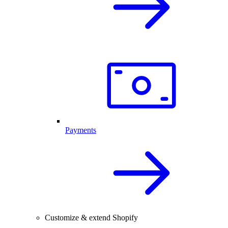
Payments
Customize & extend Shopify