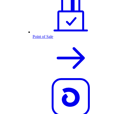
Point of Sale