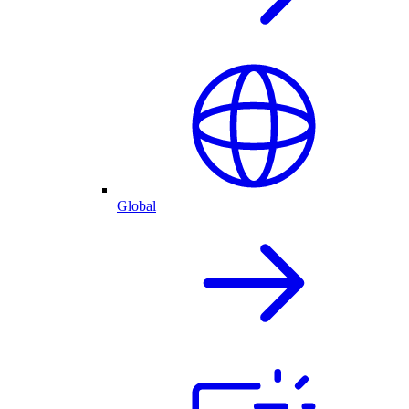
Global