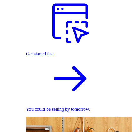
Get started fast
You could be selling by tomorrow.