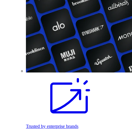
Trusted by enterprise brands