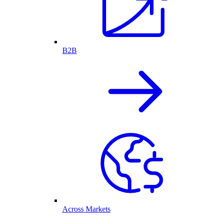
B2B
Across Markets