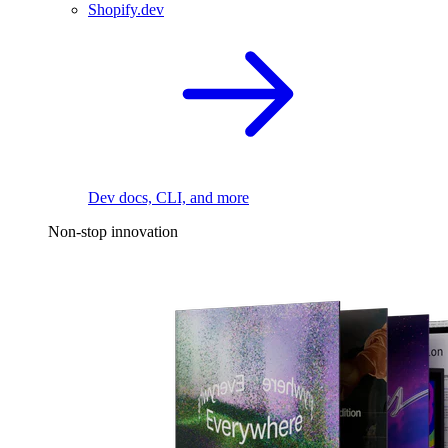
Shopify.dev
Dev docs, CLI, and more
Non-stop innovation