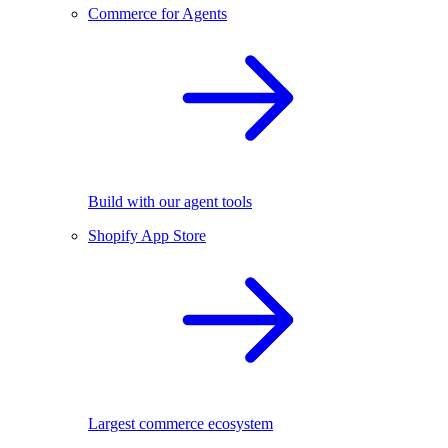
Commerce for Agents
Build with our agent tools
Shopify App Store
Largest commerce ecosystem