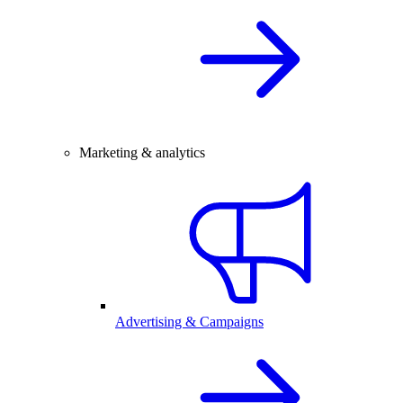
Marketing & analytics
Advertising & Campaigns