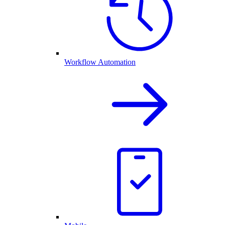
Workflow Automation