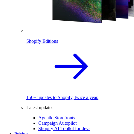
Shopify Editions
150+ updates to Shopify, twice a year.
Latest updates
Agentic Storefronts
Campaign Autopilot
Shopify AI Toolkit for devs
Pricing