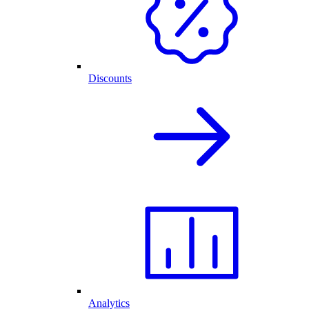
Discounts
Analytics