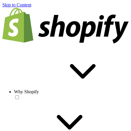
Skip to Content
Why Shopify