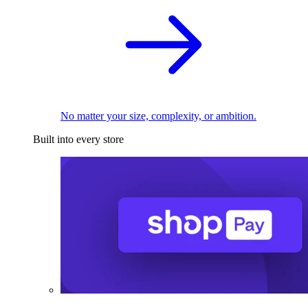
No matter your size, complexity, or ambition.
Built into every store