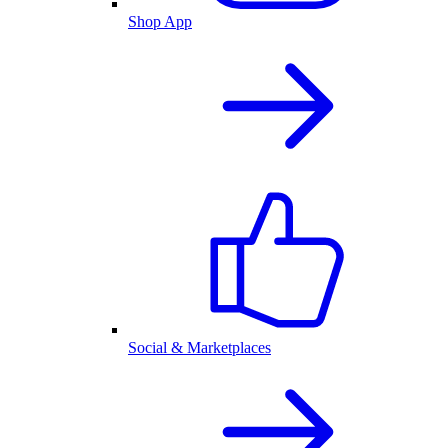
Shop App
Social & Marketplaces