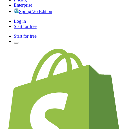
Enterprise
Spring '26 Edition
Log in
Start for free
Start for free