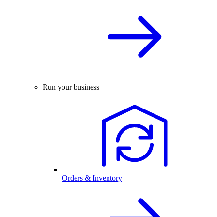
Run your business
Orders & Inventory