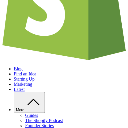
Blog
Find an Idea
Starting Up
Marketing
Latest
More
Guides
The Shopify Podcast
Founder Stories