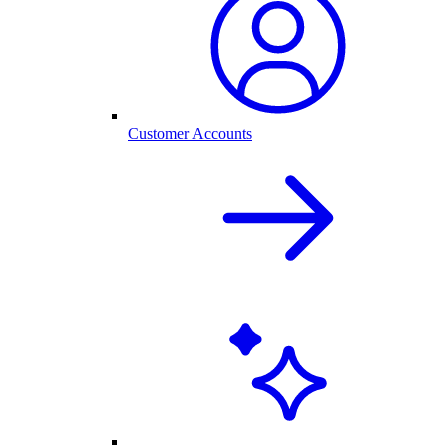
Customer Accounts