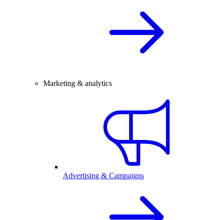
Marketing & analytics
Advertising & Campaigns