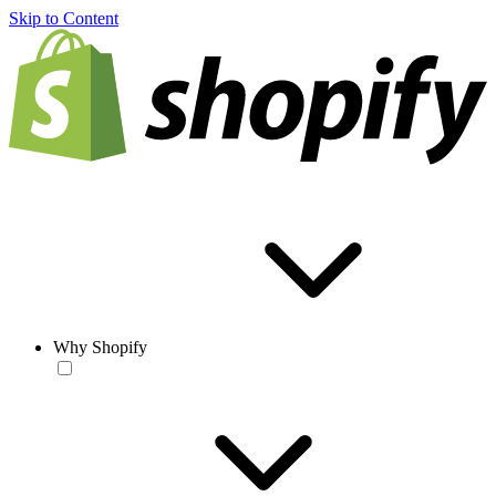
Skip to Content
Why Shopify