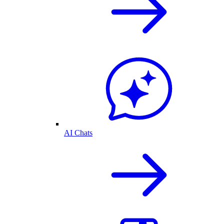
AI Chats