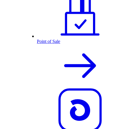
Point of Sale