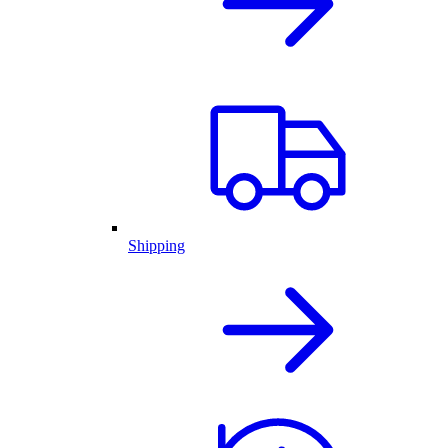
Shipping