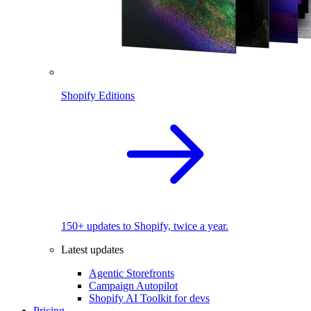
Shopify Editions
150+ updates to Shopify, twice a year.
Latest updates
Agentic Storefronts
Campaign Autopilot
Shopify AI Toolkit for devs
Pricing