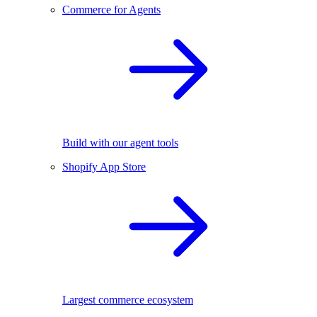
Commerce for Agents
Build with our agent tools
Shopify App Store
Largest commerce ecosystem