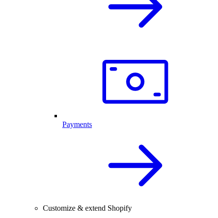
Payments
Customize & extend Shopify