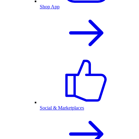
Shop App
Social & Marketplaces