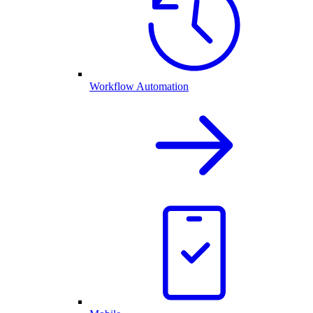
Workflow Automation