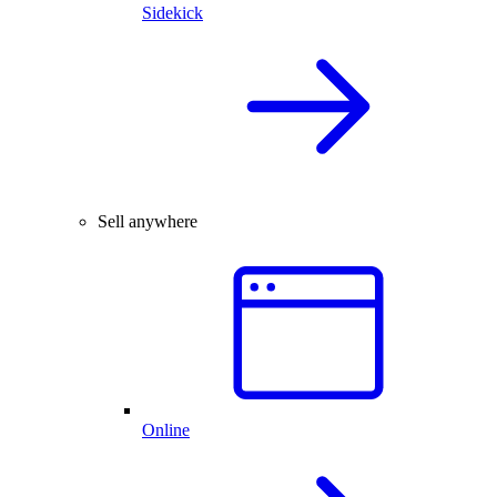
Sidekick
Sell anywhere
Online