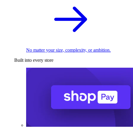
No matter your size, complexity, or ambition.
Built into every store