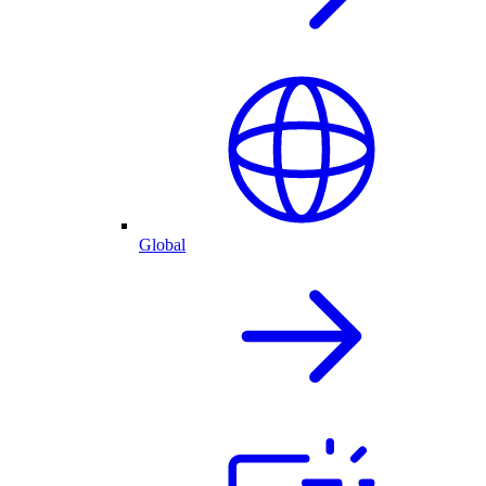
Global