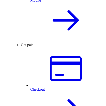
Mobile
Get paid
Checkout