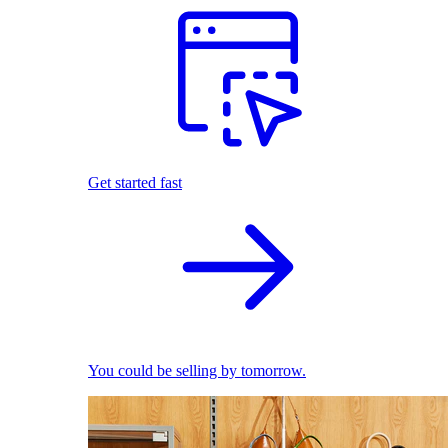
Get started fast
You could be selling by tomorrow.