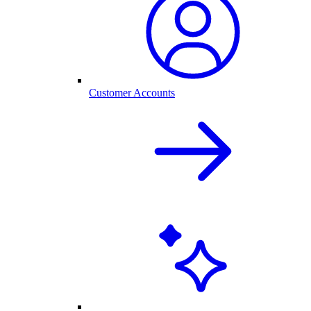
Customer Accounts