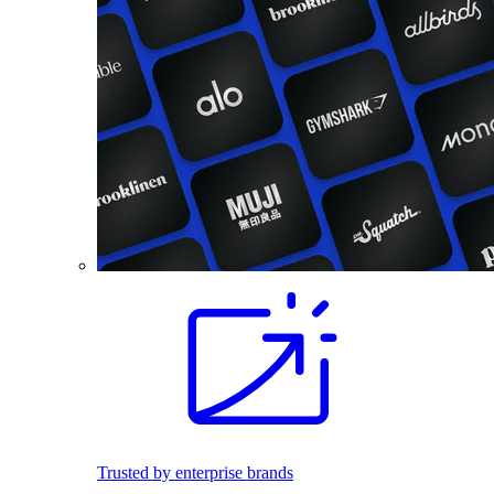
Trusted by enterprise brands