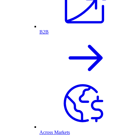
B2B
Across Markets