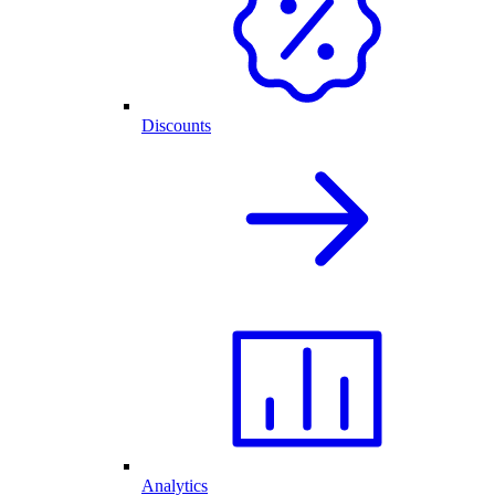
Discounts
Analytics