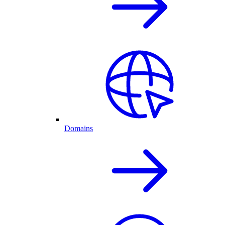
Domains