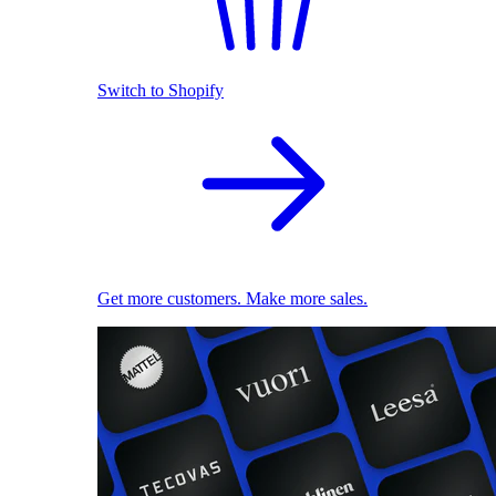
Switch to Shopify
Get more customers. Make more sales.