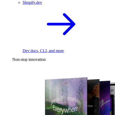
Shopify.dev
Dev docs, CLI, and more
Non-stop innovation