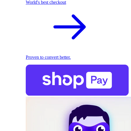
World's best checkout
Proven to convert better.