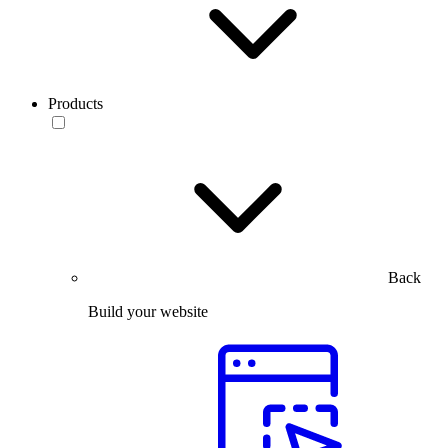
Products
Back
Build your website