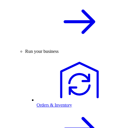
Run your business
Orders & Inventory