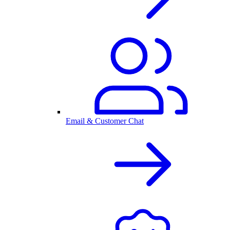
Email & Customer Chat