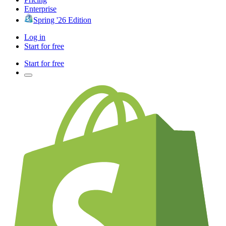
Enterprise
Spring '26 Edition
Log in
Start for free
Start for free