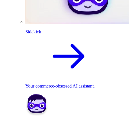
Sidekick
Your commerce-obsessed AI assistant.