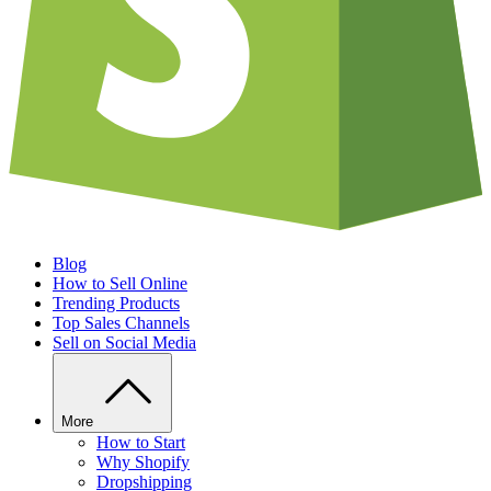
Blog
How to Sell Online
Trending Products
Top Sales Channels
Sell on Social Media
More
How to Start
Why Shopify
Dropshipping