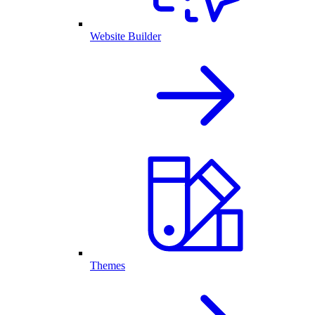
Website Builder
Themes