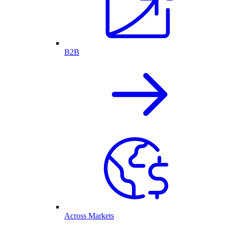
B2B
Across Markets