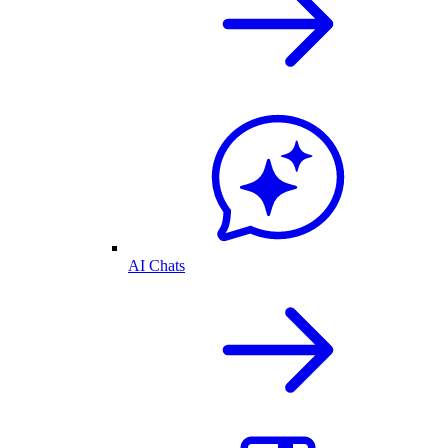
AI Chats