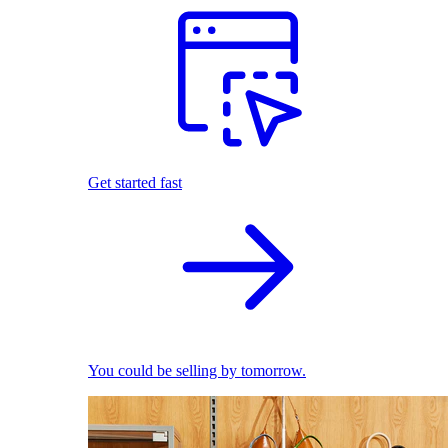
Get started fast
You could be selling by tomorrow.