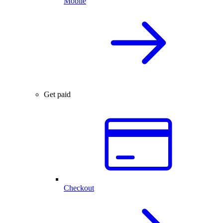
Mobile
Get paid
Checkout