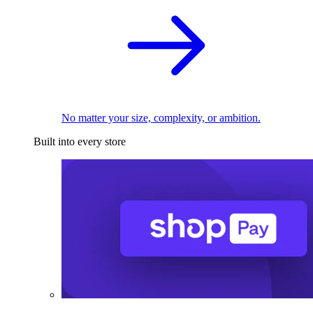
No matter your size, complexity, or ambition.
Built into every store