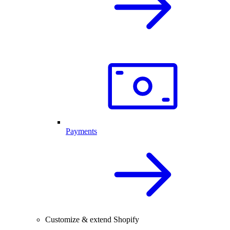
Payments
Customize & extend Shopify