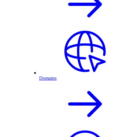
Domains