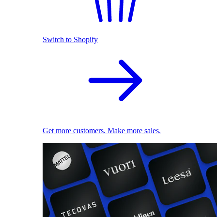
Switch to Shopify
Get more customers. Make more sales.