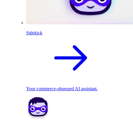
Sidekick
Your commerce-obsessed AI assistant.