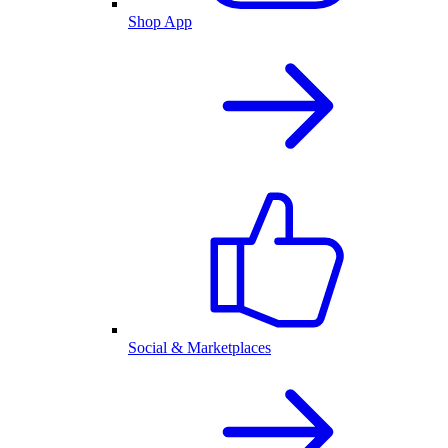
Shop App
Social & Marketplaces