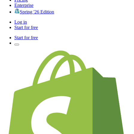
Enterprise
Spring '26 Edition
Log in
Start for free
Start for free