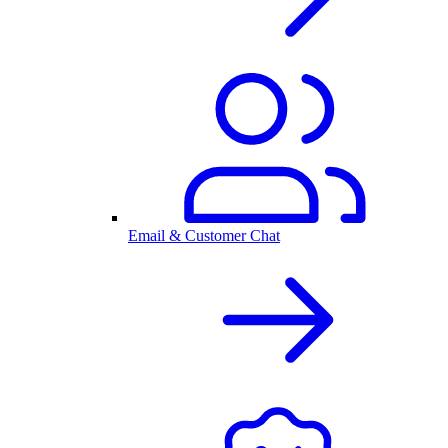
Email & Customer Chat