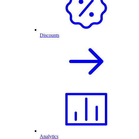
Discounts
Analytics