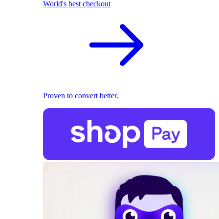
World's best checkout
Proven to convert better.