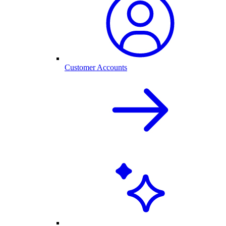
Customer Accounts