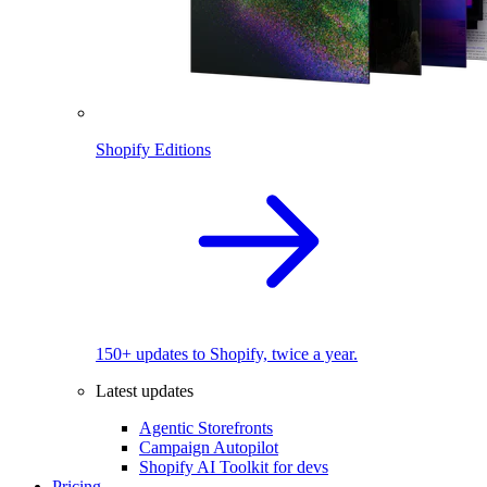
Shopify Editions
150+ updates to Shopify, twice a year.
Latest updates
Agentic Storefronts
Campaign Autopilot
Shopify AI Toolkit for devs
Pricing