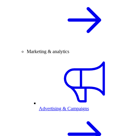
Marketing & analytics
Advertising & Campaigns