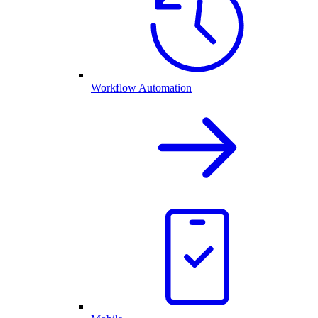
Workflow Automation