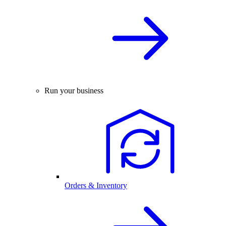
Run your business
Orders & Inventory