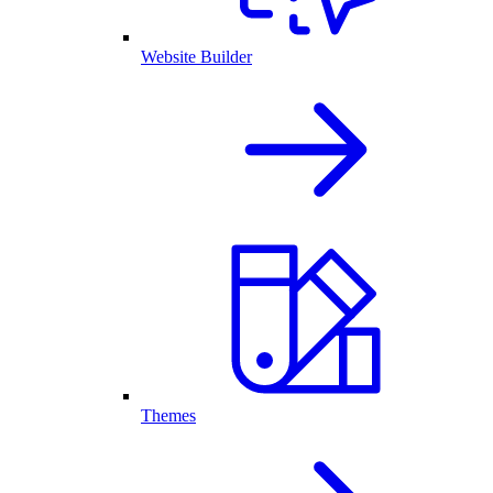
Website Builder
Themes