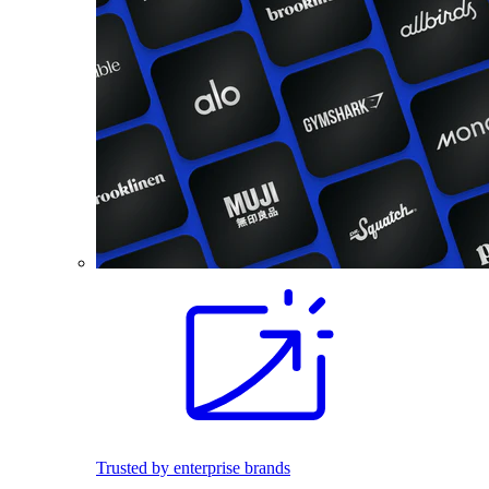
Trusted by enterprise brands