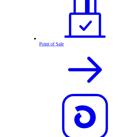
Point of Sale