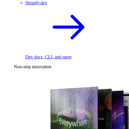
Shopify.dev
Dev docs, CLI, and more
Non-stop innovation