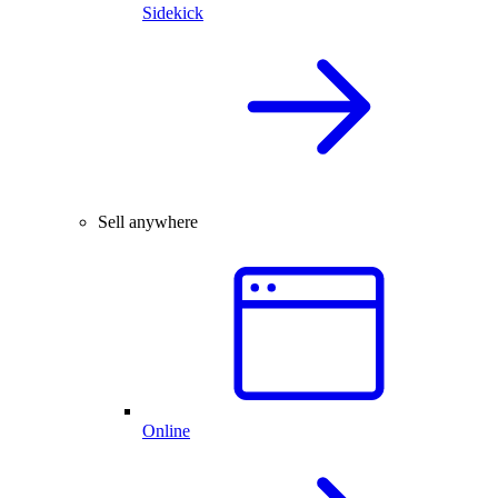
Sidekick
Sell anywhere
Online