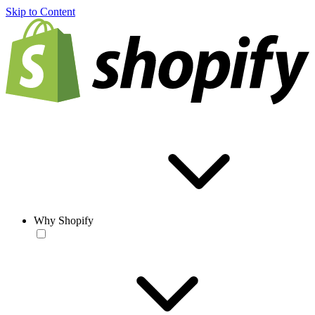
Skip to Content
Why Shopify