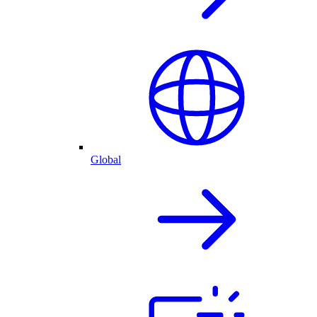
Global