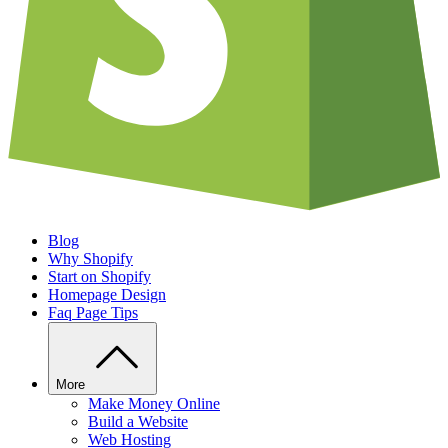
Blog
Why Shopify
Start on Shopify
Homepage Design
Faq Page Tips
More
Make Money Online
Build a Website
Web Hosting