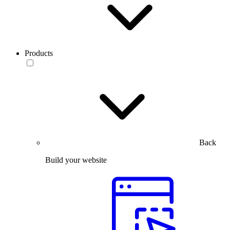
Products
Back
Build your website