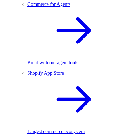
Commerce for Agents
Build with our agent tools
Shopify App Store
Largest commerce ecosystem