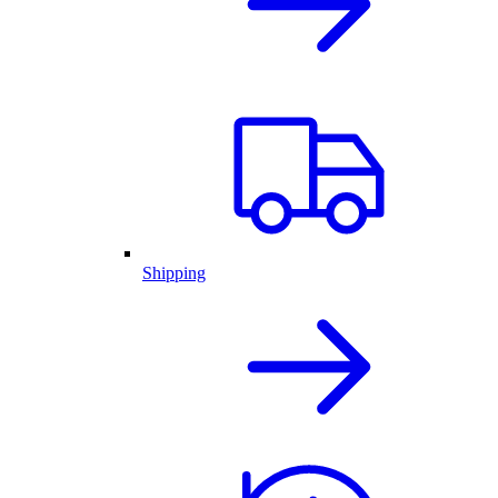
Shipping